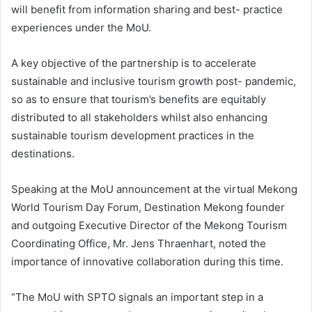
will benefit from information sharing and best- practice
experiences under the MoU.
A key objective of the partnership is to accelerate
sustainable and inclusive tourism growth post- pandemic,
so as to ensure that tourism’s benefits are equitably
distributed to all stakeholders whilst also enhancing
sustainable tourism development practices in the
destinations.
Speaking at the MoU announcement at the virtual Mekong
World Tourism Day Forum, Destination Mekong founder
and outgoing Executive Director of the Mekong Tourism
Coordinating Office, Mr. Jens Thraenhart, noted the
importance of innovative collaboration during this time.
“The MoU with SPTO signals an important step in a