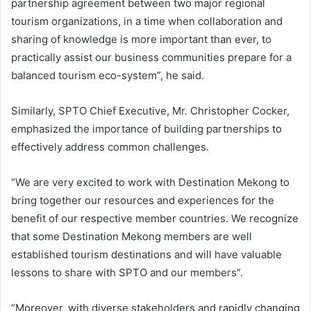
partnership agreement between two major regional
tourism organizations, in a time when collaboration and
sharing of knowledge is more important than ever, to
practically assist our business communities prepare for a
balanced tourism eco-system”, he said.
Similarly, SPTO Chief Executive, Mr. Christopher Cocker,
emphasized the importance of building partnerships to
effectively address common challenges.
“We are very excited to work with Destination Mekong to
bring together our resources and experiences for the
benefit of our respective member countries. We recognize
that some Destination Mekong members are well
established tourism destinations and will have valuable
lessons to share with SPTO and our members”.
“Moreover, with diverse stakeholders and rapidly changing