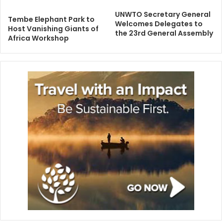
UNWTO Secretary General
Tembe Elephant Park to
Welcomes Delegates to
Host Vanishing Giants of
the 23rd General Assembly
Africa Workshop