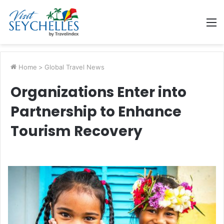
M
Home
>
Global Travel News
Organizations Enter into
Partnership to Enhance
Tourism Recovery