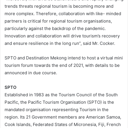
trends threats regional tourism is becoming more and
more complex. Therefore, collaboration with like- minded
partners is critical for regional tourism organisations,
particularly against the backdrop of the pandemic.
Innovation and collaboration will drive tourism’s recovery
and ensure resilience in the long run”, said Mr. Cocker.
SPTO and Destination Mekong intend to host a virtual mini
tourism forum towards the end of 2021, with details to be
announced in due course.
SPTO
Established in 1983 as the Tourism Council of the South
Pacific, the Pacific Tourism Organisation (SPTO) is the
mandated organisation representing Tourism in the
region. Its 21 Government members are American Samoa,
Cook Islands, Federated States of Micronesia, Fiji, French