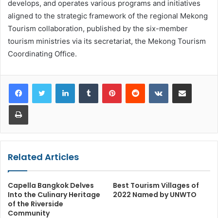
develops, and operates various programs and initiatives
aligned to the strategic framework of the regional Mekong
Tourism collaboration, published by the six-member
tourism ministries via its secretariat, the Mekong Tourism
Coordinating Office.
LinkedIn
Tumblr
Pinterest
Reddit
VKontakte
Share via Email
Print
Related Articles
Capella Bangkok Delves
Best Tourism Villages of
Into the Culinary Heritage
2022 Named by UNWTO
of the Riverside
Community