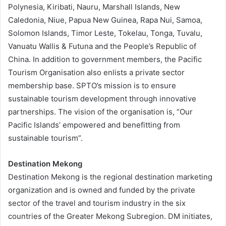
Polynesia, Kiribati, Nauru, Marshall Islands, New
Caledonia, Niue, Papua New Guinea, Rapa Nui, Samoa,
Solomon Islands, Timor Leste, Tokelau, Tonga, Tuvalu,
Vanuatu Wallis & Futuna and the People’s Republic of
China. In addition to government members, the Pacific
Tourism Organisation also enlists a private sector
membership base. SPTO’s mission is to ensure
sustainable tourism development through innovative
partnerships. The vision of the organisation is, “Our
Pacific Islands’ empowered and benefitting from
sustainable tourism”.
Destination Mekong
Destination Mekong is the regional destination marketing
organization and is owned and funded by the private
sector of the travel and tourism industry in the six
countries of the Greater Mekong Subregion. DM initiates,