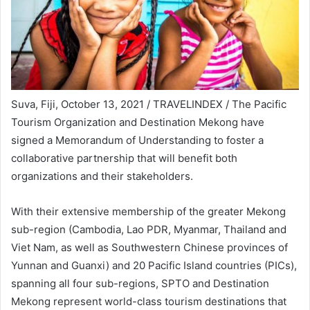
Suva, Fiji, October 13, 2021 / TRAVELINDEX / The Pacific
Tourism Organization and Destination Mekong have
signed a Memorandum of Understanding to foster a
collaborative partnership that will benefit both
organizations and their stakeholders.
With their extensive membership of the greater Mekong
sub-region (Cambodia, Lao PDR, Myanmar, Thailand and
Viet Nam, as well as Southwestern Chinese provinces of
Yunnan and Guanxi) and 20 Pacific Island countries (PICs),
spanning all four sub-regions, SPTO and Destination
Mekong represent world-class tourism destinations that