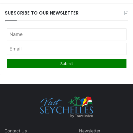
SUBSCRIBE TO OUR NEWSLETTER
Contact Us
Newsletter