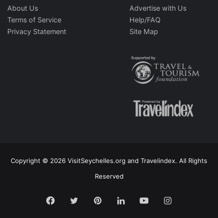
About Us
Advertise with Us
Terms of Service
Help/FAQ
Privacy Statement
Site Map
Copyright © 2026 VisitSeychelles.org and Travelindex. All Rights
Reserved
Facebook
Twitter
Pinterest
LinkedIn
YouTube
Instagram