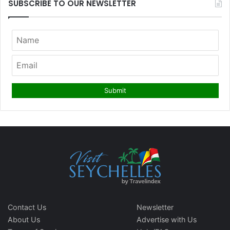
SUBSCRIBE TO OUR NEWSLETTER
Contact Us
Newsletter
About Us
Advertise with Us