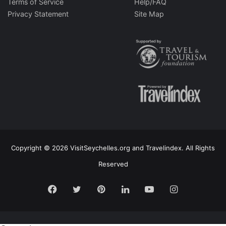
Terms of Service
Help/FAQ
Privacy Statement
Site Map
Copyright © 2026 VisitSeychelles.org and Travelindex. All Rights
Reserved
Facebook
Twitter
Pinterest
LinkedIn
YouTube
Instagram