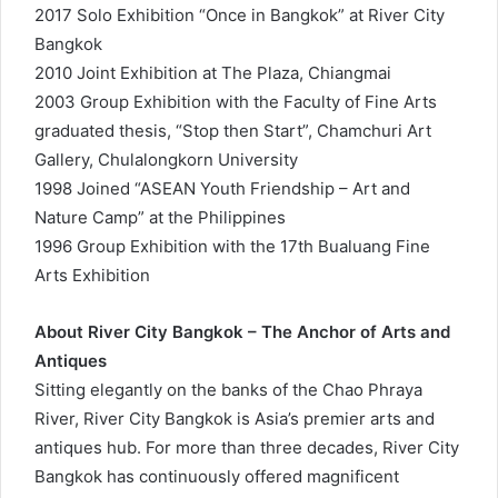
2017 Solo Exhibition “Once in Bangkok” at River City
Bangkok
2010 Joint Exhibition at The Plaza, Chiangmai
2003 Group Exhibition with the Faculty of Fine Arts
graduated thesis, “Stop then Start”, Chamchuri Art
Gallery, Chulalongkorn University
1998 Joined “ASEAN Youth Friendship – Art and
Nature Camp” at the Philippines
1996 Group Exhibition with the 17th Bualuang Fine
Arts Exhibition
About River City Bangkok – The Anchor of Arts and
Antiques
Sitting elegantly on the banks of the Chao Phraya
River, River City Bangkok is Asia’s premier arts and
antiques hub. For more than three decades, River City
Bangkok has continuously offered magnificent