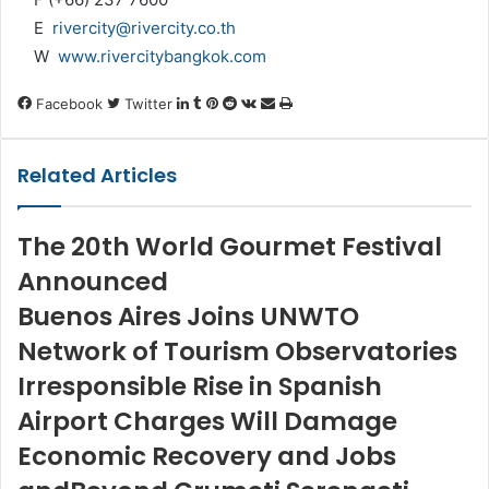
E
rivercity@rivercity.co.th
W
www.rivercitybangkok.com
LinkedIn
Tumblr
Pinterest
Reddit
VKontakte
Share
Print
Facebook
Twitter
via
Email
Related Articles
The 20th World Gourmet Festival
Announced
Buenos Aires Joins UNWTO
Network of Tourism Observatories
Irresponsible Rise in Spanish
Airport Charges Will Damage
Economic Recovery and Jobs