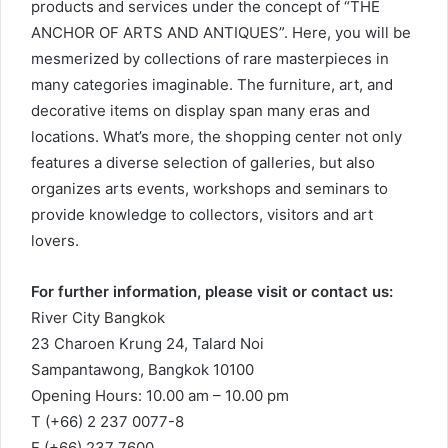
products and services under the concept of “THE
ANCHOR OF ARTS AND ANTIQUES”. Here, you will be
mesmerized by collections of rare masterpieces in
many categories imaginable. The furniture, art, and
decorative items on display span many eras and
locations. What’s more, the shopping center not only
features a diverse selection of galleries, but also
organizes arts events, workshops and seminars to
provide knowledge to collectors, visitors and art
lovers.
For further information, please visit or contact us:
River City Bangkok
23 Charoen Krung 24, Talard Noi
Sampantawong, Bangkok 10100
Opening Hours: 10.00 am – 10.00 pm
T (+66) 2 237 0077-8
F (+66) 237 7600