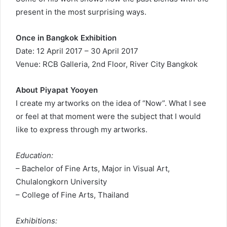
present in the most surprising ways.
Once in Bangkok Exhibition
Date: 12 April 2017 – 30 April 2017
Venue: RCB Galleria, 2nd Floor, River City Bangkok
About Piyapat Yooyen
I create my artworks on the idea of “Now”. What I see
or feel at that moment were the subject that I would
like to express through my artworks.
Education:
– Bachelor of Fine Arts, Major in Visual Art,
Chulalongkorn University
– College of Fine Arts, Thailand
Exhibitions: