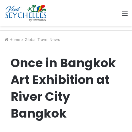
M
Home
>
Global Travel News
Once in Bangkok
Art Exhibition at
River City
Bangkok