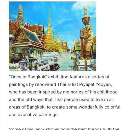
“Once in Bangkok” exhibition features a series of
paintings by renowned Thai artist Piyapat Yooyen,
who has been inspired by memories of his childhood
and the old ways that Thai people used to live in all
areas of Bangkok, to create some wonderfully colorful
and evocative paintings.
Some of his work shows how the past blends with the