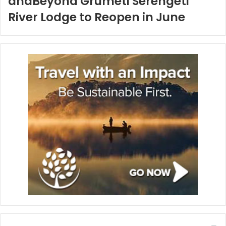
andBeyond Grumeti Serengeti
River Lodge to Reopen in June