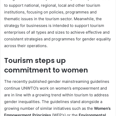
to support national, regional, local and other tourism
institutions, focusing on policies, programmes and
thematic issues in the tourism sector. Meanwhile, the
strategy for businesses is intended to support tourism
enterprises of all types and sizes to achieve effective and
consistent strategies and programmes for gender equality
across their operations.
Tourism steps up
commitment to women
The recently published gender mainstreaming guidelines
continue UNWTO’s work on women’s empowerment and
are in line with a growing trend within tourism to address
gender inequalities. The guidelines stand alongside a
growing number of similar initiatives such as the
Women’s
Empowerment Principles
(WEP’s) or the
Environmental,