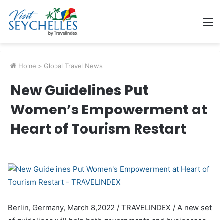
M
Home
>
Global Travel News
New Guidelines Put
Women’s Empowerment at
Heart of Tourism Restart
Berlin, Germany, March 8,2022 / TRAVELINDEX / A new set