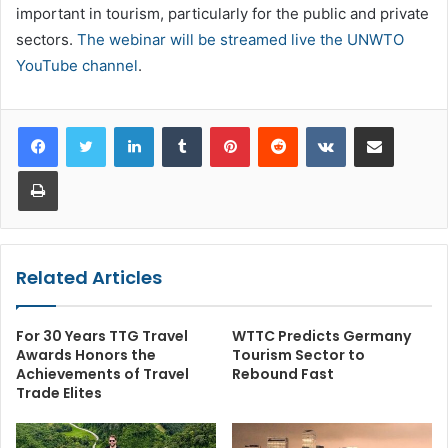
important in tourism, particularly for the public and private
sectors.
The webinar will be streamed live the UNWTO
YouTube channel
.
LinkedIn
Tumblr
Pinterest
Reddit
VKontakte
Share via Email
Print
Related Articles
For 30 Years TTG Travel
WTTC Predicts Germany
Awards Honors the
Tourism Sector to
Achievements of Travel
Rebound Fast
Trade Elites