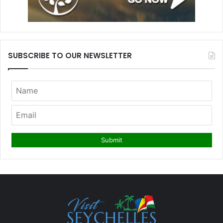
SUBSCRIBE TO OUR NEWSLETTER