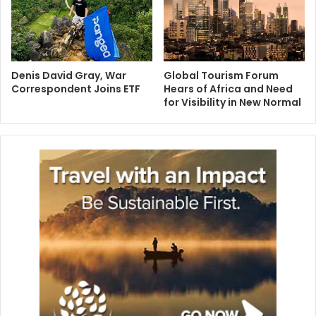
Denis David Gray, War
Global Tourism Forum
Correspondent Joins ETF
Hears of Africa and Need
for Visibility in New Normal