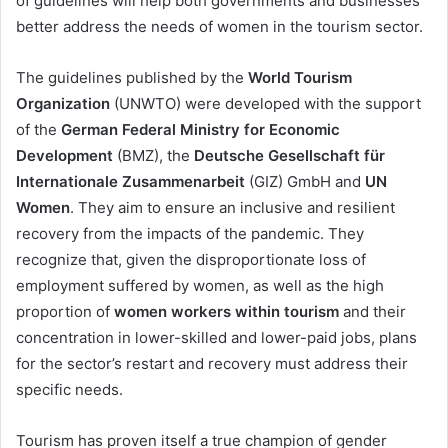
of guidelines will help both governments and businesses
better address the needs of women in the tourism sector.
The guidelines published by the
World Tourism
Organization
(UNWTO) were developed with the support
of the
German Federal Ministry for Economic
Development
(BMZ), the
Deutsche Gesellschaft für
Internationale Zusammenarbeit
(GIZ) GmbH and
UN
Women
. They aim to ensure an inclusive and resilient
recovery from the impacts of the pandemic. They
recognize that, given the disproportionate loss of
employment suffered by women, as well as the high
proportion of
women workers within tourism
and their
concentration in lower-skilled and lower-paid jobs,
plans
for the sector’s restart and recovery must address their
specific needs.
Tourism has proven itself a true champion of gender