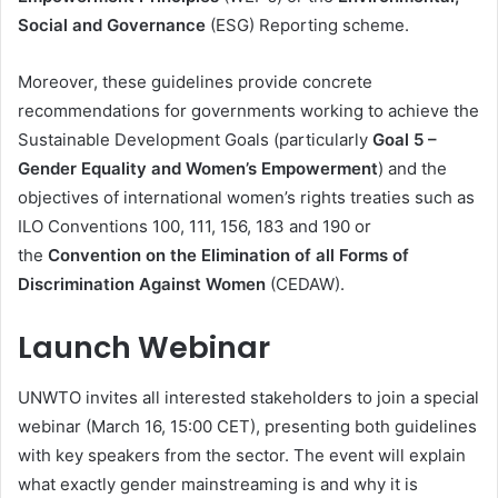
Social and Governance
(ESG) Reporting scheme.
Moreover, these guidelines provide concrete
recommendations for governments working to achieve the
Sustainable Development Goals (particularly
Goal 5 –
Gender Equality and Women’s Empowerment
) and the
objectives of international women’s rights treaties such as
ILO Conventions 100, 111, 156, 183 and 190 or
the
Convention on the Elimination of all Forms of
Discrimination Against Women
(CEDAW).
Launch Webinar
UNWTO invites all interested stakeholders to join a special
webinar (March 16, 15:00 CET), presenting both guidelines
with key speakers from the sector. The event will explain
what exactly gender mainstreaming is and why it is