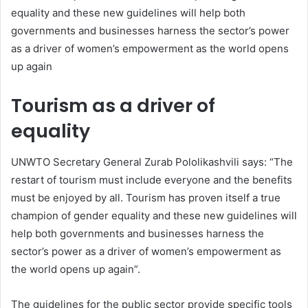
equality and these new guidelines will help both
governments and businesses harness the sector’s power
as a driver of women’s empowerment as the world opens
up again
Tourism as a driver of
equality
UNWTO Secretary General Zurab Pololikashvili says: “The
restart of tourism must include everyone and the benefits
must be enjoyed by all. Tourism has proven itself a true
champion of gender equality and these new guidelines will
help both governments and businesses harness the
sector’s power as a driver of women’s empowerment as
the world opens up again”.
The guidelines for the public sector provide specific tools