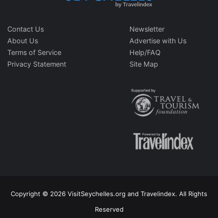
Contact Us
Newsletter
About Us
Advertise with Us
Terms of Service
Help/FAQ
Privacy Statement
Site Map
Copyright © 2026 VisitSeychelles.org and Travelindex. All Rights
Reserved