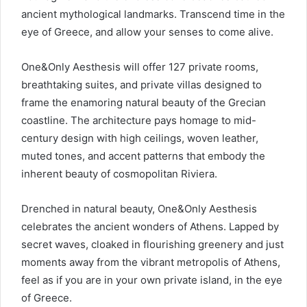
ancient mythological landmarks. Transcend time in the
eye of Greece, and allow your senses to come alive.
One&Only Aesthesis will offer 127 private rooms,
breathtaking suites, and private villas designed to
frame the enamoring natural beauty of the Grecian
coastline. The architecture pays homage to mid-
century design with high ceilings, woven leather,
muted tones, and accent patterns that embody the
inherent beauty of cosmopolitan Riviera.
Drenched in natural beauty, One&Only Aesthesis
celebrates the ancient wonders of Athens. Lapped by
secret waves, cloaked in flourishing greenery and just
moments away from the vibrant metropolis of Athens,
feel as if you are in your own private island, in the eye
of Greece.