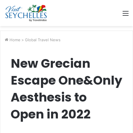
M
Home
>
Global Travel News
New Grecian
Escape One&Only
Aesthesis to
Open in 2022