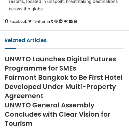
resorts, located in unspoilt, breathtaking destinations
across the globe.
LinkedIn
Tumblr
Pinterest
Reddit
VKontakte
Share
Print
Facebook
Twitter
via
Email
Related Articles
UNWTO Launches Digital Futures
Programme for SMEs
Fairmont Bangkok to Be First Hotel
Developed Under Multi-Property
Agreement
UNWTO General Assembly
Concludes with Clear Vision for
Tourism