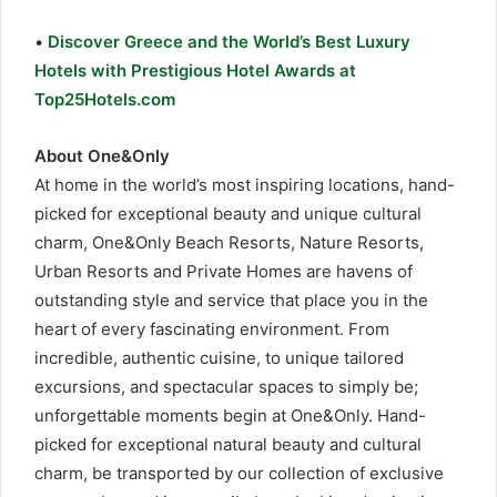
•
Discover Greece and the World’s Best Luxury
Hotels with Prestigious Hotel Awards at
Top25Hotels.com
About One&Only
At home in the world’s most inspiring locations, hand-
picked for exceptional beauty and unique cultural
charm, One&Only Beach Resorts, Nature Resorts,
Urban Resorts and Private Homes are havens of
outstanding style and service that place you in the
heart of every fascinating environment. From
incredible, authentic cuisine, to unique tailored
excursions, and spectacular spaces to simply be;
unforgettable moments begin at One&Only. Hand-
picked for exceptional natural beauty and cultural
charm, be transported by our collection of exclusive