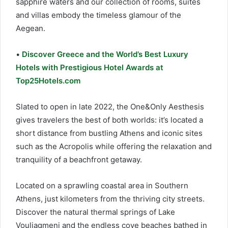
sapphire waters and our collection of rooms, suites
and villas embody the timeless glamour of the
Aegean.
•
Discover Greece and the World’s Best Luxury
Hotels with Prestigious Hotel Awards at
Top25Hotels.com
Slated to open in late 2022, the One&Only Aesthesis
gives travelers the best of both worlds: it’s located a
short distance from bustling Athens and iconic sites
such as the Acropolis while offering the relaxation and
tranquility of a beachfront getaway.
Located on a sprawling coastal area in Southern
Athens, just kilometers from the thriving city streets.
Discover the natural thermal springs of Lake
Vouliagmeni and the endless cove beaches bathed in