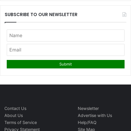
SUBSCRIBE TO OUR NEWSLETTER
Contact Us
Newsletter
About Us
Advertise with Us
Terms of Service
Help/FAQ
Privacy Statement
Site Map