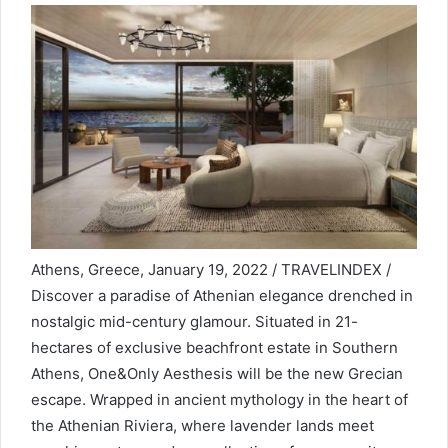
Athens, Greece, January 19, 2022 / TRAVELINDEX /
Discover a paradise of Athenian elegance drenched in
nostalgic mid-century glamour. Situated in 21-
hectares of exclusive beachfront estate in Southern
Athens, One&Only Aesthesis will be the new Grecian
escape. Wrapped in ancient mythology in the heart of
the Athenian Riviera, where lavender lands meet