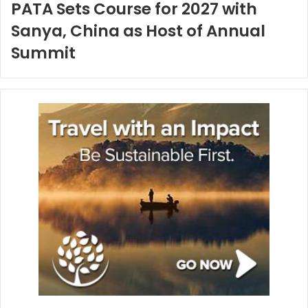
PATA Sets Course for 2027 with
Sanya, China as Host of Annual
Summit