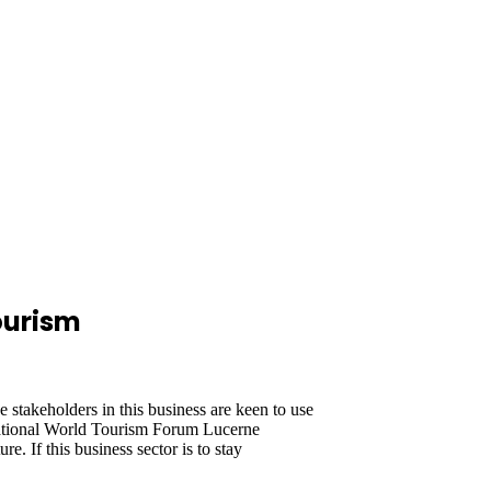
ourism
takeholders in this business are keen to use
ernational World Tourism Forum Lucerne
e. If this business sector is to stay