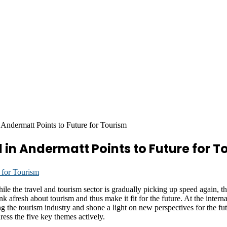
Andermatt Points to Future for Tourism
 in Andermatt Points to Future for T
 travel and tourism sector is gradually picking up speed again, the s
ink afresh about tourism and thus make it fit for the future. At the int
g the tourism industry and shone a light on new perspectives for the futur
dress the five key themes actively.