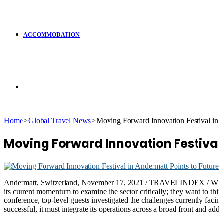
ACCOMMODATION
Search
Home
>
Global Travel News
>
Moving Forward Innovation Festival in 
for
Moving Forward Innovation Festival
Andermatt, Switzerland, November 17, 2021 / TRAVELINDEX / While the
its current momentum to examine the sector critically; they want to th
conference, top-level guests investigated the challenges currently facin
successful, it must integrate its operations across a broad front and ad