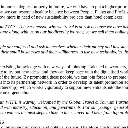
in our catalogues properly in future, we will have to put a higher prior
hat we can restore a healthy balance between People, Planet and Profit. 
now more in need of new sustainability projects than hotel complexes.
 at TTC:
“The very reason why we travel is at risk because we have take
ome along with us on our biodiversity journey, yet we sell them holida
le are confused and ask themselves whether their money and investment
their small businesses and their willingness to use new technologies the
our existing knowledge with new ways of thinking. Talented newcomers, 
ike to try out new ideas, and they can keep pace with the digitalised wo
f the future. By promoting these people, we can join forces to prepare t
into its partnership network in order to develop its talent promotion activi
tnership), which works vigorously to support new entrants into the to
he next generation.
ith WTFL is warmly welcomed by the Global Travel & Tourism Partner
ct with industry, education, and governments. For our younger generati
 to witness the next steps to take in their career and hear from top prof
IES
rt of an economic, social and political system. Therefore, the tourism sec