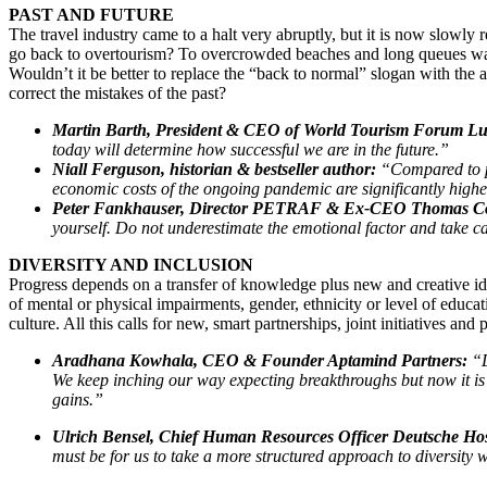
PAST AND FUTURE
The travel industry came to a halt very abruptly, but it is now slowly
go back to overtourism? To overcrowded beaches and long queues waiti
Wouldn’t it be better to replace the “back to normal” slogan with the 
correct the mistakes of the past?
Martin Barth, President & CEO of World Tourism Forum Lu
today will determine how successful we are in the future.”
Niall Ferguson, historian & bestseller author:
“Compared to pa
economic costs of the ongoing pandemic are significantly high
Peter Fankhauser, Director PETRAF & Ex-CEO Thomas C
yourself. Do not underestimate the emotional factor and take ca
DIVERSITY AND INCLUSION
Progress depends on a transfer of knowledge plus new and creative idea
of mental or physical impairments, gender, ethnicity or level of educa
culture. All this calls for new, smart partnerships, joint initiatives and 
Aradhana Kowhala, CEO & Founder Aptamind Partners:
“D
We keep inching our way expecting breakthroughs but now it is 
gains.”
Ulrich Bensel, Chief Human Resources Officer Deutsche Hosp
must be for us to take a more structured approach to diversity