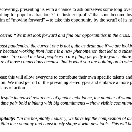
 recovering, presenting us with a chance to ask ourselves some long-over
ng for popular attractions? To “insider tip-offs” that soon become Ins
aim of “moving forward” – to take this opportunity by the scruff of its 
cerne:
“We must look forward and find our opportunities in the crisis
st pandemics, the current one is not quite as dramatic if we are looki
er because working from home is a new phenomenon that led to a substa
ook:
“You need the best people who are fitting perfectly to your cultur
re of those connections because that is what you are holding on to whe
s; this will allow everyone to contribute their own specific talents an
tion. We must get rid of the prevailing stereotypes and embrace a more 
plans of action.
espite increased awareness of gender imbalance, the number of women
time pair bold thinking with big commit­ments – show visible commitmen
itality:
“In the hospitality industry, we have left the composition of o
 within the company and consciously shape it with new tools. This will 