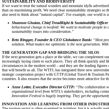
SUSTAINABILITY AND BIODIVERSITY
If we want to treat the natural wonders and mountain idylls advertised 
than on maximising profit. We need clear sustainability strategies so t
also need to think about “natural capital”. For example, our world is 
Shannon Ghuian, Chief TreadRight & Sustainability Officer
behavioural change is twofold: We want to motivate people to c
sustainability issues into consideration.”
Reto Ringger, Founder & CEO Globalance Bank:
“Most peop
solution. What makes me optimistic is the next generation. With 
THE GENERATION GAP AND BRIDGING THE SILOS
If the next generation gets a place at the table, we can complement 
increasingly laying claim to such places. They all think quickly and l
circumstances in the modern world – and they are the leading figures o
that will benefit us all. The WTFL has integrated three new universities 
strategic cooperation project with GTTP (Global Travel & Tourism Par
countries. It also ensures that the sector becomes more attractive for t
Anne Lotter, Executive Director GTTP:
“The collaboration w
organizational level from WTFL’s stakeholders, including conta
Innovation Festival is hugely inspiring.
They get the opportunity
INNOVATION AND LEARNING FROM OTHER INDUSTR
The tourism sector is often examined in isolation, but it is actually pa