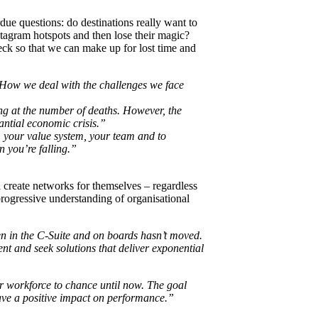
due questions: do destinations really want to
tagram hotspots and then lose their magic?
neck so that we can make up for lost time and
. How we deal with the challenges we face
ng at the number of deaths. However, the
ntial economic crisis.”
e, your value system, your team and to
n you’re falling.”
d create networks for themselves – regardless
progressive understanding of organisational
 in the C-Suite and on boards hasn’t moved.
t and seek solutions that deliver exponential
ur workforce to chance until now. The goal
have a positive impact on performance.”