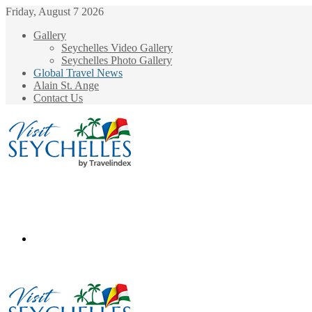
Friday, August 7 2026
Gallery
Seychelles Video Gallery
Seychelles Photo Gallery
Global Travel News
Alain St. Ange
Contact Us
Menu