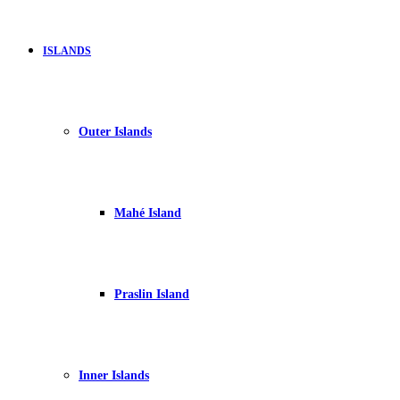
ISLANDS
Outer Islands
Mahé Island
Praslin Island
Inner Islands