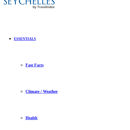
ESSENTIALS
Fast Facts
Climate / Weather
Health