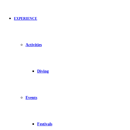
EXPERIENCE
Activities
Diving
Events
Festivals