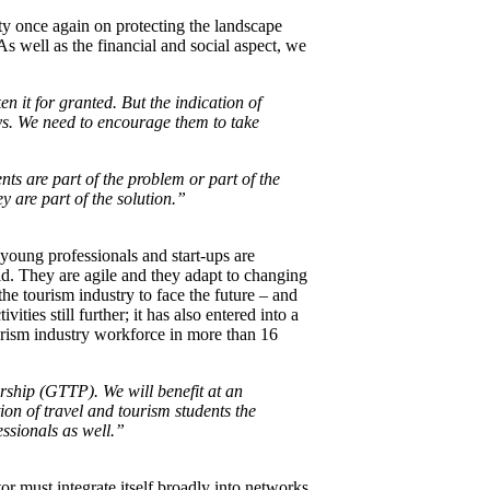
ity once again on protecting the landscape
As well as the financial and social aspect, we
n it for granted. But the indication of
ys. We need to encourage them to take
s are part of the problem or part of the
y are part of the solution.”
young professionals and start-ups are
rld. They are agile and they adapt to changing
he tourism industry to face the future – and
ties still further; it has also entered into a
urism industry workforce in more than 16
ship (GTTP). We will benefit at an
on of travel and tourism students the
essionals as well.”
tor must integrate itself broadly into networks,