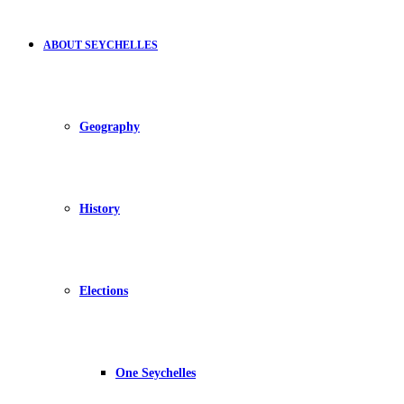
ABOUT SEYCHELLES
Geography
History
Elections
One Seychelles