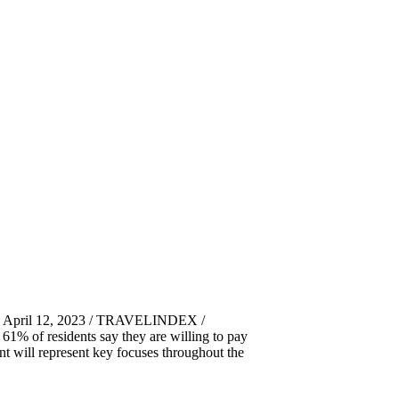
s, April 12, 2023 / TRAVELINDEX /
 61% of residents say they are willing to pay
nt will represent key focuses throughout the