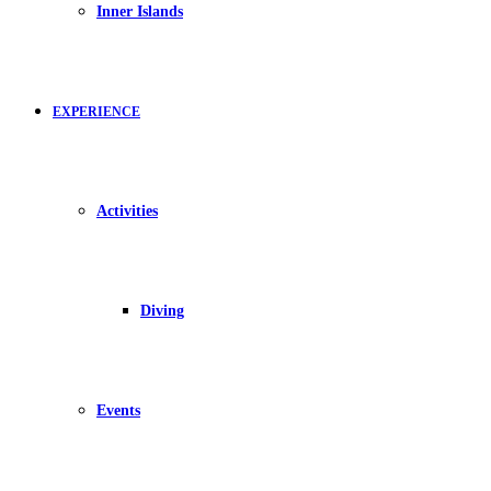
Inner Islands
EXPERIENCE
Activities
Diving
Events