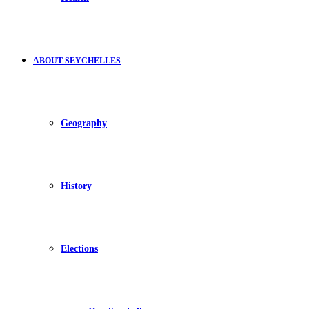
ABOUT SEYCHELLES
Geography
History
Elections