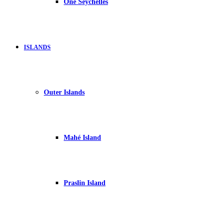
One Seychelles
ISLANDS
Outer Islands
Mahé Island
Praslin Island