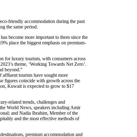
eco-friendly accommodation during the past
ing the same period.
l has become more important to them since the
as 19% place the biggest emphasis on premium-
on for luxury tourism, with consumers across
TM 2023’s theme, ‘Working Towards Net Zero’.
and beyond.”
of affluent tourists have sought more
se figures coincide with growth across the
lion, Kuwait is expected to grow to $17
ury-related trends, challenges and
f the World News, speakers including Amir
ional; and Nadia Ibrahim, Member of the
pitality and the most effective methods of
nd destinations, premium accommodation and