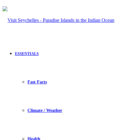
ESSENTIALS
Fast Facts
Climate / Weather
Health