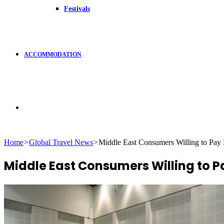
Festivals
ACCOMMODATION
Search
Home
>
Global Travel News
>
Middle East Consumers Willing to Pay
for
Middle East Consumers Willing to P