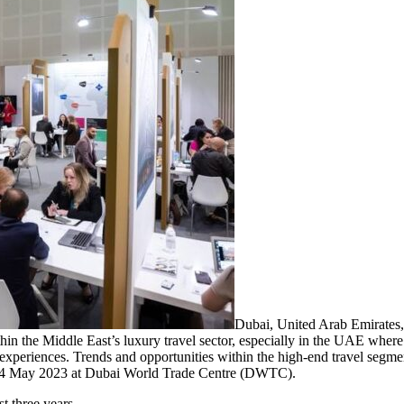
Dubai, United Arab Emirate
hin the Middle East’s luxury travel sector, especially in the UAE where
experiences. Trends and opportunities within the high-end travel segme
 1-4 May 2023 at Dubai World Trade Centre (DWTC).
st three years