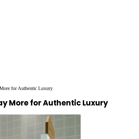
 More for Authentic Luxury
ay More for Authentic Luxury