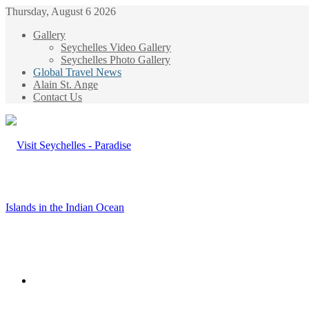
Thursday, August 6 2026
Gallery
Seychelles Video Gallery
Seychelles Photo Gallery
Global Travel News
Alain St. Ange
Contact Us
Menu