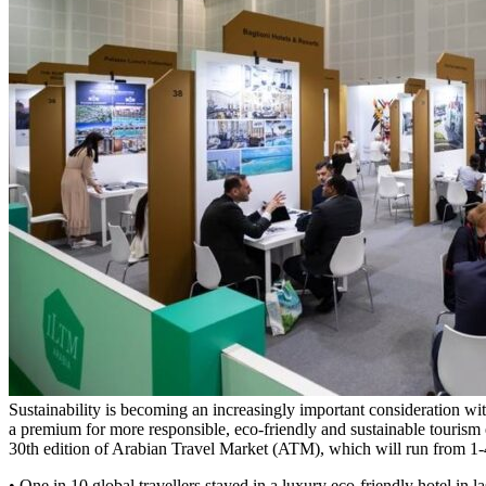
Sustainability is becoming an increasingly important consideration wit
a premium for more responsible, eco-friendly and sustainable tourism 
30th edition of Arabian Travel Market (ATM), which will run from
• One in 10 global travellers stayed in a luxury eco-friendly hotel in la