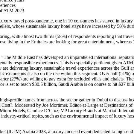
periences
e of ATM 2023
ury travel post-pandemic, one in 10 consumers has stayed in luxury 
vellers, whose sustainable luxury hotel stays have increased by 50% dur
ring, with almost two-thirds (58%) of respondents reporting that trave
those living in the Emirates are looking for great entertainment, where
: “The Middle East has developed an unparalleled international reputati
ntally responsible experiences. This is especially pertinent given A
 are delivering luxury, sustainable travel experiences across the Gulf 
ntic excursions is also on the rise within this segment. Over half (51%) 
ter (27%) are willing to pay extra for secluded villas and chalets. The
r is set to reach $30.5 billion, Saudi Arabia is on course to hit $27 bil
gh-profile names from across the sector gather in Dubai to discuss lux
at Cost?. Moderated by Joe Mortimer, Editor-at-Large at Destinations o
t Minor Hotels; Candice D’Cruz, VP Luxury Brands at Marriott Internat
ndustry-critical topics, such as the environmental impact of luxury hos
arket (ILTM) Arabia 2023, a luxury-focused event dedicated to high-e