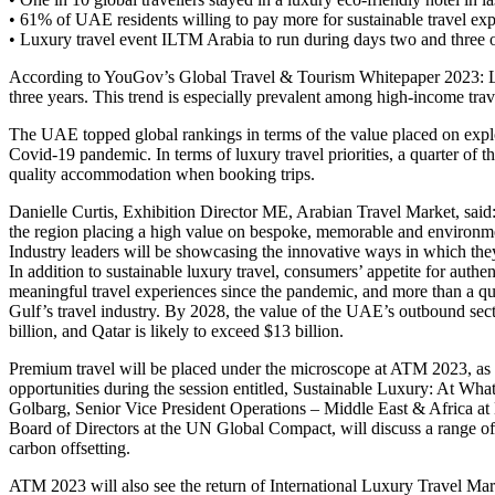
• 61% of UAE residents willing to pay more for sustainable travel ex
• Luxury travel event ILTM Arabia to run during days two and thre
According to YouGov’s Global Travel & Tourism Whitepaper 2023: Lux
three years. This trend is especially prevalent among high-income tra
The UAE topped global rankings in terms of the value placed on explo
Covid-19 pandemic. In terms of luxury travel priorities, a quarter of 
quality accommodation when booking trips.
Danielle Curtis, Exhibition Director ME, Arabian Travel Market, said
the region placing a high value on bespoke, memorable and environme
Industry leaders will be showcasing the innovative ways in which they
In addition to sustainable luxury travel, consumers’ appetite for authe
meaningful travel experiences since the pandemic, and more than a quar
Gulf’s travel industry. By 2028, the value of the UAE’s outbound secto
billion, and Qatar is likely to exceed $13 billion.
Premium travel will be placed under the microscope at ATM 2023, as hi
opportunities during the session entitled, Sustainable Luxury: At Wh
Golbarg, Senior Vice President Operations – Middle East & Africa a
Board of Directors at the UN Global Compact, will discuss a range of i
carbon offsetting.
ATM 2023 will also see the return of International Luxury Travel M