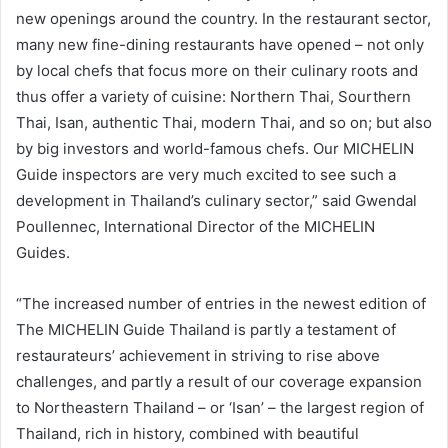
new openings around the country. In the restaurant sector,
many new fine-dining restaurants have opened – not only
by local chefs that focus more on their culinary roots and
thus offer a variety of cuisine: Northern Thai, Sourthern
Thai, Isan, authentic Thai, modern Thai, and so on; but also
by big investors and world-famous chefs. Our MICHELIN
Guide inspectors are very much excited to see such a
development in Thailand’s culinary sector,” said Gwendal
Poullennec, International Director of the MICHELIN
Guides.
“The increased number of entries in the newest edition of
The MICHELIN Guide Thailand is partly a testament of
restaurateurs’ achievement in striving to rise above
challenges, and partly a result of our coverage expansion
to Northeastern Thailand – or ‘Isan’ – the largest region of
Thailand, rich in history, combined with beautiful