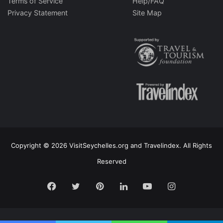
Terms of Service
Help/FAQ
Privacy Statement
Site Map
Copyright © 2026 VisitSeychelles.org and Travelindex. All Rights
Reserved
Facebook
Twitter
Pinterest
LinkedIn
YouTube
Instagram