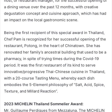
host, or restaurant manager, for the successful opening of
a dining venue over the past 12 months, with creative
degustation concept and cuisine approach, which has had
an impact on the local gastronomic scene.
Being the first recipient of this special award in Thailand,
Chef Pam is recognized for her successful opening of the
restaurant, Potong, in the heart of Chinatown. She has
renovated her family’s ancestral building that used to be a
pharmacy, in spite of trying times during the Covid-19
period. It was the first restaurant of its kind to serve
innovative/progressive Thai-Chinese cuisine in Thailand,
with a 20-course Tasting Menu, whereby each dish
embodies the 5-Element philosophy of “Salt, Acid, Spice,
Texture, and Millard Reaction”.
2023 MICHELIN Thailand Sommelier Award:
Mr. Guillaume Perdigues from Mezzaluna. The MICHELIN