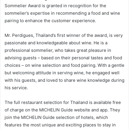
Sommelier Award is granted in recognition for the
sommelier’s expertise in recommending a food and wine
pairing to enhance the customer experience.
Mr. Perdigues, Thailand’s first winner of the award, is very
passionate and knowledgeable about wine. He is a
professional sommelier, who takes great pleasure in
advising guests – based on their personal tastes and food
choices – on wine selection and food pairing. With a gentle
but welcoming attitude in serving wine, he engaged well
with his guests, and loved to share wine knowledge during
his service.
The full restaurant selection for Thailand is available free
of charge on the MICHELIN Guide website and app. They
join the MICHELIN Guide selection of hotels, which
features the most unique and exciting places to stay in