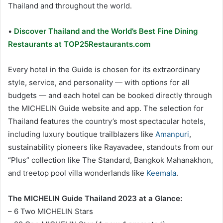
Thailand and throughout the world.
•
Discover Thailand and the World’s Best Fine Dining
Restaurants at TOP25Restaurants.com
Every hotel in the Guide is chosen for its extraordinary
style, service, and personality — with options for all
budgets — and each hotel can be booked directly through
the MICHELIN Guide website and app. The selection for
Thailand features the country’s most spectacular hotels,
including luxury boutique trailblazers like
Amanpuri
,
sustainability pioneers like Rayavadee, standouts from our
“Plus” collection like The Standard, Bangkok Mahanakhon,
and treetop pool villa wonderlands like
Keemala
.
The MICHELIN Guide Thailand 2023 at a Glance:
– 6 Two MICHELIN Stars