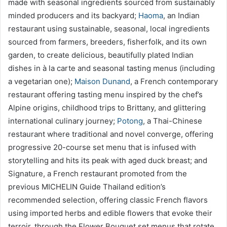
made with seasonal ingredients sourced from sustainably
minded producers and its backyard;
Haoma
, an Indian
restaurant using sustainable, seasonal, local ingredients
sourced from farmers, breeders, fisherfolk, and its own
garden, to create delicious, beautifully plated Indian
dishes in à la carte and seasonal tasting menus (including
a vegetarian one);
Maison Dunand
, a French contemporary
restaurant offering tasting menu inspired by the chef’s
Alpine origins, childhood trips to Brittany, and glittering
international culinary journey;
Potong
, a Thai-Chinese
restaurant where traditional and novel converge, offering
progressive 20-course set menu that is infused with
storytelling and hits its peak with aged duck breast; and
Signature, a French restaurant promoted from the
previous MICHELIN Guide Thailand edition’s
recommended selection, offering classic French flavors
using imported herbs and edible flowers that evoke their
terroir, through the Flower Bouquet set menus that rotate