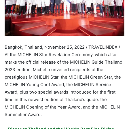
Bangkok, Thailand, November 25, 2022 / TRAVELINDEX /
At the MICHELIN Star Revelation Ceremony, which also
marks the official release of the MICHELIN Guide Thailand
2023 edition, Michelin unveiled recipients of the
prestigious MICHELIN Star, the MICHELIN Green Star, the
MICHELIN Young Chef Award, the MICHELIN Service
Award, plus two special awards introduced for the first
time in this newest edition of Thailand’s guide: the
MICHELIN Opening of the Year Award, and the MICHELIN
Sommelier Award.