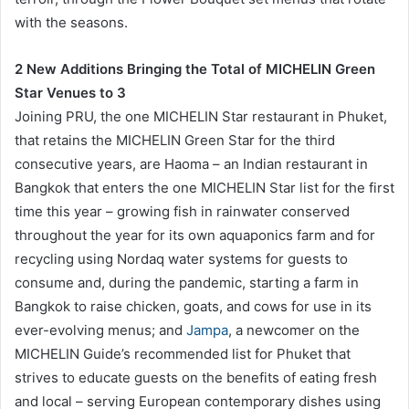
with the seasons.
2 New Additions Bringing the Total of MICHELIN Green
Star Venues to 3
Joining PRU, the one MICHELIN Star restaurant in Phuket,
that retains the MICHELIN Green Star for the third
consecutive years, are Haoma – an Indian restaurant in
Bangkok that enters the one MICHELIN Star list for the first
time this year – growing fish in rainwater conserved
throughout the year for its own aquaponics farm and for
recycling using Nordaq water systems for guests to
consume and, during the pandemic, starting a farm in
Bangkok to raise chicken, goats, and cows for use in its
ever-evolving menus; and
Jampa
, a newcomer on the
MICHELIN Guide’s recommended list for Phuket that
strives to educate guests on the benefits of eating fresh
and local – serving European contemporary dishes using