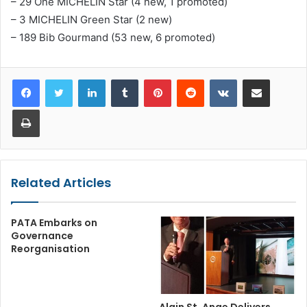
– 29 One MICHELIN Star (4 new, 1 promoted)
– 3 MICHELIN Green Star (2 new)
– 189 Bib Gourmand (53 new, 6 promoted)
LinkedIn
Tumblr
Pinterest
Reddit
VKontakte
Share via Email
Print
Related Articles
PATA Embarks on
Governance
Reorganisation
Alain St. Ange Delivers