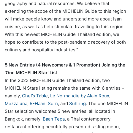
geography and natural resources. We believe that
extending the scope of the MICHELIN Guide to this region
will make people know and understand more about Isan
cuisine, as well as help stimulate travelling to this region.
With this newest MICHELIN Guide Thailand edition, we
hope to contribute to the post-pandemic recovery of both
culinary and hospitality industries.”
5 New Entries (4 Newcomers & 1 Promotion) Joining the
‘One MICHELIN Star’ List
In the 2023 MICHELIN Guide Thailand edition, two
MICHELIN Stars listing remains the same with 6 entries –
namely,
Chef’s Table
,
Le Normandie by Alain Roux
,
Mezzaluna
,
R-Haan
,
Sorn
, and
Sühring
. The one MICHELIN
Star selection welcomes 5 new entries, all located in
Bangkok, namely:
Baan Tepa
, a Thai contemporary
restaurant offering beautifully presented tasting menu,