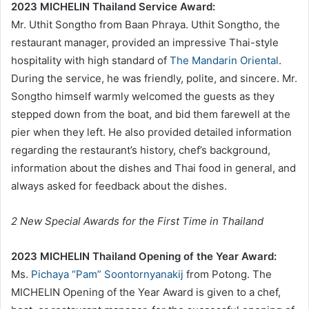
2023 MICHELIN Thailand Service Award:
Mr. Uthit Songtho from Baan Phraya. Uthit Songtho, the
restaurant manager, provided an impressive Thai-style
hospitality with high standard of
The Mandarin Oriental
.
During the service, he was friendly, polite, and sincere. Mr.
Songtho himself warmly welcomed the guests as they
stepped down from the boat, and bid them farewell at the
pier when they left. He also provided detailed information
regarding the restaurant’s history, chef’s background,
information about the dishes and Thai food in general, and
always asked for feedback about the dishes.
2 New Special Awards for the First Time in Thailand
2023 MICHELIN Thailand Opening of the Year Award:
Ms.
Pichaya “Pam” Soontornyanakij
from Potong. The
MICHELIN Opening of the Year Award is given to a chef,