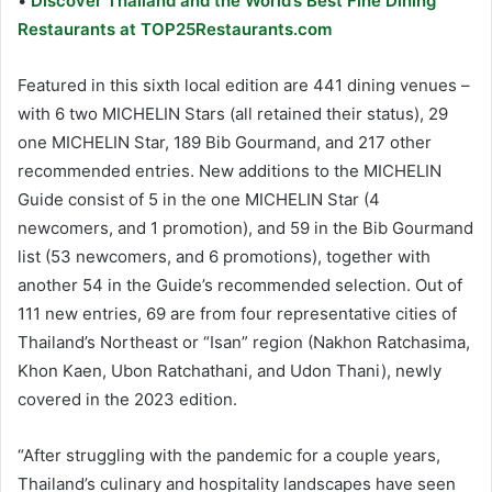
•
Discover Thailand and the World’s Best Fine Dining
Restaurants at TOP25Restaurants.com
Featured in this sixth local edition are 441 dining venues –
with 6 two MICHELIN Stars (all retained their status), 29
one MICHELIN Star, 189 Bib Gourmand, and 217 other
recommended entries. New additions to the MICHELIN
Guide consist of 5 in the one MICHELIN Star (4
newcomers, and 1 promotion), and 59 in the Bib Gourmand
list (53 newcomers, and 6 promotions), together with
another 54 in the Guide’s recommended selection. Out of
111 new entries, 69 are from four representative cities of
Thailand’s Northeast or “Isan” region (Nakhon Ratchasima,
Khon Kaen, Ubon Ratchathani, and Udon Thani), newly
covered in the 2023 edition.
“After struggling with the pandemic for a couple years,
Thailand’s culinary and hospitality landscapes have seen