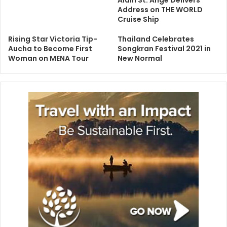
Address on THE WORLD
Cruise Ship
Rising Star Victoria Tip-
Thailand Celebrates
Aucha to Become First
Songkran Festival 2021 in
Woman on MENA Tour
New Normal