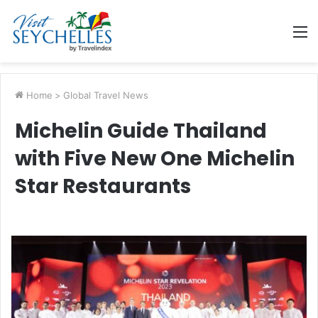
M
Home
>
Global Travel News
Michelin Guide Thailand
with Five New One Michelin
Star Restaurants