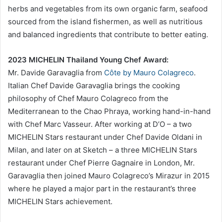
herbs and vegetables from its own organic farm, seafood
sourced from the island fishermen, as well as nutritious
and balanced ingredients that contribute to better eating.
2023 MICHELIN Thailand Young Chef Award:
Mr. Davide Garavaglia from
Côte by Mauro Colagreco
.
Italian Chef Davide Garavaglia brings the cooking
philosophy of Chef Mauro Colagreco from the
Mediterranean to the Chao Phraya, working hand-in-hand
with Chef Marc Vasseur. After working at D’O – a two
MICHELIN Stars restaurant under Chef Davide Oldani in
Milan, and later on at Sketch – a three MICHELIN Stars
restaurant under Chef Pierre Gagnaire in London, Mr.
Garavaglia then joined Mauro Colagreco’s Mirazur in 2015
where he played a major part in the restaurant’s three
MICHELIN Stars achievement.