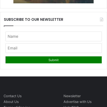
SUBSCRIBE TO OUR NEWSLETTER
Contact Us
Newsletter
About Us
Advertise with Us