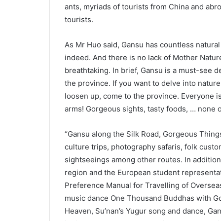
ants, myriads of tourists from China and abr
tourists.
As Mr Huo said, Gansu has countless natural an
indeed. And there is no lack of Mother Natur
breathtaking. In brief, Gansu is a must-see d
the province. If you want to delve into natur
loosen up, come to the province. Everyone is
arms! Gorgeous sights, tasty foods, … none o
“Gansu along the Silk Road, Gorgeous Things
culture trips, photography safaris, folk custo
sightseeings among other routes. In addition
region and the European student representat
Preference Manual for Travelling of Oversea
music dance One Thousand Buddhas with Gol
Heaven, Su’nan’s Yugur song and dance, Gann