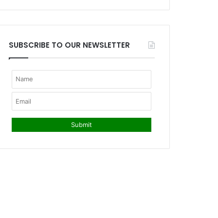
SUBSCRIBE TO OUR NEWSLETTER