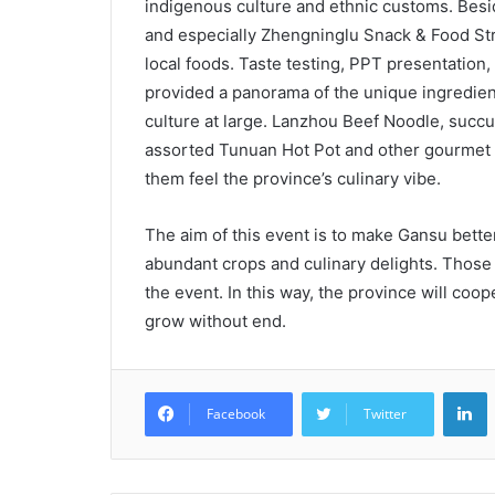
indigenous culture and ethnic customs. Besi
and especially Zhengninglu Snack & Food Stre
local foods. Taste testing, PPT presentation
provided a panorama of the unique ingredien
culture at large. Lanzhou Beef Noodle, succu
assorted Tunuan Hot Pot and other gourmet 
them feel the province’s culinary vibe.
The aim of this event is to make Gansu better-
abundant crops and culinary delights. Those c
the event. In this way, the province will coo
grow without end.
L
Facebook
Twitter