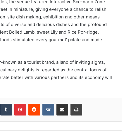
des, the venue featured Interactive Sce-nario Zone
et in miniature, giving everyone a chance to relish
, on-site dish making, exhibition and other means
ts of diverse and delicious dishes and the profound
lent Boiled Lamb, sweet Lily and Rice Por-ridge,
foods stimulated every gourmet’ palate and made
known as a tourist brand, a land of inviting sights,
ulinary delights is regarded as the central focus of
perate better with various partners and its economy will
inkedIn
Tumblr
Pinterest
Reddit
VKontakte
Share via Email
Print