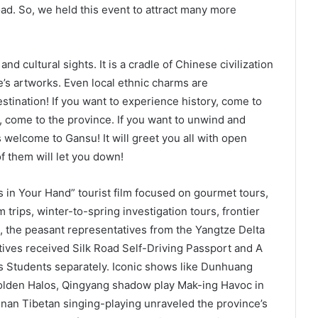
oad. So, we held this event to attract many more
d cultural sights. It is a cradle of Chinese civilization
e’s artworks. Even local ethnic charms are
estination! If you want to experience history, come to
e, come to the province. If you want to unwind and
 welcome to Gansu! It will greet you all with open
f them will let you down!
 in Your Hand” tourist film focused on gourmet tours,
m trips, winter-to-spring investigation tours, frontier
, the peasant representatives from the Yangtze Delta
ives received Silk Road Self-Driving Passport and A
s Students separately. Iconic shows like Dunhuang
den Halos, Qingyang shadow play Mak-ing Havoc in
an Tibetan singing-playing unraveled the province’s