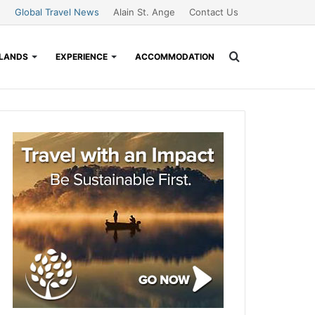
Global Travel News
Alain St. Ange
Contact Us
Search
SLANDS
EXPERIENCE
ACCOMMODATION
for