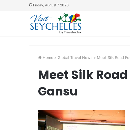
Friday, August 7 2026
Home
>
Global Travel News
>
Meet Silk Road Fo
Meet Silk Road
Gansu