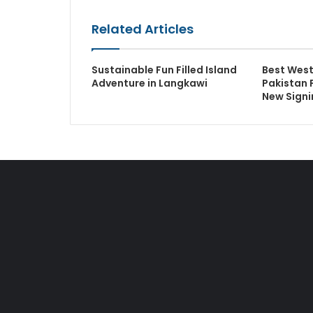
Related Articles
Sustainable Fun Filled Island
Best West
Adventure in Langkawi
Pakistan 
New Signi