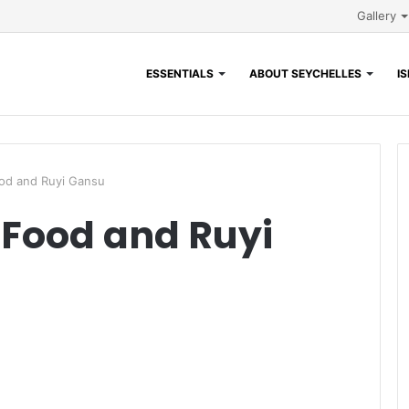
Gallery
ESSENTIALS
ABOUT SEYCHELLES
I
od and Ruyi Gansu
 Food and Ruyi