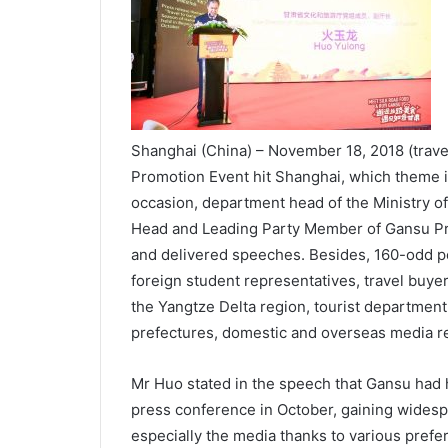
Shanghai (China) – November 18, 2018 (trav
Promotion Event hit Shanghai, which theme i
occasion, department head of the Ministry o
Head and Leading Party Member of Gansu Pr
and delivered speeches. Besides, 160-odd pe
foreign student representatives, travel buye
the Yangtze Delta region, tourist department
prefectures, domestic and overseas media re
Mr Huo stated in the speech that Gansu had 
press conference in October, gaining widespr
especially the media thanks to various prefer