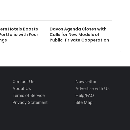
ern Hotels Boosts
Davos Agenda Closes with
Portfolio with Four
Calls for New Models of
ngs
Public-Private Cooperation
Contact Us
Newsletter
About Us
Advertise with Us
Terms of Service
Help/FAQ
Privacy Statement
Site Map