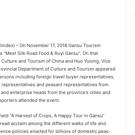
elindex) – On November 17, 2018 Gansu Tourism
s “Meet Silk Road Food & Ruyi Gansu”. On that
f Culture and Tourism of China and Huo Yulong, Vice
ovincial Department of Culture and Tourism appeared
rsons including foreign travel buyer representatives,
r representatives and peasant representatives from
 and enterprise heads from the province’s cities and
porters attended the event.
held “A Harvest of Crops, A Happy Tour in Gansu”
ead acclaim among the different walks of life and
ence policies enacted for billions of domestic peas-