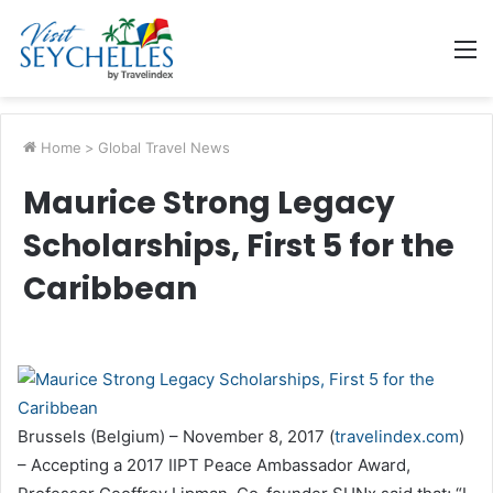
M
Home
>
Global Travel News
Maurice Strong Legacy
Scholarships, First 5 for the
Caribbean
Brussels (Belgium) – November 8, 2017 (
travelindex.com
)
– Accepting a 2017 IIPT Peace Ambassador Award,