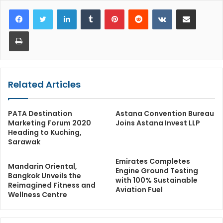
LinkedIn
Tumblr
Pinterest
Reddit
VKontakte
Share via Email
Print
Related Articles
PATA Destination
Astana Convention Bureau
Marketing Forum 2020
Joins Astana Invest LLP
Heading to Kuching,
Sarawak
Emirates Completes
Mandarin Oriental,
Engine Ground Testing
Bangkok Unveils the
with 100% Sustainable
Reimagined Fitness and
Aviation Fuel
Wellness Centre