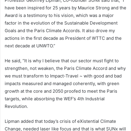
Professor Geoffrey Lipman, Co-founder SUNx said that; “I
have been inspired for 25 years by Maurice Strong and the
Award is a testimony to his vision, which was a major
factor in the evolution of the Sustainable Development
Goals and the Paris Climate Accords. It also drove my
actions in the first decade as President of WTTC and the
next decade at UNWTO.”
He said, “It is why I believe that our sector must fight to
strengthen, not weaken, the Paris Climate Accord and why
we must transform to Impact-Travel ~ with good and bad
impacts measured and managed coherently, with green
growth at the core and 2050 proofed to meet the Paris
targets, while absorbing the WEF’s 4th Industrial
Revolution.
Lipman added that today’s crisis of eXistential Climate
Change, needed laser like focus and that is what SUNx will