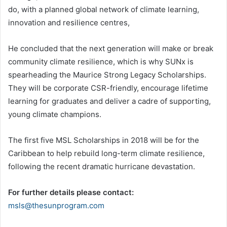
do, with a planned global network of climate learning,
innovation and resilience centres,
He concluded that the next generation will make or break
community climate resilience, which is why SUNx is
spearheading the Maurice Strong Legacy Scholarships.
They will be corporate CSR-friendly, encourage lifetime
learning for graduates and deliver a cadre of supporting,
young climate champions.
The first five MSL Scholarships in 2018 will be for the
Caribbean to help rebuild long-term climate resilience,
following the recent dramatic hurricane devastation.
For further details please contact:
msls@thesunprogram.com