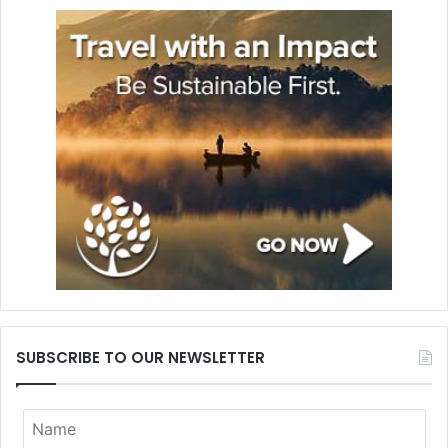
SUBSCRIBE TO OUR NEWSLETTER