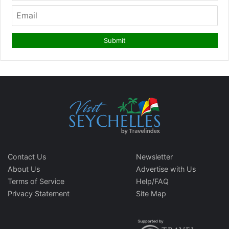
Contact Us
Newsletter
About Us
Advertise with Us
Terms of Service
Help/FAQ
Privacy Statement
Site Map