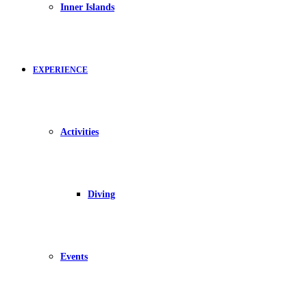
Inner Islands
EXPERIENCE
Activities
Diving
Events