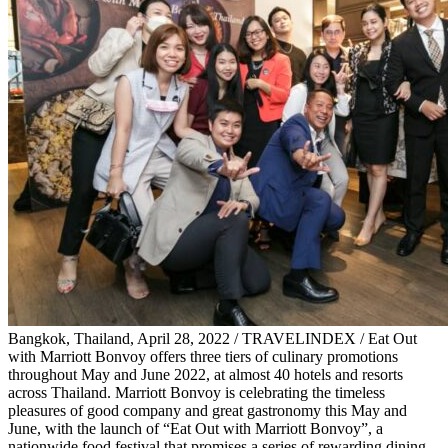
Bangkok, Thailand, April 28, 2022 / TRAVELINDEX / Eat Out
with Marriott Bonvoy offers three tiers of culinary promotions
throughout May and June 2022, at almost 40 hotels and resorts
across Thailand. Marriott Bonvoy is celebrating the timeless
pleasures of good company and great gastronomy this May and
June, with the launch of “Eat Out with Marriott Bonvoy”, a
nationwide food festival that promises a series of rewarding dining