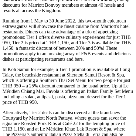
discounts for Marriott Bonvoy members at almost 40 hotels and
resorts all across the Kingdom.
Running from 1 May to 30 June 2022, this two-month epicurean
extravaganza will showcase the finest cuisine from Marriott’s hotel
restaurants. Diners can take advantage of a trio of appetizing
promotions: Tier 1 offers diverse culinary experiences for just THB
950, Tier 2 is priced at THB 1,150, and Tier 3 is available for THB
1,450, a fantastic discount of between 20% and 50%! These
promotions apply to an amazing array of F&B events and delicious
dishes at participating restaurants and bars.
In Koh Samui for example, a Tier 1 promotion is available at Long
Talay, the beachside restaurant at Sheraton Samui Resort & Spa,
which is offering a Southern Thai Set Menu for two people for just
THB 950 – a 25% discount compared to the usual price. Up at Le
Méridien Chiang Mai, Favola is offering an Italian Family Set Menu
including a salad, antipasti, pasta, pizza and dessert for the Tier 1
price of THB 950.
Alternatively, Tier 2 deals can be discovered at the brand-new
Courtyard by Marriott North Pattaya, where guests can savor the
signature Roasted Pork Ribs at Café 22 for the tempting price of
THB 1,150, and at Le Méridien Khao Lak Resort & Spa, where
The Pizzeria’s authentic Italian Pizza Stella di Terra can also be