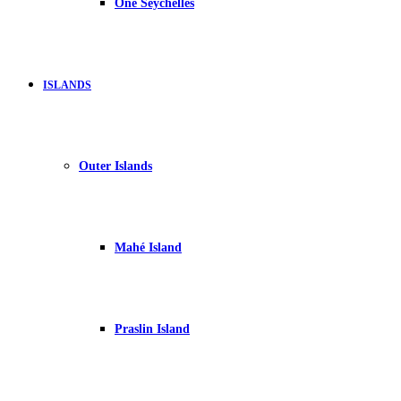
One Seychelles
ISLANDS
Outer Islands
Mahé Island
Praslin Island