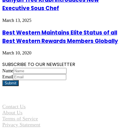
Executive Sous Chef
March 13, 2025
Best Western Maintains Elite Status of all
Best Western Rewards Members Globally
March 10, 2020
SUBSCRIBE TO OUR NEWSLETTER
Name
Email
Contact Us
About Us
Terms of Service
Privacy Statement