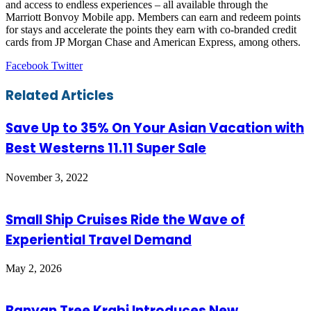
and access to endless experiences – all available through the
Marriott Bonvoy Mobile app. Members can earn and redeem points
for stays and accelerate the points they earn with co-branded credit
cards from JP Morgan Chase and American Express, among others.
LinkedIn
Tumblr
Pinterest
Reddit
VKontakte
Share
Print
Facebook
Twitter
via
Email
Related Articles
Save Up to 35% On Your Asian Vacation with
Best Westerns 11.11 Super Sale
November 3, 2022
Small Ship Cruises Ride the Wave of
Experiential Travel Demand
May 2, 2026
Banyan Tree Krabi Introduces New