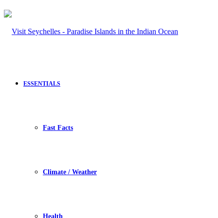
ESSENTIALS
Fast Facts
Climate / Weather
Health