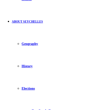
ABOUT SEYCHELLES
Geography
History
Elections