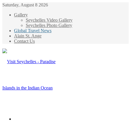
Saturday, August 8 2026
Gallery
Seychelles Video Gallery
Seychelles Photo Gallery
Global Travel News
Alain St. Ange
Contact Us
Menu