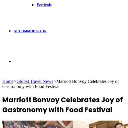
Festivals
ACCOMMODATION
Search
Home
>
Global Travel News
>
Marriott Bonvoy Celebrates Joy of
Gastronomy with Food Festival
for
Marriott Bonvoy Celebrates Joy of
Gastronomy with Food Festival