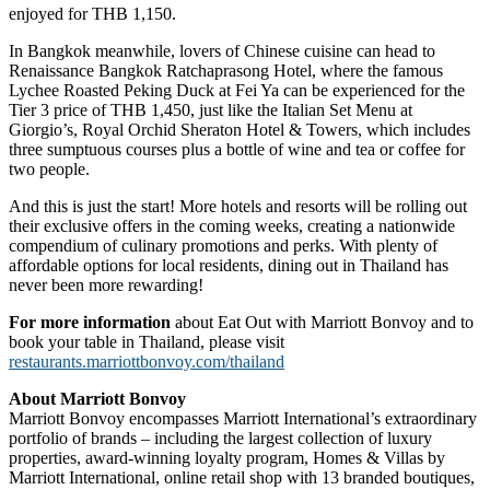
enjoyed for THB 1,150.
In Bangkok meanwhile, lovers of Chinese cuisine can head to
Renaissance Bangkok Ratchaprasong Hotel, where the famous
Lychee Roasted Peking Duck at Fei Ya can be experienced for the
Tier 3 price of THB 1,450, just like the Italian Set Menu at
Giorgio’s, Royal Orchid Sheraton Hotel & Towers, which includes
three sumptuous courses plus a bottle of wine and tea or coffee for
two people.
And this is just the start! More hotels and resorts will be rolling out
their exclusive offers in the coming weeks, creating a nationwide
compendium of culinary promotions and perks. With plenty of
affordable options for local residents, dining out in Thailand has
never been more rewarding!
For more information
about Eat Out with Marriott Bonvoy and to
book your table in Thailand, please visit
restaurants.marriottbonvoy.com/thailand
About Marriott Bonvoy
Marriott Bonvoy encompasses Marriott International’s extraordinary
portfolio of brands – including the largest collection of luxury
properties, award-winning loyalty program, Homes & Villas by
Marriott International, online retail shop with 13 branded boutiques,