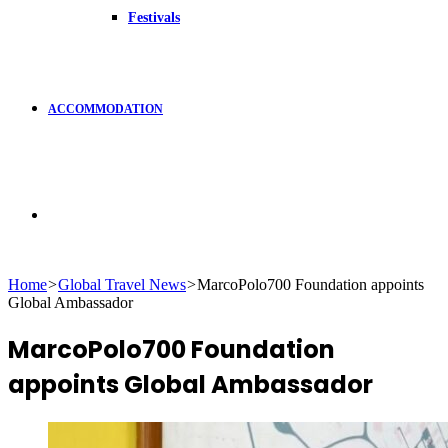
Festivals
ACCOMMODATION
Search
Home
>
Global Travel News
>
MarcoPolo700 Foundation appoints
Global Ambassador
for
MarcoPolo700 Foundation
appoints Global Ambassador