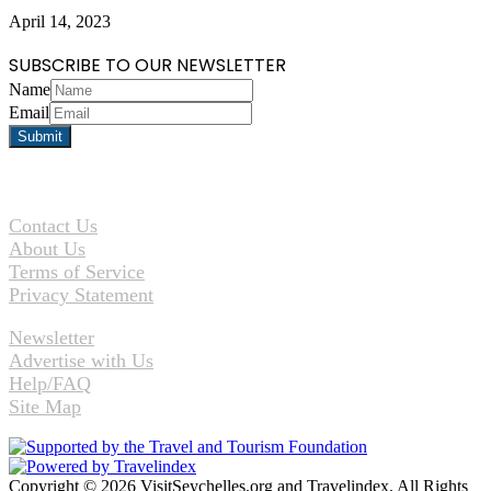
April 14, 2023
SUBSCRIBE TO OUR NEWSLETTER
Name
Email
Contact Us
About Us
Terms of Service
Privacy Statement
Newsletter
Advertise with Us
Help/FAQ
Site Map
Copyright © 2026 VisitSeychelles.org and Travelindex. All Rights