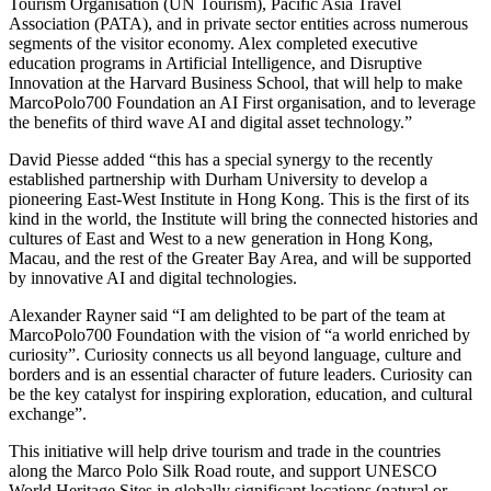
Tourism Organisation (UN Tourism), Pacific Asia Travel
Association (PATA), and in private sector entities across numerous
segments of the visitor economy. Alex completed executive
education programs in Artificial Intelligence, and Disruptive
Innovation at the Harvard Business School, that will help to make
MarcoPolo700 Foundation an AI First organisation, and to leverage
the benefits of third wave AI and digital asset technology.”
David Piesse added “this has a special synergy to the recently
established partnership with Durham University to develop a
pioneering East-West Institute in Hong Kong. This is the first of its
kind in the world, the Institute will bring the connected histories and
cultures of East and West to a new generation in Hong Kong,
Macau, and the rest of the Greater Bay Area, and will be supported
by innovative AI and digital technologies.
Alexander Rayner said “I am delighted to be part of the team at
MarcoPolo700 Foundation with the vision of “a world enriched by
curiosity”. Curiosity connects us all beyond language, culture and
borders and is an essential character of future leaders. Curiosity can
be the key catalyst for inspiring exploration, education, and cultural
exchange”.
This initiative will help drive tourism and trade in the countries
along the Marco Polo Silk Road route, and support UNESCO
World Heritage Sites in globally significant locations (natural or