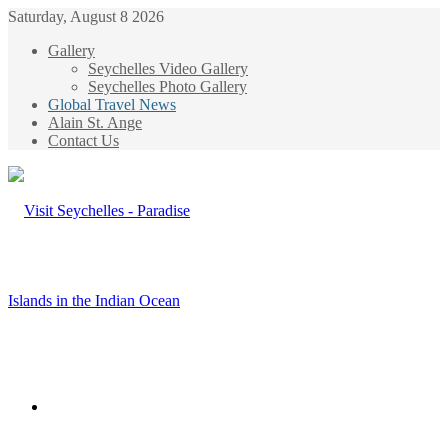
Saturday, August 8 2026
Gallery
Seychelles Video Gallery
Seychelles Photo Gallery
Global Travel News
Alain St. Ange
Contact Us
Menu