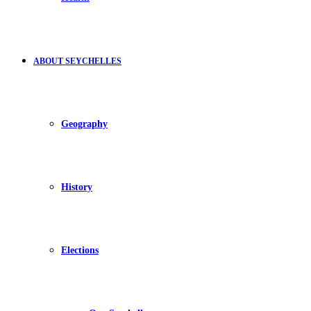
ABOUT SEYCHELLES
Geography
History
Elections