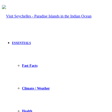
ESSENTIALS
Fast Facts
Climate / Weather
Health