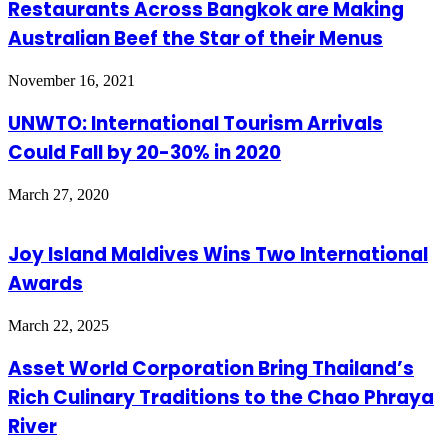
Restaurants Across Bangkok are Making
Australian Beef the Star of their Menus
November 16, 2021
UNWTO: International Tourism Arrivals
Could Fall by 20-30% in 2020
March 27, 2020
Joy Island Maldives Wins Two International
Awards
March 22, 2025
Asset World Corporation Bring Thailand’s
Rich Culinary Traditions to the Chao Phraya
River