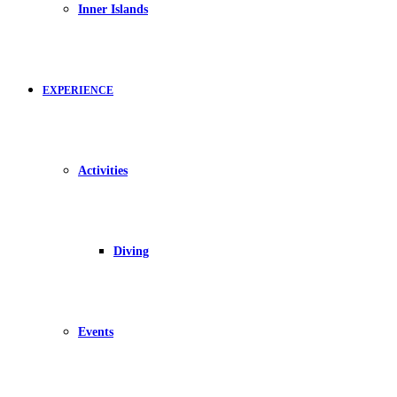
Inner Islands
EXPERIENCE
Activities
Diving
Events