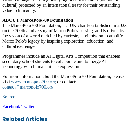
cultural) protected by an international treaty for their outstanding
value to humanity.
ABOUT MarcoPolo700 Foundation
The MarcoPolo700 Foundation, is a UK charity established in 2023
on the 700th anniversary of Marco Polo’s passing, and is driven by
the vision of a world enriched by curiosity, and mission to amplify
Marco Polo’s legacy by inspiring exploration, education, and
cultural exchange.
Programmes include an AI Digital Arts Competition that enables
secondary school students to collaborate and to merge AI
technology with human artistic expression.
For more information about the MarcoPolo700 Foundation, please
visit
www.marcopolo700.org
or contact:
contact@marcopolo700.org
.
Source
LinkedIn
Tumblr
Pinterest
Reddit
VKontakte
Share
Print
Facebook
Twitter
via
Email
Related Articles