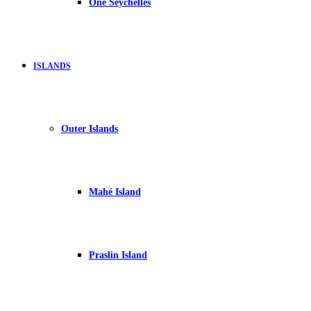
One Seychelles
ISLANDS
Outer Islands
Mahé Island
Praslin Island