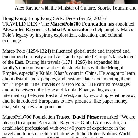
Alex Rayner with the Minister of Culture, Sports, Tourism an
Hong Kong, Hong Kong SAR, December 22, 2025 /
TRAVELINDEX / The
MarcoPolo700 Foundation
has appointed
Alexander Rayner
as
Global Ambassador
to help amplify Marco
Polo’s legacy by inspiring exploration, education, and cultural
exchange.
Marco Polo (1254-1324) influenced global trade and inspired and
encouraged curiosity about Asia and expanded Europe’s knowledge
of the East. During his travels (1271–1295) he expanded his
family’s trade network and establish relations with the Mongol
Empire, especially Kublai Khan’s court in China. He sought to learn
about distant lands, peoples, and customs, later documenting them
for Europe in “The Travels of Marco Polo.”. He carried messages
and gifts between the Pope and Kublai Khan, acting as an
intermediary between East and West, and by recording what he saw,
and he introduced Europeans to new products, like paper money,
coal, silk, spices, and porcelain.
MarcoPolo700 Foundation Trustee,
David Piesse
remarked “We are
pleased to appoint Alexander Rayner as Global Ambassador, an
established professional with over 40 years of experience in the
travel and tourism sector including with the United Nations World