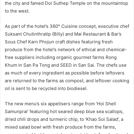
the city and famed Doi Suthep Temple on the mountaintop
to the west.
As part of the hotel’s 360° Cuisine concept, executive chef
Suksant Chutinthratip (Billy) and Mai Restaurant & Bar’s
Sous Chef Karn Phojun craft dishes featuring fresh
produce from the hotel’s network of ethical and chemical-
free suppliers including organic gourmet farms Rong
Khum in San Pa Tong and SEED in San Sai. The chefs use
as much of every ingredient as possible before leftovers
are returned to the farms as compost, and leftover cooking
oil is sent to be recycled into biodiesel.
The new menu’s six appetisers range from ‘Hoi Shell
Samunprai’ featuring hot seared deep blue sea scallops,
dried chili drops and turmeric chip, to ‘Khao Soi Salad’, a
mixed salad bowl with fresh produce from the farms,