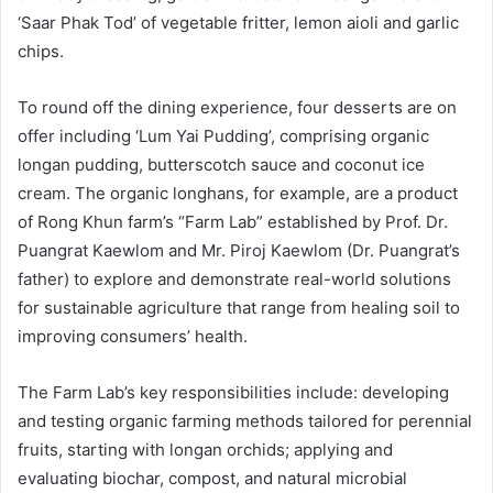
‘Saar Phak Tod’ of vegetable fritter, lemon aioli and garlic
chips.
To round off the dining experience, four desserts are on
offer including ‘Lum Yai Pudding’, comprising organic
longan pudding, butterscotch sauce and coconut ice
cream. The organic longhans, for example, are a product
of Rong Khun farm’s “Farm Lab” established by Prof. Dr.
Puangrat Kaewlom and Mr. Piroj Kaewlom (Dr. Puangrat’s
father) to explore and demonstrate real-world solutions
for sustainable agriculture that range from healing soil to
improving consumers’ health.
The Farm Lab’s key responsibilities include: developing
and testing organic farming methods tailored for perennial
fruits, starting with longan orchids; applying and
evaluating biochar, compost, and natural microbial