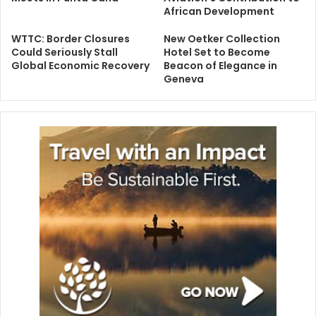
African Development
WTTC: Border Closures
New Oetker Collection
Could Seriously Stall
Hotel Set to Become
Global Economic Recovery
Beacon of Elegance in
Geneva