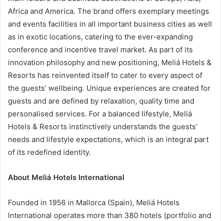
Africa and America. The brand offers exemplary meetings
and events facilities in all important business cities as well
as in exotic locations, catering to the ever-expanding
conference and incentive travel market. As part of its
innovation philosophy and new positioning, Meliá Hotels &
Resorts has reinvented itself to cater to every aspect of
the guests’ wellbeing. Unique experiences are created for
guests and are defined by relaxation, quality time and
personalised services. For a balanced lifestyle, Meliá
Hotels & Resorts instinctively understands the guests’
needs and lifestyle expectations, which is an integral part
of its redefined identity.
About Meliá Hotels International
Founded in 1956 in Mallorca (Spain), Meliá Hotels
International operates more than 380 hotels (portfolio and