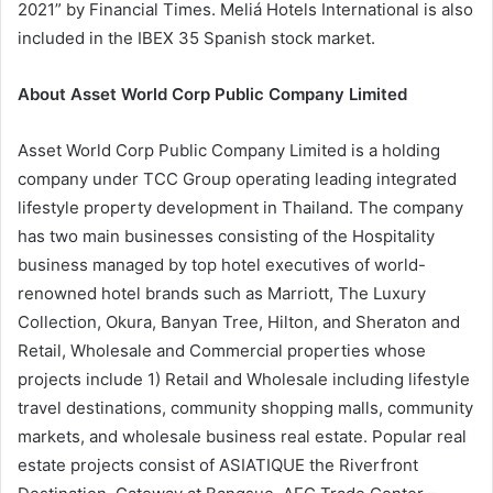
2021” by Financial Times. Meliá Hotels International is also
included in the IBEX 35 Spanish stock market.
About Asset World Corp Public Company Limited
Asset World Corp Public Company Limited is a holding
company under TCC Group operating leading integrated
lifestyle property development in Thailand. The company
has two main businesses consisting of the Hospitality
business managed by top hotel executives of world-
renowned hotel brands such as Marriott, The Luxury
Collection, Okura, Banyan Tree, Hilton, and Sheraton and
Retail, Wholesale and Commercial properties whose
projects include 1) Retail and Wholesale including lifestyle
travel destinations, community shopping malls, community
markets, and wholesale business real estate. Popular real
estate projects consist of ASIATIQUE the Riverfront