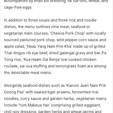
accompanied by khao soi dressing, tai lue tofu, wheat, and
cage-free eggs.
In addition to three soups and three rice and noodle
dishes, the menu outlines nine meat, seafood or
vegetarian main courses. ‘Cheeva Pork Chop’ with locally
sourced pastured pork chop, wild pepper corn sauce and
apple salad, ‘Neau Yang Nam Prik Kha’ made up of grilled
Thai-Angus rib eye beef, dried galangal gravy and San Pa
Tong rice, ‘Kua Haam Gai Benja’ low cooked chicken
roulade, sai oua stuffing and lemongrass foam are among
the delectable meat mains.
Alongside seafood dishes such as ‘Kanom Jeen Nam Prik
Goong Pao’ with seared tiger prawns, fermented rice
noodles, curry sauce and garden herbs, vegetarian mains
include ‘Yum Makeua Yao’ comprising grilled eggplant,
chili-soy dressing, garden herbs and wheat germs and