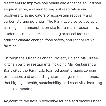
treatments to improve soil health and enhance soil carbon
sequestration; and monitoring soil respiration and
biodiversity as indicators of ecosystem recovery and
carbon storage potential. The Farm Lab also serves as a
training and demonstration site for farmers, researchers,
students, and businesses seeking practical tools to
address climate change, food safety, and regenerative
farming.
Through the ‘Organic Longan Project’, Chiang Mai Green
Kitchen partner restaurants including Mai Restaurant &
Bar visited the Farm Lab, learned about organic Longan
production, and created signature Longan-based menus,
that highlight health, sustainability, and creativity, featuring
‘Lum Yai Pudding’.
Adjacent to the hotel’s executive lounge and tucked under