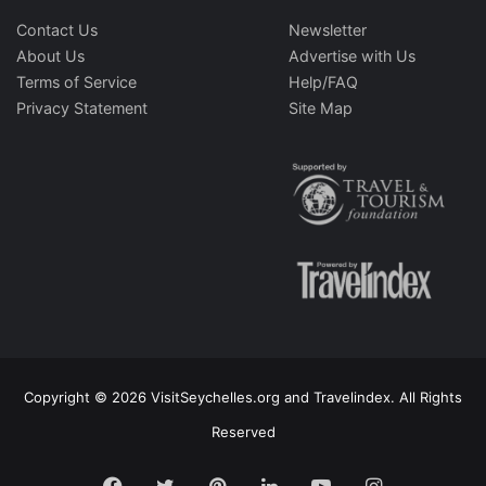
Contact Us
Newsletter
About Us
Advertise with Us
Terms of Service
Help/FAQ
Privacy Statement
Site Map
Copyright © 2026 VisitSeychelles.org and Travelindex. All Rights
Reserved
Facebook
Twitter
Pinterest
LinkedIn
YouTube
Instagram