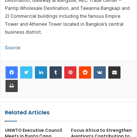
Destination, Gateway at Bangsue, AEC Trade Center –
Pantip Wholesale Destination, and Tawanna Bangkapi and
2) Commercial buildings including the famous Empire
Tower and Athenee Tower located in Bangkok’s central
business district.
Source
LinkedIn
Tumblr
Pinterest
Reddit
VKontakte
Share via Email
Print
Related Articles
UNWTO Executive Council
Focus Africa to Strengthen
Meets in Punta Cana
Aviation’s Contribution to