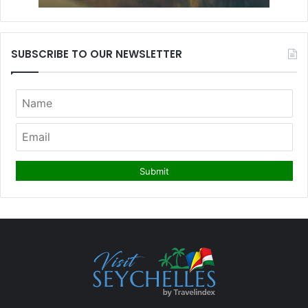
SUBSCRIBE TO OUR NEWSLETTER