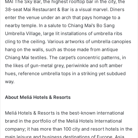
MAI The Sky Bar, the highest rooftop bar in the city, the
38-seat Mai Restaurant & Bar is a visual marvel. Diners
enter the venue under an arch that pays homage to a
nearby temple. In a salute to Chiang Mai’s Bo Sang
Umbrella Village, large lit installations of umbrella ribs
cling to the ceiling. Various artworks of umbrella canopies
hang on the walls, such as those made from antique
Chiang Mai textiles. The carpet’s concentric patterns, in
the likes of gun-metal grey, periwinkle and soft amber
hues, reference umbrella tops in a striking yet subdued
way.
About Meliá Hotels & Resorts
Meliá Hotels & Resorts is the best-known international
brand in the portfolio of the Meliá Hotels International
company; it has more than 100 city and resort hotels in the
main leisure and business destinations of Europe, Asia,