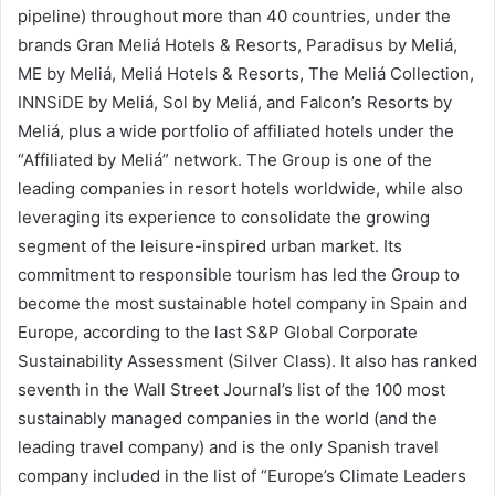
pipeline) throughout more than 40 countries, under the
brands Gran Meliá Hotels & Resorts, Paradisus by Meliá,
ME by Meliá, Meliá Hotels & Resorts, The Meliá Collection,
INNSiDE by Meliá, Sol by Meliá, and Falcon’s Resorts by
Meliá, plus a wide portfolio of affiliated hotels under the
“Affiliated by Meliá” network. The Group is one of the
leading companies in resort hotels worldwide, while also
leveraging its experience to consolidate the growing
segment of the leisure-inspired urban market. Its
commitment to responsible tourism has led the Group to
become the most sustainable hotel company in Spain and
Europe, according to the last S&P Global Corporate
Sustainability Assessment (Silver Class). It also has ranked
seventh in the Wall Street Journal’s list of the 100 most
sustainably managed companies in the world (and the
leading travel company) and is the only Spanish travel
company included in the list of “Europe’s Climate Leaders