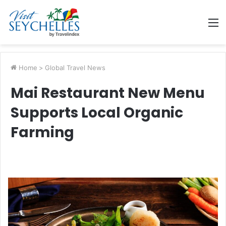
M
Home
>
Global Travel News
Mai Restaurant New Menu
Supports Local Organic
Farming