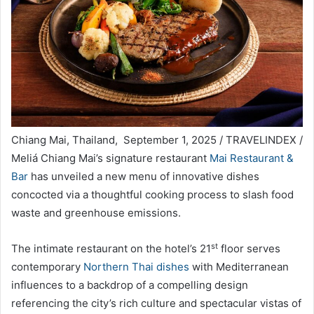
Chiang Mai, Thailand, September 1, 2025 / TRAVELINDEX /
Meliá Chiang Mai’s signature restaurant
Mai Restaurant &
Bar
has unveiled a new menu of innovative dishes
concocted via a thoughtful cooking process to slash food
waste and greenhouse emissions.
st
The intimate restaurant on the hotel’s 21
floor serves
contemporary
Northern Thai dishes
with Mediterranean
influences to a backdrop of a compelling design
referencing the city’s rich culture and spectacular vistas of