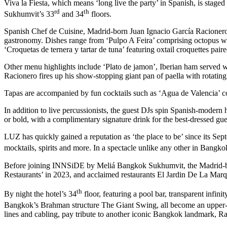
Viva la Fiesta, which means ‘long live the party’ in Spanish, is sta
rd
th
Sukhumvit’s 33
and 34
floors.
Spanish Chef de Cuisine, Madrid-born Juan Ignacio García Racionero, 
gastronomy. Dishes range from ‘Pulpo A Feira’ comprising octopus wit
‘Croquetas de ternera y tartar de tuna’ featuring oxtail croquettes paire
Other menu highlights include ‘Plato de jamon’, Iberian ham served w
Racionero fires up his show-stopping giant pan of paella with rotati
Tapas are accompanied by fun cocktails such as ‘Agua de Valencia’ co
In addition to live percussionists, the guest DJs spin Spanish-modern h
or bold, with a complimentary signature drink for the best-dressed gues
LUZ has quickly gained a reputation as ‘the place to be’ since its Sept
mocktails, spirits and more. In a spectacle unlike any other in Bangko
Before joining INNSiDE by Meliá Bangkok Sukhumvit, the Madrid-born
Restaurants’ in 2023, and acclaimed restaurants El Jardin De La Mar
th
By night the hotel’s 34
floor, featuring a pool bar, transparent infi
Bangkok’s Brahman structure The Giant Swing, all become an upper-f
lines and cabling, pay tribute to another iconic Bangkok landmark, R