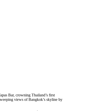
s Bar, crowning Thailand’s first
d sweeping views of Bangkok’s skyline by