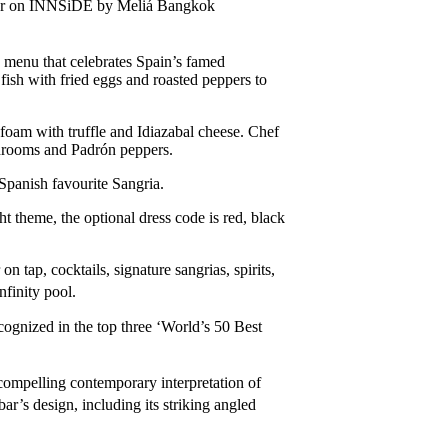
as bar on INNSiDE by Meliá Bangkok
 menu that celebrates Spain’s famed
ish with fried eggs and roasted peppers to
foam with truffle and Idiazabal cheese. Chef
shrooms and Padrón peppers.
Spanish favourite Sangria.
ht theme, the optional dress code is red, black
 tap, cocktails, signature sangrias, spirits,
nfinity pool.
gnized in the top three ‘World’s 50 Best
 compelling contemporary interpretation of
bar’s design, including its striking angled