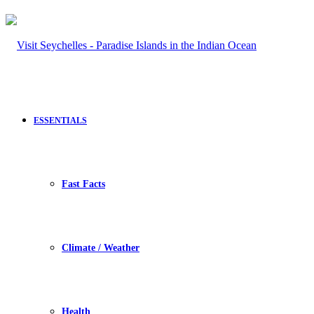
ESSENTIALS
Fast Facts
Climate / Weather
Health