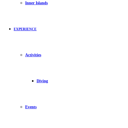
Inner Islands
EXPERIENCE
Activities
Diving
Events