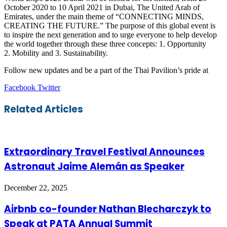
October 2020 to 10 April 2021 in Dubai, The United Arab of
Emirates, under the main theme of “CONNECTING MINDS,
CREATING THE FUTURE.” The purpose of this global event is
to inspire the next generation and to urge everyone to help develop
the world together through these three concepts: 1. Opportunity
2. Mobility and 3. Sustainability.
Follow new updates and be a part of the Thai Pavilion’s pride at
LinkedIn
Tumblr
Pinterest
Reddit
VKontakte
Share
Print
Facebook
Twitter
via
Email
Related Articles
Extraordinary Travel Festival Announces
Astronaut Jaime Alemán as Speaker
December 22, 2025
Airbnb co-founder Nathan Blecharczyk to
Speak at PATA Annual Summit