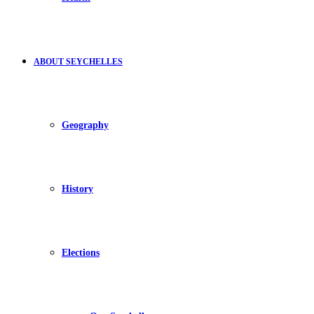
ABOUT SEYCHELLES
Geography
History
Elections