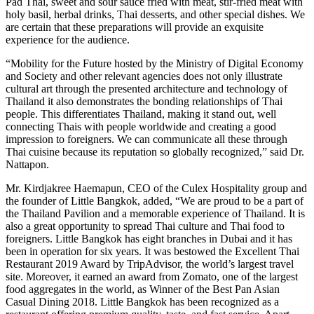
Pad Thai, sweet and sour sauce fried with meat, stir-fried meat with
holy basil, herbal drinks, Thai desserts, and other special dishes. We
are certain that these preparations will provide an exquisite
experience for the audience.
“Mobility for the Future hosted by the Ministry of Digital Economy
and Society and other relevant agencies does not only illustrate
cultural art through the presented architecture and technology of
Thailand it also demonstrates the bonding relationships of Thai
people. This differentiates Thailand, making it stand out, well
connecting Thais with people worldwide and creating a good
impression to foreigners. We can communicate all these through
Thai cuisine because its reputation so globally recognized,” said Dr.
Nattapon.
Mr. Kirdjakree Haemapun, CEO of the Culex Hospitality group and
the founder of Little Bangkok, added, “We are proud to be a part of
the Thailand Pavilion and a memorable experience of Thailand. It is
also a great opportunity to spread Thai culture and Thai food to
foreigners. Little Bangkok has eight branches in Dubai and it has
been in operation for six years. It was bestowed the Excellent Thai
Restaurant 2019 Award by TripAdvisor, the world’s largest travel
site. Moreover, it earned an award from Zomato, one of the largest
food aggregates in the world, as Winner of the Best Pan Asian
Casual Dining 2018. Little Bangkok has been recognized as a