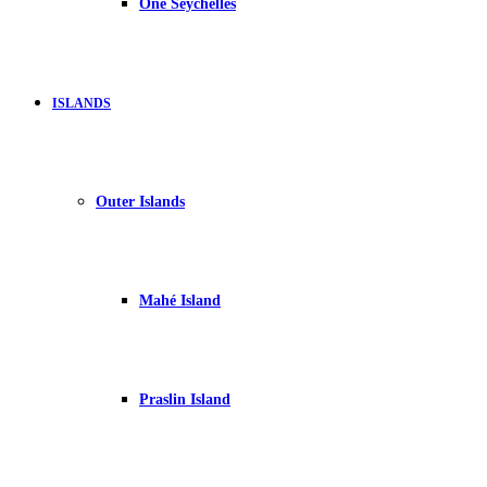
One Seychelles
ISLANDS
Outer Islands
Mahé Island
Praslin Island