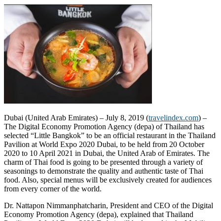
Dubai (United Arab Emirates) – July 8, 2019 (
travelindex.com
) –
The Digital Economy Promotion Agency (depa) of Thailand has
selected “Little Bangkok” to be an official restaurant in the Thailand
Pavilion at World Expo 2020 Dubai, to be held from 20 October
2020 to 10 April 2021 in Dubai, the United Arab of Emirates. The
charm of Thai food is going to be presented through a variety of
seasonings to demonstrate the quality and authentic taste of Thai
food. Also, special menus will be exclusively created for audiences
from every corner of the world.
Dr. Nattapon Nimmanphatcharin, President and CEO of the Digital
Economy Promotion Agency (depa), explained that Thailand