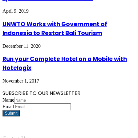
April 9, 2019
UNWTO Works with Government of
Indonesia to Restart Bali Tourism
December 11, 2020
Run your Complete Hotel on a Mobile with
Hotelogix
November 1, 2017
SUBSCRIBE TO OUR NEWSLETTER
Name
Email