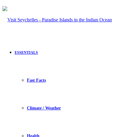
ESSENTIALS
Fast Facts
Climate / Weather
Health