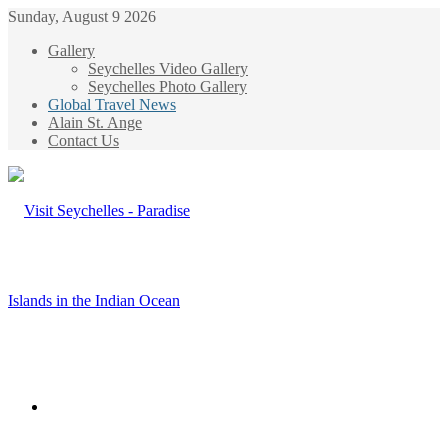
Sunday, August 9 2026
Gallery
Seychelles Video Gallery
Seychelles Photo Gallery
Global Travel News
Alain St. Ange
Contact Us
Menu