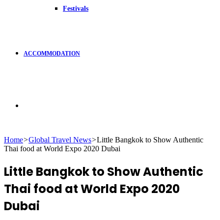
Festivals
ACCOMMODATION
Search
Home
>
Global Travel News
>
Little Bangkok to Show Authentic
Thai food at World Expo 2020 Dubai
for
Little Bangkok to Show Authentic
Thai food at World Expo 2020
Dubai