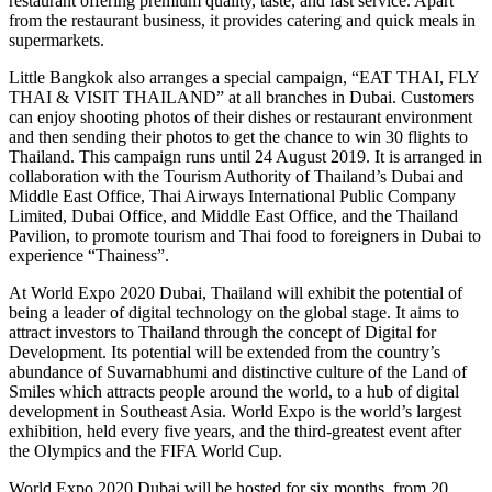
restaurant offering premium quality, taste, and fast service. Apart
from the restaurant business, it provides catering and quick meals in
supermarkets.
Little Bangkok also arranges a special campaign, “EAT THAI, FLY
THAI & VISIT THAILAND” at all branches in Dubai. Customers
can enjoy shooting photos of their dishes or restaurant environment
and then sending their photos to get the chance to win 30 flights to
Thailand. This campaign runs until 24 August 2019. It is arranged in
collaboration with the Tourism Authority of Thailand’s Dubai and
Middle East Office, Thai Airways International Public Company
Limited, Dubai Office, and Middle East Office, and the Thailand
Pavilion, to promote tourism and Thai food to foreigners in Dubai to
experience “Thainess”.
At World Expo 2020 Dubai, Thailand will exhibit the potential of
being a leader of digital technology on the global stage. It aims to
attract investors to Thailand through the concept of Digital for
Development. Its potential will be extended from the country’s
abundance of Suvarnabhumi and distinctive culture of the Land of
Smiles which attracts people around the world, to a hub of digital
development in Southeast Asia. World Expo is the world’s largest
exhibition, held every five years, and the third-greatest event after
the Olympics and the FIFA World Cup.
World Expo 2020 Dubai will be hosted for six months, from 20