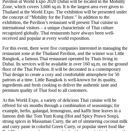
Pavilion at World Expo 2020 Dubai will be located in the Mobility
Zone, which covers 3,606 sq.m. It is the largest area ever given to
Thailand at the World Expo. The exhibition will be presented under
the concept of “Mobility for the Future.” In addition to the
exhibition, the Pavilion’s restaurant will present Thai cuisine to
international visitors – a unique characteristic of Thai culture
recognized globally. Thai restaurants have always been well-
received and popular at every world exposition.
For this event, there were five companies interested in managing the
restaurant zone at the Thailand Pavilion, and the winner was Little
Bangkok, a famous Thai restaurant operated by Thais living in
Dubai. Its services will be available in over 160 sq.m. on the ground
floor of the Thai Pavilion. It will be decorated in a contemporary
Thai design to create a cozy and comfortable atmosphere for 50
patrons at a time. Little Bangkok is well-known for its quality,
ingredients and fresh cooking to deliver the authentic taste and
premium quality of Thai food to all customers.
At this World Expo, a variety of delicious Thai cuisine will be
offered for six months through a combination of seasonings; for
example, herbs, galangal, lemongrass, and kaffir lime leaves in a
famous dish like Tom Yum Kung (Hot and Spicy Prawn Soup),
strong spices in Massaman Curry, the art of simmering coconut milk
and curry paste in colorful Green Curry, or popular street food like