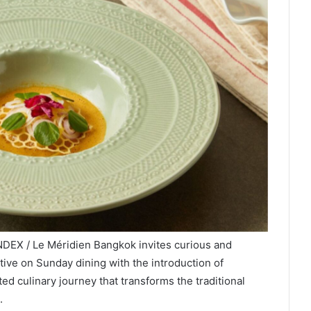
NDEX / Le Méridien Bangkok invites curious and
ive on Sunday dining with the introduction of
ted culinary journey that transforms the traditional
.