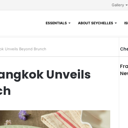
Gallery
ESSENTIALS
ABOUT SEYCHELLES
I
Che
ok Unveils Beyond Brunch
Fr
Bangkok Unveils
Ne
ch