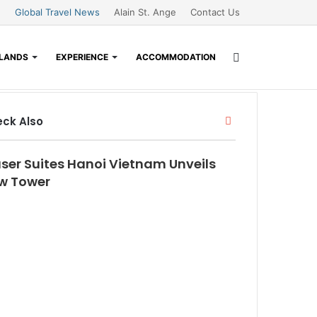
Global Travel News
Alain St. Ange
Contact Us
Search
SLANDS
EXPERIENCE
ACCOMMODATION
Close
for
ck Also
aser Suites Hanoi Vietnam Unveils
w Tower