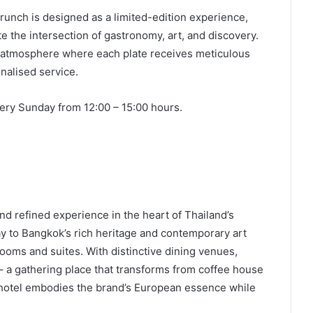
unch is designed as a limited-edition experience,
e the intersection of gastronomy, art, and discovery.
e atmosphere where each plate receives meticulous
nalised service.
ery Sunday from 12:00 – 15:00 hours.
nd refined experience in the heart of Thailand’s
ay to Bangkok’s rich heritage and contemporary art
rooms and suites. With distinctive dining venues,
– a gathering place that transforms from coffee house
e hotel embodies the brand’s European essence while