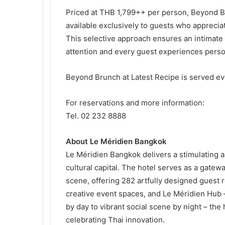
Priced at THB 1,799++ per person, Beyond Br
available exclusively to guests who appreciat
This selective approach ensures an intimat
attention and every guest experiences perso
Beyond Brunch at Latest Recipe is served ev
For reservations and more information:
Tel. 02 232 8888
About Le Méridien Bangkok
Le Méridien Bangkok delivers a stimulating a
cultural capital. The hotel serves as a gatew
scene, offering 282 artfully designed guest 
creative event spaces, and Le Méridien Hub 
by day to vibrant social scene by night – th
celebrating Thai innovation.