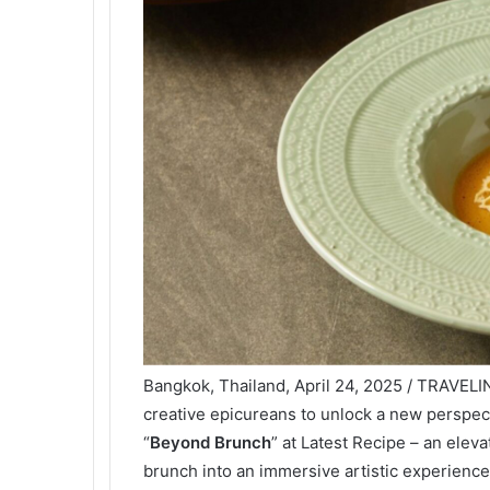
Bangkok, Thailand, April 24, 2025 / TRAVELI
creative epicureans to unlock a new perspect
“
Beyond Brunch
” at Latest Recipe – an eleva
brunch into an immersive artistic experience