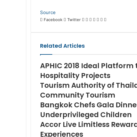
Source
LinkedIn
Tumblr
Pinterest
Reddit
VKontakte
Share
Print
Facebook
Twitter
via
Email
Related Articles
APHIC 2018 Ideal Platform 
Hospitality Projects
Tourism Authority of Thail
Community Tourism
Bangkok Chefs Gala Dinner 
Underprivileged Children
Accor Live Limitless Rewar
Experiences