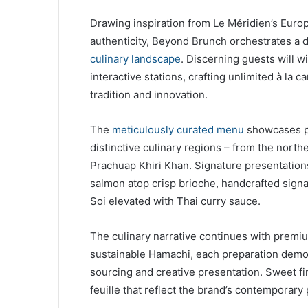
Drawing inspiration from Le Méridien’s Euro
authenticity, Beyond Brunch orchestrates a
culinary landscape
. Discerning guests will w
interactive stations, crafting unlimited à la 
tradition and innovation.
The
meticulously curated menu
showcases pr
distinctive culinary regions – from the north
Prachuap Khiri Khan. Signature presentations
salmon atop crisp brioche, handcrafted signat
Soi elevated with Thai curry sauce.
The culinary narrative continues with premi
sustainable Hamachi, each preparation demo
sourcing and creative presentation. Sweet fin
feuille that reflect the brand’s contemporary