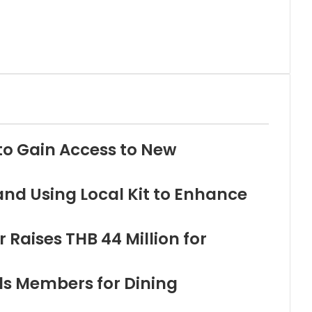
to Gain Access to New
and Using Local Kit to Enhance
Raises THB 44 Million for
ds Members for Dining