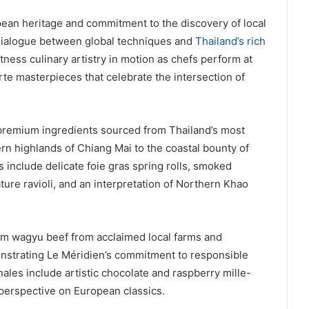
pean heritage and commitment to the discovery of local
 dialogue between global techniques and
Thailand’s rich
itness culinary artistry in motion as chefs perform at
carte masterpieces that celebrate the intersection of
emium ingredients sourced from Thailand’s most
ern highlands of Chiang Mai to the coastal bounty of
 include delicate foie gras spring rolls, smoked
ure ravioli, and an interpretation of Northern Khao
um wagyu beef from acclaimed local farms and
nstrating Le Méridien’s commitment to responsible
ales include artistic chocolate and raspberry mille-
 perspective on European classics.