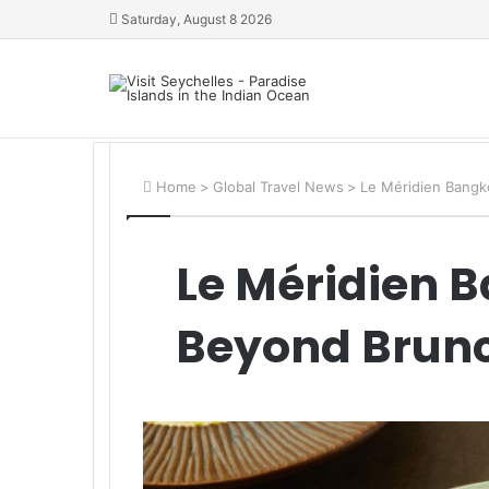
Saturday, August 8 2026
Home
>
Global Travel News
>
Le Méridien Bangk
Le Méridien 
Beyond Brun