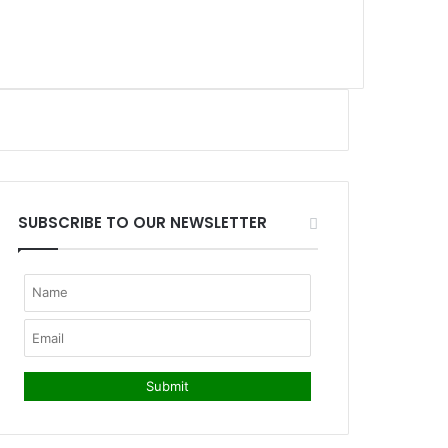
SUBSCRIBE TO OUR NEWSLETTER