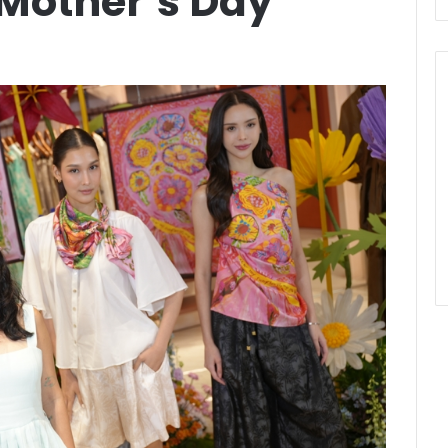
 Mother’s Day