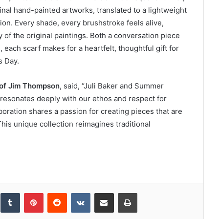
inal hand-painted artworks, translated to a lightweight
on. Every shade, every brushstroke feels alive,
 of the original paintings. Both a conversation piece
each scarf makes for a heartfelt, thoughtful gift for
s Day.
 of Jim Thompson
, said, “Juli Baker and Summer
 resonates deeply with our ethos and respect for
aboration shares a passion for creating pieces that are
This unique collection reimagines traditional
inkedIn
Tumblr
Pinterest
Reddit
VKontakte
Share via Email
Print