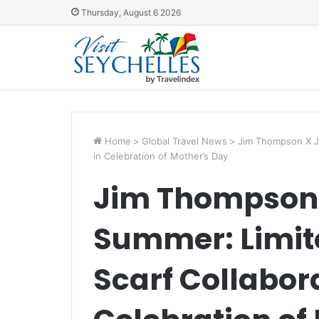
Thursday, August 6 2026
Home
>
Global Travel News
>
Jim Thompson X Jul
in Celebration of Mother’s Day
Jim Thompson 
Summer: Limite
Scarf Collabora