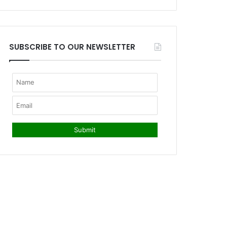
SUBSCRIBE TO OUR NEWSLETTER