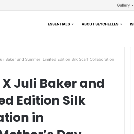
Gallery
ESSENTIALS
ABOUT SEYCHELLES
I
i Baker and Summer: Limited Edition Silk Scarf Collaboration
X Juli Baker and
d Edition Silk
tion in