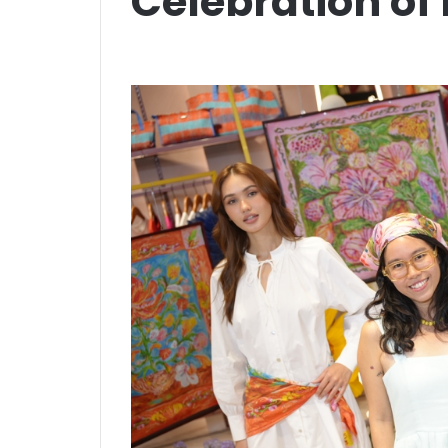
Celebration of