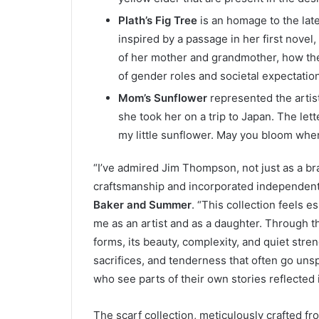
Plath’s Fig Tree
is an homage to the lat
inspired by a passage in her first novel,
of her mother and grandmother, how the
of gender roles and societal expectatio
Mom’s Sunflower
represented the artist
she took her on a trip to Japan. The let
my little sunflower. May you bloom whe
“I’ve admired Jim Thompson, not just as a br
craftsmanship and incorporated independent 
Baker and Summer
. “This collection feels e
me as an artist and as a daughter. Through t
forms, its beauty, complexity, and quiet stren
sacrifices, and tenderness that often go unsp
who see parts of their own stories reflected in
The scarf collection, meticulously crafted fro