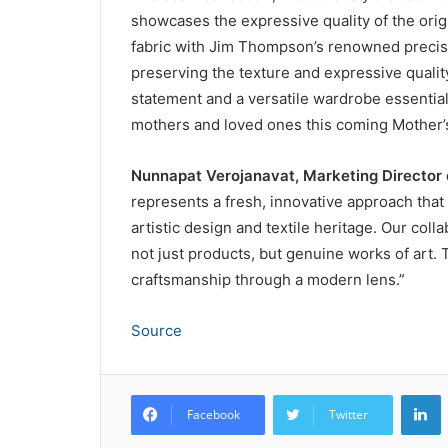
showcases the expressive quality of the orig
fabric with Jim Thompson’s renowned precisi
preserving the texture and expressive quality
statement and a versatile wardrobe essential, 
mothers and loved ones this coming Mother’
Nunnapat Verojanavat, Marketing Director
represents a fresh, innovative approach that
artistic design and textile heritage. Our coll
not just products, but genuine works of art. 
craftsmanship through a modern lens.”
Source
L
Facebook
Twitter