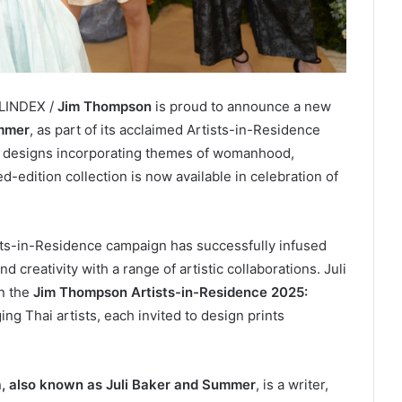
ELINDEX /
Jim Thompson
is proud to announce a new
ummer
, as part of its acclaimed Artists-in-Residence
rf designs incorporating themes of womanhood,
-edition collection is now available in celebration of
sts-in-Residence campaign has successfully infused
d creativity with a range of artistic collaborations. Juli
in the
Jim Thompson Artists-in-Residence 2025:
ing Thai artists, each invited to design prints
 also known as Juli Baker and Summer
, is a writer,