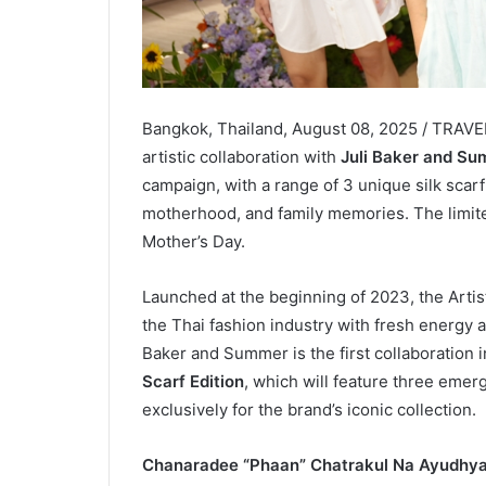
Bangkok, Thailand, August 08, 2025 / TRAV
artistic collaboration with
Juli Baker and S
campaign, with a range of 3 unique silk sca
motherhood, and family memories. The limited
Mother’s Day.
Launched at the beginning of 2023, the Arti
the Thai fashion industry with fresh energy an
Baker and Summer is the first collaboration 
Scarf Edition
, which will feature three emerg
exclusively for the brand’s iconic collection.
Chanaradee “Phaan” Chatrakul Na Ayudhya,