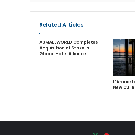
Related Articles
ASMALLWORLD Completes
Acquisition of Stake in
Global Hotel Alliance
L’Arôme b
New Culin