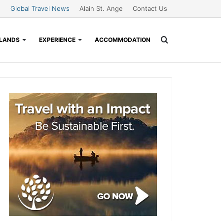
Global Travel News
Alain St. Ange
Contact Us
Search
SLANDS
EXPERIENCE
ACCOMMODATION
for