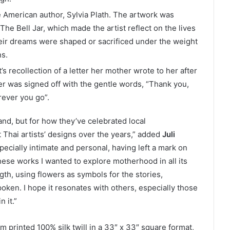
e American author, Sylvia Plath. The artwork was
 The Bell Jar, which made the artist reflect on the lives
ir dreams were shaped or sacrificed under the weight
ns.
’s recollection of a letter her mother wrote to her after
ter was signed off with the gentle words, “Thank you,
rever you go”.
and, but for how they’ve celebrated local
Thai artists’ designs over the years,” added
Juli
specially intimate and personal, having left a mark on
hese works I wanted to explore motherhood in all its
gth, using flowers as symbols for the stories,
oken. I hope it resonates with others, especially those
 it.”
m printed 100% silk twill in a 33″ x 33″ square format,