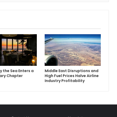
y the Sea Enters a
Middle East Disruptions and
ary Chapter
High Fuel Prices Halve Airline
Industry Profitability