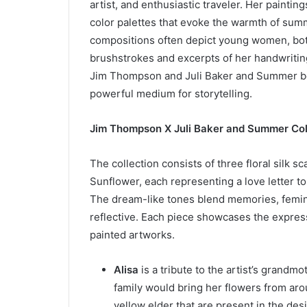
artist, and enthusiastic traveler. Her paintin
color palettes that evoke the warmth of su
compositions often depict young women, bot
brushstrokes and excerpts of her handwriting
Jim Thompson and Juli Baker and Summer beli
powerful medium for storytelling.
Jim Thompson X Juli Baker and Summer Col
The collection consists of three floral silk sc
Sunflower, each representing a love letter 
The dream-like tones blend memories, feminin
reflective. Each piece showcases the express
painted artworks.
Alisa
is a tribute to the artist’s grandm
family would bring her flowers from aro
yellow elder that are present in the des