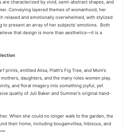
gs are characterized by vivid, semi-abstract shapes, and
mmer. Conveying layered themes of womanhood, her
h relaxed and emotionally overwhelmed, with stylized
 to present an array of her subjects’ emotions. Both
eve that design is more than aesthetics—it is a
lection
arf prints, entitled Alisa, Plath’s Fig Tree, and Mom’s
to mothers, daughters, and the many roles women play.
ity, and floral imagery into something joyful, yet
ive quality of Juli Baker and Summer’s original hand-
other. When she could no longer walk to the garden, the
und their home, including bougainvillea, hibiscus, and
ign.