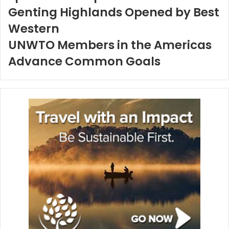
Genting Highlands Opened by Best
Western
UNWTO Members in the Americas
Advance Common Goals