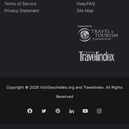
Terms of Service
Help/FAQ
Privacy Statement
Site Map
Copyright © 2026 VisitSeychelles.org and Travelindex. All Rights
Reserved
Facebook
Twitter
Pinterest
LinkedIn
YouTube
Instagram