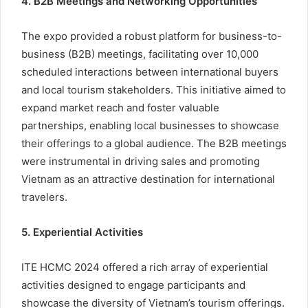
4. B2B Meetings and Networking Opportunities
The expo provided a robust platform for business-to-
business (B2B) meetings, facilitating over 10,000
scheduled interactions between international buyers
and local tourism stakeholders. This initiative aimed to
expand market reach and foster valuable
partnerships, enabling local businesses to showcase
their offerings to a global audience. The B2B meetings
were instrumental in driving sales and promoting
Vietnam as an attractive destination for international
travelers.
5. Experiential Activities
ITE HCMC 2024 offered a rich array of experiential
activities designed to engage participants and
showcase the diversity of Vietnam’s tourism offerings.