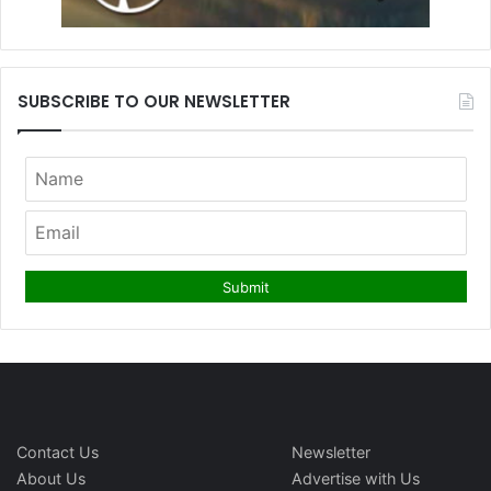
SUBSCRIBE TO OUR NEWSLETTER
Contact Us
Newsletter
About Us
Advertise with Us