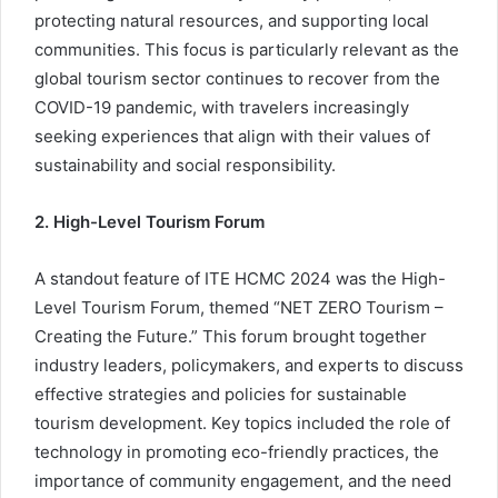
protecting natural resources, and supporting local
communities. This focus is particularly relevant as the
global tourism sector continues to recover from the
COVID-19 pandemic, with travelers increasingly
seeking experiences that align with their values of
sustainability and social responsibility.
2. High-Level Tourism Forum
A standout feature of ITE HCMC 2024 was the High-
Level Tourism Forum, themed “NET ZERO Tourism –
Creating the Future.” This forum brought together
industry leaders, policymakers, and experts to discuss
effective strategies and policies for sustainable
tourism development. Key topics included the role of
technology in promoting eco-friendly practices, the
importance of community engagement, and the need