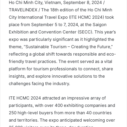
Ho Chi Minh City, Vietnam, September 8, 2024 /
TRAVELINDEX / The 18th edition of the Ho Chi Minh
City International Travel Expo (ITE HCMC 2024) took
place from September 5 to 7, 2024, at the Saigon
Exhibition and Convention Center (SECC). This year’s
expo was particularly significant as it highlighted the
theme, “Sustainable Tourism – Creating the Future,”
reflecting a global shift towards responsible and eco-
friendly travel practices. The event served as a vital
platform for tourism professionals to connect, share
insights, and explore innovative solutions to the
challenges facing the industry.
ITE HCMC 2024 attracted an impressive array of
participants, with over 400 exhibiting companies and
250 high-level buyers from more than 40 countries
and territories. The expo anticipated welcoming over