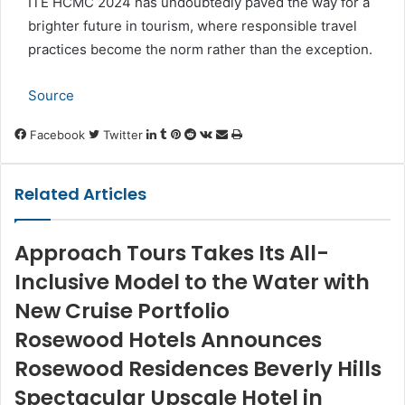
ITE HCMC 2024 has undoubtedly paved the way for a
brighter future in tourism, where responsible travel
practices become the norm rather than the exception.
Source
LinkedIn
Tumblr
Pinterest
Reddit
VKontakte
Share
Print
Facebook
Twitter
via
Email
Related Articles
Approach Tours Takes Its All-
Inclusive Model to the Water with
New Cruise Portfolio
Rosewood Hotels Announces
Rosewood Residences Beverly Hills
Spectacular Upscale Hotel in