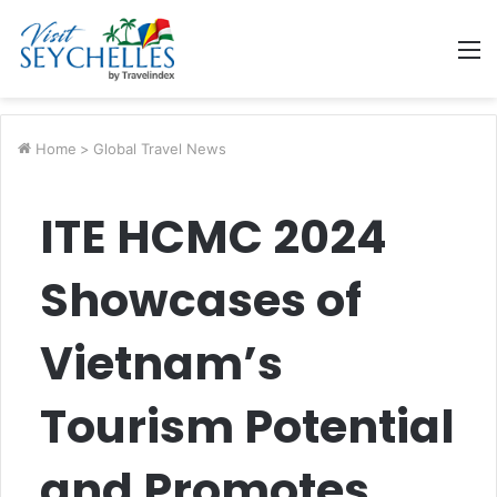
M
Home
>
Global Travel News
ITE HCMC 2024
Showcases of
Vietnam’s
Tourism Potential
and Promotes