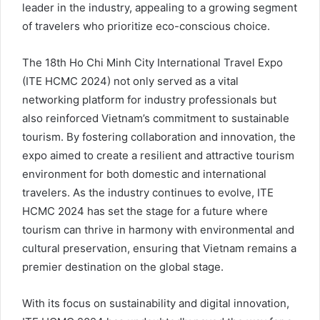
leader in the industry, appealing to a growing segment
of travelers who prioritize eco-conscious choice.
The 18th Ho Chi Minh City International Travel Expo
(ITE HCMC 2024) not only served as a vital
networking platform for industry professionals but
also reinforced Vietnam’s commitment to sustainable
tourism. By fostering collaboration and innovation, the
expo aimed to create a resilient and attractive tourism
environment for both domestic and international
travelers. As the industry continues to evolve, ITE
HCMC 2024 has set the stage for a future where
tourism can thrive in harmony with environmental and
cultural preservation, ensuring that Vietnam remains a
premier destination on the global stage.
With its focus on sustainability and digital innovation,