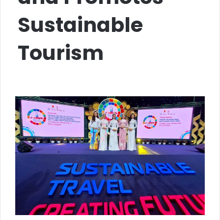
Sustainable
Tourism