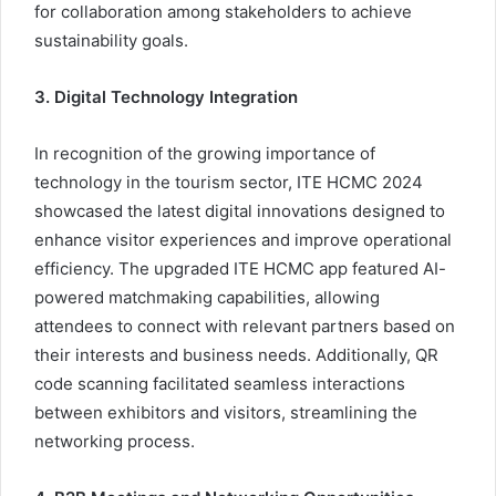
for collaboration among stakeholders to achieve
sustainability goals.
3. Digital Technology Integration
In recognition of the growing importance of
technology in the tourism sector, ITE HCMC 2024
showcased the latest digital innovations designed to
enhance visitor experiences and improve operational
efficiency. The upgraded ITE HCMC app featured AI-
powered matchmaking capabilities, allowing
attendees to connect with relevant partners based on
their interests and business needs. Additionally, QR
code scanning facilitated seamless interactions
between exhibitors and visitors, streamlining the
networking process.