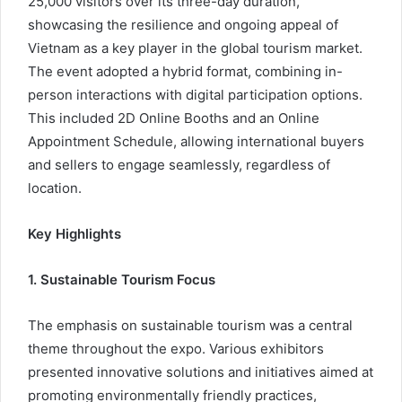
25,000 visitors over its three-day duration,
showcasing the resilience and ongoing appeal of
Vietnam as a key player in the global tourism market.
The event adopted a hybrid format, combining in-
person interactions with digital participation options.
This included 2D Online Booths and an Online
Appointment Schedule, allowing international buyers
and sellers to engage seamlessly, regardless of
location.
Key Highlights
1. Sustainable Tourism Focus
The emphasis on sustainable tourism was a central
theme throughout the expo. Various exhibitors
presented innovative solutions and initiatives aimed at
promoting environmentally friendly practices,