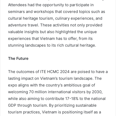
Attendees had the opportunity to participate in
seminars and workshops that covered topics such as
cultural heritage tourism, culinary experiences, and
adventure travel. These activities not only provided
valuable insights but also highlighted the unique
experiences that Vietnam has to offer, from its
stunning landscapes to its rich cultural heritage.
The Future
The outcomes of ITE HCMC 2024 are poised to have a
lasting impact on Vietnam’s tourism landscape. The
expo aligns with the country’s ambitious goal of
welcoming 70 million international visitors by 2030,
while also aiming to contribute 17-18% to the national
GDP through tourism. By prioritizing sustainable
tourism practices, Vietnam is positioning itself as a