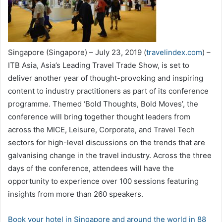
Singapore (Singapore) – July 23, 2019 (
travelindex.com
) –
ITB Asia, Asia’s Leading Travel Trade Show, is set to
deliver another year of thought-provoking and inspiring
content to industry practitioners as part of its conference
programme. Themed ‘Bold Thoughts, Bold Moves’, the
conference will bring together thought leaders from
across the MICE, Leisure, Corporate, and Travel Tech
sectors for high-level discussions on the trends that are
galvanising change in the travel industry. Across the three
days of the conference, attendees will have the
opportunity to experience over 100 sessions featuring
insights from more than 260 speakers.
Book your hotel in Singapore and around the world in 88