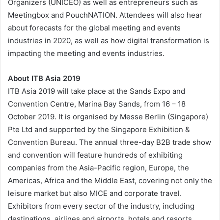
Organizers (UNICEO) as well as entrepreneurs such as
Meetingbox and PouchNATION. Attendees will also hear
about forecasts for the global meeting and events
industries in 2020, as well as how digital transformation is
impacting the meeting and events industries.
About ITB Asia 2019
ITB Asia 2019 will take place at the Sands Expo and
Convention Centre, Marina Bay Sands, from 16 – 18
October 2019. It is organised by Messe Berlin (Singapore)
Pte Ltd and supported by the Singapore Exhibition &
Convention Bureau. The annual three-day B2B trade show
and convention will feature hundreds of exhibiting
companies from the Asia-Pacific region, Europe, the
Americas, Africa and the Middle East, covering not only the
leisure market but also MICE and corporate travel.
Exhibitors from every sector of the industry, including
destinations, airlines and airports, hotels and resorts,