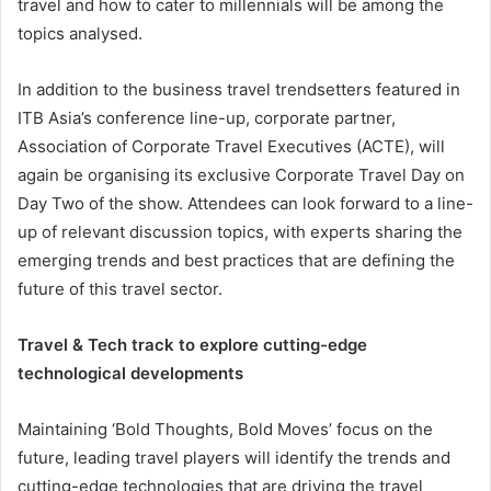
travel and how to cater to millennials will be among the
topics analysed.
In addition to the business travel trendsetters featured in
ITB Asia’s conference line-up, corporate partner,
Association of Corporate Travel Executives (ACTE), will
again be organising its exclusive Corporate Travel Day on
Day Two of the show. Attendees can look forward to a line-
up of relevant discussion topics, with experts sharing the
emerging trends and best practices that are defining the
future of this travel sector.
Travel & Tech track to explore cutting-edge
technological developments
Maintaining ‘Bold Thoughts, Bold Moves’ focus on the
future, leading travel players will identify the trends and
cutting-edge technologies that are driving the travel