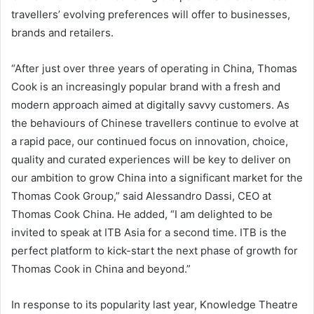
travellers’ evolving preferences will offer to businesses,
brands and retailers.
“After just over three years of operating in China, Thomas
Cook is an increasingly popular brand with a fresh and
modern approach aimed at digitally savvy customers. As
the behaviours of Chinese travellers continue to evolve at
a rapid pace, our continued focus on innovation, choice,
quality and curated experiences will be key to deliver on
our ambition to grow China into a significant market for the
Thomas Cook Group,” said Alessandro Dassi, CEO at
Thomas Cook China. He added, “I am delighted to be
invited to speak at ITB Asia for a second time. ITB is the
perfect platform to kick-start the next phase of growth for
Thomas Cook in China and beyond.”
In response to its popularity last year, Knowledge Theatre