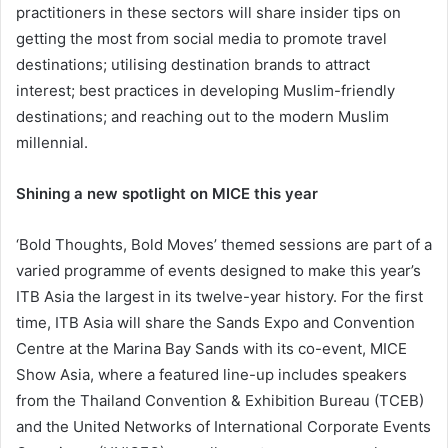
practitioners in these sectors will share insider tips on
getting the most from social media to promote travel
destinations; utilising destination brands to attract
interest; best practices in developing Muslim-friendly
destinations; and reaching out to the modern Muslim
millennial.
Shining a new spotlight on MICE this year
‘Bold Thoughts, Bold Moves’ themed sessions are part of a
varied programme of events designed to make this year’s
ITB Asia the largest in its twelve-year history. For the first
time, ITB Asia will share the Sands Expo and Convention
Centre at the Marina Bay Sands with its co-event, MICE
Show Asia, where a featured line-up includes speakers
from the Thailand Convention & Exhibition Bureau (TCEB)
and the United Networks of International Corporate Events