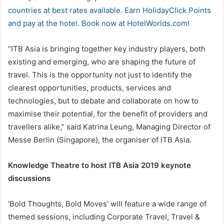
countries at best rates available. Earn HolidayClick Points
and pay at the hotel. Book now at HotelWorlds.com!
“ITB Asia is bringing together key industry players, both
existing and emerging, who are shaping the future of
travel. This is the opportunity not just to identify the
clearest opportunities, products, services and
technologies, but to debate and collaborate on how to
maximise their potential, for the benefit of providers and
travellers alike,” said Katrina Leung, Managing Director of
Messe Berlin (Singapore), the organiser of ITB Asia.
Knowledge Theatre to host ITB Asia 2019 keynote
discussions
‘Bold Thoughts, Bold Moves’ will feature a wide range of
themed sessions, including Corporate Travel, Travel &