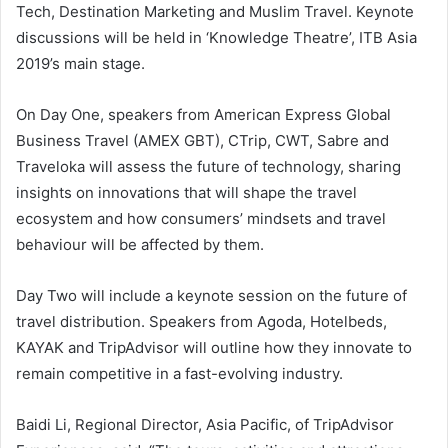
Tech, Destination Marketing and Muslim Travel. Keynote
discussions will be held in ‘Knowledge Theatre’, ITB Asia
2019’s main stage.
On Day One, speakers from American Express Global
Business Travel (AMEX GBT), CTrip, CWT, Sabre and
Traveloka will assess the future of technology, sharing
insights on innovations that will shape the travel
ecosystem and how consumers’ mindsets and travel
behaviour will be affected by them.
Day Two will include a keynote session on the future of
travel distribution. Speakers from Agoda, Hotelbeds,
KAYAK and TripAdvisor will outline how they innovate to
remain competitive in a fast-evolving industry.
Baidi Li, Regional Director, Asia Pacific, of TripAdvisor