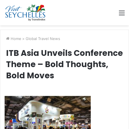
M
Home
>
Global Travel News
ITB Asia Unveils Conference
Theme – Bold Thoughts,
Bold Moves