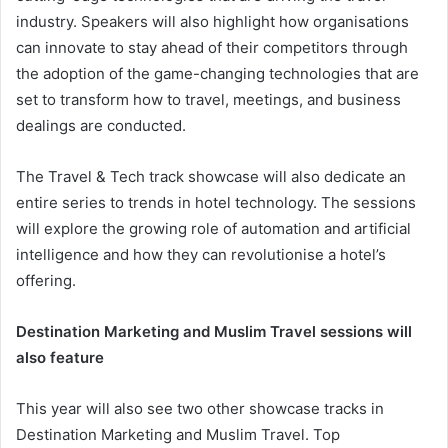
industry. Speakers will also highlight how organisations
can innovate to stay ahead of their competitors through
the adoption of the game-changing technologies that are
set to transform how to travel, meetings, and business
dealings are conducted.
The Travel & Tech track showcase will also dedicate an
entire series to trends in hotel technology. The sessions
will explore the growing role of automation and artificial
intelligence and how they can revolutionise a hotel’s
offering.
Destination Marketing and Muslim Travel sessions will
also feature
This year will also see two other showcase tracks in
Destination Marketing and Muslim Travel. Top