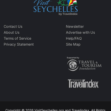
Contact Us
Newsletter
About Us
Advertise with Us
Terms of Service
Help/FAQ
Privacy Statement
Site Map
Copyright © 2026 VisitSeychelles.org and Travelindex. All Rights