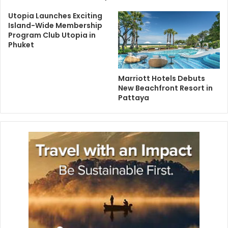
Utopia Launches Exciting
Island-Wide Membership
Program Club Utopia in
Phuket
Marriott Hotels Debuts
New Beachfront Resort in
Pattaya