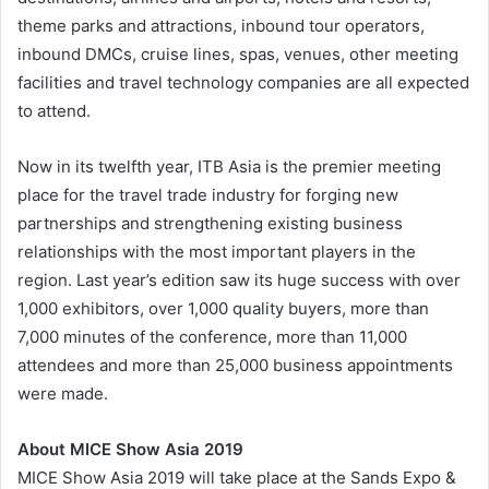
theme parks and attractions, inbound tour operators,
inbound DMCs, cruise lines, spas, venues, other meeting
facilities and travel technology companies are all expected
to attend.
Now in its twelfth year, ITB Asia is the premier meeting
place for the travel trade industry for forging new
partnerships and strengthening existing business
relationships with the most important players in the
region. Last year’s edition saw its huge success with over
1,000 exhibitors, over 1,000 quality buyers, more than
7,000 minutes of the conference, more than 11,000
attendees and more than 25,000 business appointments
were made.
About MICE Show Asia 2019
MICE Show Asia 2019 will take place at the Sands Expo &