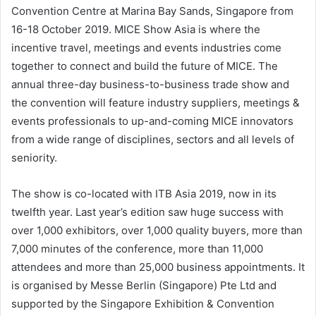
Convention Centre at Marina Bay Sands, Singapore from
16-18 October 2019. MICE Show Asia is where the
incentive travel, meetings and events industries come
together to connect and build the future of MICE. The
annual three-day business-to-business trade show and
the convention will feature industry suppliers, meetings &
events professionals to up-and-coming MICE innovators
from a wide range of disciplines, sectors and all levels of
seniority.
The show is co-located with ITB Asia 2019, now in its
twelfth year. Last year’s edition saw huge success with
over 1,000 exhibitors, over 1,000 quality buyers, more than
7,000 minutes of the conference, more than 11,000
attendees and more than 25,000 business appointments. It
is organised by Messe Berlin (Singapore) Pte Ltd and
supported by the Singapore Exhibition & Convention