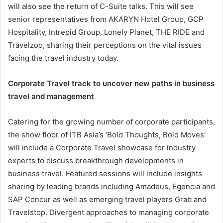
will also see the return of C-Suite talks. This will see
senior representatives from AKARYN Hotel Group, GCP
Hospitality, Intrepid Group, Lonely Planet, THE RIDE and
Travelzoo, sharing their perceptions on the vital issues
facing the travel industry today.
Corporate Travel track to uncover new paths in business
travel and management
Catering for the growing number of corporate participants,
the show floor of ITB Asia’s ‘Bold Thoughts, Bold Moves’
will include a Corporate Travel showcase for industry
experts to discuss breakthrough developments in
business travel. Featured sessions will include insights
sharing by leading brands including Amadeus, Egencia and
SAP Concur as well as emerging travel players Grab and
Travelstop. Divergent approaches to managing corporate