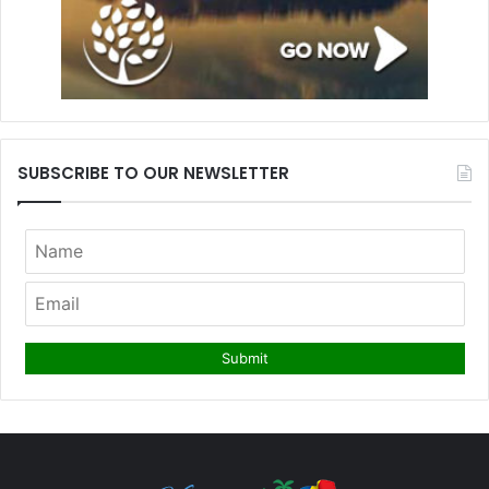
SUBSCRIBE TO OUR NEWSLETTER