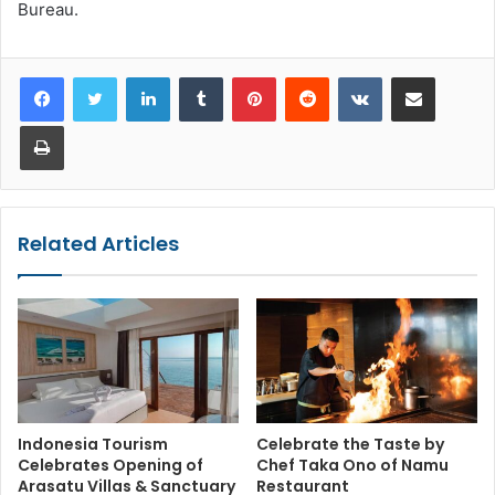
Bureau.
LinkedIn
Tumblr
Pinterest
Reddit
VKontakte
Share via Email
Print
Related Articles
Indonesia Tourism
Celebrate the Taste by
Celebrates Opening of
Chef Taka Ono of Namu
Arasatu Villas & Sanctuary
Restaurant