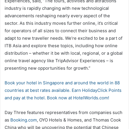
Experiences, said, “The tours, activities and attractions
industry is rapidly changing with new technological
advancements reshaping nearly every aspect of the
sector. As this industry moves further online, it’s critical
for operators of all sizes to connect their business and
adapt to new traveller needs. We’re excited to be a part of
ITB Asia and explore these topics, including how online
distribution – whether it be with local, regional, or a global
online travel agency like TripAdvisor Experiences – is
presenting new opportunities for growth.”
Book your hotel in Singapore and around the world in 88
countries at best rates available. Earn HolidayClick Points
and pay at the hotel. Book now at HotelWorlds.com!
Day Three features representatives from companies such
as
Booking.com
, OYO Hotels & Homes, and Thomas Cook
China who will be uncovering the potential that Chinese