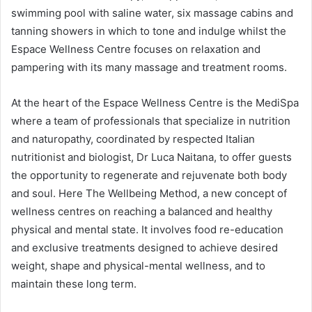
swimming pool with saline water, six massage cabins and
tanning showers in which to tone and indulge whilst the
Espace Wellness Centre focuses on relaxation and
pampering with its many massage and treatment rooms.
At the heart of the Espace Wellness Centre is the MediSpa
where a team of professionals that specialize in nutrition
and naturopathy, coordinated by respected Italian
nutritionist and biologist, Dr Luca Naitana, to offer guests
the opportunity to regenerate and rejuvenate both body
and soul. Here The Wellbeing Method, a new concept of
wellness centres on reaching a balanced and healthy
physical and mental state. It involves food re-education
and exclusive treatments designed to achieve desired
weight, shape and physical-mental wellness, and to
maintain these long term.