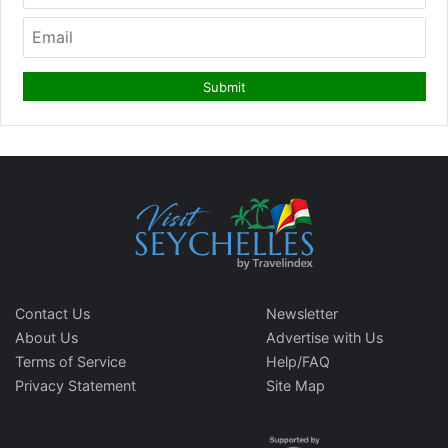
Contact Us
Newsletter
About Us
Advertise with Us
Terms of Service
Help/FAQ
Privacy Statement
Site Map