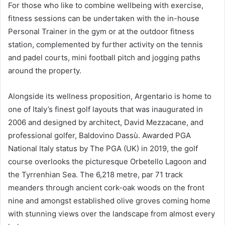
For those who like to combine wellbeing with exercise,
fitness sessions can be undertaken with the in-house
Personal Trainer in the gym or at the outdoor fitness
station, complemented by further activity on the tennis
and padel courts, mini football pitch and jogging paths
around the property.
Alongside its wellness proposition, Argentario is home to
one of Italy’s finest golf layouts that was inaugurated in
2006 and designed by architect, David Mezzacane, and
professional golfer, Baldovino Dassù. Awarded PGA
National Italy status by The PGA (UK) in 2019, the golf
course overlooks the picturesque Orbetello Lagoon and
the Tyrrenhian Sea. The 6,218 metre, par 71 track
meanders through ancient cork-oak woods on the front
nine and amongst established olive groves coming home
with stunning views over the landscape from almost every