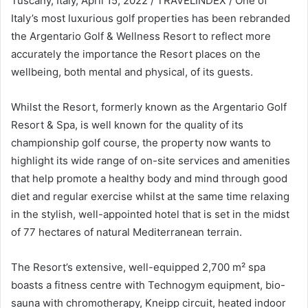
Tuscany, Italy, April 15, 2022 / TRAVELINDEX / One of
Italy’s most luxurious golf properties has been rebranded
the Argentario Golf & Wellness Resort to reflect more
accurately the importance the Resort places on the
wellbeing, both mental and physical, of its guests.
Whilst the Resort, formerly known as the Argentario Golf
Resort & Spa, is well known for the quality of its
championship golf course, the property now wants to
highlight its wide range of on-site services and amenities
that help promote a healthy body and mind through good
diet and regular exercise whilst at the same time relaxing
in the stylish, well-appointed hotel that is set in the midst
of 77 hectares of natural Mediterranean terrain.
The Resort’s extensive, well-equipped 2,700 m² spa
boasts a fitness centre with Technogym equipment, bio-
sauna with chromotherapy, Kneipp circuit, heated indoor