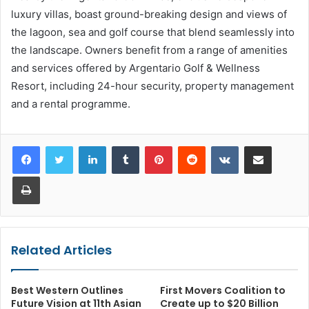
luxury villas, boast ground-breaking design and views of
the lagoon, sea and golf course that blend seamlessly into
the landscape. Owners benefit from a range of amenities
and services offered by Argentario Golf & Wellness
Resort, including 24-hour security, property management
and a rental programme.
LinkedIn
Tumblr
Pinterest
Reddit
VKontakte
Share via Email
Print
Related Articles
Best Western Outlines
First Movers Coalition to
Future Vision at 11th Asian
Create up to $20 Billion