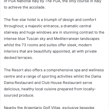
of PGA National Italy by The PGA, the only course in Italy
to achieve the accolade.
The five-star hotel is a triumph of design and comfort
throughout; a majestic entrance, a dramatic central
stairway and huge windows are in stunning contrast to the
intense blue Tuscan sky and Mediterranean landscapes
whilst the 73 rooms and suites offer sleek, modern
interiors that are beautifully appointed, all with private
decked terraces.
The Resort also offers a comprehensive spa and wellness
centre and a range of sporting activities whilst the Dama
Dama Restaurant and Club House Restaurant serve
delicious, healthy local cuisine prepared from locally-
sourced produce.
Nearby the Argentario Golf Villas, exclusive bespoke