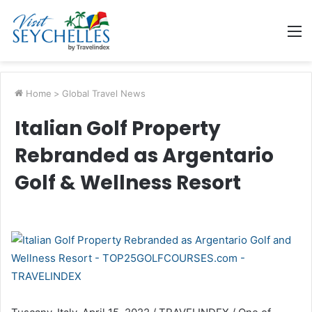
M
Home
>
Global Travel News
Italian Golf Property
Rebranded as Argentario
Golf & Wellness Resort