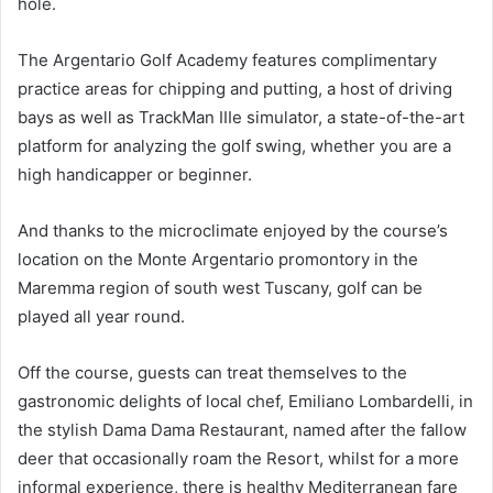
hole.
The Argentario Golf Academy features complimentary
practice areas for chipping and putting, a host of driving
bays as well as TrackMan IIIe simulator, a state-of-the-art
platform for analyzing the golf swing, whether you are a
high handicapper or beginner.
And thanks to the microclimate enjoyed by the course’s
location on the Monte Argentario promontory in the
Maremma region of south west Tuscany, golf can be
played all year round.
Off the course, guests can treat themselves to the
gastronomic delights of local chef, Emiliano Lombardelli, in
the stylish Dama Dama Restaurant, named after the fallow
deer that occasionally roam the Resort, whilst for a more
informal experience, there is healthy Mediterranean fare