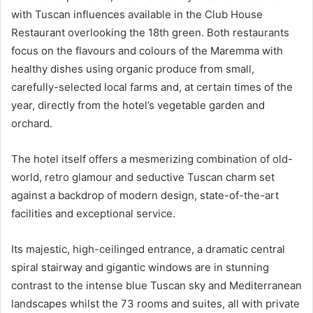
with Tuscan influences available in the Club House
Restaurant overlooking the 18th green. Both restaurants
focus on the flavours and colours of the Maremma with
healthy dishes using organic produce from small,
carefully-selected local farms and, at certain times of the
year, directly from the hotel’s vegetable garden and
orchard.
The hotel itself offers a mesmerizing combination of old-
world, retro glamour and seductive Tuscan charm set
against a backdrop of modern design, state-of-the-art
facilities and exceptional service.
Its majestic, high-ceilinged entrance, a dramatic central
spiral stairway and gigantic windows are in stunning
contrast to the intense blue Tuscan sky and Mediterranean
landscapes whilst the 73 rooms and suites, all with private