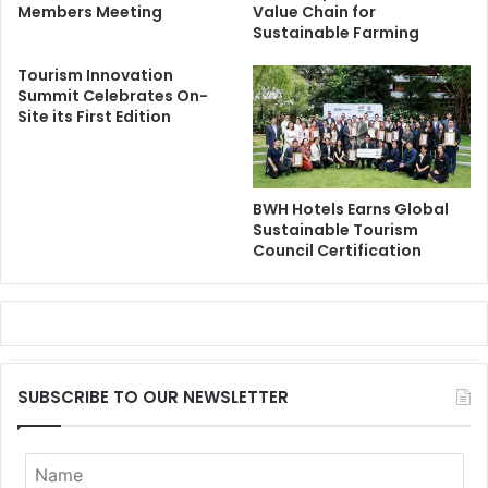
Members Meeting
Value Chain for
Sustainable Farming
Tourism Innovation
Summit Celebrates On-
Site its First Edition
BWH Hotels Earns Global
Sustainable Tourism
Council Certification
SUBSCRIBE TO OUR NEWSLETTER