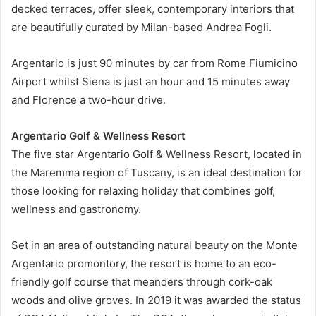
decked terraces, offer sleek, contemporary interiors that
are beautifully curated by Milan-based Andrea Fogli.
Argentario is just 90 minutes by car from Rome Fiumicino
Airport whilst Siena is just an hour and 15 minutes away
and Florence a two-hour drive.
Argentario Golf & Wellness Resort
The five star Argentario Golf & Wellness Resort, located in
the Maremma region of Tuscany, is an ideal destination for
those looking for relaxing holiday that combines golf,
wellness and gastronomy.
Set in an area of outstanding natural beauty on the Monte
Argentario promontory, the resort is home to an eco-
friendly golf course that meanders through cork-oak
woods and olive groves. In 2019 it was awarded the status