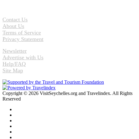
Contact Us
About Us
Terms of Service
Privacy Statement
Newsletter
Advertise with Us
Help/FAQ
Site Map
Copyright © 2026 VisitSeychelles.org and Travelindex. All Rights
Reserved
Facebook
Twitter
Pinterest
LinkedIn
YouTube
Instagram