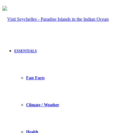
ESSENTIALS
Fast Facts
Climate / Weather
Health