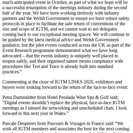
much-anticipated event in October, as part of what we hope will be
a successful resumption of the meetings industry during the second
half of the year. We have been working tirelessly with industry
partners and the Welsh Government to ensure we have robust safety
protocols in place to facilitate the safe return of conventions of the
size and scope of IGTM, and we cannot wait to see delegates
coming back to our exceptional meeting spaces. We will continue to
be guided by the latest medical advice and Welsh Government
guidance, but the pilot events conducted across the UK as part of the
Event Research programme demonstrated what we have long
advocated – that the events industry is uniquely well placed to
reopen safely, and their organised nature means compliance with
procedures like Test and Trace is already built into standard
practices.”
Commenting at the close of IGTM LINKS 2020, exhibitors and
buyers were looking forward to the return of the face-to-face event:
Petra Darmstädter from Hotel Peralada Wine Spa & Golf said:
“Digital events shouldn’t replace the physical, face-to-face IGTM
meetings as I missed the networking and unscheduled chats. I look
forward to this next year in Wales.”
Pascale Despieres from Parcours & Voyages in France said: “We
wish all IGTM members and associates the best for the next coming