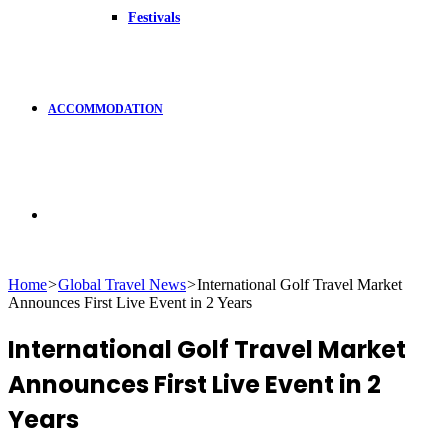
Festivals
ACCOMMODATION
Search
Home
>
Global Travel News
>
International Golf Travel Market
Announces First Live Event in 2 Years
for
International Golf Travel Market
Announces First Live Event in 2
Years