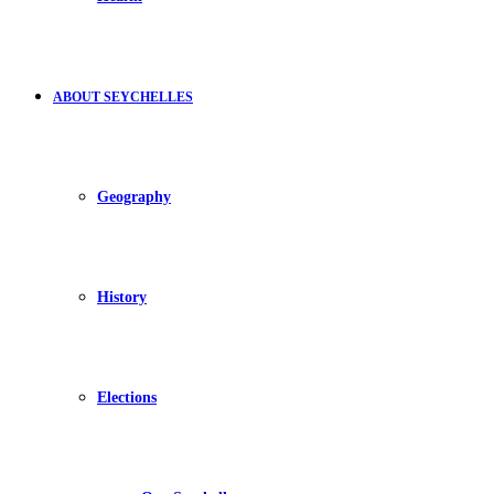
ABOUT SEYCHELLES
Geography
History
Elections