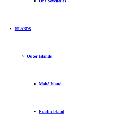
One Seychelles
ISLANDS
Outer Islands
Mahé Island
Praslin Island