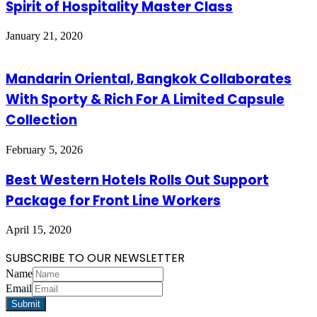
Spirit of Hospitality Master Class
January 21, 2020
Mandarin Oriental, Bangkok Collaborates
With Sporty & Rich For A Limited Capsule
Collection
February 5, 2026
Best Western Hotels Rolls Out Support
Package for Front Line Workers
April 15, 2020
SUBSCRIBE TO OUR NEWSLETTER
Name
Email