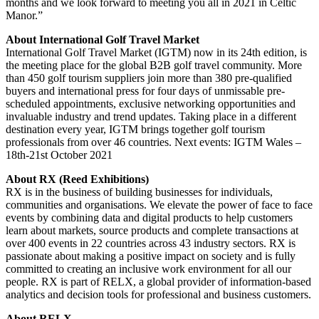
months and we look forward to meeting you all in 2021 in Celtic
Manor.”
About International Golf Travel Market
International Golf Travel Market (IGTM) now in its 24th edition, is
the meeting place for the global B2B golf travel community. More
than 450 golf tourism suppliers join more than 380 pre-qualified
buyers and international press for four days of unmissable pre-
scheduled appointments, exclusive networking opportunities and
invaluable industry and trend updates. Taking place in a different
destination every year, IGTM brings together golf tourism
professionals from over 46 countries. Next events: IGTM Wales –
18th-21st October 2021
About RX (Reed Exhibitions)
RX is in the business of building businesses for individuals,
communities and organisations. We elevate the power of face to face
events by combining data and digital products to help customers
learn about markets, source products and complete transactions at
over 400 events in 22 countries across 43 industry sectors. RX is
passionate about making a positive impact on society and is fully
committed to creating an inclusive work environment for all our
people. RX is part of RELX, a global provider of information-based
analytics and decision tools for professional and business customers.
About RELX