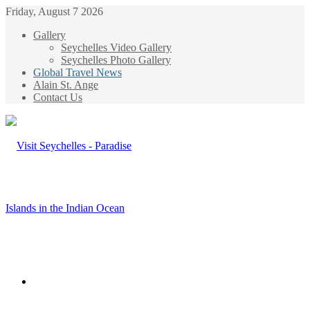
Friday, August 7 2026
Gallery
Seychelles Video Gallery
Seychelles Photo Gallery
Global Travel News
Alain St. Ange
Contact Us
Menu