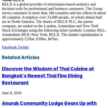
RELX is a global provider of information-based analytics and
decision tools for professional and business customers. The Group
serves customers in more than 180 countries and has offices in about
40 countries. It employs over 33,000 people, of whom almost half
are in North America. The shares of RELX PLC, the parent
company, are traded on the London, Amsterdam and New York
Stock Exchanges using the following ticker symbols: London: REL;
Amsterdam: REN; New York: RELX. The market capitalisation is
approximately £33bn, €39bn, $47bn.
LinkedIn
Tumblr
Pinterest
Reddit
VKontakte
Share
Print
Facebook
Twitter
via
Email
Related Articles
Discover the Wisdom of Thai Cuisine at
Bangkok’s Newest Thai Fine Dining
Restaurant
June 9, 2018
Anurak Community Lodge Gears Up with