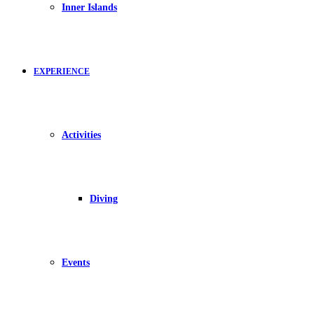
Inner Islands
EXPERIENCE
Activities
Diving
Events