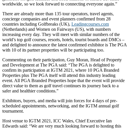
worldwide, so we look forward to connecting everyone again.”
There are already more than 135 tour operators, travel agents,
concierge companies and event planners confirmed from 28
countries including Golfbreaks (UK),
Leadingcourses.com
(Netherlands) and Women on Fairways (US), with numbers
increasing every day. They will meet with similar numbers of the
world’s top golf courses, resorts, hotels, tourist boards and DMCs –
and delighted to announce the latest confirmed exhibitor is The PGA
with 10 of its partner properties will be participating too.
Commenting on their participation, Guy Moran, Head of Property
and Development at The PGA said: “The PGA is delighted to
confirm its participation at IGTM 2021, where 10 PGA Branded
Properties plus The PGA itself will attend this industry leading
event. All PGA Branded Properties hope that the event will provide
direct value to them as golf travel continues its journey back to a
safer and healthier conditions.”
Exhibitors, buyers, and media will join forces for 4 days of pre-
scheduled appointments, networking, and the IGTM annual golf
tournament.
Host venue to IGTM 2021, ICC Wales, Chief Executive Ian
Edwards said: “We are very much looking forward to hosting this