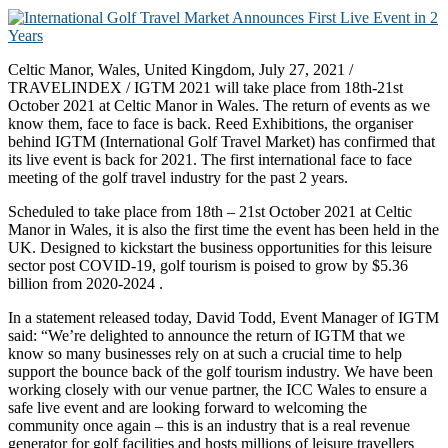
Celtic Manor, Wales, United Kingdom, July 27, 2021 /
TRAVELINDEX / IGTM 2021 will take place from 18th-21st
October 2021 at Celtic Manor in Wales. The return of events as we
know them, face to face is back. Reed Exhibitions, the organiser
behind IGTM (International Golf Travel Market) has confirmed that
its live event is back for 2021. The first international face to face
meeting of the golf travel industry for the past 2 years.
Scheduled to take place from 18th – 21st October 2021 at Celtic
Manor in Wales, it is also the first time the event has been held in the
UK. Designed to kickstart the business opportunities for this leisure
sector post COVID-19, golf tourism is poised to grow by $5.36
billion from 2020-2024 .
In a statement released today, David Todd, Event Manager of IGTM
said: “We’re delighted to announce the return of IGTM that we
know so many businesses rely on at such a crucial time to help
support the bounce back of the golf tourism industry. We have been
working closely with our venue partner, the ICC Wales to ensure a
safe live event and are looking forward to welcoming the
community once again – this is an industry that is a real revenue
generator for golf facilities and hosts millions of leisure travellers