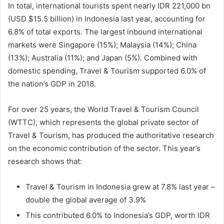
In total, international tourists spent nearly IDR 221,000 bn
(USD $15.5 billion) in Indonesia last year, accounting for
6.8% of total exports. The largest inbound international
markets were Singapore (15%); Malaysia (14%); China
(13%); Australia (11%); and Japan (5%). Combined with
domestic spending, Travel & Tourism supported 6.0% of
the nation’s GDP in 2018.
For over 25 years, the World Travel & Tourism Council
(WTTC), which represents the global private sector of
Travel & Tourism, has produced the authoritative research
on the economic contribution of the sector. This year’s
research shows that:
Travel & Tourism in Indonesia grew at 7.8% last year –
double the global average of 3.9%
This contributed 6.0% to Indonesia’s GDP, worth IDR