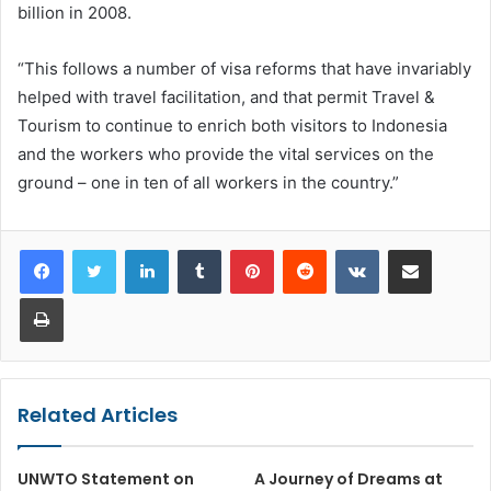
billion in 2008.
“This follows a number of visa reforms that have invariably
helped with travel facilitation, and that permit Travel &
Tourism to continue to enrich both visitors to Indonesia
and the workers who provide the vital services on the
ground – one in ten of all workers in the country.”
LinkedIn
Tumblr
Pinterest
Reddit
VKontakte
Share via Email
Print
Related Articles
UNWTO Statement on
A Journey of Dreams at