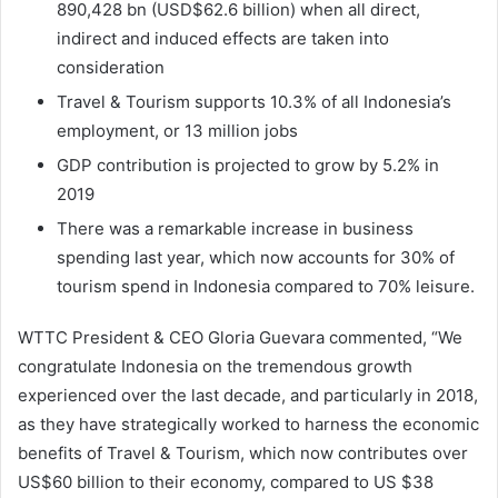
890,428 bn (USD$62.6 billion) when all direct,
indirect and induced effects are taken into
consideration
Travel & Tourism supports 10.3% of all Indonesia’s
employment, or 13 million jobs
GDP contribution is projected to grow by 5.2% in
2019
There was a remarkable increase in business
spending last year, which now accounts for 30% of
tourism spend in Indonesia compared to 70% leisure.
WTTC President & CEO Gloria Guevara commented, “We
congratulate Indonesia on the tremendous growth
experienced over the last decade, and particularly in 2018,
as they have strategically worked to harness the economic
benefits of Travel & Tourism, which now contributes over
US$60 billion to their economy, compared to US $38