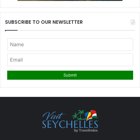
SUBSCRIBE TO OUR NEWSLETTER