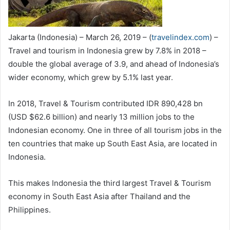
Jakarta (Indonesia) – March 26, 2019 – (
travelindex.com
) –
Travel and tourism in Indonesia grew by 7.8% in 2018 –
double the global average of 3.9, and ahead of Indonesia’s
wider economy, which grew by 5.1% last year.
In 2018, Travel & Tourism contributed IDR 890,428 bn
(USD $62.6 billion) and nearly 13 million jobs to the
Indonesian economy. One in three of all tourism jobs in the
ten countries that make up South East Asia, are located in
Indonesia.
This makes Indonesia the third largest Travel & Tourism
economy in South East Asia after Thailand and the
Philippines.