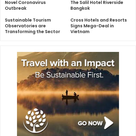
Novel Coronavirus
The Salil Hotel Riverside
Outbreak
Bangkok
Sustainable Tourism
Cross Hotels and Resorts
Observatories are
Signs Mega-Deal in
Transforming the Sector
Vietnam