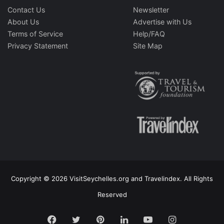
Contact Us
Newsletter
About Us
Advertise with Us
Terms of Service
Help/FAQ
Privacy Statement
Site Map
Copyright © 2026 VisitSeychelles.org and Travelindex. All Rights
Reserved
Facebook
Twitter
Pinterest
LinkedIn
YouTube
Instagram