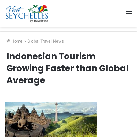
M
Home
>
Global Travel News
Indonesian Tourism
Growing Faster than Global
Average