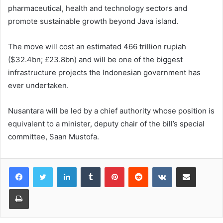
pharmaceutical, health and technology sectors and
promote sustainable growth beyond Java island.
The move will cost an estimated 466 trillion rupiah
($32.4bn; £23.8bn) and will be one of the biggest
infrastructure projects the Indonesian government has
ever undertaken.
Nusantara will be led by a chief authority whose position is
equivalent to a minister, deputy chair of the bill’s special
committee, Saan Mustofa.
LinkedIn
Tumblr
Pinterest
Reddit
VKontakte
Share via Email
Print