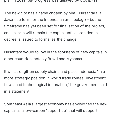
plan in 2019, but progress was delayed by COVID-19.
The new city has a name chosen by him – Nusantara, a
Javanese term for the Indonesian archipelago – but no
timeframe has yet been set for finalisation of the project,
and Jakarta will remain the capital until a presidential
decree is issued to formalise the change.
Nusantara would follow in the footsteps of new capitals in
other countries, notably Brazil and Myanmar.
It will strengthen supply chains and place Indonesia “in a
more strategic position in world trade routes, investment
flows, and technological innovation,” the government said
in a statement.
Southeast Asia’s largest economy has envisioned the new
capital as a low-carbon “super hub” that will support