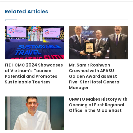
Related Articles
ITE HCMC 2024 Showcases
Mr. Samir Roshwan
of Vietnam’s Tourism
Crowned with AFASU
Potential and Promotes
Golden Award as Best
Sustainable Tourism
Five-Star Hotel General
Manager
UNWTO Makes History with
Opening of First Regional
Office in the Middle East