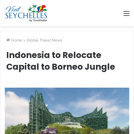
M
Home
>
Global Travel News
Indonesia to Relocate
Capital to Borneo Jungle