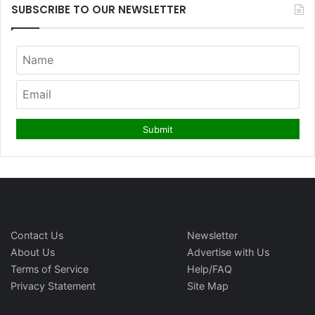
SUBSCRIBE TO OUR NEWSLETTER
Contact Us
Newsletter
About Us
Advertise with Us
Terms of Service
Help/FAQ
Privacy Statement
Site Map