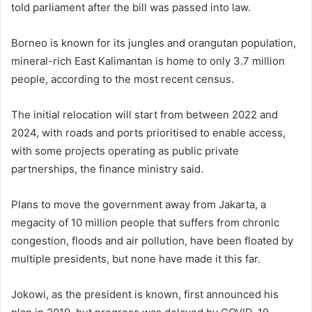
told parliament after the bill was passed into law.
Borneo is known for its jungles and orangutan population,
mineral-rich East Kalimantan is home to only 3.7 million
people, according to the most recent census.
The initial relocation will start from between 2022 and
2024, with roads and ports prioritised to enable access,
with some projects operating as public private
partnerships, the finance ministry said.
Plans to move the government away from Jakarta, a
megacity of 10 million people that suffers from chronic
congestion, floods and air pollution, have been floated by
multiple presidents, but none have made it this far.
Jokowi, as the president is known, first announced his