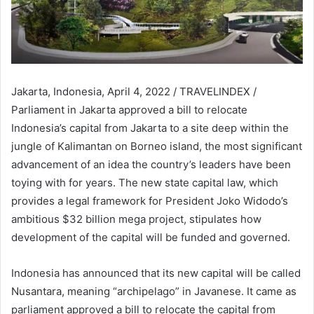
Jakarta, Indonesia, April 4, 2022 / TRAVELINDEX /
Parliament in Jakarta approved a bill to relocate
Indonesia’s capital from Jakarta to a site deep within the
jungle of Kalimantan on Borneo island, the most significant
advancement of an idea the country’s leaders have been
toying with for years. The new state capital law, which
provides a legal framework for President Joko Widodo’s
ambitious $32 billion mega project, stipulates how
development of the capital will be funded and governed.
Indonesia has announced that its new capital will be called
Nusantara, meaning “archipelago” in Javanese. It came as
parliament approved a bill to relocate the capital from