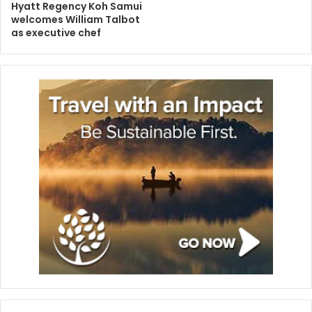
Hyatt Regency Koh Samui
welcomes William Talbot
as executive chef