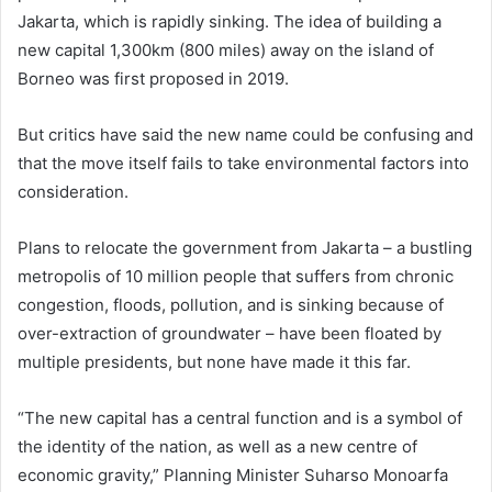
Jakarta, which is rapidly sinking. The idea of building a
new capital 1,300km (800 miles) away on the island of
Borneo was first proposed in 2019.
But critics have said the new name could be confusing and
that the move itself fails to take environmental factors into
consideration.
Plans to relocate the government from Jakarta – a bustling
metropolis of 10 million people that suffers from chronic
congestion, floods, pollution, and is sinking because of
over-extraction of groundwater – have been floated by
multiple presidents, but none have made it this far.
“The new capital has a central function and is a symbol of
the identity of the nation, as well as a new centre of
economic gravity,” Planning Minister Suharso Monoarfa