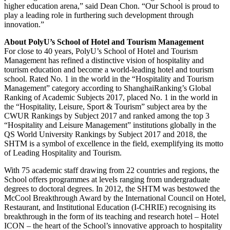
higher education arena,” said Dean Chon. “Our School is proud to
play a leading role in furthering such development through
innovation.”
About PolyU’s School of Hotel and Tourism Management
For close to 40 years, PolyU’s School of Hotel and Tourism
Management has refined a distinctive vision of hospitality and
tourism education and become a world-leading hotel and tourism
school. Rated No. 1 in the world in the “Hospitality and Tourism
Management” category according to ShanghaiRanking’s Global
Ranking of Academic Subjects 2017, placed No. 1 in the world in
the “Hospitality, Leisure, Sport & Tourism” subject area by the
CWUR Rankings by Subject 2017 and ranked among the top 3
“Hospitality and Leisure Management” institutions globally in the
QS World University Rankings by Subject 2017 and 2018, the
SHTM is a symbol of excellence in the field, exemplifying its motto
of Leading Hospitality and Tourism.
With 75 academic staff drawing from 22 countries and regions, the
School offers programmes at levels ranging from undergraduate
degrees to doctoral degrees. In 2012, the SHTM was bestowed the
McCool Breakthrough Award by the International Council on Hotel,
Restaurant, and Institutional Education (I-CHRIE) recognising its
breakthrough in the form of its teaching and research hotel – Hotel
ICON – the heart of the School’s innovative approach to hospitality