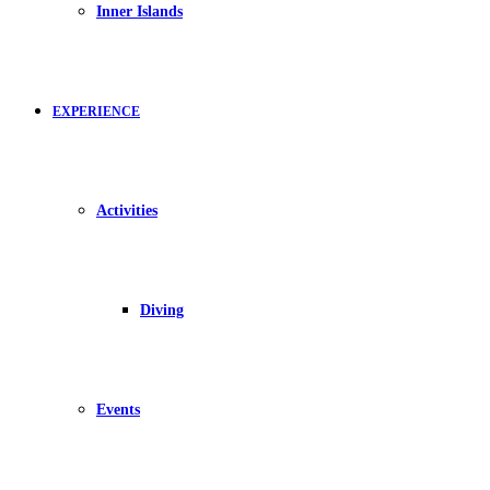
Inner Islands
EXPERIENCE
Activities
Diving
Events