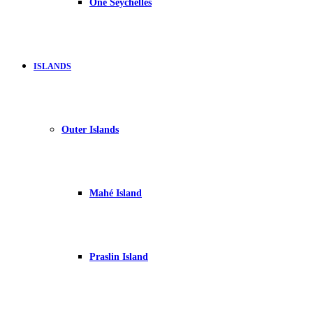
One Seychelles
ISLANDS
Outer Islands
Mahé Island
Praslin Island