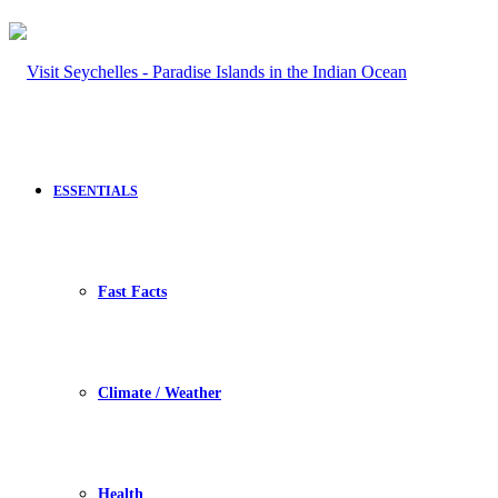
ESSENTIALS
Fast Facts
Climate / Weather
Health