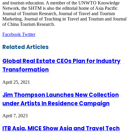
and tourism education. A member of the UNWTO Knowledge
Network, the SHTM is also the editorial home of Asia Pacific
Journal of Tourism Research, Journal of Travel and Tourism
Marketing, Journal of Teaching in Travel and Tourism and Journal
of China Tourism Research.
LinkedIn
Tumblr
Pinterest
Reddit
VKontakte
Share
Print
Facebook
Twitter
via
Email
Related Articles
Global Real Estate CEOs Plan for Industry
Transformation
April 25, 2021
Jim Thompson Launches New Collection
under Artists In Residence Campaign
April 7, 2023
ITB Asia, MICE Show Asia and Travel Tech