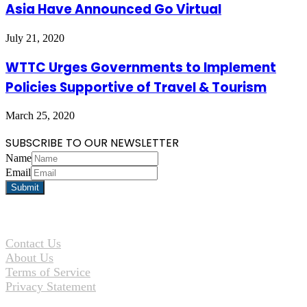
Asia Have Announced Go Virtual
July 21, 2020
WTTC Urges Governments to Implement
Policies Supportive of Travel & Tourism
March 25, 2020
SUBSCRIBE TO OUR NEWSLETTER
Name
Email
Contact Us
About Us
Terms of Service
Privacy Statement