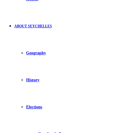
ABOUT SEYCHELLES
Geography
History
Elections