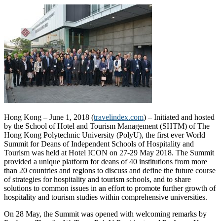
Hong Kong – June 1, 2018 (
travelindex.com
) – Initiated and hosted
by the School of Hotel and Tourism Management (SHTM) of The
Hong Kong Polytechnic University (PolyU), the first ever World
Summit for Deans of Independent Schools of Hospitality and
Tourism was held at Hotel ICON on 27-29 May 2018. The Summit
provided a unique platform for deans of 40 institutions from more
than 20 countries and regions to discuss and define the future course
of strategies for hospitality and tourism schools, and to share
solutions to common issues in an effort to promote further growth of
hospitality and tourism studies within comprehensive universities.
On 28 May, the Summit was opened with welcoming remarks by