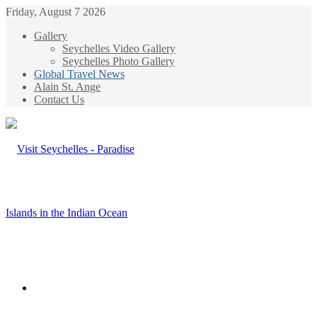
Friday, August 7 2026
Gallery
Seychelles Video Gallery
Seychelles Photo Gallery
Global Travel News
Alain St. Ange
Contact Us
Menu