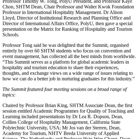
Professor Timothy W. Tong, PolyU President, and Professor Kaye
Chon, SHTM Dean, Chair Professor and Walter Kwok Foundation
Professor in International Hospitality Management. Dr Alison
Lloyd, Director of Institutional Research and Planning Office and
Director of International Affairs Office, PolyU, then gave a special
presentation on the Matrix for Ranking of Hospitality and Tourism
Schools.
Professor Tong said he was delighted that the Summit, organised
entirely by over 60 SHTM students who focus on convention and
event management, has collected all the best minds from worldwide.
“This Summit serves as a platform for global academic leaders in
hospitality and tourism education to share their experiences,
thoughts, and exchange views on a wide range of issues relating to
how we can do a better job in nurturing graduates for this industry.”
The Summit featured four meeting sessions on a broad range of
topics:
Chaired by Professor Brian King, SHTM Associate Dean, the first
session entitled Academic Programmes for Quality of Teaching and
Learning included presentations by Dr Lea R. Dopson, Dean,
Collins College of Hospitality Management, California State
Polytechnic University, USA; Mr Jos van der Sterren, Dean,
Academy for Tourism, NHTV Breda University of Applied
Science, The Netherlands; and Professor Hsin-Wen Chang, Dean,