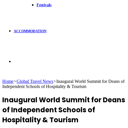
Festivals
ACCOMMODATION
Search
Home
>
Global Travel News
>
Inaugural World Summit for Deans of
Independent Schools of Hospitality & Tourism
for
Inaugural World Summit for Deans
of Independent Schools of
Hospitality & Tourism