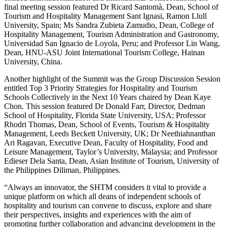
final meeting session featured Dr Ricard Santomà, Dean, School of
Tourism and Hospitality Management Sant Ignasi, Ramon Llull
University, Spain; Ms Sandra Zubieta Zamudio, Dean, College of
Hospitality Management, Tourism Administration and Gastronomy,
Universidad San Ignacio de Loyola, Peru; and Professor Lin Wang,
Dean, HNU-ASU Joint International Tourism College, Hainan
University, China.
Another highlight of the Summit was the Group Discussion Session
entitled Top 3 Priority Strategies for Hospitality and Tourism
Schools Collectively in the Next 10 Years chaired by Dean Kaye
Chon. This session featured Dr Donald Farr, Director, Dedman
School of Hospitality, Florida State University, USA; Professor
Rhodri Thomas, Dean, School of Events, Tourism & Hospitality
Management, Leeds Beckett University, UK; Dr Neethiahnanthan
Ari Ragavan, Executive Dean, Faculty of Hospitality, Food and
Leisure Management, Taylor’s University, Malaysia; and Professor
Edieser Dela Santa, Dean, Asian Institute of Tourism, University of
the Philippines Diliman, Philippines.
“Always an innovator, the SHTM considers it vital to provide a
unique platform on which all deans of independent schools of
hospitality and tourism can convene to discuss, explore and share
their perspectives, insights and experiences with the aim of
promoting further collaboration and advancing development in the