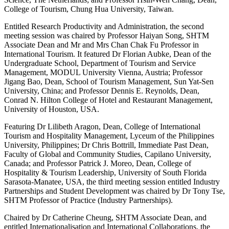
College of Tourism, Chung Hua University, Taiwan.
Entitled Research Productivity and Administration, the second
meeting session was chaired by Professor Haiyan Song, SHTM
Associate Dean and Mr and Mrs Chan Chak Fu Professor in
International Tourism. It featured Dr Florian Aubke, Dean of the
Undergraduate School, Department of Tourism and Service
Management, MODUL University Vienna, Austria; Professor
Jigang Bao, Dean, School of Tourism Management, Sun Yat-Sen
University, China; and Professor Dennis E. Reynolds, Dean,
Conrad N. Hilton College of Hotel and Restaurant Management,
University of Houston, USA.
Featuring Dr Lilibeth Aragon, Dean, College of International
Tourism and Hospitality Management, Lyceum of the Philippines
University, Philippines; Dr Chris Bottrill, Immediate Past Dean,
Faculty of Global and Community Studies, Capilano University,
Canada; and Professor Patrick J. Moreo, Dean, College of
Hospitality & Tourism Leadership, University of South Florida
Sarasota-Manatee, USA, the third meeting session entitled Industry
Partnerships and Student Development was chaired by Dr Tony Tse,
SHTM Professor of Practice (Industry Partnerships).
Chaired by Dr Catherine Cheung, SHTM Associate Dean, and
entitled Internationalisation and International Collaborations, the