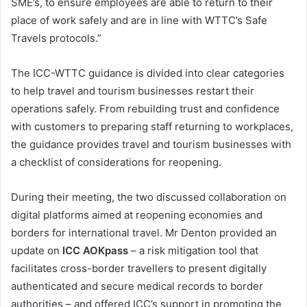
SME’s, to ensure employees are able to return to their
place of work safely and are in line with WTTC’s Safe
Travels protocols.”
The ICC-WTTC guidance is divided into clear categories
to help travel and tourism businesses restart their
operations safely. From rebuilding trust and confidence
with customers to preparing staff returning to workplaces,
the guidance provides travel and tourism businesses with
a checklist of considerations for reopening.
During their meeting, the two discussed collaboration on
digital platforms aimed at reopening economies and
borders for international travel. Mr Denton provided an
update on
ICC AOKpass
– a risk mitigation tool that
facilitates cross-border travellers to present digitally
authenticated and secure medical records to border
authorities – and offered ICC’s support in promoting the