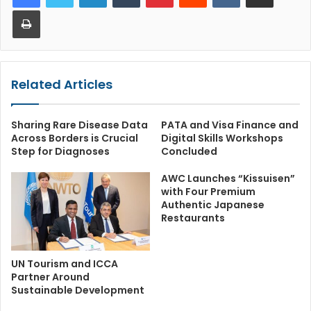
Print
Related Articles
Sharing Rare Disease Data
PATA and Visa Finance and
Across Borders is Crucial
Digital Skills Workshops
Step for Diagnoses
Concluded
AWC Launches “Kissuisen”
with Four Premium
Authentic Japanese
Restaurants
UN Tourism and ICCA
Partner Around
Sustainable Development