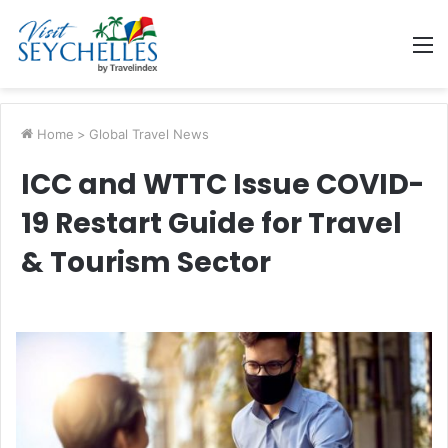
M
Home
>
Global Travel News
ICC and WTTC Issue COVID-
19 Restart Guide for Travel
& Tourism Sector