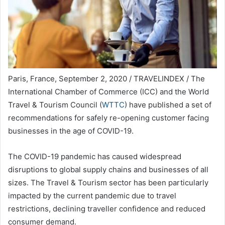
Paris, France, September 2, 2020 / TRAVELINDEX / The
International Chamber of Commerce (ICC) and the World
Travel & Tourism Council (
WTTC
) have published a set of
recommendations for safely re-opening customer facing
businesses in the age of COVID-19.
The COVID-19 pandemic has caused widespread
disruptions to global supply chains and businesses of all
sizes. The Travel & Tourism sector has been particularly
impacted by the current pandemic due to travel
restrictions, declining traveller confidence and reduced
consumer demand.