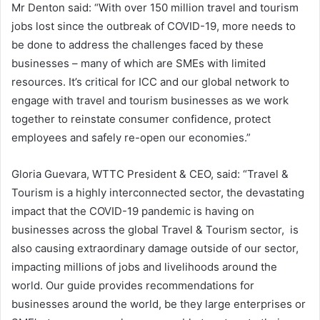
Mr Denton said: “With over 150 million travel and tourism
jobs lost since the outbreak of COVID-19, more needs to
be done to address the challenges faced by these
businesses – many of which are SMEs with limited
resources. It’s critical for ICC and our global network to
engage with travel and tourism businesses as we work
together to reinstate consumer confidence, protect
employees and safely re-open our economies.”
Gloria Guevara, WTTC President & CEO, said: “Travel &
Tourism is a highly interconnected sector, the devastating
impact that the COVID-19 pandemic is having on
businesses across the global Travel & Tourism sector, is
also causing extraordinary damage outside of our sector,
impacting millions of jobs and livelihoods around the
world. Our guide provides recommendations for
businesses around the world, be they large enterprises or