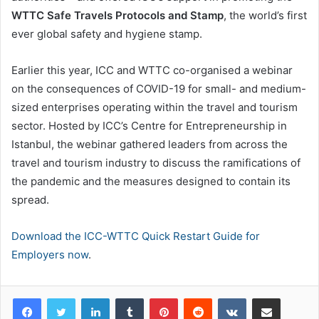
WTTC Safe Travels Protocols and Stamp
, the world’s first
ever global safety and hygiene stamp.
Earlier this year, ICC and WTTC co-organised a webinar
on the consequences of COVID-19 for small- and medium-
sized enterprises operating within the travel and tourism
sector. Hosted by ICC’s Centre for Entrepreneurship in
Istanbul, the webinar gathered leaders from across the
travel and tourism industry to discuss the ramifications of
the pandemic and the measures designed to contain its
spread.
Download the ICC-WTTC Quick Restart Guide for
Employers now
.
LinkedIn
Tumblr
Pinterest
Reddit
VKontakte
Share via Email