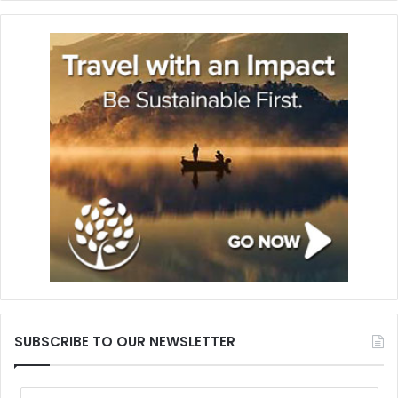
SUBSCRIBE TO OUR NEWSLETTER