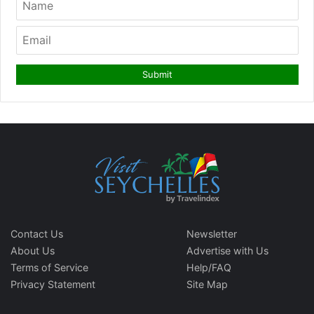
Contact Us
Newsletter
About Us
Advertise with Us
Terms of Service
Help/FAQ
Privacy Statement
Site Map