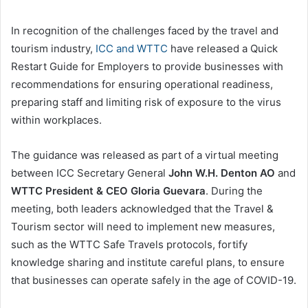
In recognition of the challenges faced by the travel and
tourism industry,
ICC and WTTC
have released a Quick
Restart Guide for Employers to provide businesses with
recommendations for ensuring operational readiness,
preparing staff and limiting risk of exposure to the virus
within workplaces.
The guidance was released as part of a virtual meeting
between ICC Secretary General
John W.H. Denton AO
and
WTTC President & CEO Gloria Guevara
. During the
meeting, both leaders acknowledged that the Travel &
Tourism sector will need to implement new measures,
such as the WTTC Safe Travels protocols, fortify
knowledge sharing and institute careful plans, to ensure
that businesses can operate safely in the age of COVID-19.