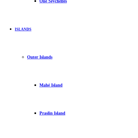
One Seychelles
ISLANDS
Outer Islands
Mahé Island
Praslin Island