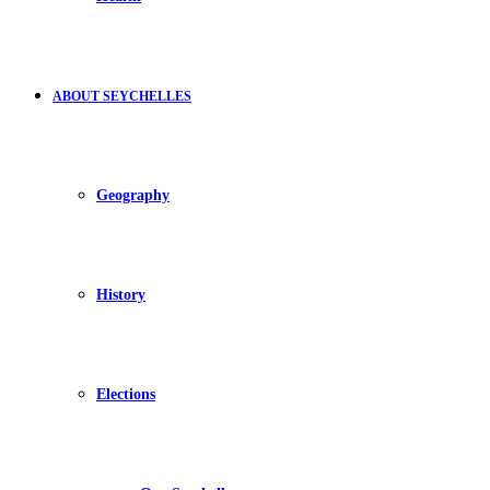
ABOUT SEYCHELLES
Geography
History
Elections