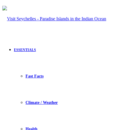
ESSENTIALS
Fast Facts
Climate / Weather
Health