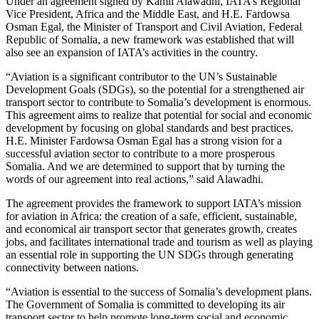
Under an agreement signed by Kamil Alawadhi, IATA’s Regional
Vice President, Africa and the Middle East, and H.E. Fardowsa
Osman Egal, the Minister of Transport and Civil Aviation, Federal
Republic of Somalia, a new framework was established that will
also see an expansion of IATA’s activities in the country.
“Aviation is a significant contributor to the UN’s Sustainable
Development Goals (SDGs), so the potential for a strengthened air
transport sector to contribute to Somalia’s development is enormous.
This agreement aims to realize that potential for social and economic
development by focusing on global standards and best practices.
H.E. Minister Fardowsa Osman Egal has a strong vision for a
successful aviation sector to contribute to a more prosperous
Somalia. And we are determined to support that by turning the
words of our agreement into real actions,” said Alawadhi.
The agreement provides the framework to support IATA’s mission
for aviation in Africa: the creation of a safe, efficient, sustainable,
and economical air transport sector that generates growth, creates
jobs, and facilitates international trade and tourism as well as playing
an essential role in supporting the UN SDGs through generating
connectivity between nations.
“Aviation is essential to the success of Somalia’s development plans.
The Government of Somalia is committed to developing its air
transport sector to help promote long-term social and economic