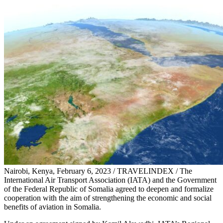
Nairobi, Kenya, February 6, 2023 / TRAVELINDEX / The
International Air Transport Association (IATA) and the Government
of the Federal Republic of Somalia agreed to deepen and formalize
cooperation with the aim of strengthening the economic and social
benefits of aviation in Somalia.