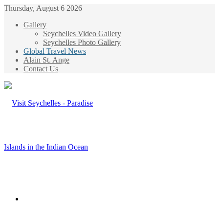
Thursday, August 6 2026
Gallery
Seychelles Video Gallery
Seychelles Photo Gallery
Global Travel News
Alain St. Ange
Contact Us
Menu