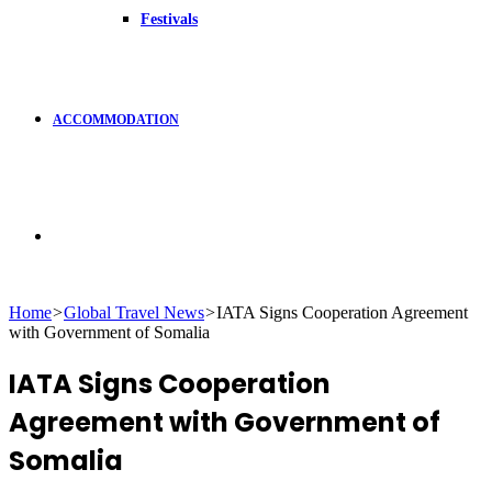
Festivals
ACCOMMODATION
Search
Home
>
Global Travel News
>
IATA Signs Cooperation Agreement
with Government of Somalia
for
IATA Signs Cooperation
Agreement with Government of
Somalia