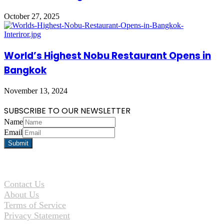
October 27, 2025
World’s Highest Nobu Restaurant Opens in
Bangkok
November 13, 2024
SUBSCRIBE TO OUR NEWSLETTER
Name
Email
Contact Us
About Us
Terms of Service
Privacy Statement