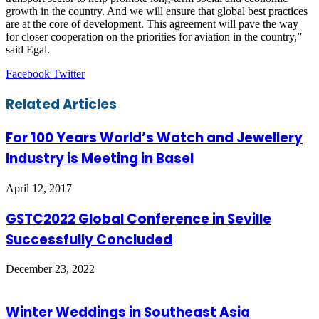
growth in the country. And we will ensure that global best practices
are at the core of development. This agreement will pave the way
for closer cooperation on the priorities for aviation in the country,”
said Egal.
LinkedIn
Tumblr
Pinterest
Reddit
VKontakte
Share
Print
Facebook
Twitter
via
Email
Related Articles
For 100 Years World’s Watch and Jewellery
Industry is Meeting in Basel
April 12, 2017
GSTC2022 Global Conference in Seville
Successfully Concluded
December 23, 2022
Winter Weddings in Southeast Asia