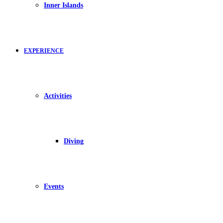
Inner Islands
EXPERIENCE
Activities
Diving
Events