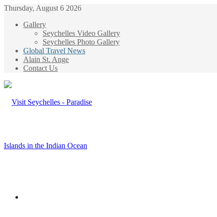
Thursday, August 6 2026
Gallery
Seychelles Video Gallery
Seychelles Photo Gallery
Global Travel News
Alain St. Ange
Contact Us
Menu