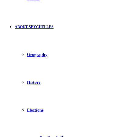
ABOUT SEYCHELLES
Geography
History
Elections