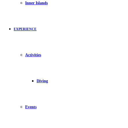
Inner Islands
EXPERIENCE
Activities
Diving
Events