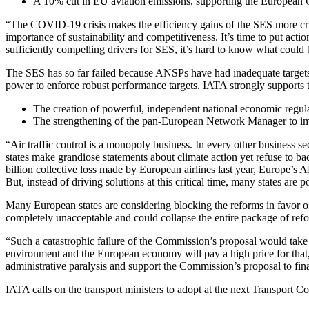
A 10% cut in EU aviation emissions, supporting the European 
“The COVID-19 crisis makes the efficiency gains of the SES more criti
importance of sustainability and competitiveness. It’s time to put act
sufficiently compelling drivers for SES, it’s hard to know what could 
The SES has so far failed because ANSPs have had inadequate targets
power to enforce robust performance targets. IATA strongly supports 
The creation of powerful, independent national economic regul
The strengthening of the pan-European Network Manager to impr
“Air traffic control is a monopoly business. In every other business s
states make grandiose statements about climate action yet refuse to
billion collective loss made by European airlines last year, Europe’s 
But, instead of driving solutions at this critical time, many states ar
Many European states are considering blocking the reforms in favor of 
completely unacceptable and could collapse the entire package of ref
“Such a catastrophic failure of the Commission’s proposal would take 
environment and the European economy will pay a high price for that, al
administrative paralysis and support the Commission’s proposal to fin
IATA calls on the transport ministers to adopt at the next Transport 