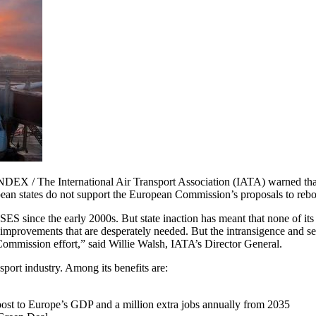
/ The International Air Transport Association (IATA) warned that 
an states do not support the European Commission’s proposals to reboot 
ES since the early 2000s. But state inaction has meant that none of its
mprovements that are desperately needed. But the intransigence and self
 Commission effort,” said Willie Walsh, IATA’s Director General.
nsport industry. Among its benefits are:
oost to Europe’s GDP and a million extra jobs annually from 2035