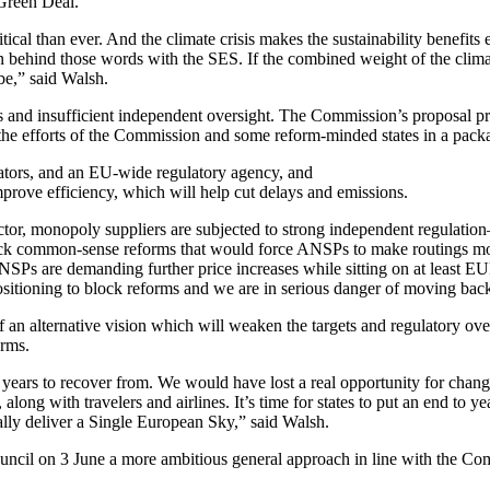
Green Deal.
cal than ever. And the climate crisis makes the sustainability benefits 
ion behind those words with the SES. If the combined weight of the clim
be,” said Walsh.
 and insufficient independent oversight. The Commission’s proposal pr
the efforts of the Commission and some reform-minded states in a packa
ators, and an EU-wide regulatory agency, and
ove efficiency, which will help cut delays and emissions.
ector, monopoly suppliers are subjected to strong independent regulation
 back common-sense reforms that would force ANSPs to make routings mo
ANSPs are demanding further price increases while sitting on at least EU
e positioning to block reforms and we are in serious danger of moving ba
an alternative vision which will weaken the targets and regulatory overs
orms.
years to recover from. We would have lost a real opportunity for change
ong with travelers and airlines. It’s time for states to put an end to y
ally deliver a Single European Sky,” said Walsh.
Council on 3 June a more ambitious general approach in line with the Co