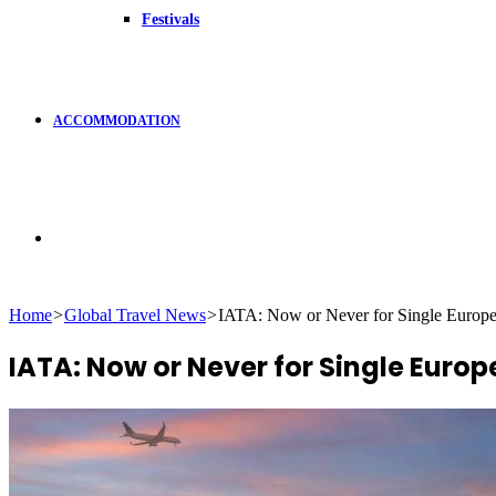
Festivals
ACCOMMODATION
Search
Home
>
Global Travel News
>
IATA: Now or Never for Single Europ
for
IATA: Now or Never for Single Euro