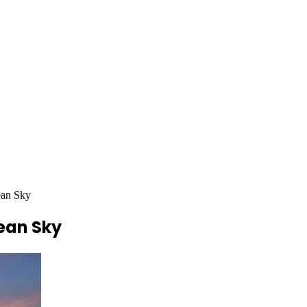
ean Sky
pean Sky