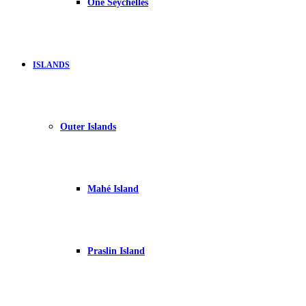
One Seychelles
ISLANDS
Outer Islands
Mahé Island
Praslin Island