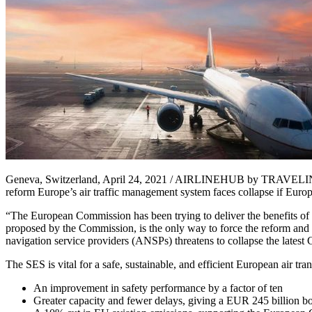
Geneva, Switzerland, April 24, 2021 / AIRLINEHUB by TRAVELINDEX 
reform Europe’s air traffic management system faces collapse if Europe
“The European Commission has been trying to deliver the benefits of S
proposed by the Commission, is the only way to force the reform and i
navigation service providers (ANSPs) threatens to collapse the latest
The SES is vital for a safe, sustainable, and efficient European air tra
An improvement in safety performance by a factor of ten
Greater capacity and fewer delays, giving a EUR 245 billion b