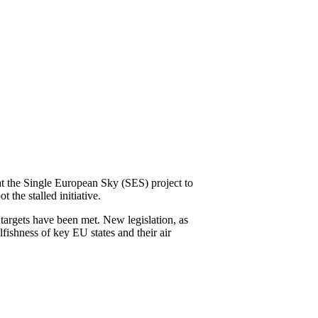
the Single European Sky (SES) project to
the stalled initiative.
 targets have been met. New legislation, as
ishness of key EU states and their air