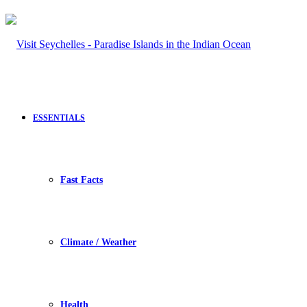
ESSENTIALS
Fast Facts
Climate / Weather
Health