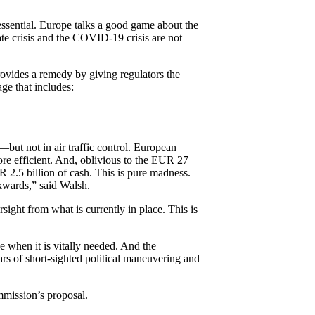
essential. Europe talks a good game about the
ate crisis and the COVID-19 crisis are not
ovides a remedy by giving regulators the
ge that includes:
—but not in air traffic control. European
re efficient. And, oblivious to the EUR 27
R 2.5 billion of cash. This is pure madness.
ckwards,” said Walsh.
ight from what is currently in place. This is
 when it is vitally needed. And the
ears of short-sighted political maneuvering and
mmission’s proposal.