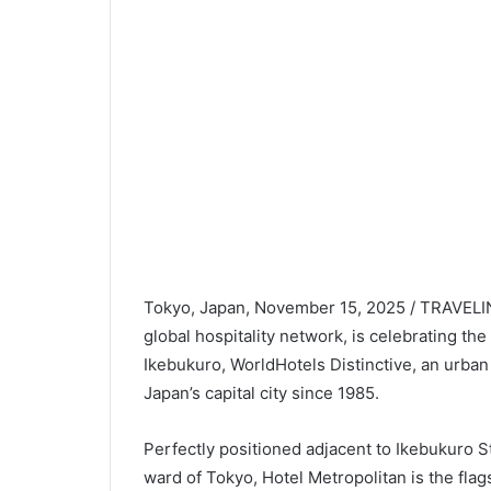
Japan’s capital city since 1985.
Perfectly positioned adjacent to Ikebukuro S
ward of Tokyo, Hotel Metropolitan is the flag
selection of 805 rooms and suites, spread acro
style at a choice of culinary venues, includ
international restaurants, and unwind at a sop
Orient Express.
To mark this important milestone, Hanamusas
th
is now inviting guests to enjoy its “
40
Anniv
dining experience. This mouthwatering four-c
homemade tofu, followed by assorted appetiz
course of succulent Japanese beef (either sir
epicurean celebration is available for just JP
As a member of WorldHotels Distinctive, Hote