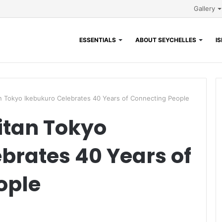
Gallery
ESSENTIALS
ABOUT SEYCHELLES
I
n Tokyo Ikebukuro Celebrates 40 Years of Connecting People
itan Tokyo
brates 40 Years of
ople