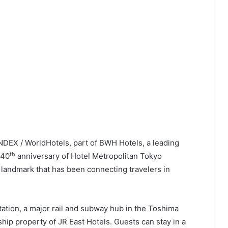
tation, a major rail and subway hub in the Toshima
ship property of JR East Hotels. Guests can stay in a
ss 25 floors with views of the city’s skyline, dine in
ing dedicated Japanese, Chinese, teppanyaki and
histicated bar which is design to look and feel like the
hi – Shunka, the hotel’s refined Japanese’s restaurant
ersary Dinner
” – an authentic Japanese Washoku
ourse menu features the chef’s specialty starter of
ers, crisp tempura. handcrafted sushi, and a main
loin or hotpot), followed by a seasonal dessert. This
Y 13,500.
l Metropolitan forms part of a curated collection of