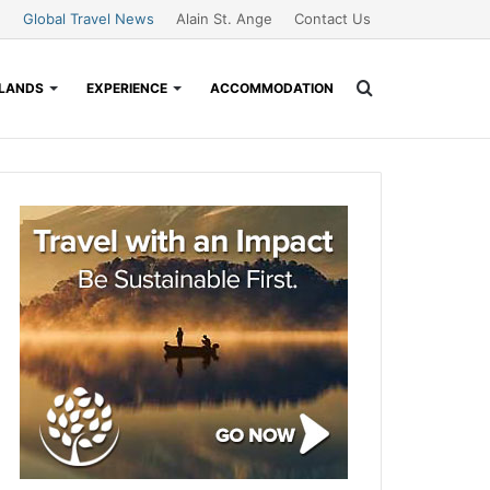
Global Travel News
Alain St. Ange
Contact Us
Search
SLANDS
EXPERIENCE
ACCOMMODATION
for