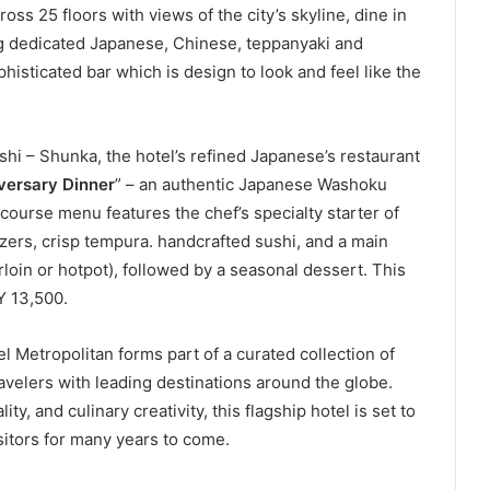
avelers with leading destinations around the globe.
ity, and culinary creativity, this flagship hotel is set to
isitors for many years to come.
inkedIn
Tumblr
Pinterest
Reddit
VKontakte
Share via Email
Print
als Saudi Arabia
Brand New Best Western
r its 22nd Global
Midscale Hotel for Bali’s
Popular Jimbaran Area