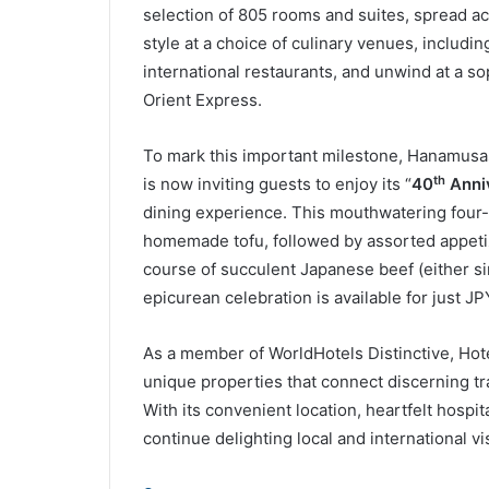
unique properties that connect discerning tr
With its convenient location, heartfelt hospital
continue delighting local and international v
Source
L
Facebook
Twitter
Related Articles
Ms Pansy Ho Speaks at
WTTC Reve
UNWTO 23rd General
as Host fo
Assembly in St. Petersburg
Summit