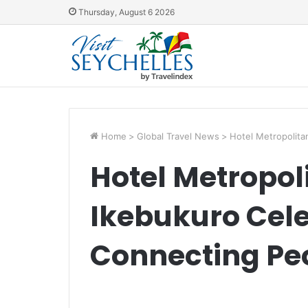
Thursday, August 6 2026
Home
>
Global Travel News
>
Hotel Metropolita
Hotel Metropol
Ikebukuro Cele
Connecting Pe