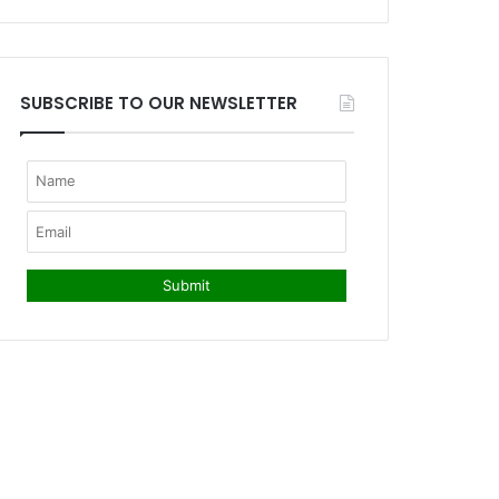
SUBSCRIBE TO OUR NEWSLETTER