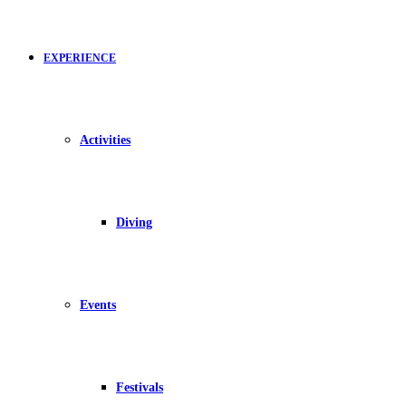
EXPERIENCE
Activities
Diving
Events
Festivals