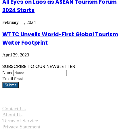
All Eyes on Laos as ASEAN Tourism Forum
2024 Starts
February 11, 2024
WTTC Unveils World-First Global Tourism
Water Footprint
April 29, 2023
SUBSCRIBE TO OUR NEWSLETTER
Name
Email
Contact Us
About Us
Terms of Service
Privacy Statement