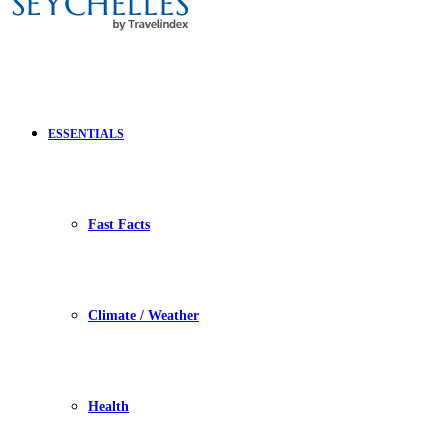
ESSENTIALS
Fast Facts
Climate / Weather
Health