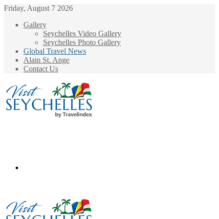
Friday, August 7 2026
Gallery
Seychelles Video Gallery
Seychelles Photo Gallery
Global Travel News
Alain St. Ange
Contact Us
Menu