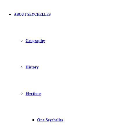
ABOUT SEYCHELLES
Geography
History
Elections
One Seychelles