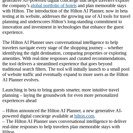
generative AI–powered digital concierge that helps travelers explore
the company’s
global portfolio of hotels
and plan memorable stays
with Hilton. The introduction of the Hilton AI Planner, now in beta
testing at its website, addresses the growing use of AI tools for travel
planning and underscores Hilton’s long-standing commitment to
innovation and investment in technologies that enhance the guest
experience.
The Hilton AI Planner uses conversational intelligence to help
travelers navigate every stage of the shopping journey – whether
identifying the right destination, comparing properties or exploring
amenities. With real‑time responses and curated recommendations,
the tool delivers a streamlined experience that goes beyond
traditional search filters. The tool will initially launch to a small pool
of website traffic and eventually expand to more users as the Hilton
AI Planner evolves.
Launching in beta to bring guests smarter, more intuitive travel
planning – laying the groundwork for even more personalized
experiences ahead
– Hilton announced the Hilton AI Planner, a new generative AI-
powered digital concierge available at
hilton.com
.
– The Hilton AI Planner uses conversational intelligence to deliver
real-time responses to help travelers plan memorable stays with
Hilton.