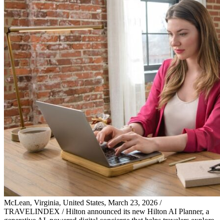
McLean, Virginia, United States, March 23, 2026 /
TRAVELINDEX / Hilton announced its new Hilton AI Planner, a