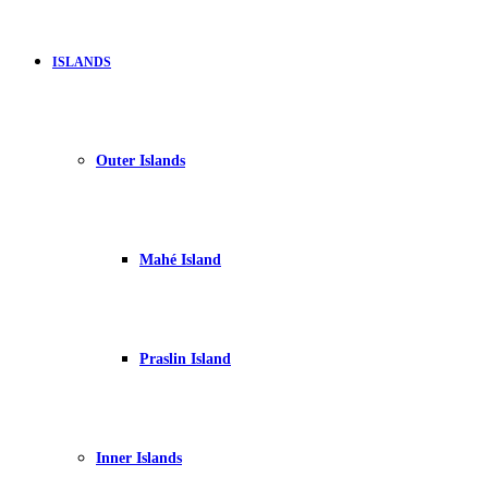
ISLANDS
Outer Islands
Mahé Island
Praslin Island
Inner Islands