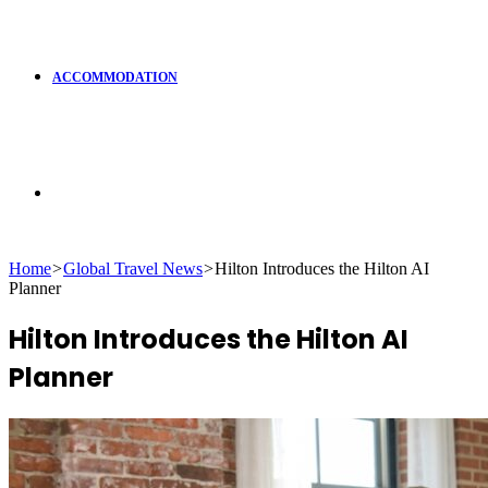
ACCOMMODATION
Search
Home
>
Global Travel News
>
Hilton Introduces the Hilton AI
Planner
for
Hilton Introduces the Hilton AI
Planner