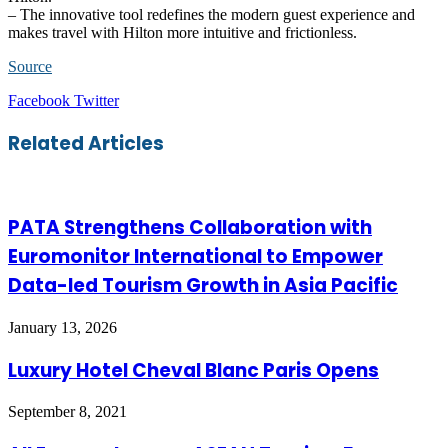
– The innovative tool redefines the modern guest experience and
makes travel with Hilton more intuitive and frictionless.
Source
LinkedIn
Tumblr
Pinterest
Reddit
VKontakte
Share
Print
Facebook
Twitter
via
Email
Related Articles
PATA Strengthens Collaboration with
Euromonitor International to Empower
Data-led Tourism Growth in Asia Pacific
January 13, 2026
Luxury Hotel Cheval Blanc Paris Opens
September 8, 2021