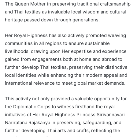
The Queen Mother in preserving traditional craftsmanship
and Thai textiles as invaluable local wisdom and cultural
heritage passed down through generations.
Her Royal Highness has also actively promoted weaving
communities in all regions to ensure sustainable
livelihoods, drawing upon Her expertise and experience
gained from engagements both at home and abroad to
further develop Thai textiles, preserving their distinctive
local identities while enhancing their modern appeal and
international relevance to meet global market demands.
This activity not only provided a valuable opportunity for
the Diplomatic Corps to witness firsthand the royal
initiatives of Her Royal Highness Princess Sirivannavari
Nariratana Rajakanya in preserving, safeguarding, and
further developing Thai arts and crafts, reflecting the