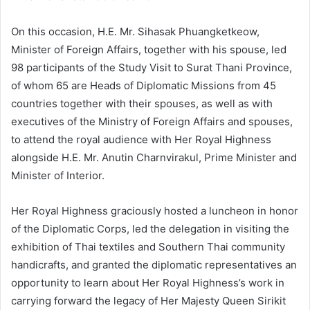
On this occasion, H.E. Mr. Sihasak Phuangketkeow,
Minister of Foreign Affairs, together with his spouse, led
98 participants of the Study Visit to Surat Thani Province,
of whom 65 are Heads of Diplomatic Missions from 45
countries together with their spouses, as well as with
executives of the Ministry of Foreign Affairs and spouses,
to attend the royal audience with Her Royal Highness
alongside H.E. Mr. Anutin Charnvirakul, Prime Minister and
Minister of Interior.
Her Royal Highness graciously hosted a luncheon in honor
of the Diplomatic Corps, led the delegation in visiting the
exhibition of Thai textiles and Southern Thai community
handicrafts, and granted the diplomatic representatives an
opportunity to learn about Her Royal Highness’s work in
carrying forward the legacy of Her Majesty Queen Sirikit