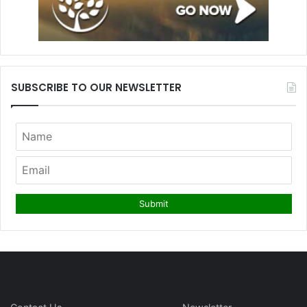
SUBSCRIBE TO OUR NEWSLETTER