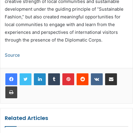
creative strength of local communities and sustainable
development under the guiding principle of “Sustainable
Fashion,” but also created meaningful opportunities for
local communities to engage with and learn from the
experiences and perspectives of international visitors
through the presence of the Diplomatic Corps.
Source
LinkedIn
Tumblr
Pinterest
Reddit
VKontakte
Share via Email
Print
Related Articles