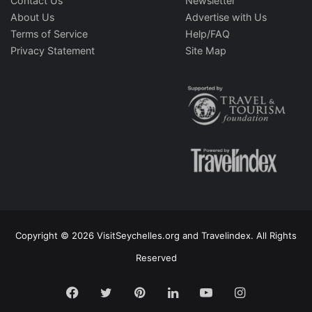
Contact Us
Newsletter
About Us
Advertise with Us
Terms of Service
Help/FAQ
Privacy Statement
Site Map
Copyright © 2026 VisitSeychelles.org and Travelindex. All Rights
Reserved
Facebook
Twitter
Pinterest
LinkedIn
YouTube
Instagram