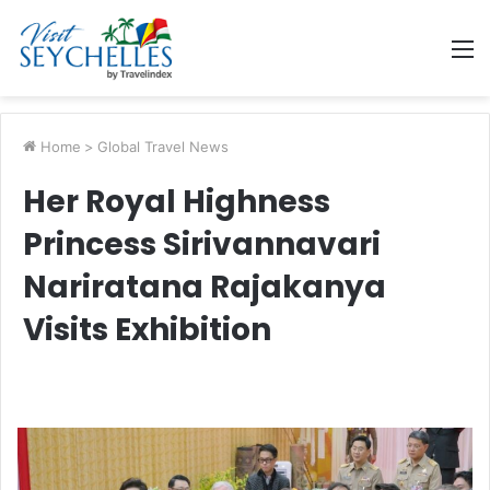
M
Home
>
Global Travel News
Her Royal Highness
Princess Sirivannavari
Nariratana Rajakanya
Visits Exhibition