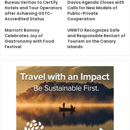
Bureau Veritas to Certify
Davos Agenda Closes with
Hotels and Tour Operators
Calls for New Models of
after Achieving GSTC-
Public-Private
Accredited Status
Cooperation
Marriott Bonvoy
UNWTO Recognizes Safe
Celebrates Joy of
and Responsible Restart of
Gastronomy with Food
Tourism on the Canary
Festival
Islands