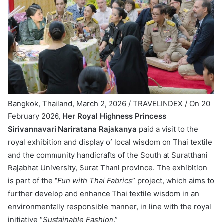
Bangkok, Thailand, March 2, 2026 / TRAVELINDEX / On 20
February 2026,
Her Royal Highness Princess
Sirivannavari Nariratana Rajakanya
paid a visit to the
royal exhibition and display of local wisdom on Thai textile
and the community handicrafts of the South at Suratthani
Rajabhat University, Surat Thani province. The exhibition
is part of the “
Fun with Thai Fabrics
” project, which aims to
further develop and enhance Thai textile wisdom in an
environmentally responsible manner, in line with the royal
initiative “
Sustainable Fashion
.”