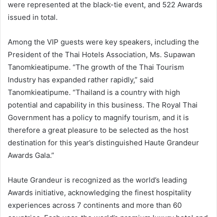
were represented at the black-tie event, and 522 Awards
issued in total.
Among the VIP guests were key speakers, including the
President of the Thai Hotels Association, Ms. Supawan
Tanomkieatipume. “The growth of the Thai Tourism
Industry has expanded rather rapidly,” said
Tanomkieatipume. “Thailand is a country with high
potential and capability in this business. The Royal Thai
Government has a policy to magnify tourism, and it is
therefore a great pleasure to be selected as the host
destination for this year’s distinguished Haute Grandeur
Awards Gala.”
Haute Grandeur is recognized as the world’s leading
Awards initiative, acknowledging the finest hospitality
experiences across 7 continents and more than 60