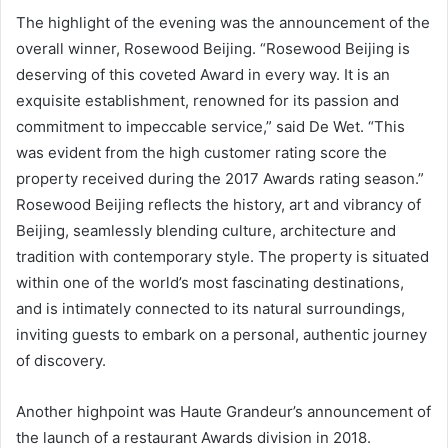
The highlight of the evening was the announcement of the
overall winner, Rosewood Beijing. “Rosewood Beijing is
deserving of this coveted Award in every way. It is an
exquisite establishment, renowned for its passion and
commitment to impeccable service,” said De Wet. “This
was evident from the high customer rating score the
property received during the 2017 Awards rating season.”
Rosewood Beijing reflects the history, art and vibrancy of
Beijing, seamlessly blending culture, architecture and
tradition with contemporary style. The property is situated
within one of the world’s most fascinating destinations,
and is intimately connected to its natural surroundings,
inviting guests to embark on a personal, authentic journey
of discovery.
Another highpoint was Haute Grandeur’s announcement of
the launch of a restaurant Awards division in 2018.