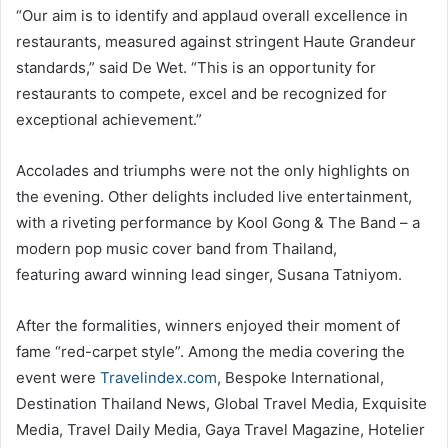
“Our aim is to identify and applaud overall excellence in
restaurants, measured against stringent Haute Grandeur
standards,” said De Wet. “This is an opportunity for
restaurants to compete, excel and be recognized for
exceptional achievement.”
Accolades and triumphs were not the only highlights on
the evening. Other delights included live entertainment,
with a riveting performance by Kool Gong & The Band – a
modern pop music cover band from Thailand,
featuring award winning lead singer, Susana Tatniyom.
After the formalities, winners enjoyed their moment of
fame “red-carpet style”. Among the media covering the
event were
Travelindex.com
, Bespoke International,
Destination Thailand News, Global Travel Media, Exquisite
Media, Travel Daily Media, Gaya Travel Magazine, Hotelier