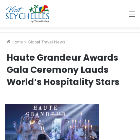
M
Home
>
Global Travel News
Haute Grandeur Awards
Gala Ceremony Lauds
World’s Hospitality Stars