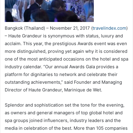
Bangkok (Thailand) – November 21, 2017 (
travelindex.com
)
– Haute Grandeur is synonymous with status, luxury and
acclaim. This year, the prestigious Awards event was even
more distinguished, proving yet again why it is considered
one of the most anticipated occasions on the hotel and spa
industry calendar. “Our annual Awards Gala provides a
platform for dignitaries to network and celebrate their
outstanding achievements,” said Founder and Managing
Director of Haute Grandeur, Marinique de Wet.
Splendor and sophistication set the tone for the evening,
as owners and general managers of top global hotel and
spa groups joined influencers, industry leaders and the
media in celebration of the best. More than 105 companies