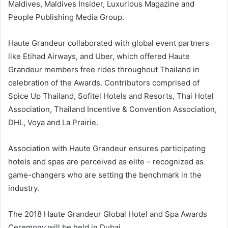
Maldives, Maldives Insider, Luxurious Magazine and
People Publishing Media Group.
Haute Grandeur collaborated with global event partners
like Etihad Airways, and Uber, which offered Haute
Grandeur members free rides throughout Thailand in
celebration of the Awards. Contributors comprised of
Spice Up Thailand, Sofitel Hotels and Resorts, Thai Hotel
Association, Thailand Incentive & Convention Association,
DHL, Voya and La Prairie.
Association with Haute Grandeur ensures participating
hotels and spas are perceived as elite – recognized as
game-changers who are setting the benchmark in the
industry.
The 2018 Haute Grandeur Global Hotel and Spa Awards
Ceremony will be held in Dubai.