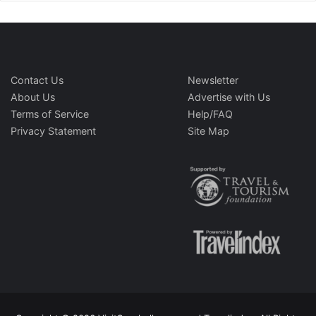
Contact Us
Newsletter
About Us
Advertise with Us
Terms of Service
Help/FAQ
Privacy Statement
Site Map