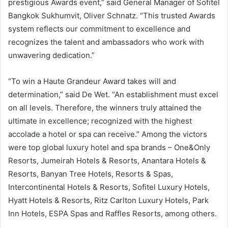
prestigious Awards event,” said General Manager of Sofitel
Bangkok Sukhumvit, Oliver Schnatz. “This trusted Awards
system reflects our commitment to excellence and
recognizes the talent and ambassadors who work with
unwavering dedication.”
“To win a Haute Grandeur Award takes will and
determination,” said De Wet. “An establishment must excel
on all levels. Therefore, the winners truly attained the
ultimate in excellence; recognized with the highest
accolade a hotel or spa can receive.” Among the victors
were top global luxury hotel and spa brands – One&Only
Resorts, Jumeirah Hotels & Resorts, Anantara Hotels &
Resorts, Banyan Tree Hotels, Resorts & Spas,
Intercontinental Hotels & Resorts, Sofitel Luxury Hotels,
Hyatt Hotels & Resorts, Ritz Carlton Luxury Hotels, Park
Inn Hotels, ESPA Spas and Raffles Resorts, among others.