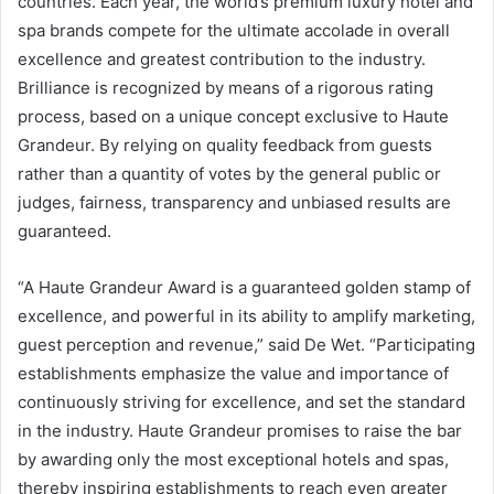
countries. Each year, the world’s premium luxury hotel and
spa brands compete for the ultimate accolade in overall
excellence and greatest contribution to the industry.
Brilliance is recognized by means of a rigorous rating
process, based on a unique concept exclusive to Haute
Grandeur. By relying on quality feedback from guests
rather than a quantity of votes by the general public or
judges, fairness, transparency and unbiased results are
guaranteed.
“A Haute Grandeur Award is a guaranteed golden stamp of
excellence, and powerful in its ability to amplify marketing,
guest perception and revenue,” said De Wet. “Participating
establishments emphasize the value and importance of
continuously striving for excellence, and set the standard
in the industry. Haute Grandeur promises to raise the bar
by awarding only the most exceptional hotels and spas,
thereby inspiring establishments to reach even greater