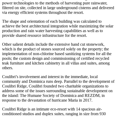
power technologies to the methods of harvesting pure rainwater,
filtered on site, collected in large underground cisterns and delivered
via energy efficient systems throughout the resort.
The shape and orientation of each building was calculated to
achieve the best architectural integration while maximizing the solar
production and rain water harvesting capabilities as well as to
provide shared resource infrastructure for the resort.
Other salient details include the extensive hand cut stonework,
which is the product of stones sourced solely on the property; the
implementation of non-chlorine based sanitizing systems for all the
pools; the custom design and commissioning of certified recycled
teak furniture and kitchen cabinetry in all villas and suites, among
others.
Coulibri’s involvement and interest in the immediate, local
community and Dominica runs deep. Parrallel to the development of
Coulibri Ridge, Coulibri founded two charitable organizations to
address some of the issues surrounding sustainable development on
the island: The Humane Society of Dominica and REZDM, in
response to the devastation of hurricane Maria in 2017.
Coulibri Ridge is an intimate eco-resort with 14 spacious air-
conditioned studios and duplex suites, ranging in size from 930