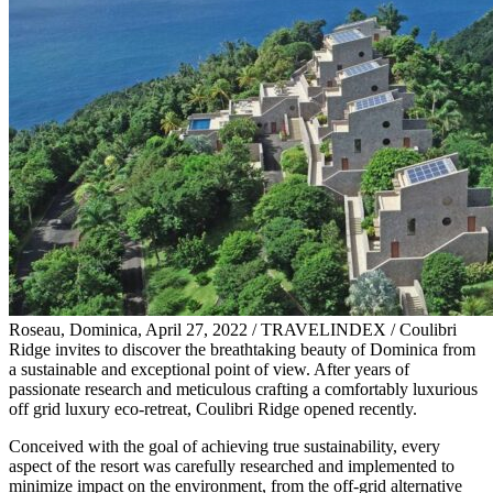
Roseau, Dominica, April 27, 2022 / TRAVELINDEX / Coulibri
Ridge invites to discover the breathtaking beauty of Dominica from
a sustainable and exceptional point of view. After years of
passionate research and meticulous crafting a comfortably luxurious
off grid luxury eco-retreat, Coulibri Ridge opened recently.
Conceived with the goal of achieving true sustainability, every
aspect of the resort was carefully researched and implemented to
minimize impact on the environment, from the off-grid alternative