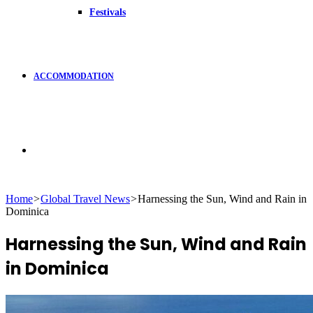
Festivals
ACCOMMODATION
Search
Home
>
Global Travel News
>
Harnessing the Sun, Wind and Rain in
Dominica
for
Harnessing the Sun, Wind and Rain
in Dominica