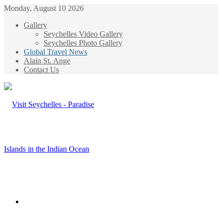
Monday, August 10 2026
Gallery
Seychelles Video Gallery
Seychelles Photo Gallery
Global Travel News
Alain St. Ange
Contact Us
Menu