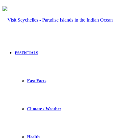
ESSENTIALS
Fast Facts
Climate / Weather
Health