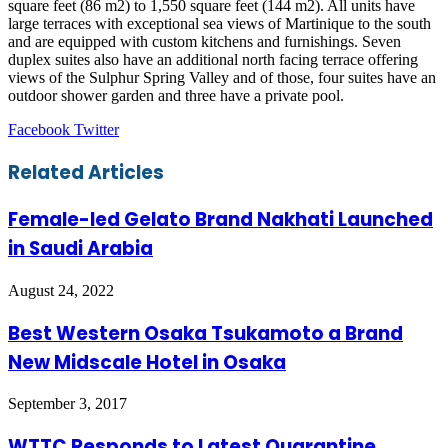
square feet (86 m2) to 1,550 square feet (144 m2). All units have
large terraces with exceptional sea views of Martinique to the south
and are equipped with custom kitchens and furnishings. Seven
duplex suites also have an additional north facing terrace offering
views of the Sulphur Spring Valley and of those, four suites have an
outdoor shower garden and three have a private pool.
LinkedIn
Tumblr
Pinterest
Reddit
VKontakte
Share
Print
Facebook
Twitter
via
Email
Related Articles
Female-led Gelato Brand Nakhati Launched
in Saudi Arabia
August 24, 2022
Best Western Osaka Tsukamoto a Brand
New Midscale Hotel in Osaka
September 3, 2017
WTTC Responds to Latest Quarantine