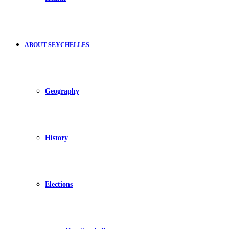
ABOUT SEYCHELLES
Geography
History
Elections