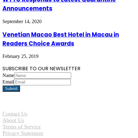
Announcements
September 14, 2020
Venetian Macao Best Hotel in Macau in
Readers Choice Awards
February 25, 2019
SUBSCRIBE TO OUR NEWSLETTER
Name
Email
Contact Us
About Us
Terms of Service
Privacy Statement