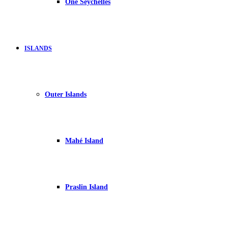
One Seychelles
ISLANDS
Outer Islands
Mahé Island
Praslin Island