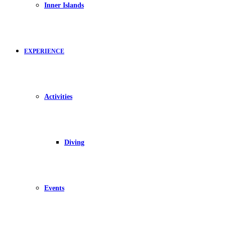
Inner Islands
EXPERIENCE
Activities
Diving
Events