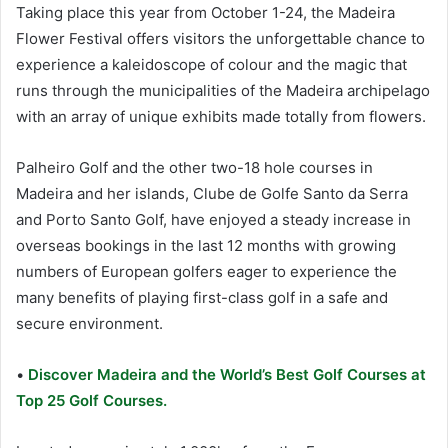
Taking place this year from October 1-24, the Madeira
Flower Festival offers visitors the unforgettable chance to
experience a kaleidoscope of colour and the magic that
runs through the municipalities of the Madeira archipelago
with an array of unique exhibits made totally from flowers.
Palheiro Golf and the other two-18 hole courses in
Madeira and her islands, Clube de Golfe Santo da Serra
and Porto Santo Golf, have enjoyed a steady increase in
overseas bookings in the last 12 months with growing
numbers of European golfers eager to experience the
many benefits of playing first-class golf in a safe and
secure environment.
•
Discover Madeira and the World’s Best Golf Courses at
Top 25 Golf Courses.