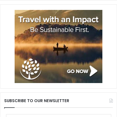
SUBSCRIBE TO OUR NEWSLETTER