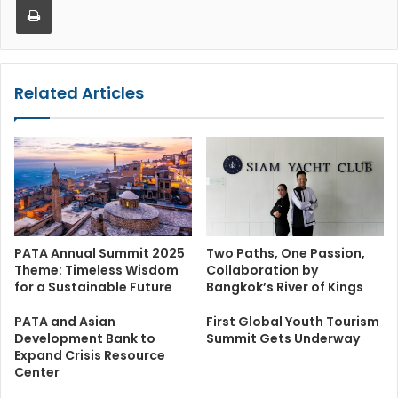
Related Articles
PATA Annual Summit 2025
Two Paths, One Passion,
Theme: Timeless Wisdom
Collaboration by
for a Sustainable Future
Bangkok’s River of Kings
PATA and Asian
First Global Youth Tourism
Development Bank to
Summit Gets Underway
Expand Crisis Resource
Center