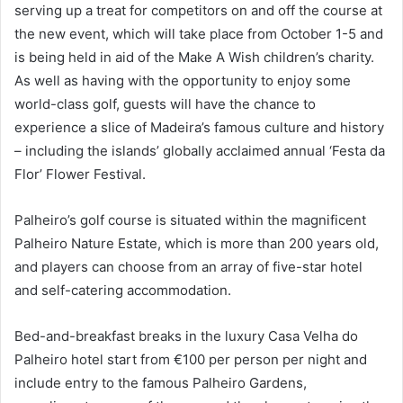
serving up a treat for competitors on and off the course at
the new event, which will take place from October 1-5 and
is being held in aid of the Make A Wish children’s charity.
As well as having with the opportunity to enjoy some
world-class golf, guests will have the chance to
experience a slice of Madeira’s famous culture and history
– including the islands’ globally acclaimed annual ‘Festa da
Flor’ Flower Festival.
Palheiro’s golf course is situated within the magnificent
Palheiro Nature Estate, which is more than 200 years old,
and players can choose from an array of five-star hotel
and self-catering accommodation.
Bed-and-breakfast breaks in the luxury Casa Velha do
Palheiro hotel start from €100 per person per night and
include entry to the famous Palheiro Gardens,