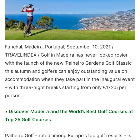
Funchal, Madeira, Portugal, September 10, 2021 /
TRAVELINDEX / Golf in Madeira has never looked rosier
with the launch of the new ‘Palheiro Gardens Golf Classic’
this autumn and golfers can enjoy outstanding value on
accommodation when they take part in the inaugural event
– with three-night breaks starting from only €172.5 per
person.
•
Discover Madeira and the World’s Best Golf Courses at
Top 25 Golf Courses.
Palheiro Golf – rated among Europe’s top golf resorts – is