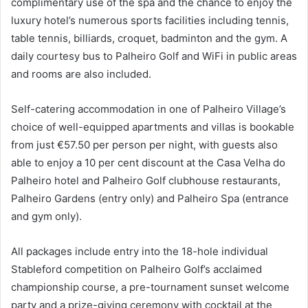
complimentary use of the spa and the chance to enjoy the
luxury hotel’s numerous sports facilities including tennis,
table tennis, billiards, croquet, badminton and the gym. A
daily courtesy bus to Palheiro Golf and WiFi in public areas
and rooms are also included.
Self-catering accommodation in one of Palheiro Village’s
choice of well-equipped apartments and villas is bookable
from just €57.50 per person per night, with guests also
able to enjoy a 10 per cent discount at the Casa Velha do
Palheiro hotel and Palheiro Golf clubhouse restaurants,
Palheiro Gardens (entry only) and Palheiro Spa (entrance
and gym only).
All packages include entry into the 18-hole individual
Stableford competition on Palheiro Golf’s acclaimed
championship course, a pre-tournament sunset welcome
party and a prize-giving ceremony with cocktail at the