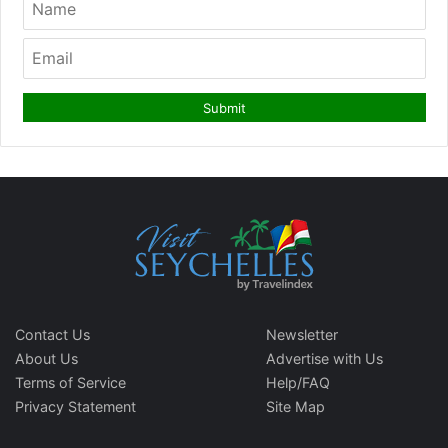
Contact Us
Newsletter
About Us
Advertise with Us
Terms of Service
Help/FAQ
Privacy Statement
Site Map