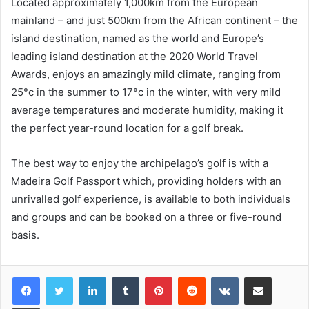
Located approximately 1,000km from the European
mainland – and just 500km from the African continent – the
island destination, named as the world and Europe’s
leading island destination at the 2020 World Travel
Awards, enjoys an amazingly mild climate, ranging from
25°c in the summer to 17°c in the winter, with very mild
average temperatures and moderate humidity, making it
the perfect year-round location for a golf break.
The best way to enjoy the archipelago’s golf is with a
Madeira Golf Passport which, providing holders with an
unrivalled golf experience, is available to both individuals
and groups and can be booked on a three or five-round
basis.
LinkedIn
Tumblr
Pinterest
Reddit
VKontakte
Share via Email
Print