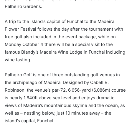
Palheiro Gardens.
A trip to the island’s capital of Funchal to the Madeira
Flower Festival follows the day after the tournament with
free golf also included in the event package, while on
Monday October 4 there will be a special visit to the
famous Blandy’s Madeira Wine Lodge in Funchal including
wine tasting.
Palheiro Golf is one of three outstanding golf venues in
the archipelago of Madeira. Designed by Cabell B.
Robinson, the venue’s par-72, 6,656-yard (6,086m) course
is nearly 1,640ft above sea level and enjoys dramatic
views of Madeira’s mountainous skyline and the ocean, as
well as – nestling below, just 10 minutes away – the
island’s capital, Funchal.