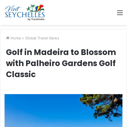
M
Home
>
Global Travel News
Golf in Madeira to Blossom
with Palheiro Gardens Golf
Classic