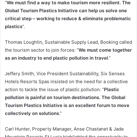
“
We must find a way to make tourism more resilient. The
Global Tourism Plastics Initiative can help us solve one
critical step – working to reduce & eliminate problematic
plastics
“.
Thomas Loughlin, Sustainable Supply Lead, Booking called
the tourism sector to join forces: “
We must come together
as an industry to end plastic pollution in travel
.”
Jeffery Smith, Vice President Sustainability, Six Senses
Hotels Resorts Spas insisted on the need for a collective
action to tackle the issue of plastic pollution: “
Plastic
pollution is painful on tourism destinations. The Global
Tourism Plastics Initiative is an excellent forum to move
collectively on solutions
.”
Carl Hunter, Property Manager, Anse Chastanet & Jade
Mountain Resorts St Lucia highlighted the opportunity to