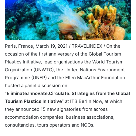
Paris, France, March 19, 2021 / TRAVELINDEX / On the
occasion of the first anniversary of the Global Tourism
Plastics Initiative, lead organisations the World Tourism
Organization (UNWTO), the United Nations Environment
Programme (UNEP) and the Ellen MacArthur Foundation
hosted a panel discussion on
“
Eliminate.Innovate.Circulate. Strategies from the Global
Tourism Plastics Initiative
” at ITB Berlin Now, at which
they announced 15 new signatories from across
accommodation companies, business associations,
consultancies, tours operators and NGOs.