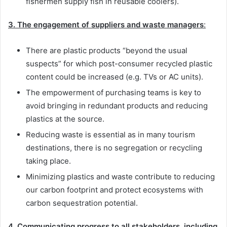
fishermen supply fish in reusable coolers).
3.
The engagement of suppliers and waste managers
:
There are plastic products “beyond the usual
suspects” for which post-consumer recycled plastic
content could be increased (e.g. TVs or AC units).
The empowerment of purchasing teams is key to
avoid bringing in redundant products and reducing
plastics at the source.
Reducing waste is essential as in many tourism
destinations, there is no segregation or recycling
taking place.
Minimizing plastics and waste contribute to reducing
our carbon footprint and protect ecosystems with
carbon sequestration potential.
4. Communicating progress to all stakeholders, including