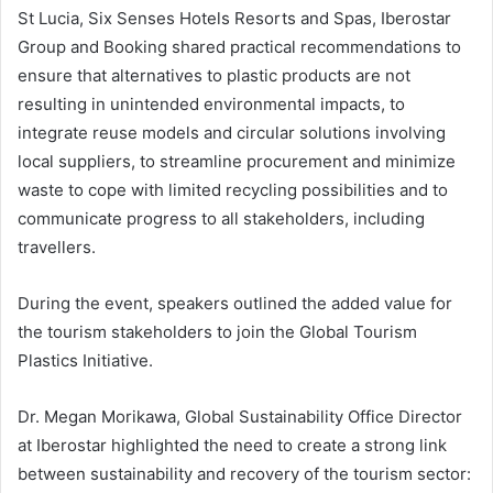
St Lucia, Six Senses Hotels Resorts and Spas, Iberostar
Group and Booking shared practical recommendations to
ensure that alternatives to plastic products are not
resulting in unintended environmental impacts, to
integrate reuse models and circular solutions involving
local suppliers, to streamline procurement and minimize
waste to cope with limited recycling possibilities and to
communicate progress to all stakeholders, including
travellers.
During the event, speakers outlined the added value for
the tourism stakeholders to join the Global Tourism
Plastics Initiative.
Dr. Megan Morikawa, Global Sustainability Office Director
at Iberostar highlighted the need to create a strong link
between sustainability and recovery of the tourism sector: