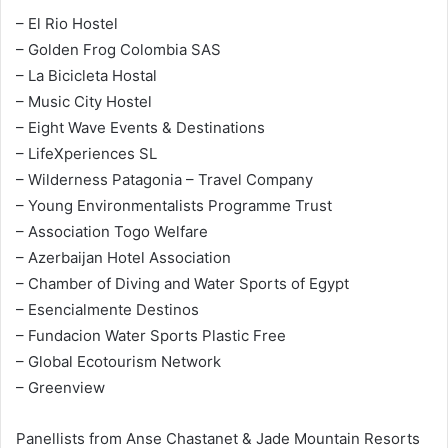
– El Rio Hostel
– Golden Frog Colombia SAS
– La Bicicleta Hostal
– Music City Hostel
– Eight Wave Events & Destinations
– LifeXperiences SL
– Wilderness Patagonia – Travel Company
– Young Environmentalists Programme Trust
– Association Togo Welfare
– Azerbaijan Hotel Association
– Chamber of Diving and Water Sports of Egypt
– Esencialmente Destinos
– Fundacion Water Sports Plastic Free
– Global Ecotourism Network
– Greenview
Panellists from Anse Chastanet & Jade Mountain Resorts