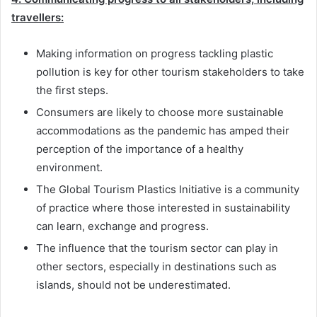
travellers:
Making information on progress tackling plastic
pollution is key for other tourism stakeholders to take
the first steps.
Consumers are likely to choose more sustainable
accommodations as the pandemic has amped their
perception of the importance of a healthy
environment.
The Global Tourism Plastics Initiative is a community
of practice where those interested in sustainability
can learn, exchange and progress.
The influence that the tourism sector can play in
other sectors, especially in destinations such as
islands, should not be underestimated.