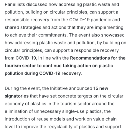
Panellists discussed how addressing plastic waste and
pollution, building on circular principles, can support a
responsible recovery from the COVID-19 pandemic and
shared strategies and actions that they are implementing
to achieve their commitments. The event also showcased
how addressing plastic waste and pollution, by building on
circular principles, can support a responsible recovery
from COVID-19, in line with the
Recommendations for the
tourism sector to continue taking action on plastic
pollution during COVID-19 recovery
.
During the event, the Initiative announced
15 new
signatories
that have set concrete targets on the circular
economy of plastics in the tourism sector around the
elimination of unnecessary single-use plastics, the
introduction of reuse models and work on value chain
level to improve the recyclability of plastics and support