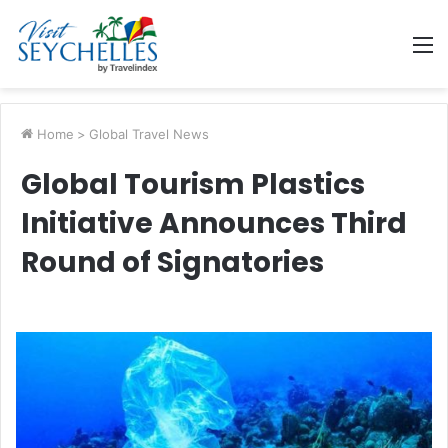
M
Home
>
Global Travel News
Global Tourism Plastics
Initiative Announces Third
Round of Signatories