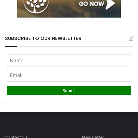
SUBSCRIBE TO OUR NEWSLETTER
Contact Us
Newsletter