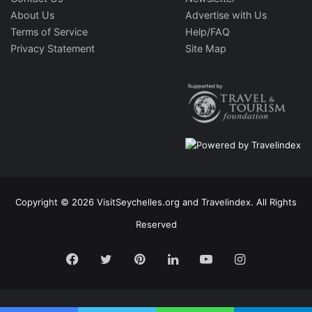
About Us
Advertise with Us
Terms of Service
Help/FAQ
Privacy Statement
Site Map
Copyright © 2026 VisitSeychelles.org and Travelindex. All Rights
Reserved
Facebook
Twitter
Pinterest
LinkedIn
YouTube
Instagram