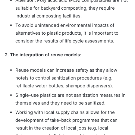
Attention: Polylactic acid (PLA) compostables are not
suitable for backyard composting, they require
industrial composting facilities.
To avoid unintended environmental impacts of
alternatives to plastic products, it is important to
consider the results of life cycle assessments.
2. The integration of reuse models
:
Reuse models can increase safety as they allow
hotels to control sanitization procedures (e.g.
refillable water bottles, shampoo dispensers).
Single-use plastics are not sanitization measures in
themselves and they need to be sanitized.
Working with local supply chains allows for the
development of take-back programmes that can
result in the creation of local jobs (e.g. local