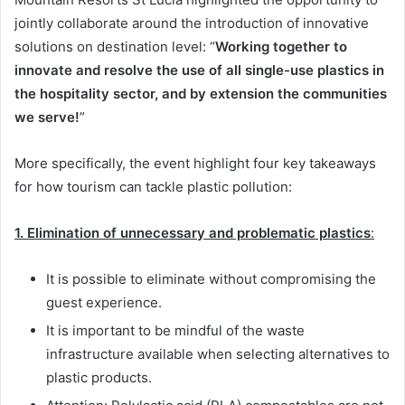
jointly collaborate around the introduction of innovative
solutions on destination level: “
Working together to
innovate and resolve the use of all single-use plastics in
the hospitality sector, and by extension the communities
we serve!
”
More specifically, the event highlight four key takeaways
for how tourism can tackle plastic pollution:
1.
Elimination of unnecessary and problematic plastics
:
It is possible to eliminate without compromising the
guest experience.
It is important to be mindful of the waste
infrastructure available when selecting alternatives to
plastic products.