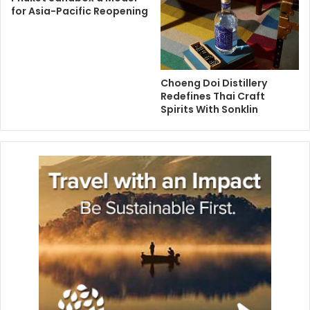
for Asia-Pacific Reopening
Choeng Doi Distillery
Redefines Thai Craft
Spirits With Sonklin