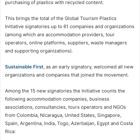
purchasing of plastics with recycled content.
This brings the total of the Global Tourism Plastics
Initiative signatories up to 61 companies and organizations
(among which are accommodation providers, tour
operators, online platforms, suppliers, waste managers
and supporting organizations).
Sustainable First
, as an early signatory, welcomed all new
organizations and companies that joined the movement.
Among the 15 new signatories the Initiative counts the
following accommodation companies, business
associations, consultancies, tours operators and NGOs
from Colombia, Nicaragua, United States, Singapore,
Spain, Argentina, India, Togo, Azerbaijan, Egypt and Costa
Rica: