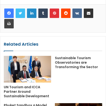
LinkedIn
Tumblr
Pinterest
Reddit
VKontakte
Share via Email
Print
Related Articles
Sustainable Tourism
Observatories are
Transforming the Sector
UN Tourism and ICCA
Partner Around
Sustainable Development
Phuket Sandbox a Model