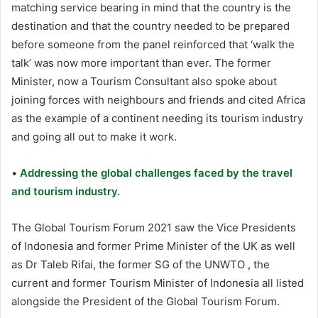
matching service bearing in mind that the country is the
destination and that the country needed to be prepared
before someone from the panel reinforced that ‘walk the
talk’ was now more important than ever. The former
Minister, now a Tourism Consultant also spoke about
joining forces with neighbours and friends and cited Africa
as the example of a continent needing its tourism industry
and going all out to make it work.
•
Addressing the global challenges faced by the travel
and tourism industry.
The Global Tourism Forum 2021 saw the Vice Presidents
of Indonesia and former Prime Minister of the UK as well
as Dr Taleb Rifai, the former SG of the UNWTO , the
current and former Tourism Minister of Indonesia all listed
alongside the President of the Global Tourism Forum.