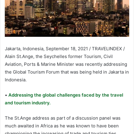
Jakarta, Indonesia, September 18, 2021 / TRAVELINDEX /
Alain St.Ange, the Seychelles former Tourism, Civil
Aviation, Ports & Marine Minister was recently addressing
the Global Tourism Forum that was being held in Jakarta in
Indonesia.
•
Addressing the global challenges faced by the travel
and tourism industry.
The St.Ange address as part of a discussion panel was
much awaited in Africa as he was known to have been
championing the increasing of trade and tourism ties