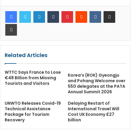
LinkedIn
Tumblr
Pinterest
Reddit
VKontakte
Share via Email
Print
Related Articles
WTTC Says France to Lose
Korea’s (ROK) Gyeongju
€48 Billion from Missing
and Pohang Welcome over
Tourists and Visitors
550 delegates at the PATA
Annual Summit 2026
UNWTO Releases Covid-19
Delaying Restart of
Technical Assistance
International Travel Will
Package for Tourism
Cost UK Economy £27
Recovery
billion