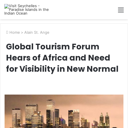
M
Home
>
Alain St. Ange
Global Tourism Forum
Hears of Africa and Need
for Visibility in New Normal