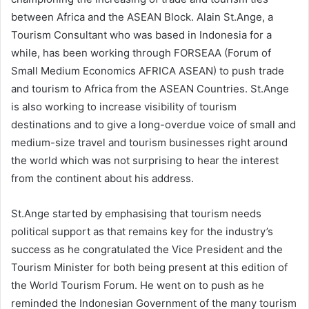
between Africa and the ASEAN Block. Alain St.Ange, a
Tourism Consultant who was based in Indonesia for a
while, has been working through FORSEAA (Forum of
Small Medium Economics AFRICA ASEAN) to push trade
and tourism to Africa from the ASEAN Countries. St.Ange
is also working to increase visibility of tourism
destinations and to give a long-overdue voice of small and
medium-size travel and tourism businesses right around
the world which was not surprising to hear the interest
from the continent about his address.
St.Ange started by emphasising that tourism needs
political support as that remains key for the industry’s
success as he congratulated the Vice President and the
Tourism Minister for both being present at this edition of
the World Tourism Forum. He went on to push as he
reminded the Indonesian Government of the many tourism