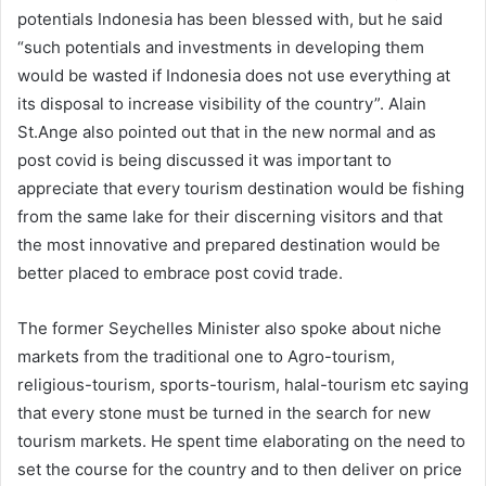
potentials Indonesia has been blessed with, but he said
“such potentials and investments in developing them
would be wasted if Indonesia does not use everything at
its disposal to increase visibility of the country”. Alain
St.Ange also pointed out that in the new normal and as
post covid is being discussed it was important to
appreciate that every tourism destination would be fishing
from the same lake for their discerning visitors and that
the most innovative and prepared destination would be
better placed to embrace post covid trade.
The former Seychelles Minister also spoke about niche
markets from the traditional one to Agro-tourism,
religious-tourism, sports-tourism, halal-tourism etc saying
that every stone must be turned in the search for new
tourism markets. He spent time elaborating on the need to
set the course for the country and to then deliver on price