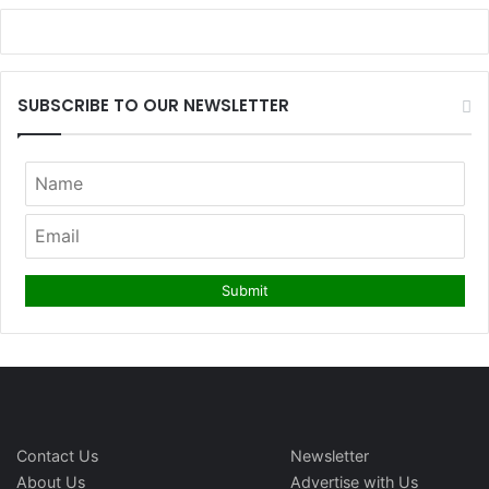
SUBSCRIBE TO OUR NEWSLETTER
Contact Us
Newsletter
About Us
Advertise with Us