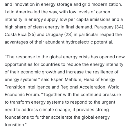
and innovation in energy storage and grid modernization.
Latin America led the way, with low levels of carbon
intensity in energy supply, low per capita emissions and a
high share of clean energy in final demand. Paraguay (34),
Costa Rica (25) and Uruguay (23) in particular reaped the
advantages of their abundant hydroelectric potential.
“The response to the global energy crisis has opened new
opportunities for countries to reduce the energy intensity
of their economic growth and increase the resilience of
energy systems,” said Espen Mehlum, Head of Energy
Transition intelligence and Regional Acceleration, World
Economic Forum. “Together with the continued pressure
to transform energy systems to respond to the urgent
need to address climate change, it provides strong
foundations to further accelerate the global energy
transition.”