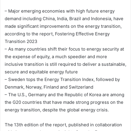
– Major emerging economies with high future energy
demand including China, India, Brazil and Indonesia, have
made significant improvements on the energy transition,
according to the report, Fostering Effective Energy
Transition 2023
– As many countries shift their focus to energy security at
the expense of equity, a much speedier and more
inclusive transition is still required to deliver a sustainable,
secure and equitable energy future
– Sweden tops the Energy Transition Index, followed by
Denmark, Norway, Finland and Switzerland
– The U.S., Germany and the Republic of Korea are among
the G20 countries that have made strong progress on the
energy transition, despite the global energy crisis.
The 13th edition of the report, published in collaboration