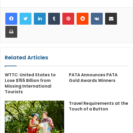
LinkedIn
Tumblr
Pinterest
Reddit
VKontakte
Share via Email
Print
Related Articles
WTTC: United States to
PATA Announces PATA
Lose $155 Billion from
Gold Awards Winners
Missing International
Tourists
Travel Requirements at the
Touch of a Button