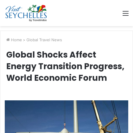
M
Home
>
Global Travel News
Global Shocks Affect
Energy Transition Progress,
World Economic Forum