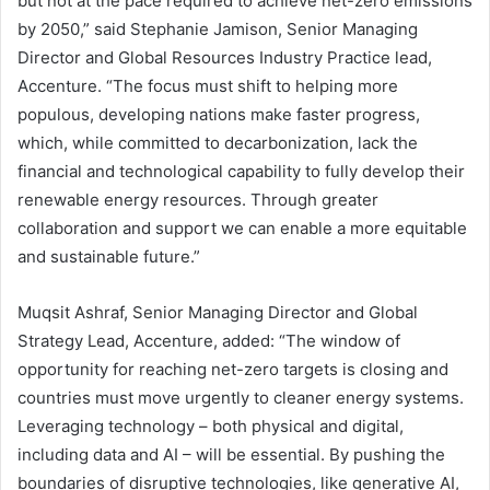
but not at the pace required to achieve net-zero emissions
by 2050,” said Stephanie Jamison, Senior Managing
Director and Global Resources Industry Practice lead,
Accenture. “The focus must shift to helping more
populous, developing nations make faster progress,
which, while committed to decarbonization, lack the
financial and technological capability to fully develop their
renewable energy resources. Through greater
collaboration and support we can enable a more equitable
and sustainable future.”
Muqsit Ashraf, Senior Managing Director and Global
Strategy Lead, Accenture, added: “The window of
opportunity for reaching net-zero targets is closing and
countries must move urgently to cleaner energy systems.
Leveraging technology – both physical and digital,
including data and AI – will be essential. By pushing the
boundaries of disruptive technologies, like generative AI,