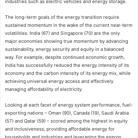
industries such as electric vehicles and energy storage.
The long-term goals of the energy transition require
sustained momentum in the wake of the current near-term
volatilities. India (67) and Singapore (70) are the only
major economies showing true momentum by advancing
sustainability, energy security and equity in a balanced
way. For example, despite continued economic growth,
India has successfully reduced the energy intensity of its
economy and the carbon intensity of its energy mix, while
achieving universal energy access and effectively
managing affordability of electricity.
Looking at each facet of energy system performance, fuel-
exporting nations – Oman (90), Canada (19), Saudi Arabia
(57) and Qatar (59) – scored among the highest in equity
and inclusiveness, providing affordable energy for
households and industries and leveraging the energy