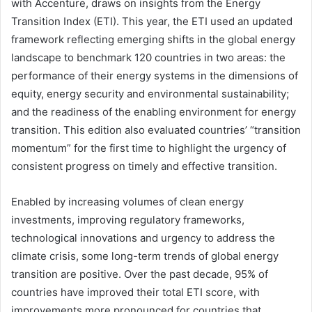
with Accenture, draws on insights from the Energy
Transition Index (ETI). This year, the ETI used an updated
framework reflecting emerging shifts in the global energy
landscape to benchmark 120 countries in two areas: the
performance of their energy systems in the dimensions of
equity, energy security and environmental sustainability;
and the readiness of the enabling environment for energy
transition. This edition also evaluated countries’ “transition
momentum” for the first time to highlight the urgency of
consistent progress on timely and effective transition.
Enabled by increasing volumes of clean energy
investments, improving regulatory frameworks,
technological innovations and urgency to address the
climate crisis, some long-term trends of global energy
transition are positive. Over the past decade, 95% of
countries have improved their total ETI score, with
improvements more pronounced for countries that