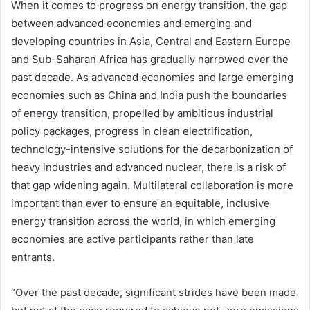
When it comes to progress on energy transition, the gap
between advanced economies and emerging and
developing countries in Asia, Central and Eastern Europe
and Sub-Saharan Africa has gradually narrowed over the
past decade. As advanced economies and large emerging
economies such as China and India push the boundaries
of energy transition, propelled by ambitious industrial
policy packages, progress in clean electrification,
technology-intensive solutions for the decarbonization of
heavy industries and advanced nuclear, there is a risk of
that gap widening again. Multilateral collaboration is more
important than ever to ensure an equitable, inclusive
energy transition across the world, in which emerging
economies are active participants rather than late
entrants.
“Over the past decade, significant strides have been made