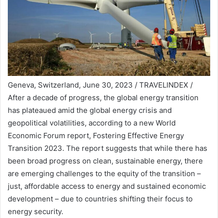
Geneva, Switzerland, June 30, 2023 / TRAVELINDEX /
After a decade of progress, the global energy transition
has plateaued amid the global energy crisis and
geopolitical volatilities, according to a new World
Economic Forum report, Fostering Effective Energy
Transition 2023. The report suggests that while there has
been broad progress on clean, sustainable energy, there
are emerging challenges to the equity of the transition –
just, affordable access to energy and sustained economic
development – due to countries shifting their focus to
energy security.