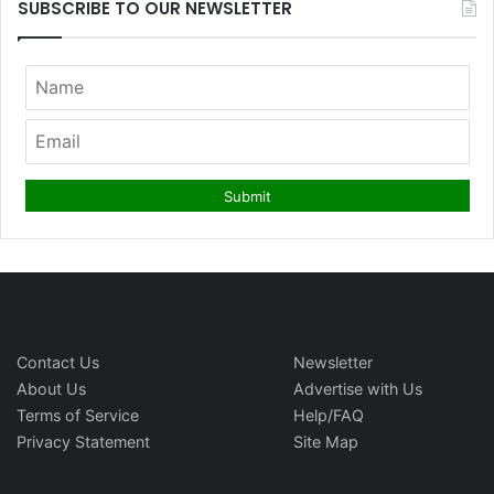
SUBSCRIBE TO OUR NEWSLETTER
Contact Us
Newsletter
About Us
Advertise with Us
Terms of Service
Help/FAQ
Privacy Statement
Site Map