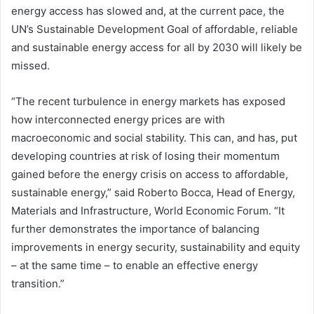
energy access has slowed and, at the current pace, the
UN’s Sustainable Development Goal of affordable, reliable
and sustainable energy access for all by 2030 will likely be
missed.
“The recent turbulence in energy markets has exposed
how interconnected energy prices are with
macroeconomic and social stability. This can, and has, put
developing countries at risk of losing their momentum
gained before the energy crisis on access to affordable,
sustainable energy,” said Roberto Bocca, Head of Energy,
Materials and Infrastructure, World Economic Forum. “It
further demonstrates the importance of balancing
improvements in energy security, sustainability and equity
– at the same time – to enable an effective energy
transition.”