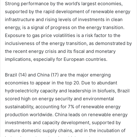
Strong performance by the world’s largest economies,
supported by the rapid development of renewable energy
infrastructure and rising levels of investments in clean
energy, is a signal of progress on the energy transition.
Exposure to gas price volatilities is a risk factor to the
inclusiveness of the energy transition, as demonstrated by
the recent energy crisis and its fiscal and monetary
implications, especially for European countries.
Brazil (14) and China (17) are the major emerging
economies to appear in the top 20. Due to abundant
hydroelectricity capacity and leadership in biofuels, Brazil
scored high on energy security and environmental
sustainability, accounting for 7% of renewable energy
production worldwide. China leads on renewable energy
investments and capacity development, supported by
mature domestic supply chains, and in the incubation of