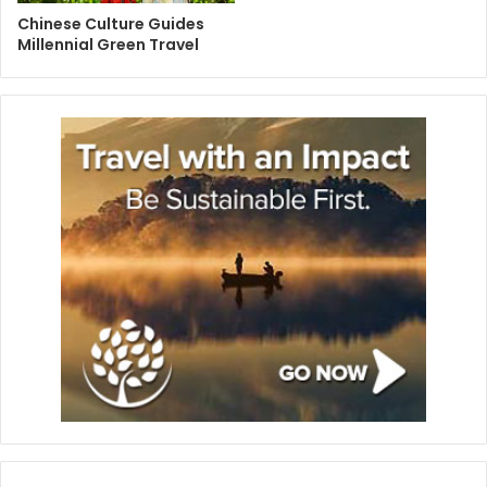
Chinese Culture Guides
Millennial Green Travel