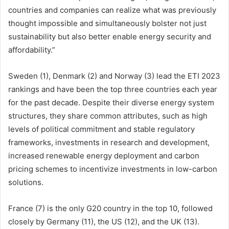
countries and companies can realize what was previously
thought impossible and simultaneously bolster not just
sustainability but also better enable energy security and
affordability.”
Sweden (1), Denmark (2) and Norway (3) lead the ETI 2023
rankings and have been the top three countries each year
for the past decade. Despite their diverse energy system
structures, they share common attributes, such as high
levels of political commitment and stable regulatory
frameworks, investments in research and development,
increased renewable energy deployment and carbon
pricing schemes to incentivize investments in low-carbon
solutions.
France (7) is the only G20 country in the top 10, followed
closely by Germany (11), the US (12), and the UK (13).