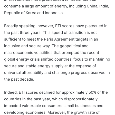
consume a large amount of energy, including China, India,
Republic of Korea and Indonesia.
Broadly speaking, however, ETI scores have plateaued in
the past three years. This speed of transition is not
sufficient to meet the Paris Agreement targets in an
inclusive and secure way. The geopolitical and
macroeconomic volatilities that prompted the recent
global energy crisis shifted countries’ focus to maintaining
secure and stable energy supply at the expense of
universal affordability and challenge progress observed in
the past decade.
Indeed, ETI scores declined for approximately 50% of the
countries in the past year, which disproportionately
impacted vulnerable consumers, small businesses and
developing economies. Moreover, the growth rate of