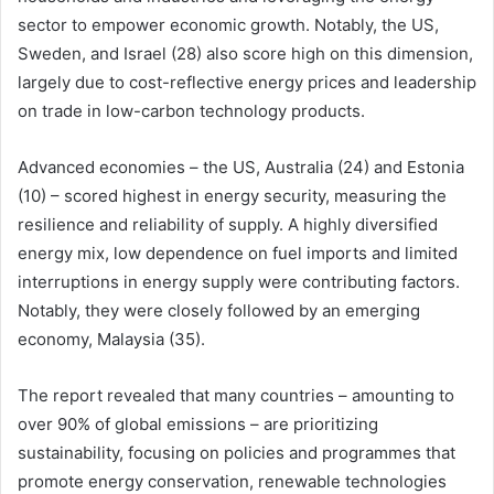
sector to empower economic growth. Notably, the US,
Sweden, and Israel (28) also score high on this dimension,
largely due to cost-reflective energy prices and leadership
on trade in low-carbon technology products.
Advanced economies – the US, Australia (24) and Estonia
(10) – scored highest in energy security, measuring the
resilience and reliability of supply. A highly diversified
energy mix, low dependence on fuel imports and limited
interruptions in energy supply were contributing factors.
Notably, they were closely followed by an emerging
economy, Malaysia (35).
The report revealed that many countries – amounting to
over 90% of global emissions – are prioritizing
sustainability, focusing on policies and programmes that
promote energy conservation, renewable technologies