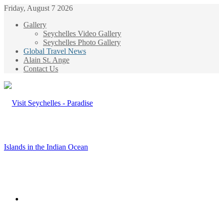
Friday, August 7 2026
Gallery
Seychelles Video Gallery
Seychelles Photo Gallery
Global Travel News
Alain St. Ange
Contact Us
Menu