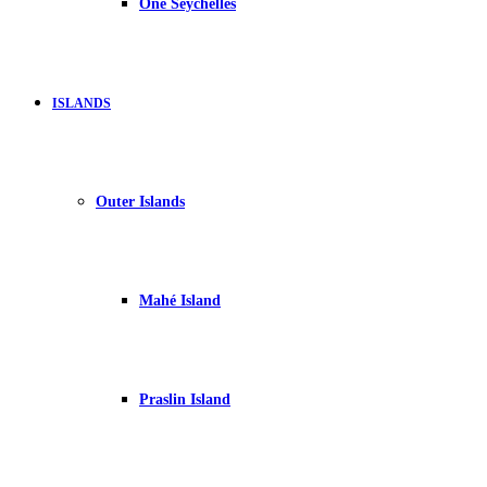
One Seychelles
ISLANDS
Outer Islands
Mahé Island
Praslin Island