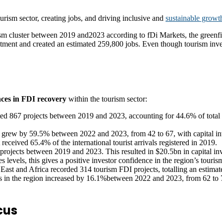
urism sector, creating jobs, and driving inclusive and
sustainable growt
ism cluster between 2019 and2023 according to fDi Markets, the greenfi
stment and created an estimated 259,800 jobs. Even though tourism inves
nces in FDI recovery
within the tourism sector:
ted 867 projects between 2019 and 2023, accounting for 44.6% of total gl
n grew by 59.5% between 2022 and 2023, from 42 to 67, with capital in
 received 65.4% of the international tourist arrivals registered in 2019.
projects between 2019 and 2023. This resulted in $20.5bn in capital i
s levels, this gives a positive investor confidence in the region’s tourism
ast and Africa recorded 314 tourism FDI projects, totalling an estimat
s in the region increased by 16.1%between 2022 and 2023, from 62 to 7
cus