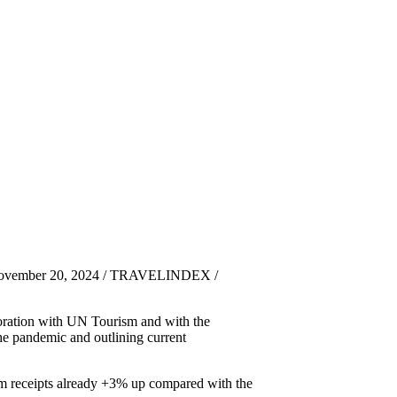
November 20, 2024 / TRAVELINDEX /
boration with UN Tourism and with the
he pandemic and outlining current
rism receipts already +3% up compared with the