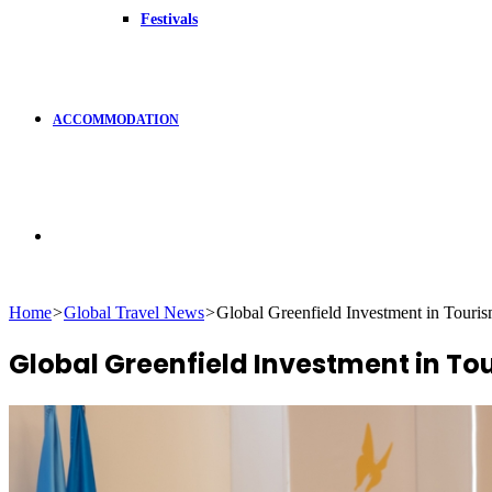
Festivals
ACCOMMODATION
Search
Home
>
Global Travel News
>
Global Greenfield Investment in Touris
for
Global Greenfield Investment in Tou