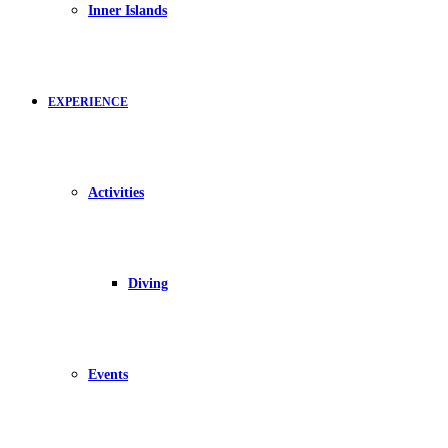
Inner Islands
EXPERIENCE
Activities
Diving
Events