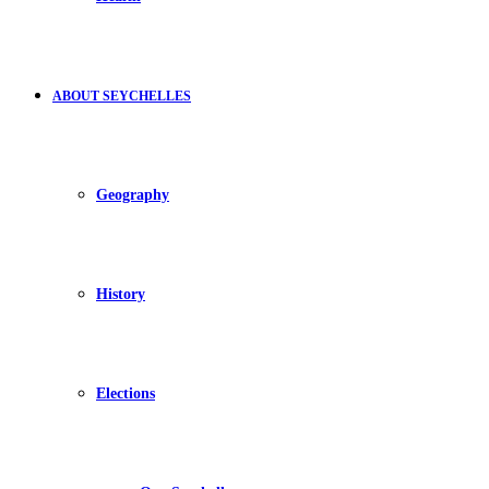
ABOUT SEYCHELLES
Geography
History
Elections