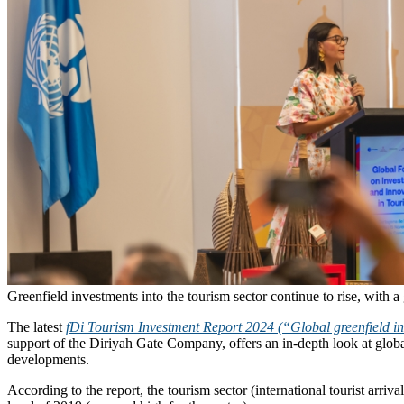
Greenfield investments into the tourism sector continue to rise, with a 
The latest
fDi Tourism Investment Report 2024 (“Global greenfield in
support of the Diriyah Gate Company, offers an in-depth look at glob
developments.
According to the report, the tourism sector (international tourist arr