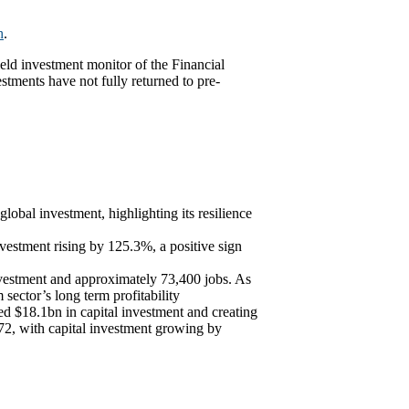
h
.
eld investment monitor of the Financial
tments have not fully returned to pre-
obal investment, highlighting its resilience
vestment rising by 125.3%, a positive sign
nvestment and approximately 73,400 jobs. As
 sector’s long term profitability
ed $18.1bn in capital investment and creating
2, with capital investment growing by