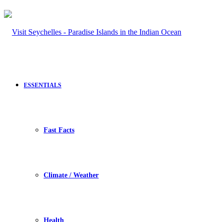
ESSENTIALS
Fast Facts
Climate / Weather
Health