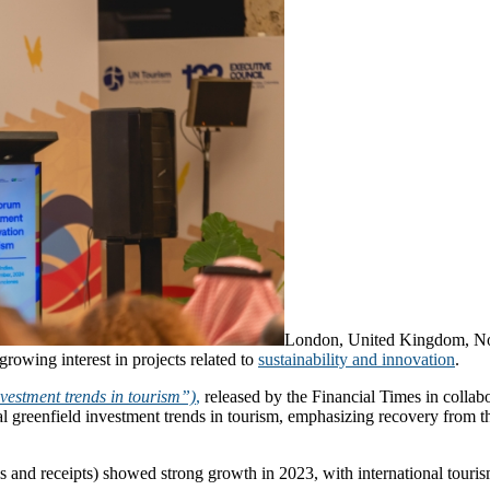
London, United Kingdom, 
growing interest in projects related to
sustainability and innovation
.
vestment trends in tourism”)
,
released by the Financial Times in colla
al greenfield investment trends in tourism, emphasizing recovery from t
ivals and receipts) showed strong growth in 2023, with international tou