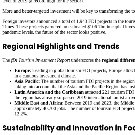
level of 2019 (a record high for the sector).
More and better-targeted investment will be key to transforming the to
Foreign investors announced a total of 1,943 FDI projects in the tour
Times. These projects garnered an estimated $106.7bn in capital inve
pandemic levels, the future of the sector looks positive.
Regional Highlights and Trends
The
fDi Tourism Investment Report
underscores the
regional differe
Europe
: Leading in global tourism FDI projects, Europe attrac
in a cautious investment climate.
Asia-Pacific
: The number of tourism FDI projects in the regio
taking into account that the Asia and the Pacific Region has just
Latin America and the Caribbean
attracted 221 tourism FDI 
the region has already surpassed 2019 international tourist arrive
Middle East and Africa
: Between 2019 and 2023, the Middle E
approximately 40,700 jobs. The number of tourism FDI project
12.2%.
Sustainability and Innovation in Fo