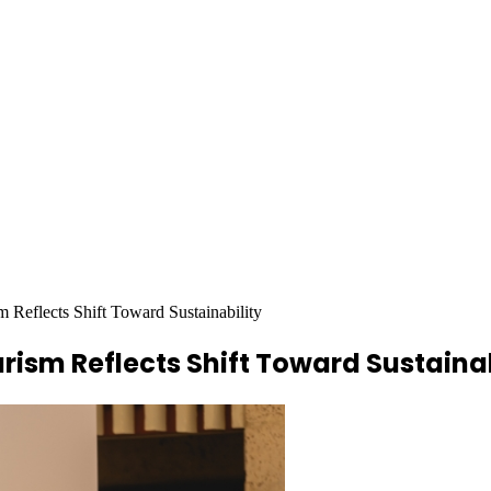
m Reflects Shift Toward Sustainability
rism Reflects Shift Toward Sustainab