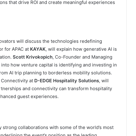
ions that drive ROI and create meaningful experiences
ovators will discuss the technologies redefining
or for APAC at
KAYAK
, will explain how generative AI is
ation.
Scott Krivokopich
, Co-Founder and Managing
s into how venture capital is identifying and investing in
rom AI trip planning to borderless mobility solutions.
 Connectivity at
D-EDGE Hospitality Solutions
, will
tnerships and connectivity can transform hospitality
enhanced guest experiences.
strong collaborations with some of the world’s most
underlining the event’s position as the leading