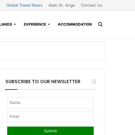
Global Travel News
Alain St. Ange
Contact Us
Search
SLANDS
EXPERIENCE
ACCOMMODATION
for
SUBSCRIBE TO OUR NEWSLETTER