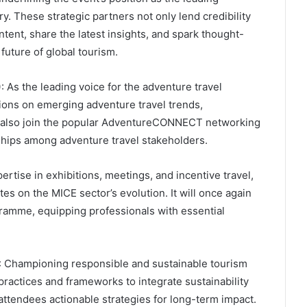
. These strategic partners not only lend credibility
ntent, share the latest insights, and spark thought-
future of global tourism.
)
: As the leading voice for the adventure travel
ions on emerging adventure travel trends,
an also join the popular AdventureCONNECT networking
ships among adventure travel stakeholders.
pertise in exhibitions, meetings, and incentive travel,
tes on the MICE sector’s evolution. It will once again
ramme, equipping professionals with essential
: Championing responsible and sustainable tourism
ractices and frameworks to integrate sustainability
attendees actionable strategies for long-term impact.