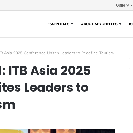
Gallery
ESSENTIALS
ABOUT SEYCHELLES
I
TB Asia 2025 Conference Unites Leaders to Redefine Tourism
: ITB Asia 2025
tes Leaders to
ism