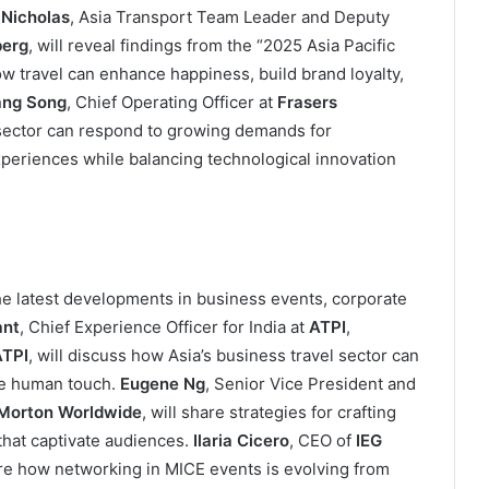
 Nicholas
, Asia Transport Team Leader and Deputy
erg
, will reveal findings from the “2025 Asia Pacific
 travel can enhance happiness, build brand loyalty,
ng Song
, Chief Operating Officer at
Frasers
y sector can respond to growing demands for
periences while balancing technological innovation
he latest developments in business events, corporate
ant
, Chief Experience Officer for India at
ATPI
,
TPI
, will discuss how Asia’s business travel sector can
he human touch.
Eugene Ng
, Senior Vice President and
Morton Worldwide
, will share strategies for crafting
hat captivate audiences.
Ilaria Cicero
, CEO of
IEG
ore how networking in MICE events is evolving from