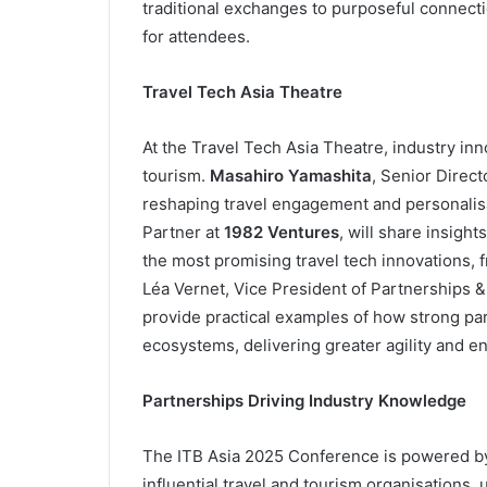
traditional exchanges to purposeful connect
for attendees.
Travel Tech Asia Theatre
At the Travel Tech Asia Theatre, industry inn
tourism.
Masahiro Yamashita
, Senior Direct
reshaping travel engagement and personalis
Partner at
1982 Ventures
, will share insight
the most promising travel tech innovations, f
Léa Vernet, Vice President of Partnerships &
provide practical examples of how strong par
ecosystems, delivering greater agility and 
Partnerships Driving Industry Knowledge
The ITB Asia 2025 Conference is powered by 
influential travel and tourism organisations, 