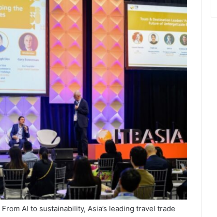
om AI to sustainability, Asia’s leading travel trade