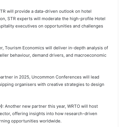
TR will provide a data-driven outlook on hotel
on, STR experts will moderate the high-profile Hotel
pitality executives on opportunities and challenges
r, Tourism Economics will deliver in-depth analysis of
raveller behaviour, demand drivers, and macroeconomic
 partner in 2025, Uncommon Conferences will lead
uipping organisers with creative strategies to design
O)
: Another new partner this year, WRTO will host
ector, offering insights into how research-driven
rning opportunities worldwide.