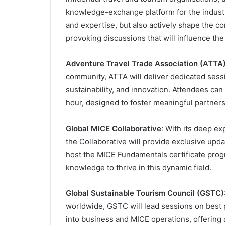
knowledge-exchange platform for the industry
and expertise, but also actively shape the co
provoking discussions that will influence the 
Adventure Travel Trade Association (ATTA
community, ATTA will deliver dedicated sess
sustainability, and innovation. Attendees c
hour, designed to foster meaningful partner
Global MICE Collaborative
: With its deep ex
the Collaborative will provide exclusive upda
host the MICE Fundamentals certificate prog
knowledge to thrive in this dynamic field.
Global Sustainable Tourism Council (GSTC)
worldwide, GSTC will lead sessions on best p
into business and MICE operations, offering 