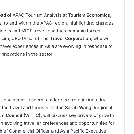
ead of APAC Tourism Analysis at
Tourism Economics
,
el to and within the APAC region, highlighting changes
usiness and MICE travel, and the economic forces
 Lim
, CEO (Asia) of
The Travel Corporation
, who will
ravel experiences in Asia are evolving in response to
innovations in the sector.
s and senior leaders to address strategic industry
f the travel and tourism sector.
Sarah Wang
, Regional
ism Council (WTTC)
, will discuss key drivers of growth
on evolving traveller preferences and opportunities for
Chief Commercial Officer and Asia Pacific Executive