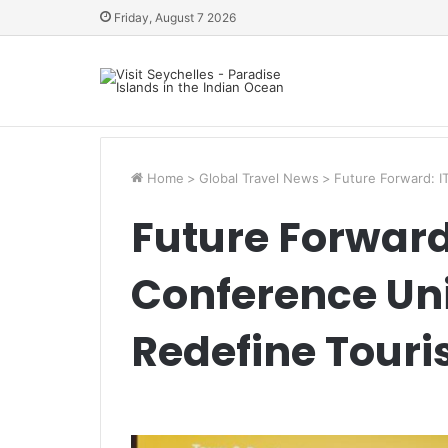
Friday, August 7 2026
Home
>
Global Travel News
>
Future Forward: I
Future Forward
Conference Uni
Redefine Tour