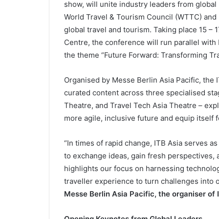
show, will unite industry leaders from global
World Travel & Tourism Council (WTTC) and 
global travel and tourism. Taking place 15 –
Centre, the conference will run parallel wit
the theme “Future Forward: Transforming Tra
Organised by Messe Berlin Asia Pacific, the 
curated content across three specialised s
Theatre, and Travel Tech Asia Theatre – expl
more agile, inclusive future and equip itself 
“In times of rapid change, ITB Asia serves as
to exchange ideas, gain fresh perspectives, 
highlights our focus on harnessing technolog
traveller experience to turn challenges into 
Messe Berlin Asia Pacific, the organiser of 
Opening Keynotes from Global Leaders