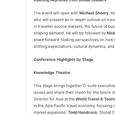
The event will open with
Michael Shoory
, H
who will present an in-depth outlook on trav
in traveller source markets, the future of b
shaping demand. He will be followed by
Nick
share forward-looking perspectives on how t
shifting expectations, cultural dynamics, and 
Conference Highlights by Stage
Knowledge Theatre
This stage brings together C-suite executive
issues and share their vision for the future o
Director for Asia at the
World Travel & Tour
in the Asia Pacific travel economy, focusing 
market expansion.
Todd Handcock
, Global 