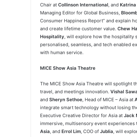
Chair at
Collinson International
, and
Katrina
Managing Editor for Global Business,
Bloomb
Consumer Happiness Report” and explain how
and create lifetime customer value.
Chew Ha
Hospitality
, will explore how the hospitalit
personalised, seamless, and tech enabled ex
with human service.
MICE Show Asia Theatre
The MICE Show Asia Theatre will spotlight t
travel, and meetings innovation.
Vishal Saw
and
Sheryn Sethoe
, Head of MICE – Asia at
A
integrate smart technology without losing t
Executive Creative Director for Asia at
Jack 
immersive, multisensory event experiences t
Asia
, and
Errol Lim
, COO of
Jublia
, will expl