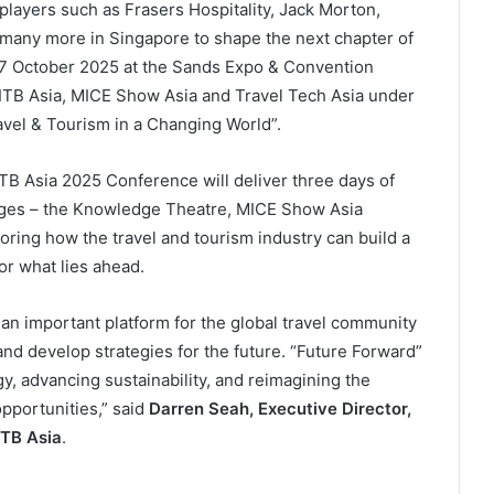
 players such as Frasers Hospitality, Jack Morton,
many more in Singapore to shape the next chapter of
 17 October 2025 at the Sands Expo & Convention
h ITB Asia, MICE Show Asia and Travel Tech Asia under
vel & Tourism in a Changing World”.
ITB Asia 2025 Conference will deliver three days of
tages – the Knowledge Theatre, MICE Show Asia
oring how the travel and tourism industry can build a
for what lies ahead.
 an important platform for the global travel community
and develop strategies for the future. “Future Forward”
y, advancing sustainability, and reimagining the
opportunities,” said
Darren Seah, Executive Director,
ITB Asia
.