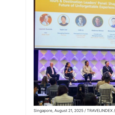
Singapore, August 21, 2025 / TRAVELINDEX / Fr