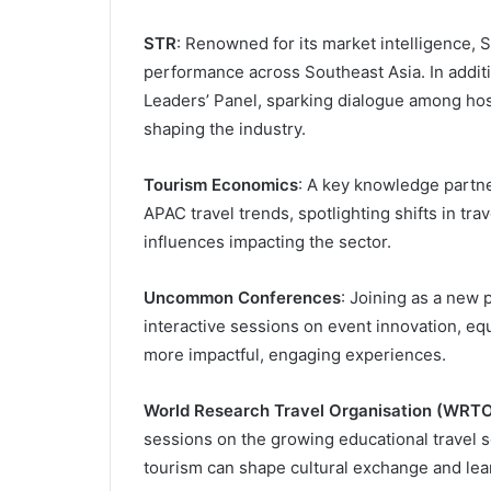
STR
: Renowned for its market intelligence, S
performance across Southeast Asia. In additi
Leaders’ Panel, sparking dialogue among hos
shaping the industry.
Tourism Economics
: A key knowledge partne
APAC travel trends, spotlighting shifts in t
influences impacting the sector.
Uncommon Conferences
: Joining as a new
interactive sessions on event innovation, eq
more impactful, engaging experiences.
World Research Travel Organisation (WRT
sessions on the growing educational travel s
tourism can shape cultural exchange and lea