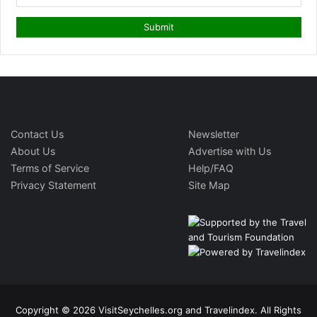
Contact Us
Newsletter
About Us
Advertise with Us
Terms of Service
Help/FAQ
Privacy Statement
Site Map
Copyright © 2026 VisitSeychelles.org and Travelindex. All Rights