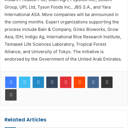
Group, UPL Ltd, Tyson Foods Inc., JBS S.A., and Yara
International ASA. More companies will be announced in
the coming months. Expert organizations supporting the
process include Bain & Company, Ginko Bioworks, Grow
Asia, IDH, Indigo Ag, International Rice Research Institute,
Temasek Life Sciences Laboratory, Tropical Forest
Alliance, and University of Tokyo. The initiative is
endorsed by the Government of the United Arab Emirates.
LinkedIn
Tumblr
Pinterest
Reddit
VKontakte
Share via Email
Print
Related Articles