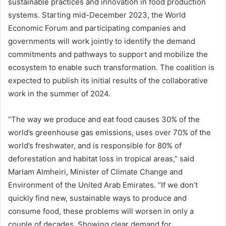
sustainable practices and innovation in food production
systems. Starting mid-December 2023, the World
Economic Forum and participating companies and
governments will work jointly to identify the demand
commitments and pathways to support and mobilize the
ecosystem to enable such transformation. The coalition is
expected to publish its initial results of the collaborative
work in the summer of 2024.
“The way we produce and eat food causes 30% of the
world’s greenhouse gas emissions, uses over 70% of the
world’s freshwater, and is responsible for 80% of
deforestation and habitat loss in tropical areas,” said
Mariam Almheiri, Minister of Climate Change and
Environment of the United Arab Emirates. “If we don’t
quickly find new, sustainable ways to produce and
consume food, these problems will worsen in only a
couple of decades. Showing clear demand for