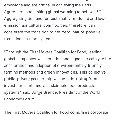
emissions and are critical in achieving the Paris
Agreement and limiting global warming to below 1.5C.
Aggregating demand for sustainably produced and low-
emission agricultural commodities, therefore, can
accelerate the transition to net-zero, nature-positive
transitions in food systems.
“Through the First Movers Coalition for Food, leading
global companies will send demand signals to catalyse the
acceleration and adoption of environmentally friendly
farming methods and green innovations. This collective
public-private partnership will help de-risk upfront
investments into more sustainable food production
systems,” said Børge Brende, President of the World
Economic Forum.
The First Movers Coalition for Food comprises corporate