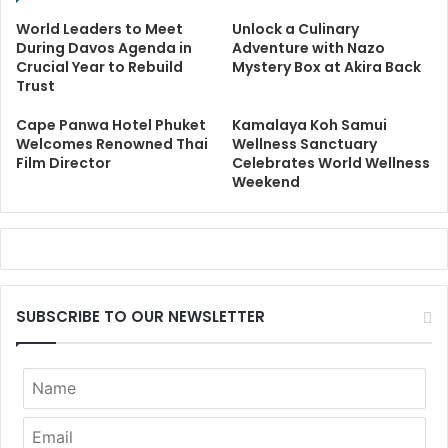
World Leaders to Meet
Unlock a Culinary
During Davos Agenda in
Adventure with Nazo
Crucial Year to Rebuild
Mystery Box at Akira Back
Trust
Cape Panwa Hotel Phuket
Kamalaya Koh Samui
Welcomes Renowned Thai
Wellness Sanctuary
Film Director
Celebrates World Wellness
Weekend
SUBSCRIBE TO OUR NEWSLETTER