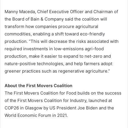
Manny Maceda, Chief Executive Officer and Chairman of
the Board of Bain & Company said the coalition will
transform how companies procure agricultural
commodities, enabling a shift toward eco-friendly
production. “This will decrease the risks associated with
required investments in low-emissions agri-food
production, make it easier to expand to net-zero and
nature-positive technologies, and help farmers adopt
greener practices such as regenerative agriculture.”
About the First Movers Coalition
The First Movers Coalition for Food builds on the success
of the First Movers Coalition for Industry, launched at
COP26 in Glasgow by US President Joe Biden and the
World Economic Forum in 2021.