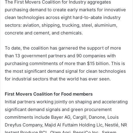
The First Movers Coalition for Industry aggregates
purchasing demand to create early markets for innovative
clean technologies across eight hard-to-abate industry
sectors: aviation, shipping, trucking, steel, aluminium,
concrete and cement, and chemicals.
To date, the coalition has garnered the support of more
than 13 government partners and 90 companies with
purchasing commitments of more than $15 billion. This is
the most significant demand signal for clean technologies
for industrial sectors that the world has ever seen.
First Movers Coalition for Food members
Initial partners working jointly on shaping and accelerating
significant demand signals and green procurement
commitments include Bayer AG, Cargill, Danone, Louis
Dreyfus Company, Majid Al Futtaim Holding Llc, Nestlé, NR
Instant Produce PCL, Olam Agri, PepsiCo Inc., Sekem