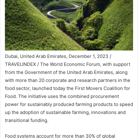
Dubai, United Arab Emirates, December 1, 2023 /
TRAVELINDEX / The World Economic Forum, with support
from the Government of the United Arab Emirates, along
with more than 20 corporate and research partners in the
food sector, launched today the First Movers Coalition for
Food. The initiative uses the combined procurement
power for sustainably produced farming products to speed
up the adoption of sustainable farming, innovations and
transitional funding.
Food systems account for more than 30% of global