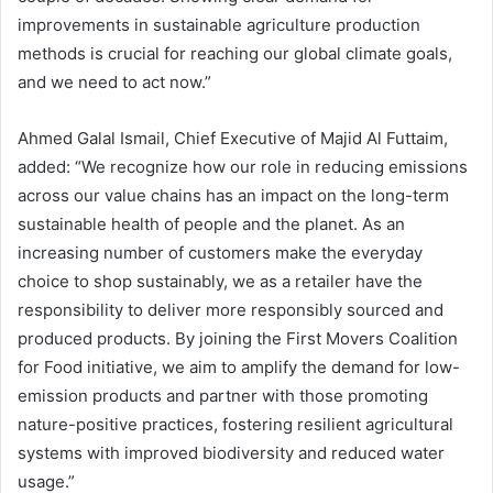
improvements in sustainable agriculture production
methods is crucial for reaching our global climate goals,
and we need to act now.”
Ahmed Galal Ismail, Chief Executive of Majid Al Futtaim,
added: “We recognize how our role in reducing emissions
across our value chains has an impact on the long-term
sustainable health of people and the planet. As an
increasing number of customers make the everyday
choice to shop sustainably, we as a retailer have the
responsibility to deliver more responsibly sourced and
produced products. By joining the First Movers Coalition
for Food initiative, we aim to amplify the demand for low-
emission products and partner with those promoting
nature-positive practices, fostering resilient agricultural
systems with improved biodiversity and reduced water
usage.”