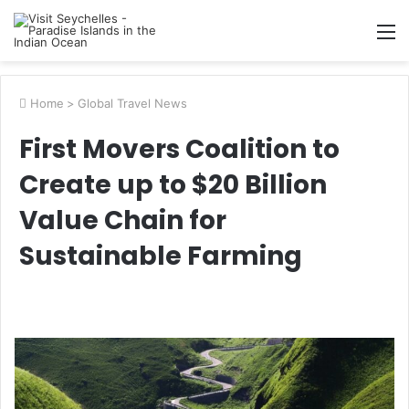
M
Home
>
Global Travel News
First Movers Coalition to
Create up to $20 Billion
Value Chain for
Sustainable Farming