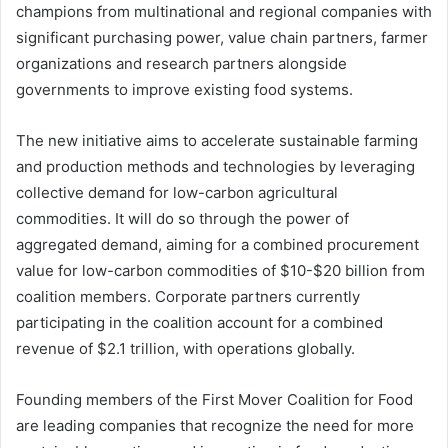
champions from multinational and regional companies with
significant purchasing power, value chain partners, farmer
organizations and research partners alongside
governments to improve existing food systems.
The new initiative aims to accelerate sustainable farming
and production methods and technologies by leveraging
collective demand for low-carbon agricultural
commodities. It will do so through the power of
aggregated demand, aiming for a combined procurement
value for low-carbon commodities of $10-$20 billion from
coalition members. Corporate partners currently
participating in the coalition account for a combined
revenue of $2.1 trillion, with operations globally.
Founding members of the First Mover Coalition for Food
are leading companies that recognize the need for more