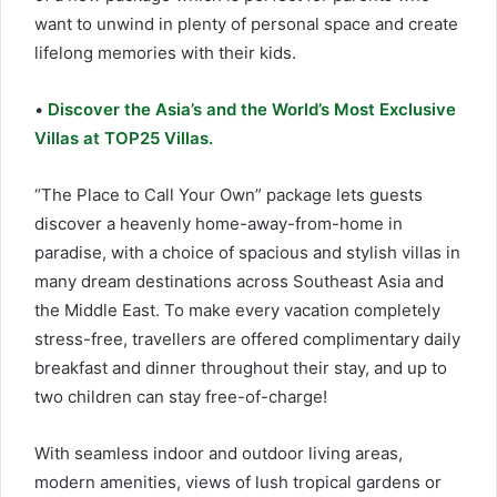
want to unwind in plenty of personal space and create
lifelong memories with their kids.
•
Discover the Asia’s and the World’s Most Exclusive
Villas at TOP25 Villas.
“The Place to Call Your Own” package lets guests
discover a heavenly home-away-from-home in
paradise, with a choice of spacious and stylish villas in
many dream destinations across Southeast Asia and
the Middle East. To make every vacation completely
stress-free, travellers are offered complimentary daily
breakfast and dinner throughout their stay, and up to
two children can stay free-of-charge!
With seamless indoor and outdoor living areas,
modern amenities, views of lush tropical gardens or