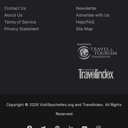
Contact Us
Newsletter
About Us
Advertise with Us
Terms of Service
Help/FAQ
Privacy Statement
Site Map
Copyright © 2026 VisitSeychelles.org and Travelindex. All Rights
Reserved
Facebook
Twitter
Pinterest
LinkedIn
YouTube
Instagram