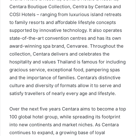
Centara Boutique Collection, Centra by Centara and
COSI Hotels – ranging from luxurious island retreats
to family resorts and affordable lifestyle concepts
supported by innovative technology. It also operates
state-of-the-art convention centres and has its own
award-winning spa brand, Cenvaree. Throughout the
collection, Centara delivers and celebrates the
hospitality and values Thailand is famous for including
gracious service, exceptional food, pampering spas
and the importance of families. Centara’s distinctive
culture and diversity of formats allow it to serve and
satisfy travellers of nearly every age and lifestyle.
Over the next five years Centara aims to become a top
100 global hotel group, while spreading its footprint
into new continents and market niches. As Centara
continues to expand, a growing base of loyal