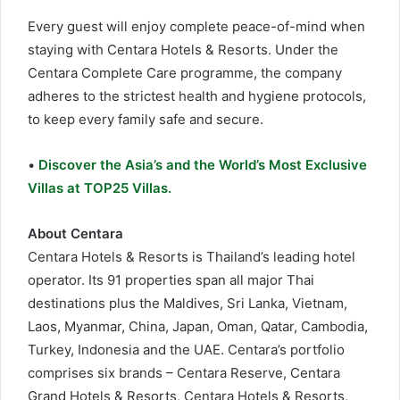
Every guest will enjoy complete peace-of-mind when
staying with Centara Hotels & Resorts. Under the
Centara Complete Care programme, the company
adheres to the strictest health and hygiene protocols,
to keep every family safe and secure.
•
Discover the Asia’s and the World’s Most Exclusive
Villas at TOP25 Villas.
About Centara
Centara Hotels & Resorts is Thailand’s leading hotel
operator. Its 91 properties span all major Thai
destinations plus the Maldives, Sri Lanka, Vietnam,
Laos, Myanmar, China, Japan, Oman, Qatar, Cambodia,
Turkey, Indonesia and the UAE. Centara’s portfolio
comprises six brands – Centara Reserve, Centara
Grand Hotels & Resorts, Centara Hotels & Resorts,