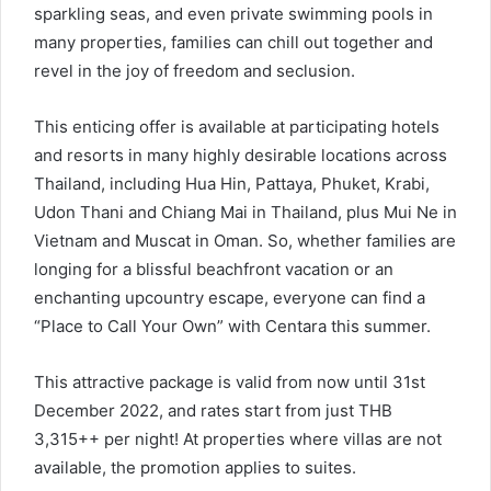
sparkling seas, and even private swimming pools in
many properties, families can chill out together and
revel in the joy of freedom and seclusion.
This enticing offer is available at participating hotels
and resorts in many highly desirable locations across
Thailand, including Hua Hin, Pattaya, Phuket, Krabi,
Udon Thani and Chiang Mai in Thailand, plus Mui Ne in
Vietnam and Muscat in Oman. So, whether families are
longing for a blissful beachfront vacation or an
enchanting upcountry escape, everyone can find a
“Place to Call Your Own” with Centara this summer.
This attractive package is valid from now until 31st
December 2022, and rates start from just THB
3,315++ per night! At properties where villas are not
available, the promotion applies to suites.