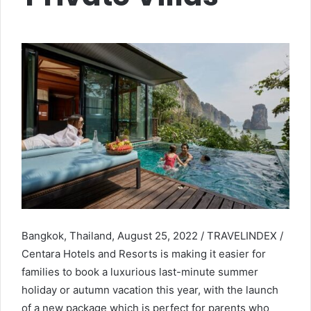
Bangkok, Thailand, August 25, 2022 / TRAVELINDEX /
Centara Hotels and Resorts is making it easier for
families to book a luxurious last-minute summer
holiday or autumn vacation this year, with the launch
of a new package which is perfect for parents who