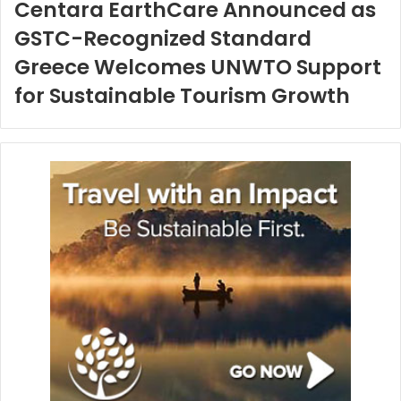
Centara EarthCare Announced as
GSTC-Recognized Standard
Greece Welcomes UNWTO Support
for Sustainable Tourism Growth