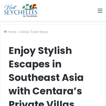
M
Home
>
Global Travel News
Enjoy Stylish
Escapes in
Southeast Asia
with Centara’s
Private Villas