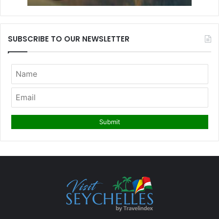
SUBSCRIBE TO OUR NEWSLETTER