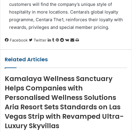
customers will find the company’s unique style of
hospitality in more locations. Centara’s global loyalty
programme, Centara The1, reinforces their loyalty with
rewards, privileges and special member pricing.
LinkedIn
Tumblr
Pinterest
Reddit
VKontakte
Share
Print
Facebook
Twitter
via
Email
Related Articles
Kamalaya Wellness Sanctuary
Helps Companies with
Personalised Wellness Solutions
Aria Resort Sets Standards on Las
Vegas Strip with Revamped Ultra-
Luxury Skyvillas