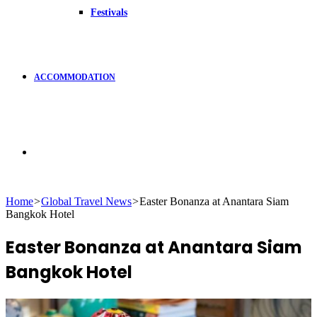
Festivals
ACCOMMODATION
Search
Home
>
Global Travel News
>
Easter Bonanza at Anantara Siam
Bangkok Hotel
for
Easter Bonanza at Anantara Siam
Bangkok Hotel