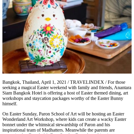
Bangkok, Thailand, April 1, 2021 / TRAVELINDEX / For those
seeking a magical Easter weekend with family and friends, Anantara
Siam Bangkok Hotel is offering a host of Easter themed dining, art
workshops and staycation packages worthy of the Easter Bunny
himself.
On Easter Sunday, Paron School of Art will be hosting an Easter
Wonderland Art Workshop, where kids can create a wacky Easter
bonnet under the whimsical stewardship of Paron and his
inspirational team of Madhatters. Meanwhile the parents are