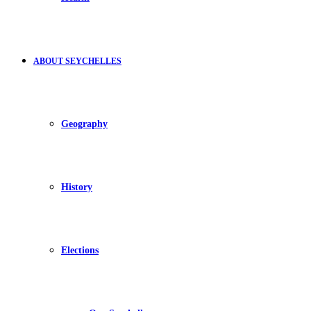
ABOUT SEYCHELLES
Geography
History
Elections