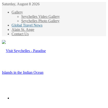
Saturday, August 8 2026
Gallery
Seychelles Video Gallery
Seychelles Photo Gallery
Global Travel News
Alain St. Ange
Contact Us
Menu