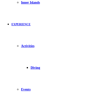
Inner Islands
EXPERIENCE
Activities
Diving
Events