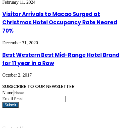
February 11, 2024
Visitor Arrivals to Macao Surged at
Christmas Hotel Occupancy Rate Neared
70%
December 31, 2020
Best Western Best Mid-Range Hotel Brand
for 11 year in a Row
October 2, 2017
SUBSCRIBE TO OUR NEWSLETTER
Name
Email