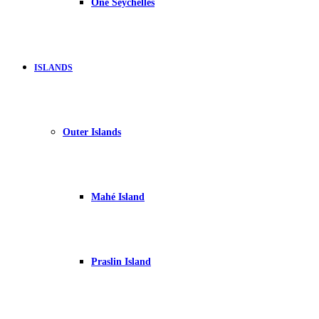
One Seychelles
ISLANDS
Outer Islands
Mahé Island
Praslin Island