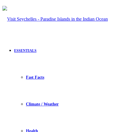
ESSENTIALS
Fast Facts
Climate / Weather
Health