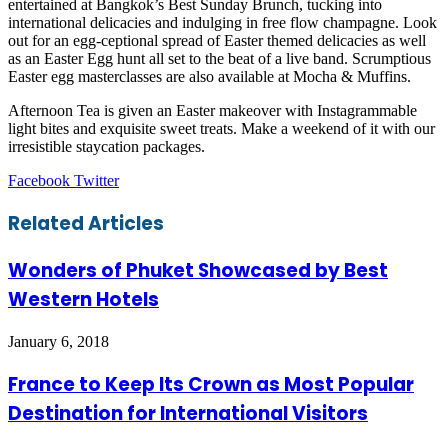
entertained at Bangkok’s Best Sunday Brunch, tucking into
international delicacies and indulging in free flow champagne. Look
out for an egg-ceptional spread of Easter themed delicacies as well
as an Easter Egg hunt all set to the beat of a live band. Scrumptious
Easter egg masterclasses are also available at Mocha & Muffins.
Afternoon Tea is given an Easter makeover with Instagrammable
light bites and exquisite sweet treats. Make a weekend of it with our
irresistible staycation packages.
LinkedIn
Tumblr
Pinterest
Reddit
VKontakte
Share
Print
Facebook
Twitter
via
Email
Related Articles
Wonders of Phuket Showcased by Best
Western Hotels
January 6, 2018
France to Keep Its Crown as Most Popular
Destination for International Visitors