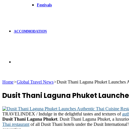
Festivals
ACCOMMODATION
Search
Home
>
Global Travel News
>
Dusit Thani Laguna Phuket Launches Au
for
Dusit Thani Laguna Phuket Launche
TRAVELINDEX / Indulge in the delightful tastes and textures of
aut
Dusit Thani Laguna Phuket
. Dusit Thani Laguna Phuket, a luxurio
Thai restaurant
of all Dusit Thani hotels under the Dusit Internationa