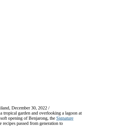
iland, December 30, 2022 /
 a tropical garden and overlooking a lagoon at
 soft opening of Benjarong, the
Signature
e recipes passed from generation to