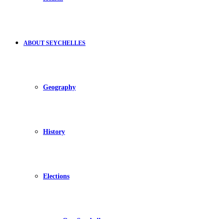
ABOUT SEYCHELLES
Geography
History
Elections