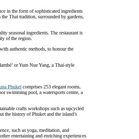
ce in the form of sophisticated ingredients
in the Thai tradition, surrounded by gardens,
ity seasonal ingredients. The restaurant is
ty of the region.
 with authentic methods, to honour the
 flambé’ or Yum Nue Yang, a Thai-style
una Phuket
comprises 253 elegant rooms,
tdoor swimming pool, a watersports centre, a
stainable crafts workshops such as upcycled
t the history of Phuket and the island’s
ence, such as yoga, meditation, and
ther entertaining and enriching experiences