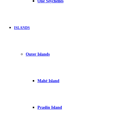
One Seychelles
ISLANDS
Outer Islands
Mahé Island
Praslin Island