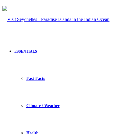
ESSENTIALS
Fast Facts
Climate / Weather
Health