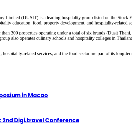
ny Limited (DUSIT) is a leading hospitality group listed on the Stock 
pitality education, food, property development, and hospitality-related s
re than 300 properties operating under a total of six brands (Dusit Thani
oup also operates culinary schools and hospitality colleges in Thailand
, hospitality-related services, and the food sector are part of its long-t
mposium in Macao
 2nd Digi.travel Conference