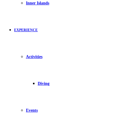
Inner Islands
EXPERIENCE
Activities
Diving
Events