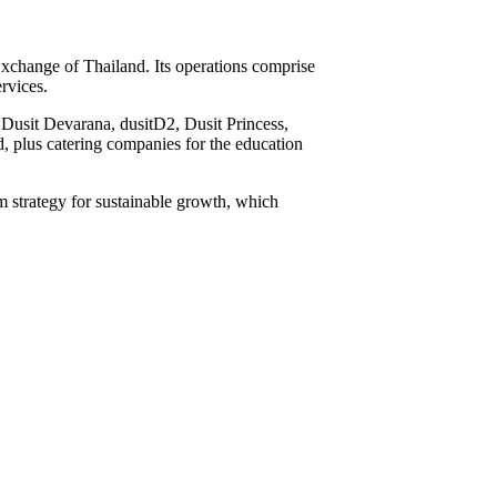
Exchange of Thailand. Its operations comprise
ervices.
, Dusit Devarana, dusitD2, Dusit Princess,
, plus catering companies for the education
erm strategy for sustainable growth, which