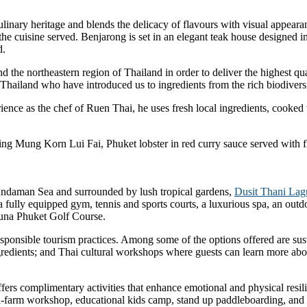
ulinary heritage and blends the delicacy of flavours with visual appearan
s the cuisine served. Benjarong is set in an elegant teak house designed 
d.
the northeastern region of Thailand in order to deliver the highest qual
 Thailand who have introduced us to ingredients from the rich biodiversi
ience as the chef of Ruen Thai, he uses fresh local ingredients, cooked
uding Mung Korn Lui Fai, Phuket lobster in red curry sauce served with
Andaman Sea and surrounded by lush tropical gardens,
Dusit Thani Lag
ts, a fully equipped gym, tennis and sports courts, a luxurious spa, an ou
guna Phuket Golf Course.
responsible tourism practices. Among some of the options offered are su
gredients; and Thai cultural workshops where guests can learn more abou
ers complimentary activities that enhance emotional and physical resili
farm workshop, educational kids camp, stand up paddleboarding, and o