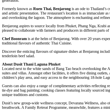
generation.
Formerly known as
Ruen Thai, Benjarong
is an ode to Thailand’s c
and artistic presentation. The restaurant’s location is as immaculate a
and overlooking the lagoon. The atmosphere is enchanting and refine
Benjarong aspires to source locally from Phuket, Phang Nga, Krabi and 
pleased to collaborate with farmers and producers in different parts of
Chef Boonram
is at the helm of Benjarong. With over 20 years exper
traditional flavours of authentic Thai Cuisine.
Discover the enticing flavours of signature dishes at Benjarong incl
tenderloin beef salad.
About Dusit Thani Laguna Phuket
Located next to the white sands of Bang Tao beach overlooking the 
suites and villas. Amongst other facilities, it offers five dining outle
children’s play area, and easy access to the neighbouring 18-hole La
Guests can also enjoy a range of complimentary activities reflecting 
tie-dye and bag painting; cooking classes featuring locally sourced in
unique traditions and customs.
Dusit’s new group-wide wellness concept, Devarana Wellness, also off
breathwork. A Family Retreat Programme, meanwhile, features a mini-