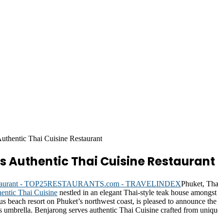
thentic Thai Cuisine Restaurant
s Authentic Thai Cuisine Restaurant
Phuket, Tha
hentic Thai Cuisine
nestled in an elegant Thai-style teak house amongst
us beach resort on Phuket’s northwest coast, is pleased to announce the
l’s umbrella. Benjarong serves authentic Thai Cuisine crafted from uniqu