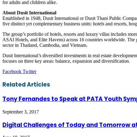
for adults and children alike.
About Dusit International
Established in 1948, Dusit International or Dusit Thani Public Compa
five distinct yet complementary business units: hotels and resorts, hos
The group’s portfolio of hotels, resorts and luxury villas includes mo
ASAI Hotels, and Elite Havens) across 16 countries worldwide. The gr
sector in Thailand, Cambodia, and Vietnam.
Dusit International’s diversified investments in real estate development
focuses on three key areas: balance, expansion and diversification.
LinkedIn
Tumblr
Pinterest
Reddit
VKontakte
Share
Print
Facebook
Twitter
via
Email
Related Articles
Tony Fernandes to Speak at PATA Youth Sy
September 3, 2017
Digital Challenges of Today and Tomorrow at