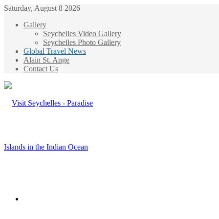
Saturday, August 8 2026
Gallery
Seychelles Video Gallery
Seychelles Photo Gallery
Global Travel News
Alain St. Ange
Contact Us
Menu