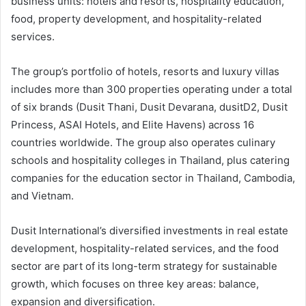
business units: hotels and resorts, hospitality education,
food, property development, and hospitality-related
services.
The group’s portfolio of hotels, resorts and luxury villas
includes more than 300 properties operating under a total
of six brands (Dusit Thani, Dusit Devarana, dusitD2, Dusit
Princess, ASAI Hotels, and Elite Havens) across 16
countries worldwide. The group also operates culinary
schools and hospitality colleges in Thailand, plus catering
companies for the education sector in Thailand, Cambodia,
and Vietnam.
Dusit International’s diversified investments in real estate
development, hospitality-related services, and the food
sector are part of its long-term strategy for sustainable
growth, which focuses on three key areas: balance,
expansion and diversification.