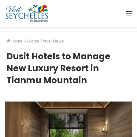
M
Home
>
Global Travel News
Dusit Hotels to Manage
New Luxury Resort in
Tianmu Mountain