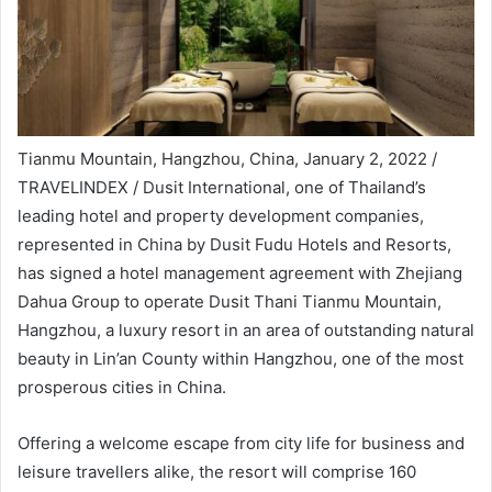
Tianmu Mountain, Hangzhou, China, January 2, 2022 /
TRAVELINDEX / Dusit International, one of Thailand’s
leading hotel and property development companies,
represented in China by Dusit Fudu Hotels and Resorts,
has signed a hotel management agreement with Zhejiang
Dahua Group to operate Dusit Thani Tianmu Mountain,
Hangzhou, a luxury resort in an area of outstanding natural
beauty in Lin’an County within Hangzhou, one of the most
prosperous cities in China.
Offering a welcome escape from city life for business and
leisure travellers alike, the resort will comprise 160