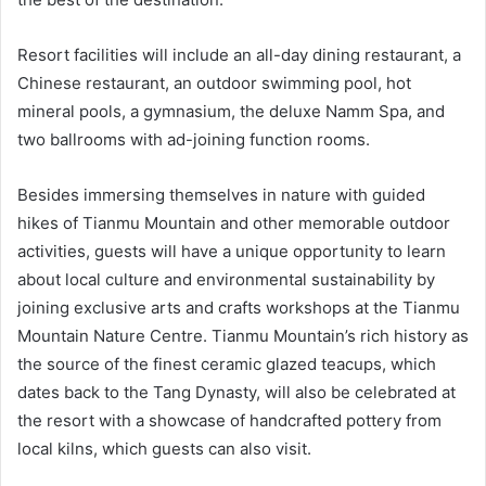
Resort facilities will include an all-day dining restaurant, a
Chinese restaurant, an outdoor swimming pool, hot
mineral pools, a gymnasium, the deluxe Namm Spa, and
two ballrooms with ad-joining function rooms.
Besides immersing themselves in nature with guided
hikes of Tianmu Mountain and other memorable outdoor
activities, guests will have a unique opportunity to learn
about local culture and environmental sustainability by
joining exclusive arts and crafts workshops at the Tianmu
Mountain Nature Centre. Tianmu Mountain’s rich history as
the source of the finest ceramic glazed teacups, which
dates back to the Tang Dynasty, will also be celebrated at
the resort with a showcase of handcrafted pottery from
local kilns, which guests can also visit.