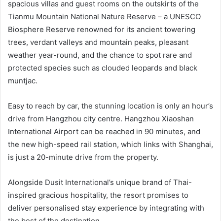
spacious villas and guest rooms on the outskirts of the
Tianmu Mountain National Nature Reserve – a UNESCO
Biosphere Reserve renowned for its ancient towering
trees, verdant valleys and mountain peaks, pleasant
weather year-round, and the chance to spot rare and
protected species such as clouded leopards and black
muntjac.
Easy to reach by car, the stunning location is only an hour’s
drive from Hangzhou city centre. Hangzhou Xiaoshan
International Airport can be reached in 90 minutes, and
the new high-speed rail station, which links with Shanghai,
is just a 20-minute drive from the property.
Alongside Dusit International’s unique brand of Thai-
inspired gracious hospitality, the resort promises to
deliver personalised stay experience by integrating with
the best of the destination.