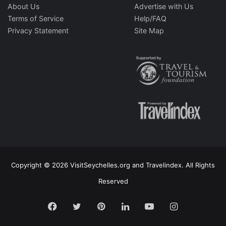
About Us
Advertise with Us
Terms of Service
Help/FAQ
Privacy Statement
Site Map
Copyright © 2026 VisitSeychelles.org and Travelindex. All Rights
Reserved
Facebook
Twitter
Pinterest
LinkedIn
YouTube
Instagram