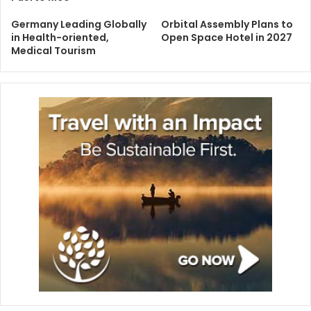
Germany Leading Globally
Orbital Assembly Plans to
in Health-oriented,
Open Space Hotel in 2027
Medical Tourism