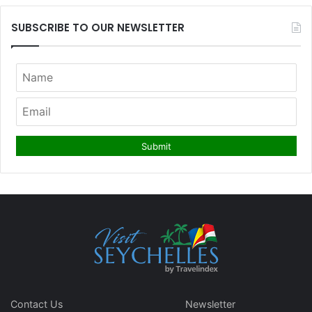
SUBSCRIBE TO OUR NEWSLETTER
Contact Us
Newsletter