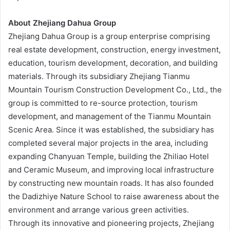
About Zhejiang Dahua Group
Zhejiang Dahua Group is a group enterprise comprising
real estate development, construction, energy investment,
education, tourism development, decoration, and building
materials. Through its subsidiary Zhejiang Tianmu
Mountain Tourism Construction Development Co., Ltd., the
group is committed to re-source protection, tourism
development, and management of the Tianmu Mountain
Scenic Area. Since it was established, the subsidiary has
completed several major projects in the area, including
expanding Chanyuan Temple, building the Zhiliao Hotel
and Ceramic Museum, and improving local infrastructure
by constructing new mountain roads. It has also founded
the Dadizhiye Nature School to raise awareness about the
environment and arrange various green activities.
Through its innovative and pioneering projects, Zhejiang