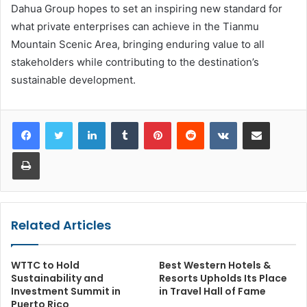
Dahua Group hopes to set an inspiring new standard for
what private enterprises can achieve in the Tianmu
Mountain Scenic Area, bringing enduring value to all
stakeholders while contributing to the destination’s
sustainable development.
LinkedIn
Tumblr
Pinterest
Reddit
VKontakte
Share via Email
Print
Related Articles
WTTC to Hold
Best Western Hotels &
Sustainability and
Resorts Upholds Its Place
Investment Summit in
in Travel Hall of Fame
Puerto Rico