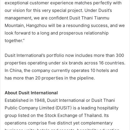
exceptional customer experience matches perfectly with
our vision for this very special project. Under Dusit’s
management, we are confident Dusit Thani Tianmu
Mountain, Hangzhou will be a resounding success, and we
look forward to a long and prosperous relationship
together.”
Dusit International’s portfolio now includes more than 300
properties operating under six brands across 16 countries.
In China, the company currently operates 10 hotels and
has more than 20 properties in the pipeline.
About Dusit International
Established in 1948, Dusit International or Dusit Thani
Public Company Limited (DUSIT) is a leading hospitality
group listed on the Stock Exchange of Thailand. Its
operations comprise five distinct yet complementary