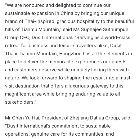
“We are honoured and delighted to continue our
sustainable expansion in China by bringing our unique
brand of Thai-inspired, gracious hospitality to the beautiful
hills of Tianmu Mountain,” said Ms Suphajee Suthumpun,
Group CEO, Dusit International. “Serving as a world-class
retreat for business and leisure travellers alike, Dusit
Thani Tianmu Mountain, Hangzhou has all the elements in
place to deliver the memorable experiences our guests
and customers deserve while uniquely linking them with
nature. We look forward to shaping the resort into a must-
visit destination that offers a luxurious gateway to this
magnificent area while bringing enduring value to all
stakeholders.”
Mr Chen Yu Hai, President of Zhejiang Dahua Group, said,
“Dusit International’s commitment to sustainable
operations, genuine care for its communities, and