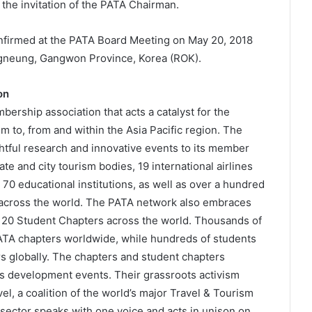
the invitation of the PATA Chairman.
irmed at the PATA Board Meeting on May 20, 2018
gneung, Gangwon Province, Korea (ROK).
on
bership association that acts a catalyst for the
m to, from and within the Asia Pacific region. The
htful research and innovative events to its member
e and city tourism bodies, 19 international airlines
 70 educational institutions, as well as over a hundred
across the world. The PATA network also embraces
 20 Student Chapters across the world. Thousands of
PATA chapters worldwide, while hundreds of students
 globally. The chapters and student chapters
ss development events. Their grassroots activism
l, a coalition of the world’s major Travel & Tourism
 sector speaks with one voice and acts in unison on