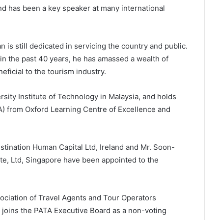
d has been a key speaker at many international
an is still dedicated in servicing the country and public.
in the past 40 years, he has amassed a wealth of
ficial to the tourism industry.
sity Institute of Technology in Malaysia, and holds
) from Oxford Learning Centre of Excellence and
tination Human Capital Ltd, Ireland and Mr. Soon-
e, Ltd, Singapore have been appointed to the
ociation of Travel Agents and Tour Operators
joins the PATA Executive Board as a non-voting