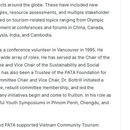
ts around the globe. These have included new
tegies, resource assessments, and multiple stakeholder
d on tourism-related topics ranging from Olympic
ment at conferences and forums in China, Canada,
sia, India, and Cambodia.
 as a conference volunteer in Vancouver in 1995. He
 wide array of roles. He has served as the Chair of the
and Vice Chair of the Sustainability and Social
 has also been a Trustee of the PATA Foundation for
mittee Chair and Vice Chair, Dr. Bottrill initiated a
ce, rebuilt committee membership, and led the
y initiatives begin and come to fruition. In his role as
essful Youth Symposiums in Phnom Penh, Chengdu, and
claimed PATA supported Vietnam Community Tourism