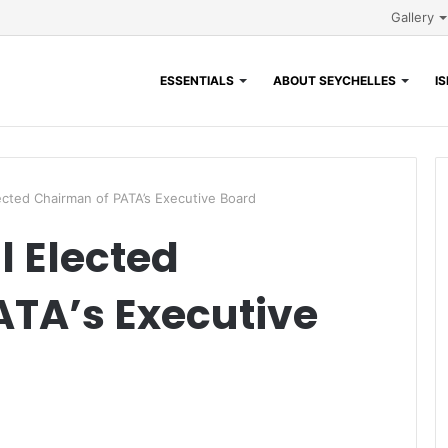
Gallery
ESSENTIALS
ABOUT SEYCHELLES
I
Elected Chairman of PATA’s Executive Board
ll Elected
TA’s Executive