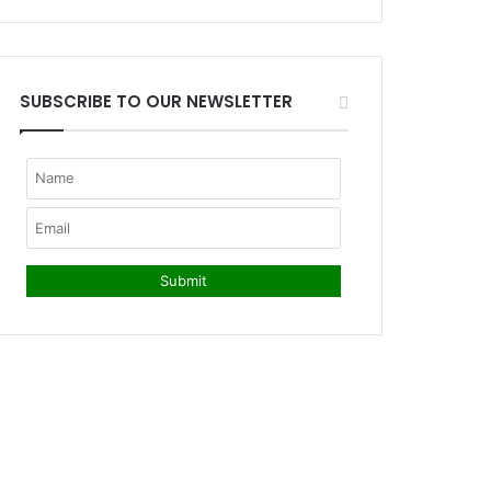
SUBSCRIBE TO OUR NEWSLETTER