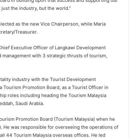
oard in building upon that success and supporting our
just the industry, but the world.”
lected as the new Vice Chairperson, while Maria
retary/Treasurer.
Chief Executive Officer of Langkawi Development
d management with 3 strategic thrusts of tourism,
tality industry with the Tourist Development
 Tourism Promotion Board, as a Tourist Officer in
hip roles including heading the Tourism Malaysia
eddah, Saudi Arabia.
 Tourism Promotion Board (Tourism Malaysia) when he
. He was responsible for overseeing the operations of
 all 44 Tourism Malaysia overseas offices. He led