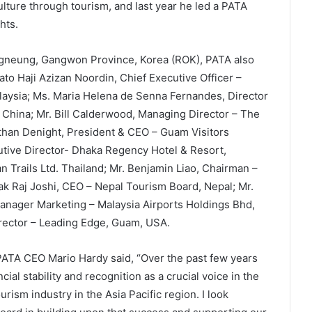
culture through tourism, and last year he led a PATA
hts.
gneung, Gangwon Province, Korea (ROK), PATA also
to Haji Azizan Noordin, Chief Executive Officer –
aysia; Ms. Maria Helena de Senna Fernandes, Director
China; Mr. Bill Calderwood, Managing Director – The
athan Denight, President & CEO – Guam Visitors
tive Director- Dhaka Regency Hotel & Resort,
n Trails Ltd. Thailand; Mr. Benjamin Liao, Chairman –
ak Raj Joshi, CEO – Nepal Tourism Board, Nepal; Mr.
anager Marketing – Malaysia Airports Holdings Bhd,
rector – Leading Edge, Guam, USA.
PATA CEO Mario Hardy said, “Over the past few years
al stability and recognition as a crucial voice in the
rism industry in the Asia Pacific region. I look