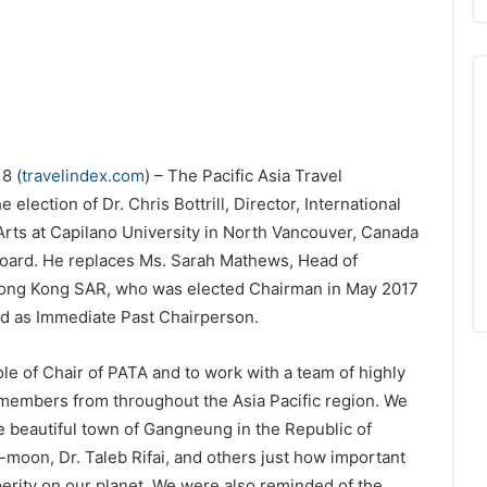
8 (
travelindex.com
) – The Pacific Asia Travel
election of Dr. Chris Bottrill, Director, International
Arts at Capilano University in North Vancouver, Canada
Board. He replaces Ms. Sarah Mathews, Head of
Hong Kong SAR, who was elected Chairman in May 2017
d as Immediate Past Chairperson.
le of Chair of PATA and to work with a team of highly
members from throughout the Asia Pacific region. We
e beautiful town of Gangneung in the Republic of
moon, Dr. Taleb Rifai, and others just how important
erity on our planet. We were also reminded of the