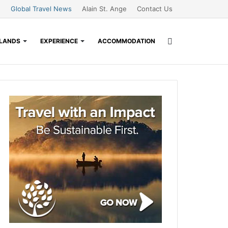
Global Travel News
Alain St. Ange
Contact Us
Search
SLANDS
EXPERIENCE
ACCOMMODATION
for