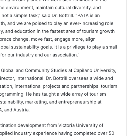
the environment, maintain cultural diversity, and
not a simple task,” said Dr. Bottrill. “PATA is an
th, and we are poised to play an ever-increasing role
, and education in the fastest area of tourism growth
mbrace change, move fast, engage more, align
obal sustainability goals. It is a privilege to play a small
 for our industry and our association.”
f Global and Community Studies at Capilano University,
ector, International, Dr. Bottrill oversees a wide and
sation, international projects and partnerships, tourism
programming. He has taught a wide array of tourism
stainability, marketing, and entrepreneurship at
, and Austria.
tination development from Victoria University of
pplied industry experience having completed over 50