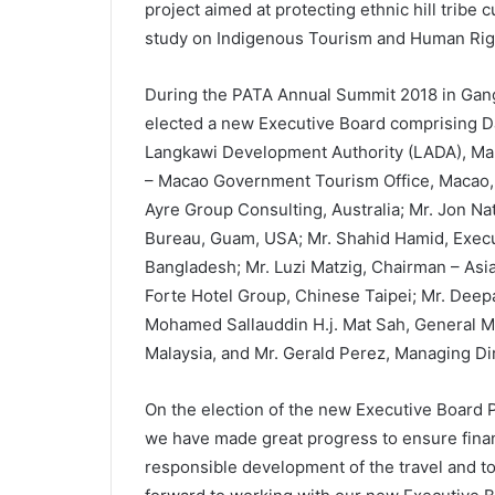
project aimed at protecting ethnic hill tribe 
study on Indigenous Tourism and Human Rig
During the PATA Annual Summit 2018 in Gan
elected a new Executive Board comprising Da
Langkawi Development Authority (LADA), Mal
– Macao Government Tourism Office, Macao, 
Ayre Group Consulting, Australia; Mr. Jon N
Bureau, Guam, USA; Mr. Shahid Hamid, Execu
Bangladesh; Mr. Luzi Matzig, Chairman – Asia
Forte Hotel Group, Chinese Taipei; Mr. Deep
Mohamed Sallauddin H.j. Mat Sah, General M
Malaysia, and Mr. Gerald Perez, Managing Di
On the election of the new Executive Board 
we have made great progress to ensure financi
responsible development of the travel and tou