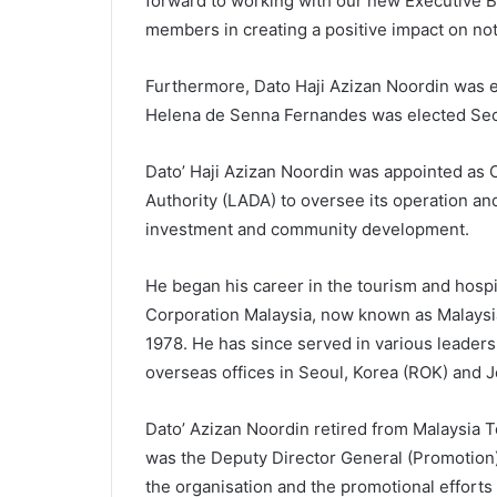
forward to working with our new Executive B
members in creating a positive impact on not 
Furthermore, Dato Haji Azizan Noordin was e
Helena de Senna Fernandes was elected Sec
Dato’ Haji Azizan Noordin was appointed as 
Authority (LADA) to oversee its operation an
investment and community development.
He began his career in the tourism and hospi
Corporation Malaysia, now known as Malaysia
1978. He has since served in various leaders
overseas offices in Seoul, Korea (ROK) and J
Dato’ Azizan Noordin retired from Malaysia
was the Deputy Director General (Promotion)
the organisation and the promotional efforts