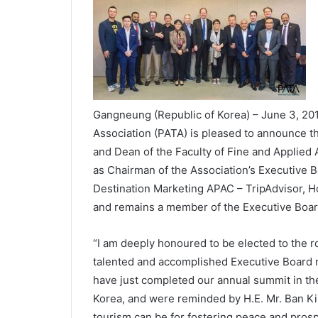
Gangneung (Republic of Korea) – June 3, 201
Association (PATA) is pleased to announce the 
and Dean of the Faculty of Fine and Applied 
as Chairman of the Association’s Executive 
Destination Marketing APAC – TripAdvisor, 
and remains a member of the Executive Boar
“I am deeply honoured to be elected to the ro
talented and accomplished Executive Board 
have just completed our annual summit in th
Korea, and were reminded by H.E. Mr. Ban Ki-
tourism can be for fostering peace and prosp