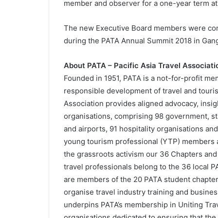
member and observer for a one-year term at 
The new Executive Board members were conf
during the PATA Annual Summit 2018 in Gan
About PATA – Pacific Asia Travel Associati
Founded in 1951, PATA is a not-for-profit mem
responsible development of travel and touris
Association provides aligned advocacy, insig
organisations, comprising 98 government, stat
and airports, 91 hospitality organisations and
young tourism professional (YTP) members 
the grassroots activism our 36 Chapters and
travel professionals belong to the 36 local 
are members of the 20 PATA student chapters
organise travel industry training and busine
underpins PATA’s membership in Uniting Trave
organisations dedicated to ensuring that the