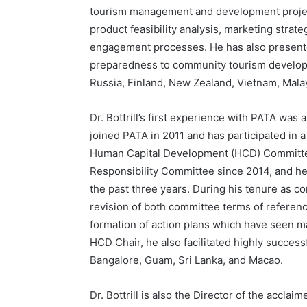
tourism management and development projec
product feasibility analysis, marketing stra
engagement processes. He has also presente
preparedness to community tourism develop
Russia, Finland, New Zealand, Vietnam, Malay
Dr. Bottrill’s first experience with PATA was
joined PATA in 2011 and has participated in a
Human Capital Development (HCD) Committee 
Responsibility Committee since 2014, and he
the past three years. During his tenure as com
revision of both committee terms of referen
formation of action plans which have seen man
HCD Chair, he also facilitated highly succ
Bangalore, Guam, Sri Lanka, and Macao.
Dr. Bottrill is also the Director of the ac