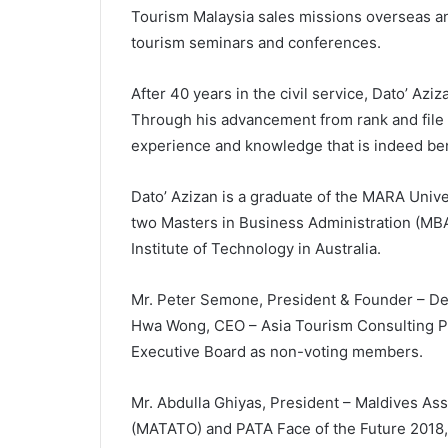
Tourism Malaysia sales missions overseas an
tourism seminars and conferences.
After 40 years in the civil service, Dato’ Aziz
Through his advancement from rank and file 
experience and knowledge that is indeed bene
Dato’ Azizan is a graduate of the MARA Univer
two Masters in Business Administration (MBA
Institute of Technology in Australia.
Mr. Peter Semone, President & Founder – Des
Hwa Wong, CEO – Asia Tourism Consulting Pt
Executive Board as non-voting members.
Mr. Abdulla Ghiyas, President – Maldives Ass
(MATATO) and PATA Face of the Future 2018, 