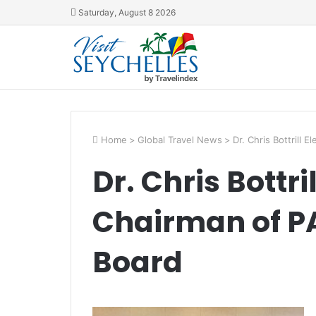
Saturday, August 8 2026
Home
>
Global Travel News
>
Dr. Chris Bottrill 
Dr. Chris Bottri
Chairman of PA
Board