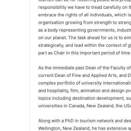
responsibility we have to tread carefully on 
embrace the rights of all individuals, which is 
organisation growing from strength to streng
as a body representing governments, industry
on our planet. The task ahead for us is to e
strategically, and lead within the context of gl
part as Chair in this important period of time
As the immediate past Dean of the Faculty o
current Dean of Fine and Applied Arts, and Dir
complex portfolio of university internationali
and hospitality, film, animation and design 
topics including destination development, su
universities in Canada, New Zealand, the USA
Along with a PhD in tourism network and des
Wellington, New Zealand, he has extensive a