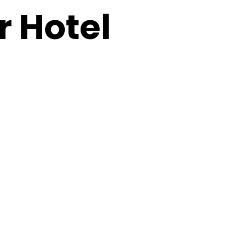
 Hotel