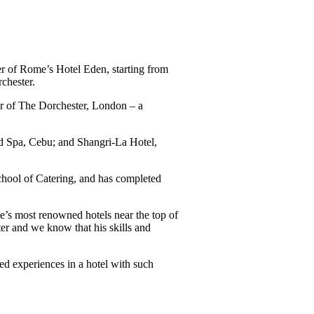
 of Rome’s Hotel Eden, starting from
chester.
ger of The Dorchester, London – a
nd Spa, Cebu; and Shangri-La Hotel,
hool of Catering, and has completed
e’s most renowned hotels near the top of
er and we know that his skills and
d experiences in a hotel with such