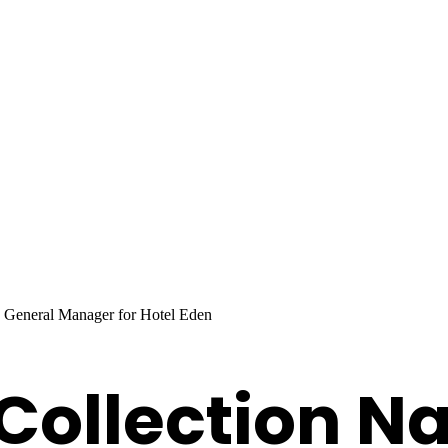
 General Manager for Hotel Eden
 Collection 