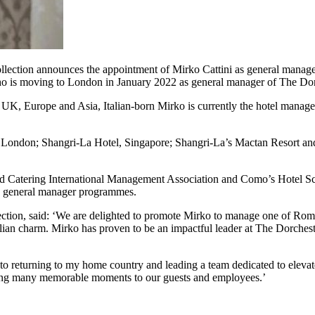
ction announces the appointment of Mirko Cattini as general manager
ho is moving to London in January 2022 as general manager of The Dor
he UK, Europe and Asia, Italian-born Mirko is currently the hotel mana
el, London; Shangri-La Hotel, Singapore; Shangri-La’s Mactan Resort a
nd Catering International Management Association and Como’s Hotel Sc
s general manager programmes.
ection, said: ‘We are delighted to promote Mirko to manage one of Rom
alian charm. Mirko has proven to be an impactful leader at The Dorchest
o returning to my home country and leading a team dedicated to elevate
 bring many memorable moments to our guests and employees.’