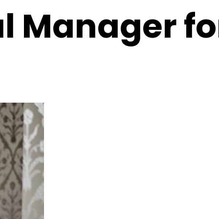
 Manager for