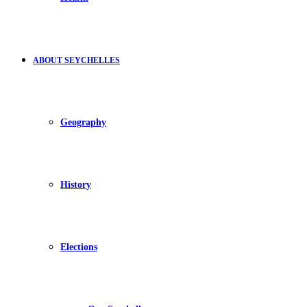
ABOUT SEYCHELLES
Geography
History
Elections