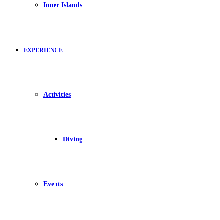
Inner Islands
EXPERIENCE
Activities
Diving
Events