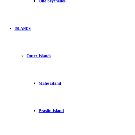
One Seychelles
ISLANDS
Outer Islands
Mahé Island
Praslin Island