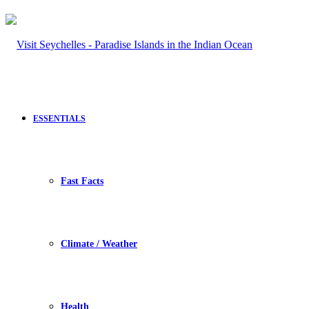
ESSENTIALS
Fast Facts
Climate / Weather
Health