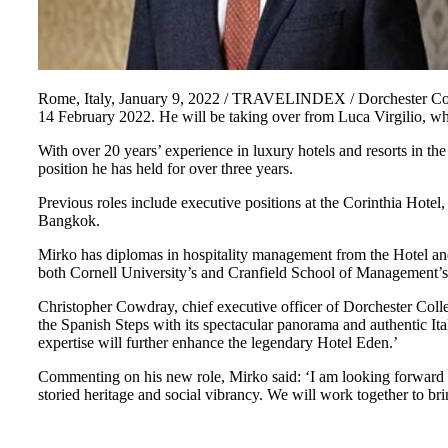
Rome, Italy, January 9, 2022 / TRAVELINDEX / Dorchester Colle
14 February 2022. He will be taking over from Luca Virgilio, w
With over 20 years’ experience in luxury hotels and resorts in t
position he has held for over three years.
Previous roles include executive positions at the Corinthia Hot
Bangkok.
Mirko has diplomas in hospitality management from the Hotel a
both Cornell University’s and Cranfield School of Management’
Christopher Cowdray, chief executive officer of Dorchester Coll
the Spanish Steps with its spectacular panorama and authentic It
expertise will further enhance the legendary Hotel Eden.’
Commenting on his new role, Mirko said: ‘I am looking forward t
storied heritage and social vibrancy. We will work together to