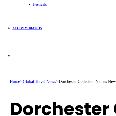
Festivals
ACCOMMODATION
Search
for
Home
>
Global Travel News
>
Dorchester Collection Names New
Dorchester