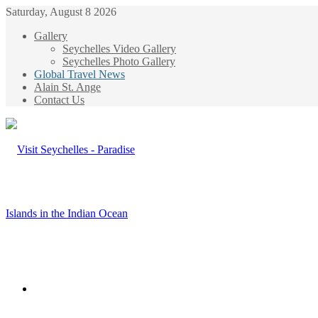
Saturday, August 8 2026
Gallery
Seychelles Video Gallery
Seychelles Photo Gallery
Global Travel News
Alain St. Ange
Contact Us
Menu