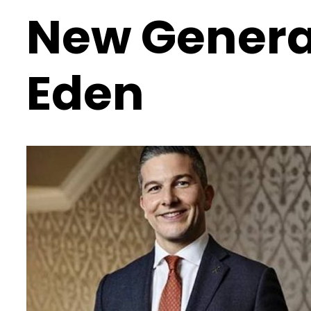
New General
Eden