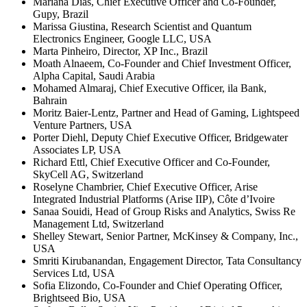
Mariana Dias, Chief Executive Officer and Co-Founder,
Gupy, Brazil
Marissa Giustina, Research Scientist and Quantum
Electronics Engineer, Google LLC, USA
Marta Pinheiro, Director, XP Inc., Brazil
Moath Alnaeem, Co-Founder and Chief Investment Officer,
Alpha Capital, Saudi Arabia
Mohamed Almaraj, Chief Executive Officer, ila Bank,
Bahrain
Moritz Baier-Lentz, Partner and Head of Gaming, Lightspeed
Venture Partners, USA
Porter Diehl, Deputy Chief Executive Officer, Bridgewater
Associates LP, USA
Richard Ettl, Chief Executive Officer and Co-Founder,
SkyCell AG, Switzerland
Roselyne Chambrier, Chief Executive Officer, Arise
Integrated Industrial Platforms (Arise IIP), Côte d’Ivoire
Sanaa Souidi, Head of Group Risks and Analytics, Swiss Re
Management Ltd, Switzerland
Shelley Stewart, Senior Partner, McKinsey & Company, Inc.,
USA
Smriti Kirubanandan, Engagement Director, Tata Consultancy
Services Ltd, USA
Sofia Elizondo, Co-Founder and Chief Operating Officer,
Brightseed Bio, USA