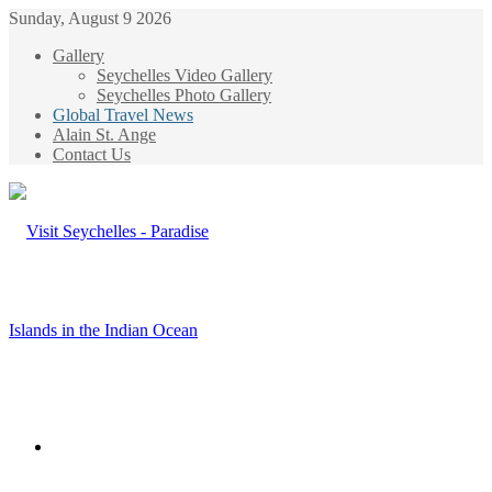
Sunday, August 9 2026
Gallery
Seychelles Video Gallery
Seychelles Photo Gallery
Global Travel News
Alain St. Ange
Contact Us
Menu