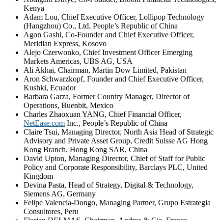
Kenya
Adam Lou, Chief Executive Officer, Lollipop Technology
(Hangzhou) Co., Ltd, People’s Republic of China
Agon Gashi, Co-Founder and Chief Executive Officer,
Meridian Express, Kosovo
Alejo Czerwonko, Chief Investment Officer Emerging
Markets Americas, UBS AG, USA
Ali Akhai, Chairman, Martin Dow Limited, Pakistan
Aron Schwarzkopf, Founder and Chief Executive Officer,
Kushki, Ecuador
Barbara Garza, Former Country Manager, Director of
Operations, Buenbit, Mexico
Charles Zhaoxuan YANG, Chief Financial Officer,
NetEase.com
Inc., People’s Republic of China
Claire Tsui, Managing Director, North Asia Head of Strategic
Advisory and Private Asset Group, Credit Suisse AG Hong
Kong Branch, Hong Kong SAR, China
David Upton, Managing Director, Chief of Staff for Public
Policy and Corporate Responsibility, Barclays PLC, United
Kingdom
Devina Pasta, Head of Strategy, Digital & Technology,
Siemens AG, Germany
Felipe Valencia-Dongo, Managing Partner, Grupo Estrategia
Consultores, Peru