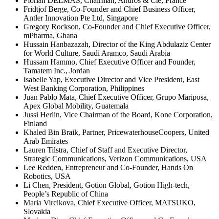
Florian DELMAS, Chairman, Andros & Cie, France
Fridtjof Berge, Co-Founder and Chief Business Officer,
Antler Innovation Pte Ltd, Singapore
Gregory Rockson, Co-Founder and Chief Executive Officer,
mPharma, Ghana
Hussain Hanbazazah, Director of the King Abdulaziz Center
for World Culture, Saudi Aramco, Saudi Arabia
Hussam Hammo, Chief Executive Officer and Founder,
Tamatem Inc., Jordan
Isabelle Yap, Executive Director and Vice President, East
West Banking Corporation, Philippines
Juan Pablo Mata, Chief Executive Officer, Grupo Mariposa,
Apex Global Mobility, Guatemala
Jussi Herlin, Vice Chairman of the Board, Kone Corporation,
Finland
Khaled Bin Braik, Partner, PricewaterhouseCoopers, United
Arab Emirates
Lauren Tilstra, Chief of Staff and Executive Director,
Strategic Communications, Verizon Communications, USA
Lee Redden, Entrepreneur and Co-Founder, Hands On
Robotics, USA
Li Chen, President, Gotion Global, Gotion High-tech,
People’s Republic of China
Maria Vircikova, Chief Executive Officer, MATSUKO,
Slovakia