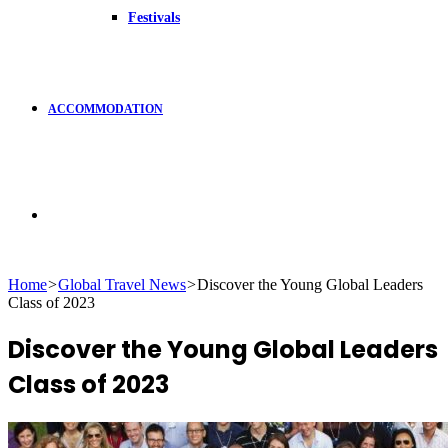
Festivals
ACCOMMODATION
Search
Home
>
Global Travel News
>
Discover the Young Global Leaders
Class of 2023
for
Discover the Young Global Leaders
Class of 2023