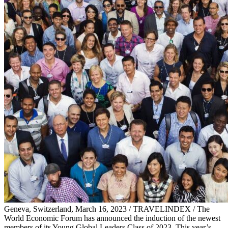
Geneva, Switzerland, March 16, 2023 / TRAVELINDEX / The
World Economic Forum has announced the induction of the newest
members of its Young Global Leaders Class of 2023. This year’s