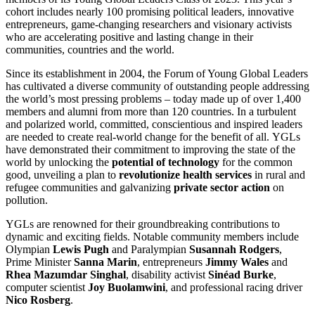
cohort includes nearly 100 promising political leaders, innovative
entrepreneurs, game-changing researchers and visionary activists
who are accelerating positive and lasting change in their
communities, countries and the world.
Since its establishment in 2004, the Forum of Young Global Leaders
has cultivated a diverse community of outstanding people addressing
the world’s most pressing problems – today made up of over 1,400
members and alumni from more than 120 countries. In a turbulent
and polarized world, committed, conscientious and inspired leaders
are needed to create real-world change for the benefit of all. YGLs
have demonstrated their commitment to improving the state of the
world by unlocking the
potential of technology
for the common
good, unveiling a plan to
revolutionize health services
in rural and
refugee communities and galvanizing
private sector action
on
pollution.
YGLs are renowned for their groundbreaking contributions to
dynamic and exciting fields. Notable community members include
Olympian
Lewis Pugh
and Paralympian
Susannah Rodgers
,
Prime Minister
Sanna Marin
, entrepreneurs
Jimmy Wales
and
Rhea Mazumdar Singhal
, disability activist
Sinéad Burke
,
computer scientist
Joy Buolamwini
, and professional racing driver
Nico Rosberg
.