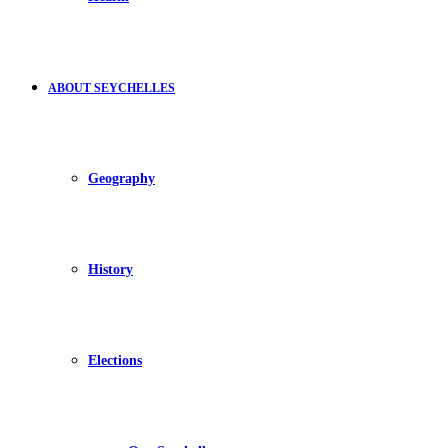
ABOUT SEYCHELLES
Geography
History
Elections