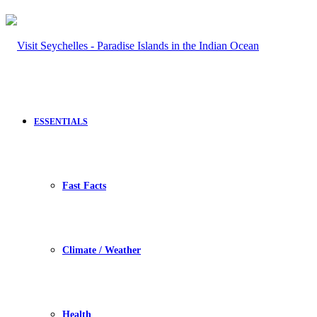
ESSENTIALS
Fast Facts
Climate / Weather
Health