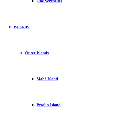
One Seychelles
ISLANDS
Outer Islands
Mahé Island
Praslin Island