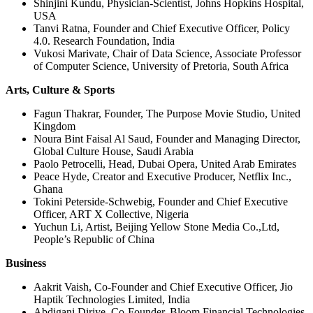
Shinjini Kundu, Physician-Scientist, Johns Hopkins Hospital,
USA
Tanvi Ratna, Founder and Chief Executive Officer, Policy
4.0. Research Foundation, India
Vukosi Marivate, Chair of Data Science, Associate Professor
of Computer Science, University of Pretoria, South Africa
Arts, Culture & Sports
Fagun Thakrar, Founder, The Purpose Movie Studio, United
Kingdom
Noura Bint Faisal Al Saud, Founder and Managing Director,
Global Culture House, Saudi Arabia
Paolo Petrocelli, Head, Dubai Opera, United Arab Emirates
Peace Hyde, Creator and Executive Producer, Netflix Inc.,
Ghana
Tokini Peterside-Schwebig, Founder and Chief Executive
Officer, ART X Collective, Nigeria
Yuchun Li, Artist, Beijing Yellow Stone Media Co.,Ltd,
People’s Republic of China
Business
Aakrit Vaish, Co-Founder and Chief Executive Officer, Jio
Haptik Technologies Limited, India
Abdigani Diriye, Co-Founder, Bloom Financial Technologies,