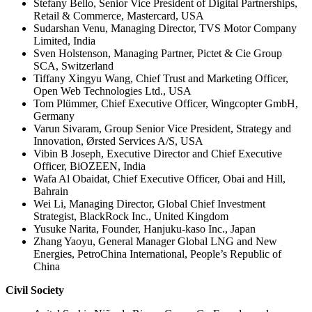
Stefany Bello, Senior Vice President of Digital Partnerships,
Retail & Commerce, Mastercard, USA
Sudarshan Venu, Managing Director, TVS Motor Company
Limited, India
Sven Holstenson, Managing Partner, Pictet & Cie Group
SCA, Switzerland
Tiffany Xingyu Wang, Chief Trust and Marketing Officer,
Open Web Technologies Ltd., USA
Tom Plümmer, Chief Executive Officer, Wingcopter GmbH,
Germany
Varun Sivaram, Group Senior Vice President, Strategy and
Innovation, Ørsted Services A/S, USA
Vibin B Joseph, Executive Director and Chief Executive
Officer, BiOZEEN, India
Wafa Al Obaidat, Chief Executive Officer, Obai and Hill,
Bahrain
Wei Li, Managing Director, Global Chief Investment
Strategist, BlackRock Inc., United Kingdom
Yusuke Narita, Founder, Hanjuku-kaso Inc., Japan
Zhang Yaoyu, General Manager Global LNG and New
Energies, PetroChina International, People’s Republic of
China
Civil Society