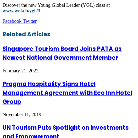
Discover the new Young Global Leader (YGL) class at
www.wef.ch/ygl23
LinkedIn
Tumblr
Pinterest
Reddit
VKontakte
Share
Print
Facebook
Twitter
via
Email
Related Articles
Singapore Tourism Board Joins PATA as
Newest National Government Member
February 21, 2022
Pragma Hospitality Signs Hotel
Management Agreement with Eco Inn Hotel
Group
November 11, 2019
UN Tourism Puts Spotlight on Investments
and Empowerment