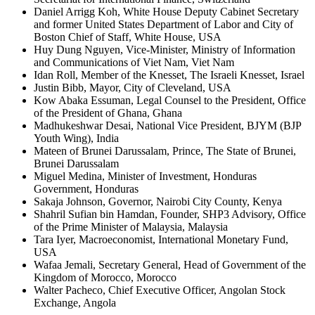
Daniel Arrigg Koh, White House Deputy Cabinet Secretary
and former United States Department of Labor and City of
Boston Chief of Staff, White House, USA
Huy Dung Nguyen, Vice-Minister, Ministry of Information
and Communications of Viet Nam, Viet Nam
Idan Roll, Member of the Knesset, The Israeli Knesset, Israel
Justin Bibb, Mayor, City of Cleveland, USA
Kow Abaka Essuman, Legal Counsel to the President, Office
of the President of Ghana, Ghana
Madhukeshwar Desai, National Vice President, BJYM (BJP
Youth Wing), India
Mateen of Brunei Darussalam, Prince, The State of Brunei,
Brunei Darussalam
Miguel Medina, Minister of Investment, Honduras
Government, Honduras
Sakaja Johnson, Governor, Nairobi City County, Kenya
Shahril Sufian bin Hamdan, Founder, SHP3 Advisory, Office
of the Prime Minister of Malaysia, Malaysia
Tara Iyer, Macroeconomist, International Monetary Fund,
USA
Wafaa Jemali, Secretary General, Head of Government of the
Kingdom of Morocco, Morocco
Walter Pacheco, Chief Executive Officer, Angolan Stock
Exchange, Angola