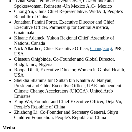
Avital Saskia Niño de Rivera Cover, Co-Founder and
Spokeswoman, Reinserta -Un Mexico A.C-, Mexico
Chong Yu, China Chief Representative, WildAid, People’s
Republic of China
Jonathan Fantini Porter, Executive Director and Chief
Executive Officer, Partnership for Central America,
Guatemala
Kluane Adamek, Yukon Regional Chief, Assembly of
Nations, Canada
Nick Allardice, Chief Executive Officer,
Change.org
, PBC,
USA
Oluseun Onigbinde, Co-Founder and Global Director,
Budgit, Inc., Nigeria
Roopa Dhatt, Executive Director, Women in Global Health,
USA
Sheikha Shamma bint Sultan bin Khalifa Al Nahyan,
President and Chief Executive Officer, UAE Independent
Climate Change Accelerators (UICCA), United Arab
Emirates
Ying Wei, Founder and Chief Executive Officer, Deja Vu,
People’s Republic of China
Zhizhong Li, Co-Founder and Secretary General, Shiyu
Children Foundation, People’s Republic of China
Media