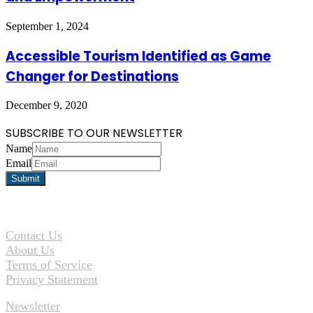
September 1, 2024
Accessible Tourism Identified as Game
Changer for Destinations
December 9, 2020
SUBSCRIBE TO OUR NEWSLETTER
Name
Email
Contact Us
About Us
Terms of Service
Privacy Statement
Newsletter