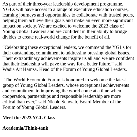
As part of their three-year leadership development programme,
YGLs will have access to a range of executive education courses,
learning journeys and opportunities to collaborate with trusted peers,
helping them achieve their goals and make an even more significant
impact on society. We are excited to welcome the 2023 class of
Young Global Leaders and are confident in their ability to bridge
divides to create real-world change for the benefit of all.
“Celebrating these exceptional leaders, we commend the YGLs for
their outstanding commitment to addressing pressing global issues.
Their extraordinary achievements inspire us all and we are confident
that their leadership will pave the way for a better future,” said
Wadia Ait Hamza, Head of the Forum of Young Global Leaders.
“The World Economic Forum is honoured to welcome the latest
group of Young Global Leaders, whose exceptional achievements
and commitment to improving the world come at a time when
cooperation, partnerships and responsible leadership are more
critical than ever,” said Nicole Schwab, Board Member of the
Forum of Young Global Leaders.
Meet the 2023 YGL Class
Academia/Think-tank