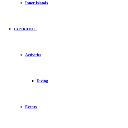
Inner Islands
EXPERIENCE
Activities
Diving
Events