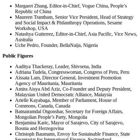
Margaret Zhang, Editor-in-Chief, Vogue China, People’s
Republic of China
Maureen Trantham, Senior Vice President, Head of Strategy
and Social Impact & Philanthropy Operations, Sesame
Workshop, USA
Natashya Gutierrez, Editor-in-Chief, Asia Pacific, Vice News,
Australia
Uche Pedro, Founder, BellaNaija, Nigeria
Public Figures
Aaditya Thackeray, Leader, Shivsena, India
Adriana Tudela, Congresswoman, Congress of Peru, Peru
Aïssata Lam, Director General, Investment Promotion
Agency of Mauritania, Mauritania
Amira Aisya Abd Aziz, Co-Founder and Deputy President,
Malaysian United Democratic Alliance, Malaysia
Arielle Kayabaga, Member of Parliament, House of
Commons, Canada, Canada
Batnairamdal Otgonshar, Secretary for Foreign Affairs,
Mongolian People’s Party, Mongolia
Benjamina Karic, Mayor of Sarajevo, City of Sarajevo,
Bosnia and Herzegovina
Christoph Baumann, Envoy for Sustainable Finance, State
Secretariat for International Finance, Switzerland