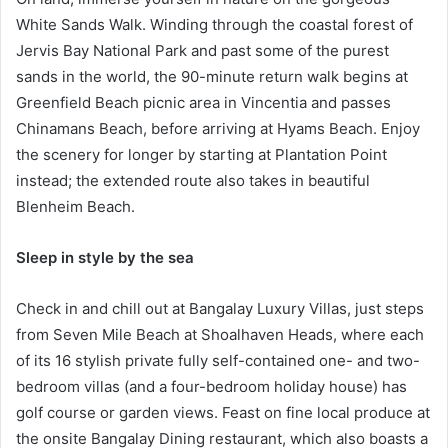
White Sands Walk. Winding through the coastal forest of
Jervis Bay National Park and past some of the purest
sands in the world, the 90-minute return walk begins at
Greenfield Beach picnic area in Vincentia and passes
Chinamans Beach, before arriving at Hyams Beach. Enjoy
the scenery for longer by starting at Plantation Point
instead; the extended route also takes in beautiful
Blenheim Beach.
Sleep in style by the sea
Check in and chill out at Bangalay Luxury Villas, just steps
from Seven Mile Beach at Shoalhaven Heads, where each
of its 16 stylish private fully self-contained one- and two-
bedroom villas (and a four-bedroom holiday house) has
golf course or garden views. Feast on fine local produce at
the onsite Bangalay Dining restaurant, which also boasts a