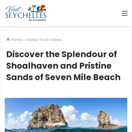
M
Home
>
Global Travel News
Discover the Splendour of
Shoalhaven and Pristine
Sands of Seven Mile Beach