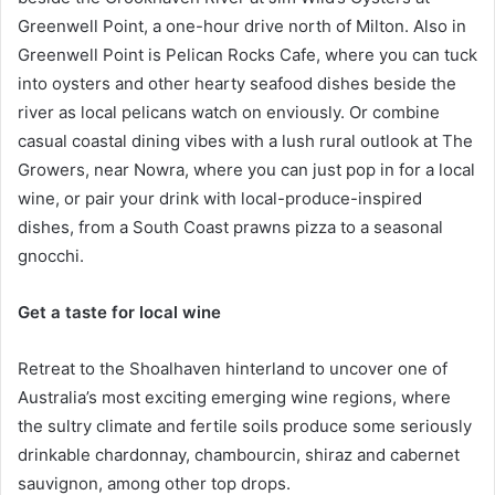
Greenwell Point, a one-hour drive north of Milton. Also in
Greenwell Point is Pelican Rocks Cafe, where you can tuck
into oysters and other hearty seafood dishes beside the
river as local pelicans watch on enviously. Or combine
casual coastal dining vibes with a lush rural outlook at The
Growers, near Nowra, where you can just pop in for a local
wine, or pair your drink with local-produce-inspired
dishes, from a South Coast prawns pizza to a seasonal
gnocchi.
Get a taste for local wine
Retreat to the Shoalhaven hinterland to uncover one of
Australia’s most exciting emerging wine regions, where
the sultry climate and fertile soils produce some seriously
drinkable chardonnay, chambourcin, shiraz and cabernet
sauvignon, among other top drops.