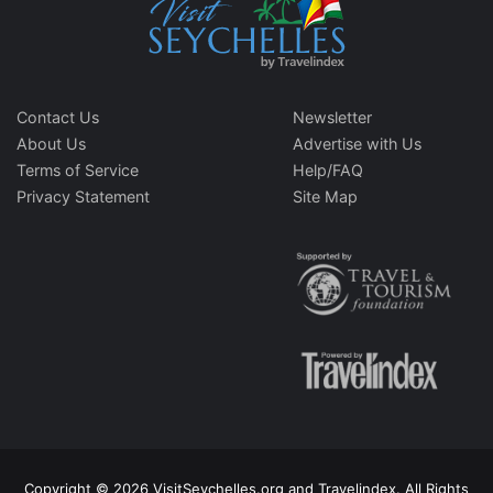
Contact Us
Newsletter
About Us
Advertise with Us
Terms of Service
Help/FAQ
Privacy Statement
Site Map
Copyright © 2026 VisitSeychelles.org and Travelindex. All Rights