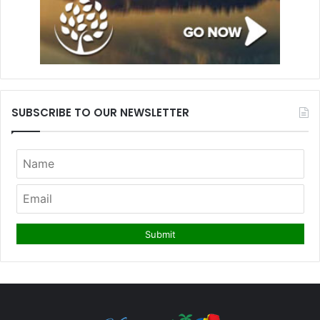
SUBSCRIBE TO OUR NEWSLETTER