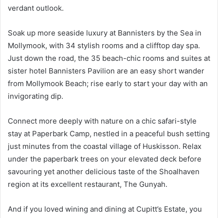
verdant outlook.
Soak up more seaside luxury at Bannisters by the Sea in
Mollymook, with 34 stylish rooms and a clifftop day spa.
Just down the road, the 35 beach-chic rooms and suites at
sister hotel Bannisters Pavilion are an easy short wander
from Mollymook Beach; rise early to start your day with an
invigorating dip.
Connect more deeply with nature on a chic safari-style
stay at Paperbark Camp, nestled in a peaceful bush setting
just minutes from the coastal village of Huskisson. Relax
under the paperbark trees on your elevated deck before
savouring yet another delicious taste of the Shoalhaven
region at its excellent restaurant, The Gunyah.
And if you loved wining and dining at Cupitt’s Estate, you