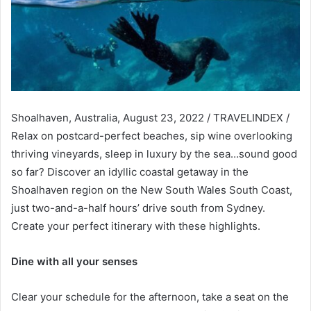
Shoalhaven, Australia, August 23, 2022 / TRAVELINDEX /
Relax on postcard-perfect beaches, sip wine overlooking
thriving vineyards, sleep in luxury by the sea…sound good
so far? Discover an idyllic coastal getaway in the
Shoalhaven region on the New South Wales South Coast,
just two-and-a-half hours’ drive south from Sydney.
Create your perfect itinerary with these highlights.
Dine with all your senses
Clear your schedule for the afternoon, take a seat on the