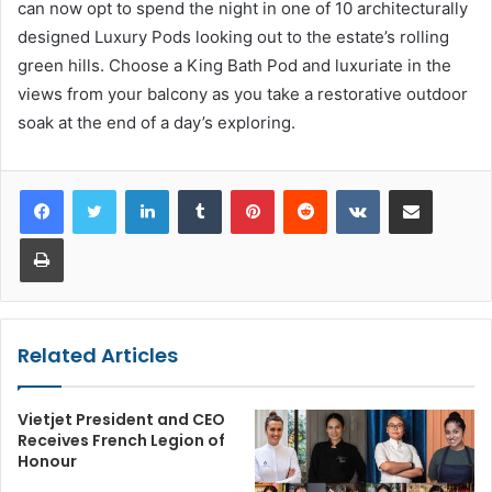
can now opt to spend the night in one of 10 architecturally
designed Luxury Pods looking out to the estate’s rolling
green hills. Choose a King Bath Pod and luxuriate in the
views from your balcony as you take a restorative outdoor
soak at the end of a day’s exploring.
LinkedIn
Tumblr
Pinterest
Reddit
VKontakte
Share via Email
Print
Related Articles
Vietjet President and CEO
Receives French Legion of
Honour