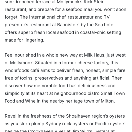
sun-drenched terrace at Mollymook’s Rick Stein
restaurant, and prepare for a seafood meal you won’t soon
forget. The international chef, restaurateur and TV
presenter’s restaurant at Bannisters by the Sea hotel
offers superb fresh local seafood in coastal-chic setting
made for lingering.
Feel nourished in a whole new way at Milk Haus, just west
of Mollymook. Situated in a former cheese factory, this
wholefoods café aims to deliver fresh, honest, simple fare
free of toxins, preservatives and anything artificial. Then
discover how memorable food has deliciousness and
simplicity at its heart at neighbourhood bistro Small Town
Food and Wine in the nearby heritage town of Milton.
Revel in the freshness of the Shoalhaven region’s oysters
as you slurp plump Sydney rock oysters or Pacific oysters
beside the Crookhaven River at Jim Wild’s Oysters at