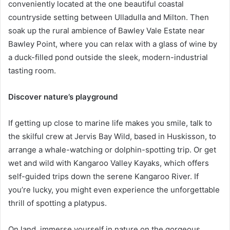
conveniently located at the one beautiful coastal
countryside setting between Ulladulla and Milton. Then
soak up the rural ambience of Bawley Vale Estate near
Bawley Point, where you can relax with a glass of wine by
a duck-filled pond outside the sleek, modern-industrial
tasting room.
Discover nature’s playground
If getting up close to marine life makes you smile, talk to
the skilful crew at Jervis Bay Wild, based in Huskisson, to
arrange a whale-watching or dolphin-spotting trip. Or get
wet and wild with Kangaroo Valley Kayaks, which offers
self-guided trips down the serene Kangaroo River. If
you’re lucky, you might even experience the unforgettable
thrill of spotting a platypus.
On land, immerse yourself in nature on the gorgeous