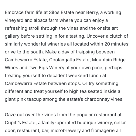
Embrace farm life at Silos Estate near Berry, a working
vineyard and alpaca farm where you can enjoy a
refreshing stroll through the vines and the onsite art
gallery before settling in for a tasting. Uncover a clutch of
similarly wonderful wineries all located within 20 minutes’
drive to the south. Make a day of traipsing between
Cambewarra Estate, Coolangatta Estate, Mountain Ridge
Wines and Two Figs Winery at your own pace, perhaps
treating yourself to decadent weekend lunch at
Cambewarra Estate between stops. Or try something
different and treat yourself to high tea seated inside a
giant pink teacup among the estate’s chardonnay vines.
Gaze out over the vines from the popular restaurant at
Cupitt’s Estate, a family-operated boutique winery, cellar
door, restaurant, bar, microbrewery and fromagerie all