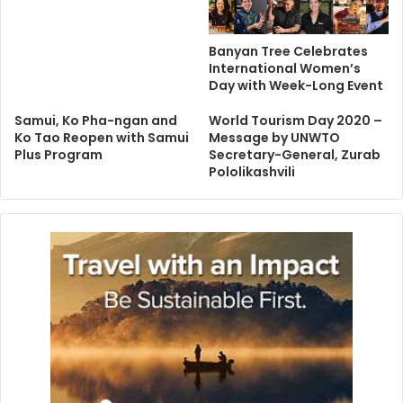
Banyan Tree Celebrates
International Women’s
Day with Week-Long Event
Samui, Ko Pha-ngan and
World Tourism Day 2020 –
Ko Tao Reopen with Samui
Message by UNWTO
Plus Program
Secretary-General, Zurab
Pololikashvili