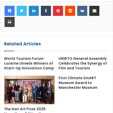
LinkedIn
Tumblr
Pinterest
Reddit
VKontakte
Share via Email
Print
Related Articles
World Tourism Forum
UNWTO General Assembly
Lucerne Unveils Winners of
Celebrates the Synergy of
Start-Up Innovation Camp
Film and Tourism
First Climate SmART
Museum Award to
Manchester Museum
The Hari Art Prize 2025