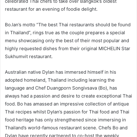
celebrated Thai chefs to take over Bangkok’s oldest
restaurant for an evening of foodie delight.
Bo.lan’s motto “The best Thai restaurants should be found
in Thailand”, rings true as the couple prepares a special
menu showcasing only the best of their most popular and
highly requested dishes from their original MICHELIN Star
Sukhumvit restaurant.
Australian native Dylan has immersed himself in his
adopted homeland, Thailand including learning the
language and Chef Duangporn Songivsava (Bo), has
always had a passion and desire to create exceptional Thai
food. Bo has amassed an impressive collection of antique
Thai recipes whilst Dylan’s passion for Thai food and Thai
food heritage has only strengthened since immersing in
Thailand’s world-famous restaurant scene. Chefs Bo and
Dylan have recently partnered to co-host the weekly