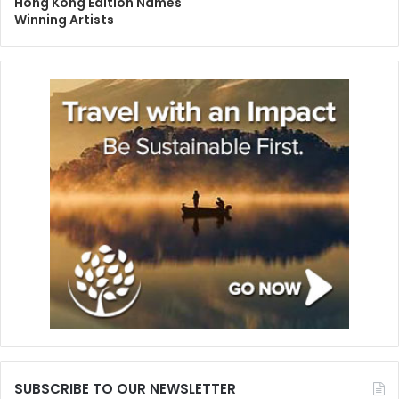
Hong Kong Edition Names
Winning Artists
SUBSCRIBE TO OUR NEWSLETTER