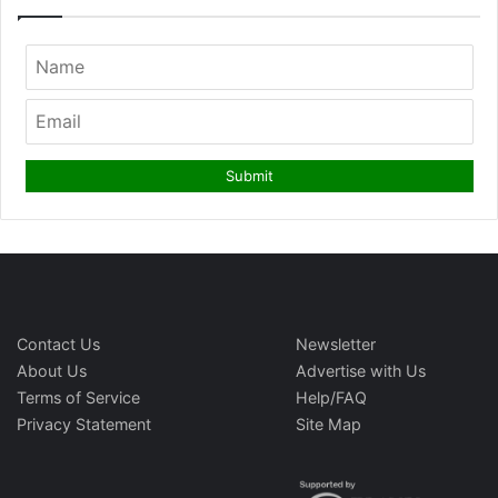
Contact Us
Newsletter
About Us
Advertise with Us
Terms of Service
Help/FAQ
Privacy Statement
Site Map