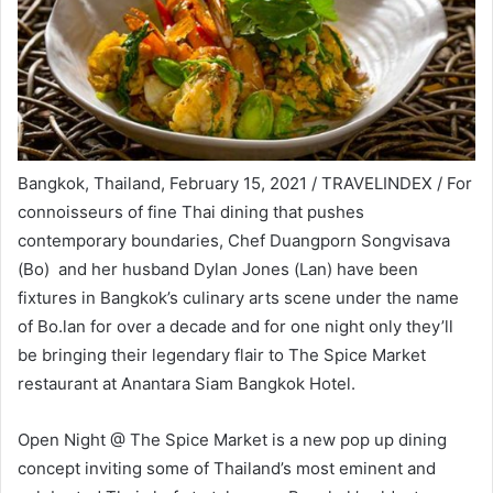
Bangkok, Thailand, February 15, 2021 / TRAVELINDEX / For
connoisseurs of fine Thai dining that pushes
contemporary boundaries, Chef Duangporn Songvisava
(Bo) and her husband Dylan Jones (Lan) have been
fixtures in Bangkok’s culinary arts scene under the name
of Bo.lan for over a decade and for one night only they’ll
be bringing their legendary flair to The Spice Market
restaurant at Anantara Siam Bangkok Hotel.
Open Night @ The Spice Market is a new pop up dining
concept inviting some of Thailand’s most eminent and