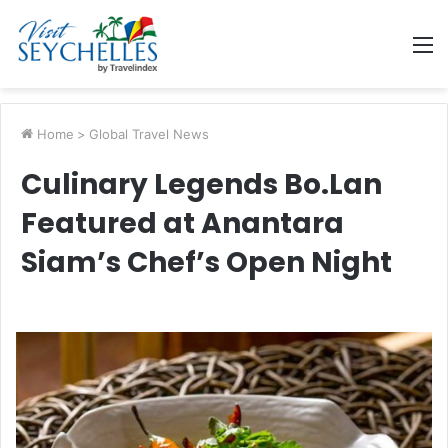
M
Home
>
Global Travel News
Culinary Legends Bo.Lan
Featured at Anantara
Siam’s Chef’s Open Night