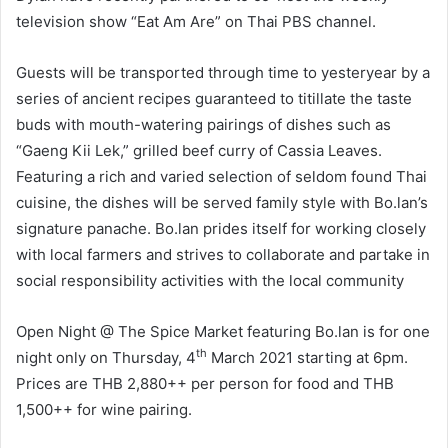
television show “Eat Am Are” on Thai PBS channel.
Guests will be transported through time to yesteryear by a
series of ancient recipes guaranteed to titillate the taste
buds with mouth-watering pairings of dishes such as
“Gaeng Kii Lek,” grilled beef curry of Cassia Leaves.
Featuring a rich and varied selection of seldom found Thai
cuisine, the dishes will be served family style with Bo.lan’s
signature panache. Bo.lan prides itself for working closely
with local farmers and strives to collaborate and partake in
social responsibility activities with the local community
Open Night @ The Spice Market featuring Bo.lan is for one
th
night only on Thursday, 4
March 2021 starting at 6pm.
Prices are THB 2,880++ per person for food and THB
1,500++ for wine pairing.