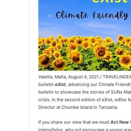
Valetta, Malta, August 4, 2021 / TRAVELINDE
bulletin
eXist
, advancing our Climate Friendl
bulletin to showcase the stories of SUNx Mal
crisis. In the second edition of eXist, editor
Director at Chumbe Island in Tanzania.
If you share our view that we must
Act Now
t
intensifying, why not encourage a young gra