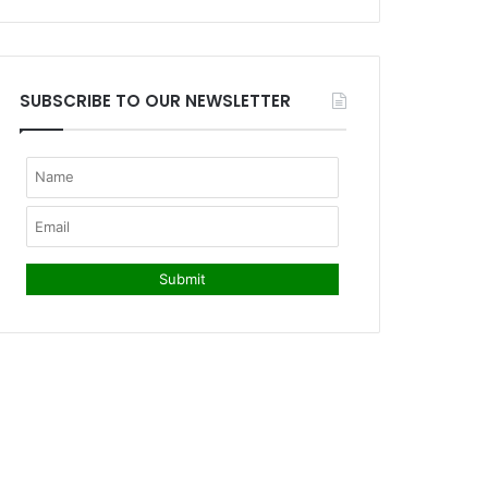
SUBSCRIBE TO OUR NEWSLETTER