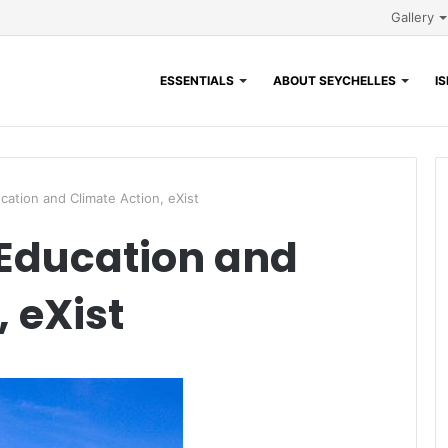
Gallery
ESSENTIALS
ABOUT SEYCHELLES
I
cation and Climate Action, eXist
 Education and
 eXist