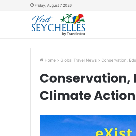
Friday, August 7 2026
Home
>
Global Travel News
>
Conservation, Edu
Conservation,
Climate Action,