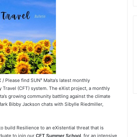
x
X / Please find SUN
Malta’s latest monthly
y Travel (CFT) system. The eXist project, a monthly
ta’s growing community battling against the climate
 Mark Bibby Jackson chats with Sibylle Riedmiller,
o build Resilience to an eXistential threat that is
duate to join our
CFT Summer School
, for an intensive