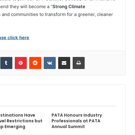
 end they will become a “
Strong Climate
 and communities to transform for a greener, cleaner
ase click here
inkedIn
Tumblr
Pinterest
Reddit
VKontakte
Share via Email
Print
stinations Have
PATA Honours Industry
vel Restrictions but
Professionals at PATA
ap Emerging
Annual Summit