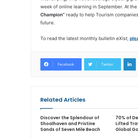
week of online learning in September. At the
Champion”
ready to help Tourism companies
future.
To read the latest monthly bulletin
eXist
,
ple
L
Facebook
Twitter
Related Articles
Discover the Splendour of
70% of De
Shoalhaven and Pristine
Lifted Tra
Sands of Seven Mile Beach
Global G