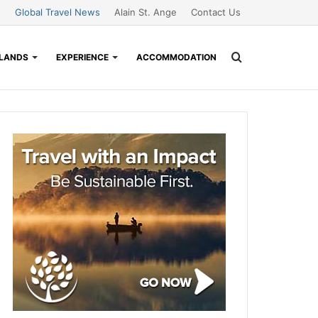
Global Travel News
Alain St. Ange
Contact Us
Search
SLANDS
EXPERIENCE
ACCOMMODATION
for