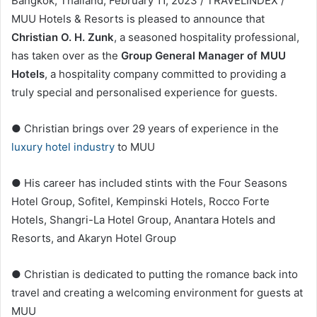
Bangkok, Thailand, February 11, 2023 / TRAVELINDEX /
MUU Hotels & Resorts is pleased to announce that
Christian O. H. Zunk
, a seasoned hospitality professional,
has taken over as the
Group General Manager of MUU
Hotels
, a hospitality company committed to providing a
truly special and personalised experience for guests.
● Christian brings over 29 years of experience in the
luxury hotel industry
to MUU
● His career has included stints with the Four Seasons
Hotel Group, Sofitel, Kempinski Hotels, Rocco Forte
Hotels, Shangri-La Hotel Group, Anantara Hotels and
Resorts, and Akaryn Hotel Group
● Christian is dedicated to putting the romance back into
travel and creating a welcoming environment for guests at
MUU