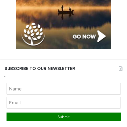
SUBSCRIBE TO OUR NEWSLETTER