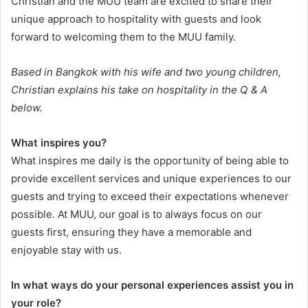
Christian and the MUU team are excited to share their
unique approach to hospitality with guests and look
forward to welcoming them to the MUU family.
Based in Bangkok with his wife and two young children,
Christian explains his take on hospitality in the Q & A
below.
What inspires you?
What inspires me daily is the opportunity of being able to
provide excellent services and unique experiences to our
guests and trying to exceed their expectations whenever
possible. At MUU, our goal is to always focus on our
guests first, ensuring they have a memorable and
enjoyable stay with us.
In what ways do your personal experiences assist you in
your role?