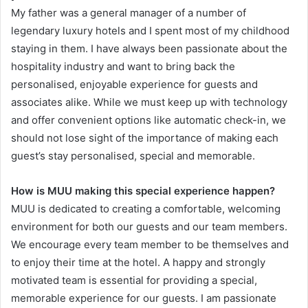
My father was a general manager of a number of
legendary luxury hotels and I spent most of my childhood
staying in them. I have always been passionate about the
hospitality industry and want to bring back the
personalised, enjoyable experience for guests and
associates alike. While we must keep up with technology
and offer convenient options like automatic check-in, we
should not lose sight of the importance of making each
guest’s stay personalised, special and memorable.
How is MUU making this special experience happen?
MUU is dedicated to creating a comfortable, welcoming
environment for both our guests and our team members.
We encourage every team member to be themselves and
to enjoy their time at the hotel. A happy and strongly
motivated team is essential for providing a special,
memorable experience for our guests. I am passionate