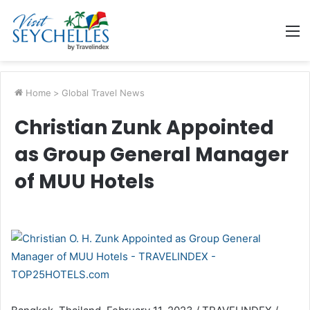
M
Home
>
Global Travel News
Christian Zunk Appointed
as Group General Manager
of MUU Hotels