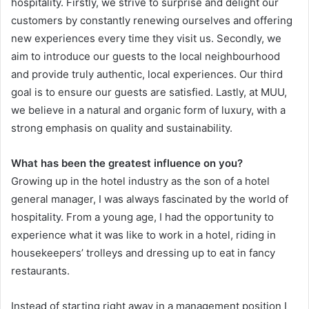
hospitality. Firstly, we strive to surprise and delight our
customers by constantly renewing ourselves and offering
new experiences every time they visit us. Secondly, we
aim to introduce our guests to the local neighbourhood
and provide truly authentic, local experiences. Our third
goal is to ensure our guests are satisfied. Lastly, at MUU,
we believe in a natural and organic form of luxury, with a
strong emphasis on quality and sustainability.
What has been the greatest influence on you?
Growing up in the hotel industry as the son of a hotel
general manager, I was always fascinated by the world of
hospitality. From a young age, I had the opportunity to
experience what it was like to work in a hotel, riding in
housekeepers’ trolleys and dressing up to eat in fancy
restaurants.
Instead of starting right away in a management position I