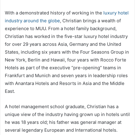
With a demonstrated history of working in the
luxury hotel
industry around the globe
, Christian brings a wealth of
experience to MUU. From a hotel family background,
Christian has worked in the five-star luxury hotel industry
for over 29 years across Asia, Germany and the United
States, including six years with the Four Seasons Group in
New York, Berlin and Hawaii, four years with Rocco Forte
Hotels as part of the executive “pre-opening” teams in
Frankfurt and Munich and seven years in leadership roles
with Anantara Hotels and Resorts in Asia and the Middle
East.
A hotel management school graduate, Christian has a
unique view of the industry having grown up in hotels until
he was 18 years old; his father was general manager at
several legendary European and International hotels.