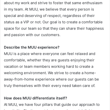
about my work and strive to foster that same enthusiasm
in my team. At MUU, we believe that every person is
special and deserving of respect, regardless of their
status as a VIP or not. Our goal is to create a comfortable
space for our team so that they can share their happiness
and passion with our customers.
Describe the MUU experience?
MUU is a place where everyone can feel relaxed and
comfortable, whether they are guests enjoying their
vacation or team members working hard to create a
welcoming environment. We strive to create a home-
away-from-home experience where our guests can be
truly themselves with their every need taken care of.
How does MUU differentiate itself?
At MUU, we have four pillars that guide our approach to