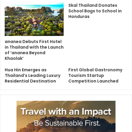
Skal Thailand Donates
School Bags to School in
Honduras
ananea Debuts First Hotel
in Thailand with the Launch
of ‘ananea Beyond
Khaolak’
Hua Hin Emerges as
First Global Gastronomy
Thailand’s Leading Luxury
Tourism Startup
Residential Destination
Competition Launched