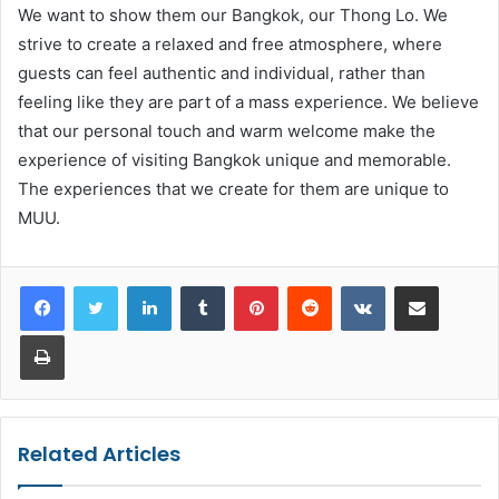
We want to show them our Bangkok, our Thong Lo. We
strive to create a relaxed and free atmosphere, where
guests can feel authentic and individual, rather than
feeling like they are part of a mass experience. We believe
that our personal touch and warm welcome make the
experience of visiting Bangkok unique and memorable.
The experiences that we create for them are unique to
MUU.
LinkedIn
Tumblr
Pinterest
Reddit
VKontakte
Share via Email
Print
Related Articles