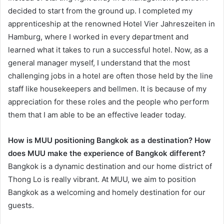
decided to start from the ground up. I completed my
apprenticeship at the renowned Hotel Vier Jahreszeiten in
Hamburg, where I worked in every department and
learned what it takes to run a successful hotel. Now, as a
general manager myself, I understand that the most
challenging jobs in a hotel are often those held by the line
staff like housekeepers and bellmen. It is because of my
appreciation for these roles and the people who perform
them that I am able to be an effective leader today.
How is MUU positioning Bangkok as a destination? How
does MUU make the experience of Bangkok different?
Bangkok is a dynamic destination and our home district of
Thong Lo is really vibrant. At MUU, we aim to position
Bangkok as a welcoming and homely destination for our
guests.