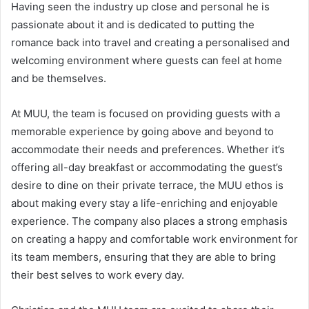
Having seen the industry up close and personal he is
passionate about it and is dedicated to putting the
romance back into travel and creating a personalised and
welcoming environment where guests can feel at home
and be themselves.
At MUU, the team is focused on providing guests with a
memorable experience by going above and beyond to
accommodate their needs and preferences. Whether it’s
offering all-day breakfast or accommodating the guest’s
desire to dine on their private terrace, the MUU ethos is
about making every stay a life-enriching and enjoyable
experience. The company also places a strong emphasis
on creating a happy and comfortable work environment for
its team members, ensuring that they are able to bring
their best selves to work every day.