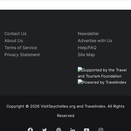
Contact Us
Newsletter
About Us
Advertise with Us
Terms of Service
Help/FAQ
Privacy Statement
Site Map
Copyright © 2026 VisitSeychelles.org and Travelindex. All Rights
Reserved
Facebook
Twitter
Pinterest
LinkedIn
YouTube
Instagram