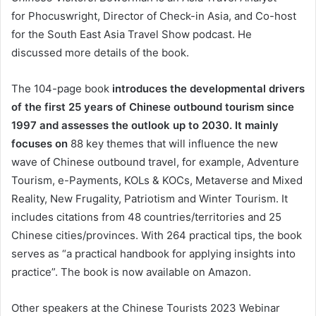
for Phocuswright, Director of Check-in Asia, and Co-host
for the South East Asia Travel Show podcast. He
discussed more details of the book.
The 104-page book
introduces the developmental drivers
of the first 25 years of Chinese outbound tourism since
1997 and assesses the outlook up to 2030.
It mainly
focuses on
88 key themes that will influence the new
wave of Chinese outbound travel, for example, Adventure
Tourism, e-Payments, KOLs & KOCs, Metaverse and Mixed
Reality, New Frugality, Patriotism and Winter Tourism. It
includes citations from 48 countries/territories and 25
Chinese cities/provinces. With 264 practical tips, the book
serves as “a practical handbook for applying insights into
practice”. The book is now available on Amazon.
Other speakers at the Chinese Tourists 2023 Webinar