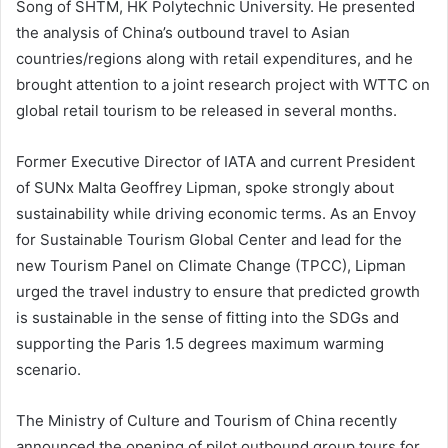
Song of SHTM, HK Polytechnic University. He presented
the analysis of China’s outbound travel to Asian
countries/regions along with retail expenditures, and he
brought attention to a joint research project with WTTC on
global retail tourism to be released in several months.
Former Executive Director of IATA and current President
of SUNx Malta Geoffrey Lipman, spoke strongly about
sustainability while driving economic terms. As an Envoy
for Sustainable Tourism Global Center and lead for the
new Tourism Panel on Climate Change (TPCC), Lipman
urged the travel industry to ensure that predicted growth
is sustainable in the sense of fitting into the SDGs and
supporting the Paris 1.5 degrees maximum warming
scenario.
The Ministry of Culture and Tourism of China recently
announced the opening of pilot outbound group tours for