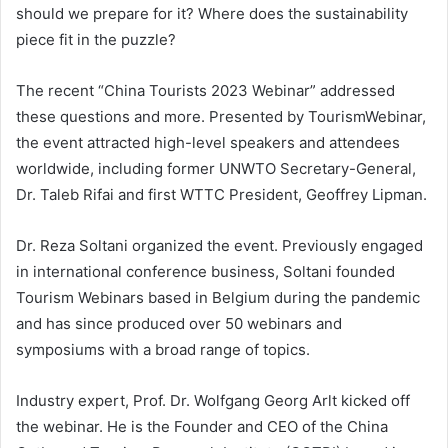
should we prepare for it? Where does the sustainability
piece fit in the puzzle?
The recent “China Tourists 2023 Webinar” addressed
these questions and more. Presented by TourismWebinar,
the event attracted high-level speakers and attendees
worldwide, including former UNWTO Secretary-General,
Dr. Taleb Rifai and first WTTC President, Geoffrey Lipman.
Dr. Reza Soltani organized the event. Previously engaged
in international conference business, Soltani founded
Tourism Webinars based in Belgium during the pandemic
and has since produced over 50 webinars and
symposiums with a broad range of topics.
Industry expert, Prof. Dr. Wolfgang Georg Arlt kicked off
the webinar. He is the Founder and CEO of the China