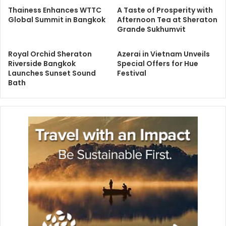
Thainess Enhances WTTC
A Taste of Prosperity with
Global Summit in Bangkok
Afternoon Tea at Sheraton
Grande Sukhumvit
Royal Orchid Sheraton
Azerai in Vietnam Unveils
Riverside Bangkok
Special Offers for Hue
Launches Sunset Sound
Festival
Bath