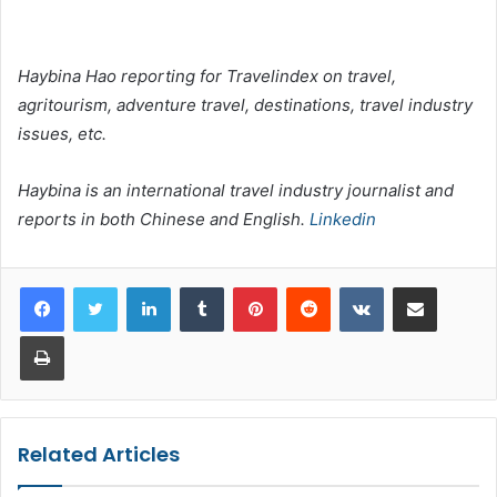
Haybina Hao reporting for Travelindex on travel,
agritourism, adventure travel, destinations, travel industry
issues, etc.
Haybina is an international travel industry journalist and
reports in both Chinese and English.
Linkedin
LinkedIn
Tumblr
Pinterest
Reddit
VKontakte
Share via Email
Print
Related Articles