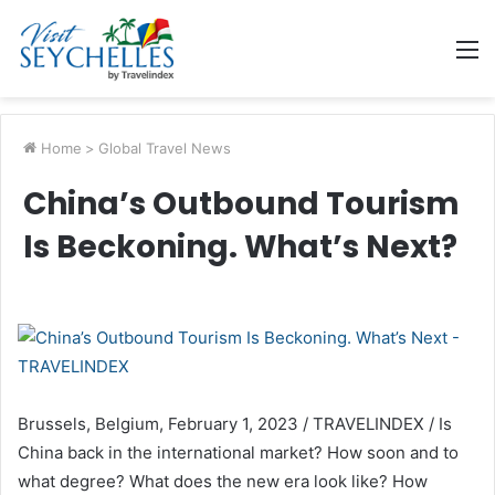
M
Home
>
Global Travel News
China’s Outbound Tourism
Is Beckoning. What’s Next?
Brussels, Belgium, February 1, 2023 / TRAVELINDEX / Is
China back in the international market? How soon and to
what degree? What does the new era look like? How