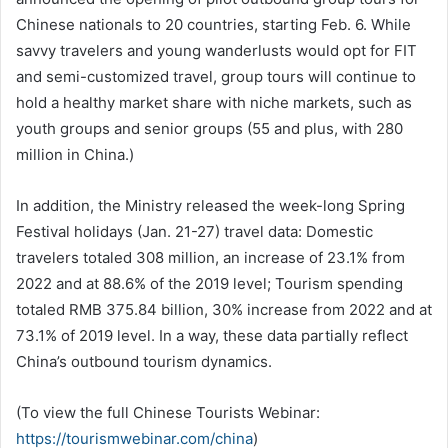
Chinese nationals to 20 countries, starting Feb. 6. While
savvy travelers and young wanderlusts would opt for FIT
and semi-customized travel, group tours will continue to
hold a healthy market share with niche markets, such as
youth groups and senior groups (55 and plus, with 280
million in China.)
In addition, the Ministry released the week-long Spring
Festival holidays (Jan. 21-27) travel data: Domestic
travelers totaled 308 million, an increase of 23.1% from
2022 and at 88.6% of the 2019 level; Tourism spending
totaled RMB 375.84 billion, 30% increase from 2022 and at
73.1% of 2019 level. In a way, these data partially reflect
China’s outbound tourism dynamics.
(To view the full Chinese Tourists Webinar:
https://tourismwebinar.com/china
)