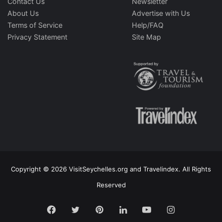
Contact Us
Newsletter
About Us
Advertise with Us
Terms of Service
Help/FAQ
Privacy Statement
Site Map
Copyright © 2026 VisitSeychelles.org and Travelindex. All Rights
Reserved
Facebook
Twitter
Pinterest
LinkedIn
YouTube
Instagram