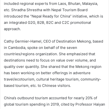
included regional experts from Laos, Bhutan, Malaysia,
etc. Shradha Shrestha with Nepal Tourism Board
introduced the “Nepal Ready for China” initiative, which is
an integrated G2G, B2B, B2C and C2C promotional
approach.
Cathy Germier-Hamel, CEO of Destination Mekong, based
in Cambodia, spoke on behalf of the seven
countries/regions organization. She emphasized that
destinations need to focus on value over volume, and
quality over quantity. She shared that the Mekong region
has been working on better offerings in adventure
travel/ecotourism, cultural heritage tourism, community-
based tourism, etc. to Chinese visitors.
China’s outbound tourism accounted for nearly 20% of
global tourism spending in 2019, cited by Professor Haiyan