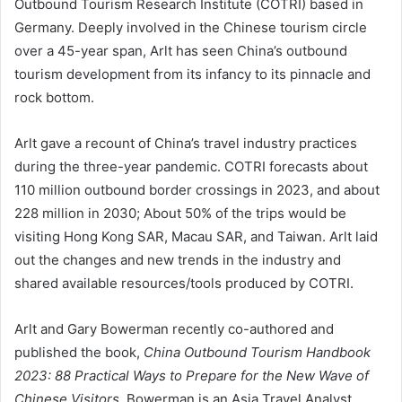
Outbound Tourism Research Institute (COTRI) based in
Germany. Deeply involved in the Chinese tourism circle
over a 45-year span, Arlt has seen China’s outbound
tourism development from its infancy to its pinnacle and
rock bottom.
Arlt gave a recount of China’s travel industry practices
during the three-year pandemic. COTRI forecasts about
110 million outbound border crossings in 2023, and about
228 million in 2030; About 50% of the trips would be
visiting Hong Kong SAR, Macau SAR, and Taiwan. Arlt laid
out the changes and new trends in the industry and
shared available resources/tools produced by COTRI.
Arlt and Gary Bowerman recently co-authored and
published the book,
China Outbound Tourism Handbook
2023: 88 Practical Ways to Prepare for the New Wave of
Chinese Visitors
. Bowerman is an Asia Travel Analyst