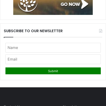
SUBSCRIBE TO OUR NEWSLETTER